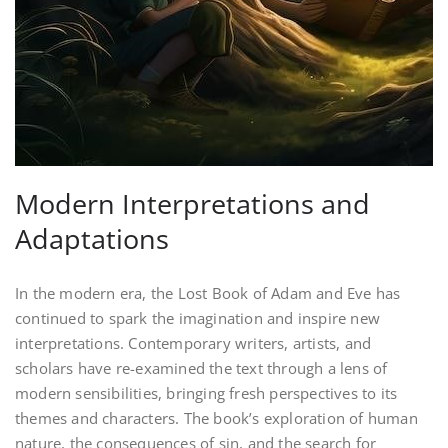
Modern Interpretations and
Adaptations
In the modern era, the Lost Book of Adam and Eve has
continued to spark the imagination and inspire new
interpretations. Contemporary writers, artists, and
scholars have re-examined the text through a lens of
modern sensibilities, bringing fresh perspectives to its
themes and characters. The book’s exploration of human
nature, the consequences of sin, and the search for