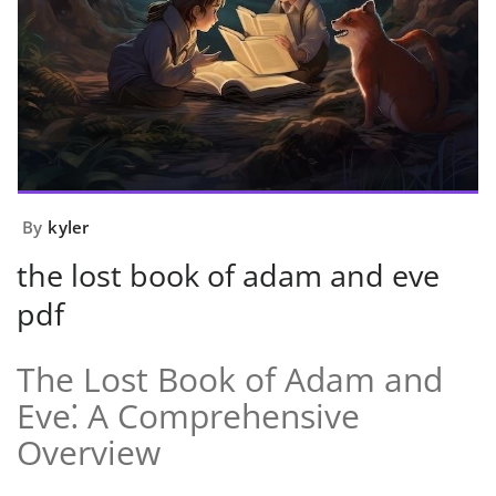
By
kyler
the lost book of adam and eve
pdf
The Lost Book of Adam and
Eve⁚ A Comprehensive
Overview