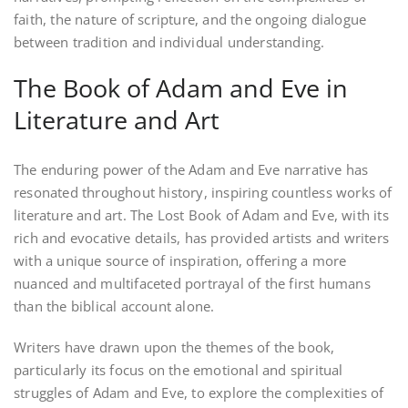
faith, the nature of scripture, and the ongoing dialogue
between tradition and individual understanding.
The Book of Adam and Eve in
Literature and Art
The enduring power of the Adam and Eve narrative has
resonated throughout history, inspiring countless works of
literature and art. The Lost Book of Adam and Eve, with its
rich and evocative details, has provided artists and writers
with a unique source of inspiration, offering a more
nuanced and multifaceted portrayal of the first humans
than the biblical account alone.
Writers have drawn upon the themes of the book,
particularly its focus on the emotional and spiritual
struggles of Adam and Eve, to explore the complexities of