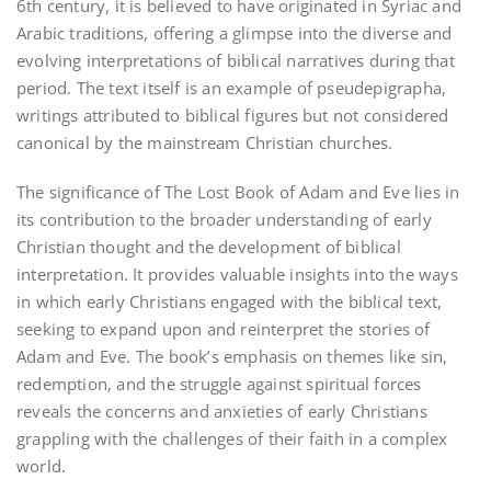
6th century, it is believed to have originated in Syriac and
Arabic traditions, offering a glimpse into the diverse and
evolving interpretations of biblical narratives during that
period. The text itself is an example of pseudepigrapha,
writings attributed to biblical figures but not considered
canonical by the mainstream Christian churches.
The significance of The Lost Book of Adam and Eve lies in
its contribution to the broader understanding of early
Christian thought and the development of biblical
interpretation. It provides valuable insights into the ways
in which early Christians engaged with the biblical text,
seeking to expand upon and reinterpret the stories of
Adam and Eve. The book’s emphasis on themes like sin,
redemption, and the struggle against spiritual forces
reveals the concerns and anxieties of early Christians
grappling with the challenges of their faith in a complex
world.