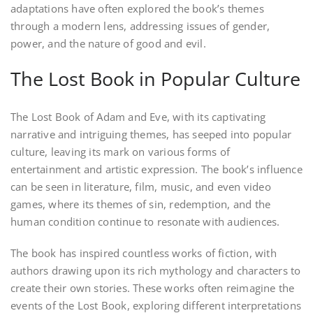
adaptations have often explored the book’s themes
through a modern lens, addressing issues of gender,
power, and the nature of good and evil.
The Lost Book in Popular Culture
The Lost Book of Adam and Eve, with its captivating
narrative and intriguing themes, has seeped into popular
culture, leaving its mark on various forms of
entertainment and artistic expression. The book’s influence
can be seen in literature, film, music, and even video
games, where its themes of sin, redemption, and the
human condition continue to resonate with audiences.
The book has inspired countless works of fiction, with
authors drawing upon its rich mythology and characters to
create their own stories. These works often reimagine the
events of the Lost Book, exploring different interpretations