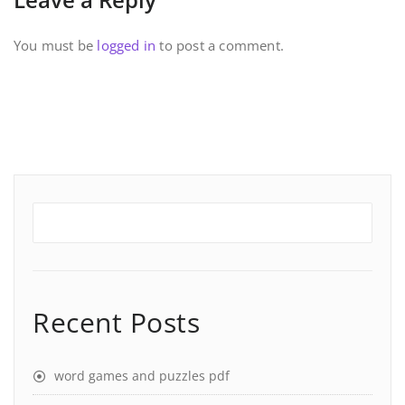
You must be
logged in
to post a comment.
Recent Posts
word games and puzzles pdf