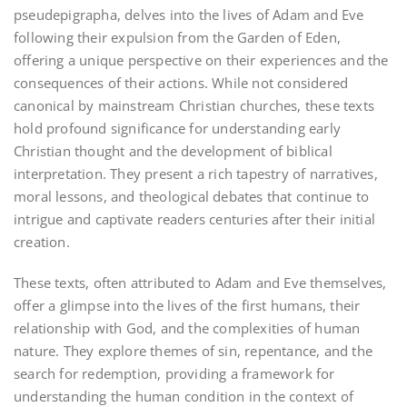
pseudepigrapha, delves into the lives of Adam and Eve
following their expulsion from the Garden of Eden,
offering a unique perspective on their experiences and the
consequences of their actions. While not considered
canonical by mainstream Christian churches, these texts
hold profound significance for understanding early
Christian thought and the development of biblical
interpretation. They present a rich tapestry of narratives,
moral lessons, and theological debates that continue to
intrigue and captivate readers centuries after their initial
creation.
These texts, often attributed to Adam and Eve themselves,
offer a glimpse into the lives of the first humans, their
relationship with God, and the complexities of human
nature. They explore themes of sin, repentance, and the
search for redemption, providing a framework for
understanding the human condition in the context of