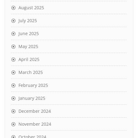
August 2025
July 2025
June 2025
May 2025
April 2025
March 2025
February 2025
January 2025
December 2024
November 2024
October 2024