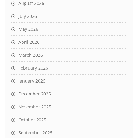
August 2026
July 2026
May 2026
April 2026
March 2026
February 2026
January 2026
December 2025
November 2025
October 2025
September 2025