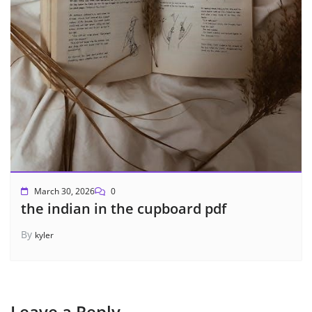
March 30, 2026
0
the indian in the cupboard pdf
By
kyler
Leave a Reply