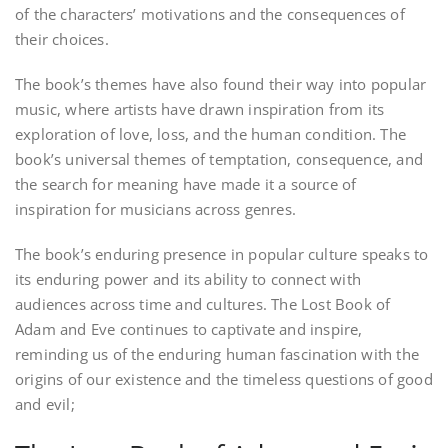
of the characters’ motivations and the consequences of
their choices.
The book’s themes have also found their way into popular
music, where artists have drawn inspiration from its
exploration of love, loss, and the human condition. The
book’s universal themes of temptation, consequence, and
the search for meaning have made it a source of
inspiration for musicians across genres.
The book’s enduring presence in popular culture speaks to
its enduring power and its ability to connect with
audiences across time and cultures. The Lost Book of
Adam and Eve continues to captivate and inspire,
reminding us of the enduring human fascination with the
origins of our existence and the timeless questions of good
and evil;