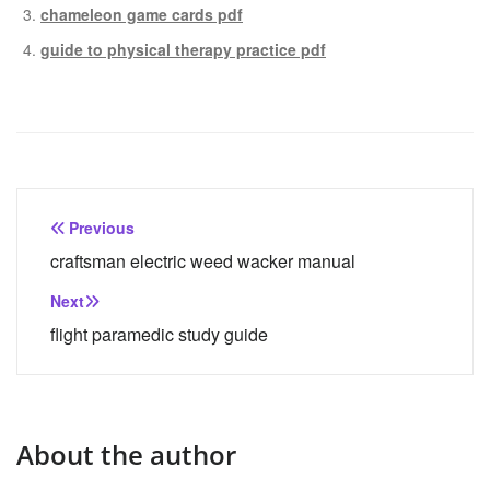
chameleon game cards pdf
guide to physical therapy practice pdf
Post
Previous
navigation
craftsman electric weed wacker manual
Next
flight paramedic study guide
About the author