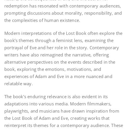
redemption has resonated with contemporary audiences,
prompting discussions about morality, responsibility, and
the complexities of human existence.
Modern interpretations of the Lost Book often explore the
book’s themes through a feminist lens, examining the
portrayal of Eve and her role in the story. Contemporary
writers have also reimagined the narrative, offering
alternative perspectives on the events described in the
book, exploring the emotions, motivations, and
experiences of Adam and Eve in a more nuanced and
relatable way.
The book’s enduring relevance is also evident in its
adaptations into various media. Modern filmmakers,
playwrights, and musicians have drawn inspiration from
the Lost Book of Adam and Eve, creating works that
reinterpret its themes for a contemporary audience. These