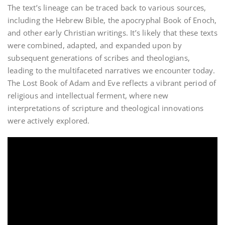
The text’s lineage can be traced back to various sources,
including the Hebrew Bible, the apocryphal Book of Enoch,
and other early Christian writings. It’s likely that these texts
were combined, adapted, and expanded upon by
subsequent generations of scribes and theologians,
leading to the multifaceted narratives we encounter today.
The Lost Book of Adam and Eve reflects a vibrant period of
religious and intellectual ferment, where new
interpretations of scripture and theological innovations
were actively explored.