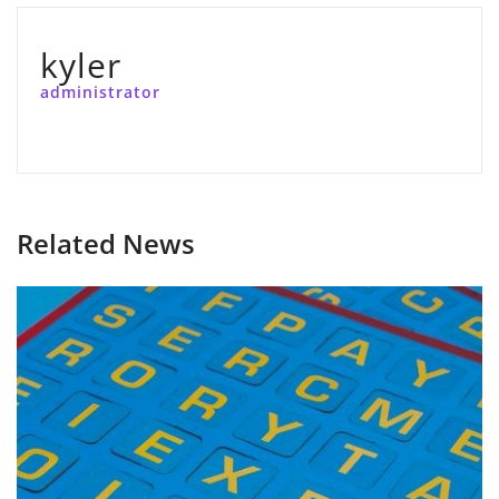
kyler
administrator
Related News