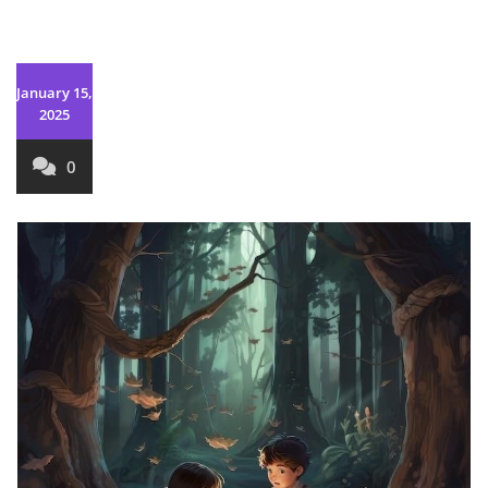
January 15,
2025
0