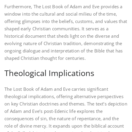
Furthermore, The Lost Book of Adam and Eve provides a
window into the cultural and social milieu of the time,
offering glimpses into the beliefs, customs, and values that
shaped early Christian communities. It serves as a
historical document that sheds light on the diverse and
evolving nature of Christian tradition, demonstrating the
ongoing dialogue and interpretation of the Bible that has
shaped Christian thought for centuries.
Theological Implications
The Lost Book of Adam and Eve carries significant
theological implications, offering alternative perspectives
on key Christian doctrines and themes. The text’s depiction
of Adam and Eve’s post-Edenic life explores the
consequences of sin, the nature of repentance, and the
role of divine mercy. It expands upon the biblical account