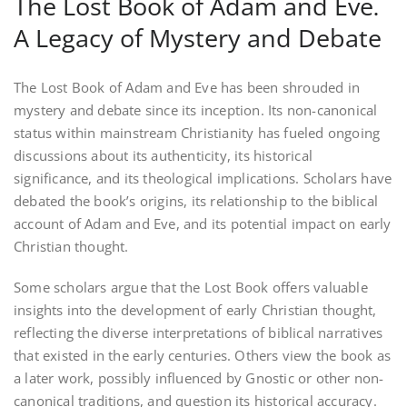
The Lost Book of Adam and Eve⁚
A Legacy of Mystery and Debate
The Lost Book of Adam and Eve has been shrouded in
mystery and debate since its inception. Its non-canonical
status within mainstream Christianity has fueled ongoing
discussions about its authenticity, its historical
significance, and its theological implications. Scholars have
debated the book’s origins, its relationship to the biblical
account of Adam and Eve, and its potential impact on early
Christian thought.
Some scholars argue that the Lost Book offers valuable
insights into the development of early Christian thought,
reflecting the diverse interpretations of biblical narratives
that existed in the early centuries. Others view the book as
a later work, possibly influenced by Gnostic or other non-
canonical traditions, and question its historical accuracy.