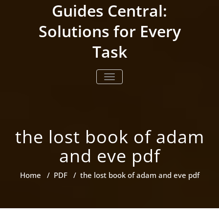
Skip
Guides Central:
to
content
Solutions for Every
Task
TOGGLE NAVIGATION
the lost book of adam
and eve pdf
Home
/
PDF
/
the lost book of adam and eve pdf