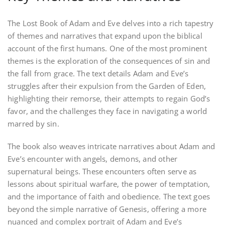
The Lost Book of Adam and Eve delves into a rich tapestry
of themes and narratives that expand upon the biblical
account of the first humans. One of the most prominent
themes is the exploration of the consequences of sin and
the fall from grace. The text details Adam and Eve’s
struggles after their expulsion from the Garden of Eden,
highlighting their remorse, their attempts to regain God’s
favor, and the challenges they face in navigating a world
marred by sin.
The book also weaves intricate narratives about Adam and
Eve’s encounter with angels, demons, and other
supernatural beings. These encounters often serve as
lessons about spiritual warfare, the power of temptation,
and the importance of faith and obedience. The text goes
beyond the simple narrative of Genesis, offering a more
nuanced and complex portrait of Adam and Eve’s