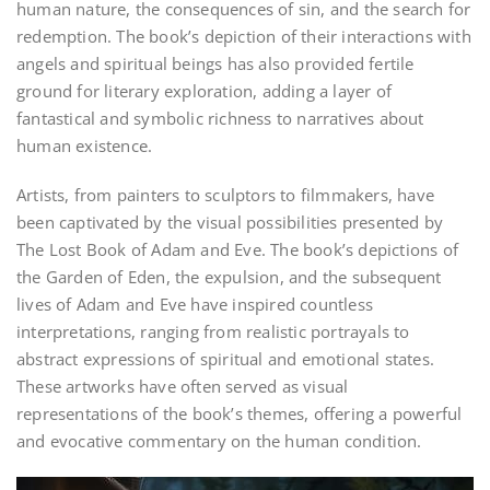
human nature, the consequences of sin, and the search for
redemption. The book’s depiction of their interactions with
angels and spiritual beings has also provided fertile
ground for literary exploration, adding a layer of
fantastical and symbolic richness to narratives about
human existence.
Artists, from painters to sculptors to filmmakers, have
been captivated by the visual possibilities presented by
The Lost Book of Adam and Eve. The book’s depictions of
the Garden of Eden, the expulsion, and the subsequent
lives of Adam and Eve have inspired countless
interpretations, ranging from realistic portrayals to
abstract expressions of spiritual and emotional states.
These artworks have often served as visual
representations of the book’s themes, offering a powerful
and evocative commentary on the human condition.