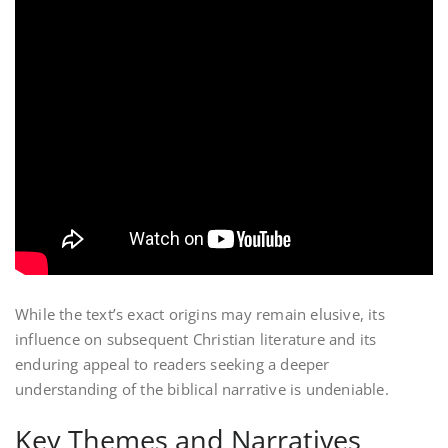
While the text’s exact origins may remain elusive, its
influence on subsequent Christian literature and its
enduring appeal to readers seeking a deeper
understanding of the biblical narrative is undeniable.
Key Themes and Narratives