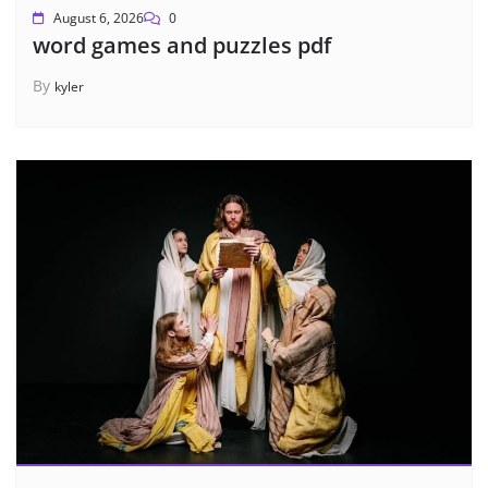
August 6, 2026
0
word games and puzzles pdf
By
kyler