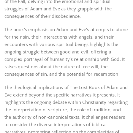
of the Fall, delving into the emotional and spiritual
struggles of Adam and Eve as they grapple with the
consequences of their disobedience.
The book’s emphasis on Adam and Eve’s attempts to atone
for their sin, their interactions with angels, and their
encounters with various spiritual beings highlights the
ongoing struggle between good and evil, offering a
complex portrayal of humanity’s relationship with God. It
raises questions about the nature of free will, the
consequences of sin, and the potential for redemption.
The theological implications of The Lost Book of Adam and
Eve extend beyond the specific narratives it presents. It
highlights the ongoing debate within Christianity regarding
the interpretation of scripture, the role of tradition, and
the authority of non-canonical texts. It challenges readers
to consider the diverse interpretations of biblical
narratives, prompting reflection on the complexities of