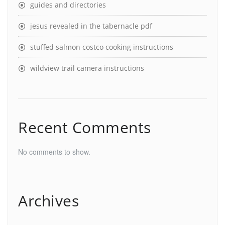
guides and directories
jesus revealed in the tabernacle pdf
stuffed salmon costco cooking instructions
wildview trail camera instructions
Recent Comments
No comments to show.
Archives