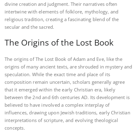
divine creation and judgment. Their narratives often
intertwine with elements of folklore, mythology, and
religious tradition, creating a fascinating blend of the
secular and the sacred.
The Origins of the Lost Book
The origins of The Lost Book of Adam and Eve, like the
origins of many ancient texts, are shrouded in mystery and
speculation. While the exact time and place of its
composition remain uncertain, scholars generally agree
that it emerged within the early Christian era, likely
between the 2nd and 6th centuries AD. Its development is
believed to have involved a complex interplay of
influences, drawing upon Jewish traditions, early Christian
interpretations of scripture, and evolving theological
concepts.