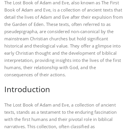
The Lost Book of Adam and Eve, also known as The First
Book of Adam and Eve, is a collection of ancient texts that
detail the lives of Adam and Eve after their expulsion from
the Garden of Eden. These texts, often referred to as
pseudepigrapha, are considered non-canonical by the
mainstream Christian churches but hold significant
historical and theological value. They offer a glimpse into
early Christian thought and the development of biblical
interpretation, providing insights into the lives of the first
humans, their relationship with God, and the
consequences of their actions.
Introduction
The Lost Book of Adam and Eve, a collection of ancient
texts, stands as a testament to the enduring fascination
with the first humans and their pivotal role in biblical
narratives. This collection, often classified as