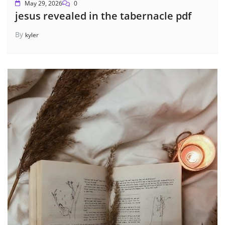
May 29, 2026
0
jesus revealed in the tabernacle pdf
By
kyler