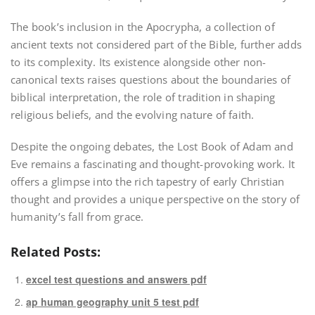
The book’s inclusion in the Apocrypha, a collection of
ancient texts not considered part of the Bible, further adds
to its complexity. Its existence alongside other non-
canonical texts raises questions about the boundaries of
biblical interpretation, the role of tradition in shaping
religious beliefs, and the evolving nature of faith.
Despite the ongoing debates, the Lost Book of Adam and
Eve remains a fascinating and thought-provoking work. It
offers a glimpse into the rich tapestry of early Christian
thought and provides a unique perspective on the story of
humanity’s fall from grace.
Related Posts:
excel test questions and answers pdf
ap human geography unit 5 test pdf