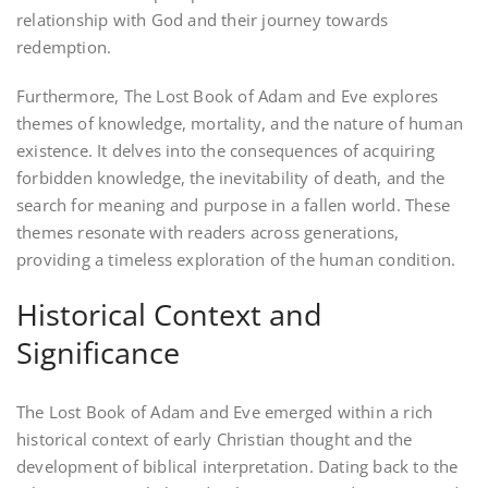
relationship with God and their journey towards
redemption.
Furthermore, The Lost Book of Adam and Eve explores
themes of knowledge, mortality, and the nature of human
existence. It delves into the consequences of acquiring
forbidden knowledge, the inevitability of death, and the
search for meaning and purpose in a fallen world. These
themes resonate with readers across generations,
providing a timeless exploration of the human condition.
Historical Context and
Significance
The Lost Book of Adam and Eve emerged within a rich
historical context of early Christian thought and the
development of biblical interpretation. Dating back to the