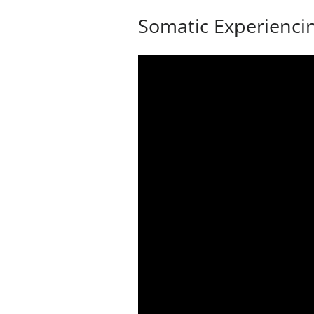
Somatic Experienci