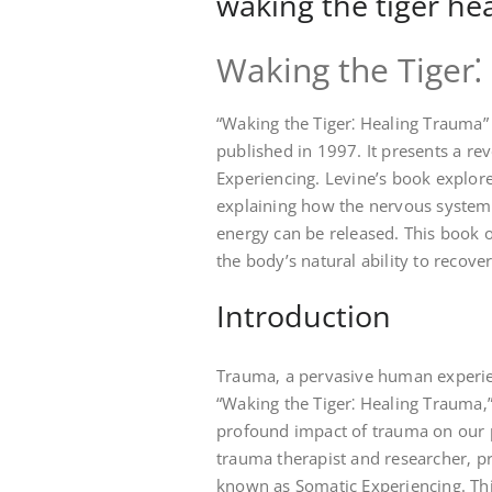
waking the tiger he
Waking the Tiger
“Waking the Tiger⁚ Healing Trauma”
published in 1997. It presents a re
Experiencing. Levine’s book explore
explaining how the nervous system
energy can be released. This book 
the body’s natural ability to recover
Introduction
Trauma‚ a pervasive human experien
“Waking the Tiger⁚ Healing Trauma‚”
profound impact of trauma on our 
trauma therapist and researcher‚ p
known as Somatic Experiencing. Thi