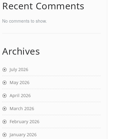
Recent Comments
No comments to show.
Archives
July 2026
May 2026
April 2026
March 2026
February 2026
January 2026