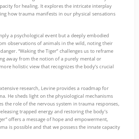
city for healing. It explores the intricate interplay
ing how trauma manifests in our physical sensations
imply a psychological event but a deeply embodied
om observations of animals in the wild‚ noting their
f danger. “Waking the Tiger” challenges us to reframe
ng away from the notion of a purely mental or
e holistic view that recognizes the body’s crucial
extensive research‚ Levine provides a roadmap for
uma. He sheds light on the physiological mechanisms
es the role of the nervous system in trauma responses‚
 releasing trapped energy and restoring the body’s
Tiger” offers a message of hope and empowerment‚
ma is possible and that we possess the innate capacity