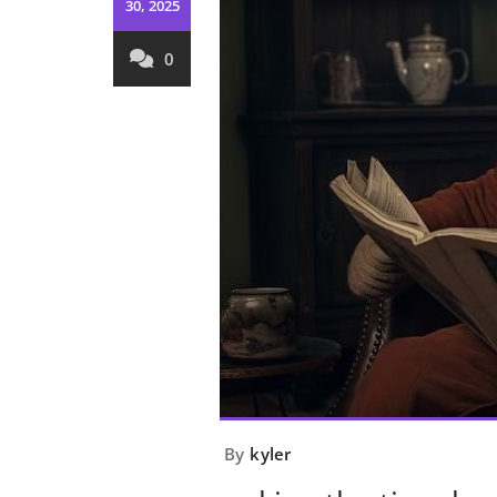
30, 2025
0
By
kyler