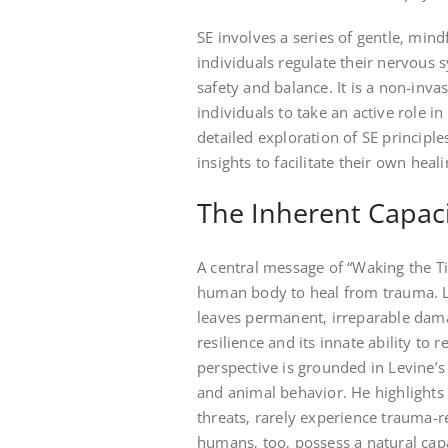
SE involves a series of gentle‚ min
individuals regulate their nervous 
safety and balance. It is a non-i
individuals to take an active role i
detailed exploration of SE principle
insights to facilitate their own heal
The Inherent Capaci
A central message of “Waking the Ti
human body to heal from trauma. L
leaves permanent‚ irreparable dama
resilience and its innate ability to 
perspective is grounded in Levine’
and animal behavior. He highlights 
threats‚ rarely experience trauma-
humans‚ too‚ possess a natural capa