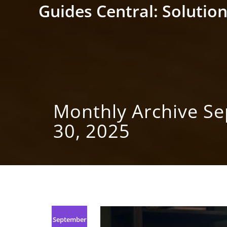
Skip
Guides Central: Solution
to
content
Monthly Archive S
30, 2025
September