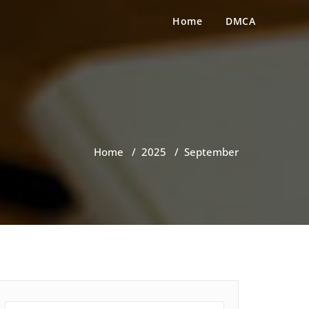
Home
DMCA
Home
/
2025
/
September