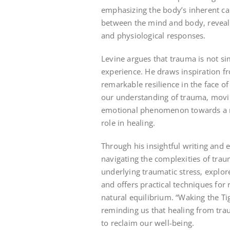
emphasizing the body’s inherent capa
between the mind and body‚ reveal
and physiological responses.
Levine argues that trauma is not s
experience. He draws inspiration fr
remarkable resilience in the face o
our understanding of trauma‚ movi
emotional phenomenon towards a mor
role in healing.
Through his insightful writing and 
navigating the complexities of tra
underlying traumatic stress‚ explor
and offers practical techniques for
natural equilibrium. “Waking the 
reminding us that healing from trau
to reclaim our well-being.