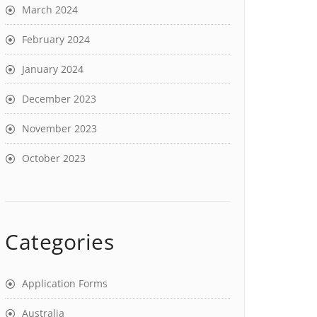
March 2024
February 2024
January 2024
December 2023
November 2023
October 2023
Categories
Application Forms
Australia