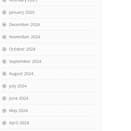
January 2025
December 2024
November 2024
October 2024
September 2024
August 2024
July 2024
June 2024
May 2024
April 2024