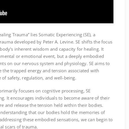
ealing Trauma” lies Somatic Experiencing (SE)‚ a
rauma developed by Peter A. Levine. SE shifts the focus
 body’s inherent wisdom and capacity for healing. It
 a mental or emotional event‚ but a deeply embodied
rints on our nervous system and physiology. SE aims to
se the trapped energy and tension associated with
of safety‚ regulation‚ and well-being.
 primarily focuses on cognitive processing‚ SE
ng. It encourages individuals to become aware of their
re and release the tension held within their bodies.
 understanding that our bodies hold the memories of
 addressing these embodied sensations‚ we can begin to
al scars of trauma.