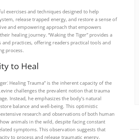
dful exercises and techniques designed to help
system‚ release trapped energy‚ and restore a sense of
nvasive and empowering approach that empowers
n their healing journey. “Waking the Tiger” provides a
s and practices‚ offering readers practical tools and
ing process.
ty to Heal
ger⁚ Healing Trauma” is the inherent capacity of the
evine challenges the prevalent notion that trauma
ge. Instead‚ he emphasizes the body’s natural
restore balance and well-being. This optimistic
s extensive research and observations of both human
how animals in the wild‚ despite facing constant
related symptoms. This observation suggests that
city to process and release traumatic energy.