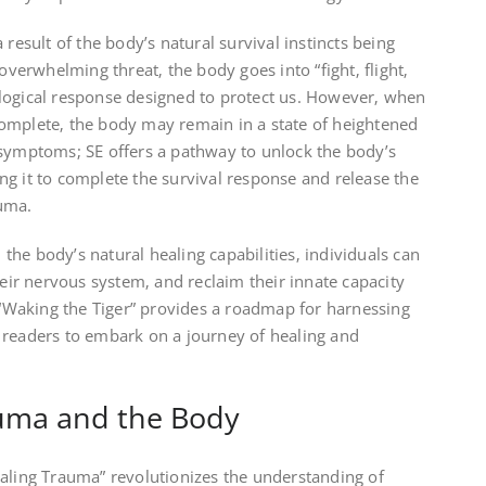
 result of the body’s natural survival instincts being
erwhelming threat‚ the body goes into “fight‚ flight‚
logical response designed to protect us. However‚ when
omplete‚ the body may remain in a state of heightened
 symptoms; SE offers a pathway to unlock the body’s
g it to complete the survival response and release the
auma.
he body’s natural healing capabilities‚ individuals can
heir nervous system‚ and reclaim their innate capacity
. “Waking the Tiger” provides a roadmap for harnessing
 readers to embark on a journey of healing and
uma and the Body
ealing Trauma” revolutionizes the understanding of