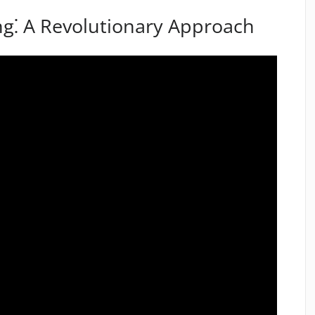
ng⁚ A Revolutionary Approach