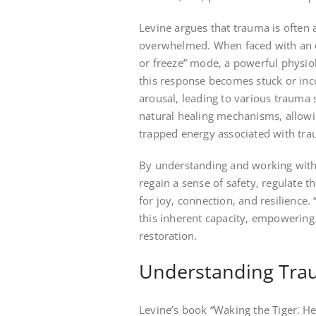
Levine argues that trauma is often a
overwhelmed. When faced with an ov
or freeze” mode‚ a powerful physio
this response becomes stuck or inc
arousal‚ leading to various trauma
natural healing mechanisms‚ allowin
trapped energy associated with tr
By understanding and working with t
regain a sense of safety‚ regulate t
for joy‚ connection‚ and resilience
this inherent capacity‚ empowering
restoration.
Understanding Tra
Levine’s book “Waking the Tiger⁚ H