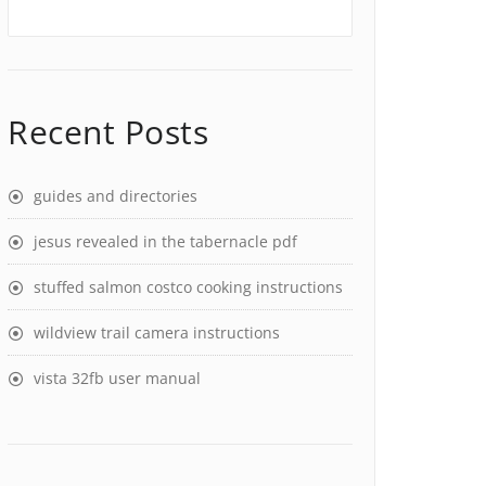
Recent Posts
guides and directories
jesus revealed in the tabernacle pdf
stuffed salmon costco cooking instructions
wildview trail camera instructions
vista 32fb user manual