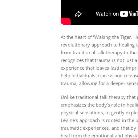
At the heart of “Waking the Tiger⁚ H
revolutionary approach to healing t
from traditional talk therapy to the
recognizes that trauma is not just
experience that leaves lasting imp
help individuals process and relea
trauma‚ allowing for a deeper sense 
Unlike traditional talk therapy that
emphasizes the body’s role in heali
physical sensations‚ to gently explo
Levine’s approach is rooted in the
traumatic experiences‚ and that by
heal from the emotional and physic