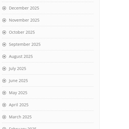
December 2025
November 2025
October 2025
September 2025
August 2025
July 2025
June 2025
May 2025
April 2025
March 2025
February 2025