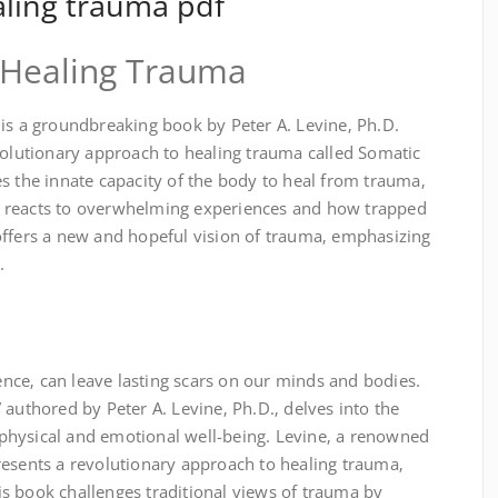
aling trauma pdf
⁚ Healing Trauma
 is a groundbreaking book by Peter A. Levine‚ Ph.D.
volutionary approach to healing trauma called Somatic
s the innate capacity of the body to heal from trauma‚
 reacts to overwhelming experiences and how trapped
offers a new and hopeful vision of trauma‚ emphasizing
.
ce‚ can leave lasting scars on our minds and bodies.
 authored by Peter A. Levine‚ Ph.D.‚ delves into the
physical and emotional well-being. Levine‚ a renowned
resents a revolutionary approach to healing trauma‚
s book challenges traditional views of trauma by