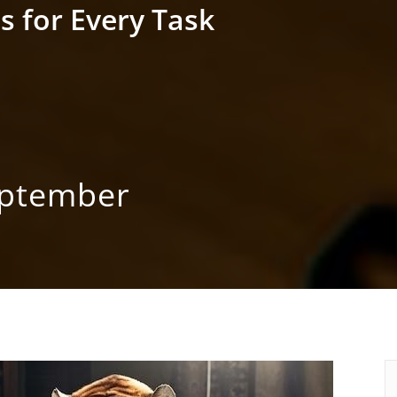
s for Every Task
eptember