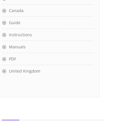
Canada
Guide
Instructions
Manuals
PDF
United Kingdom