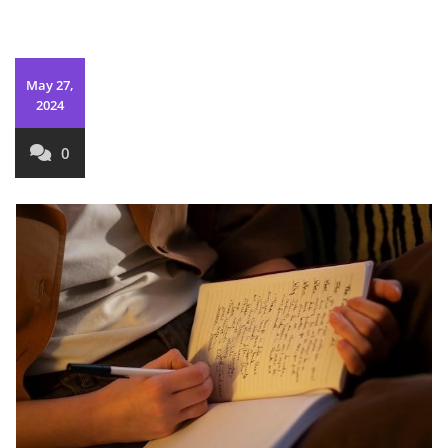
May 27,
2024
0