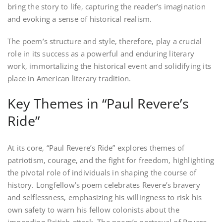
bring the story to life‚ capturing the reader’s imagination
and evoking a sense of historical realism.
The poem’s structure and style‚ therefore‚ play a crucial
role in its success as a powerful and enduring literary
work‚ immortalizing the historical event and solidifying its
place in American literary tradition.
Key Themes in “Paul Revere’s
Ride”
At its core‚ “Paul Revere’s Ride” explores themes of
patriotism‚ courage‚ and the fight for freedom‚ highlighting
the pivotal role of individuals in shaping the course of
history. Longfellow’s poem celebrates Revere’s bravery
and selflessness‚ emphasizing his willingness to risk his
own safety to warn his fellow colonists about the