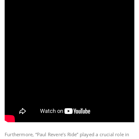
Furthermore‚ “Paul Revere’s Ride” played a crucial role in