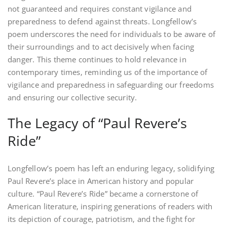
not guaranteed and requires constant vigilance and
preparedness to defend against threats. Longfellow’s
poem underscores the need for individuals to be aware of
their surroundings and to act decisively when facing
danger. This theme continues to hold relevance in
contemporary times‚ reminding us of the importance of
vigilance and preparedness in safeguarding our freedoms
and ensuring our collective security.
The Legacy of “Paul Revere’s
Ride”
Longfellow’s poem has left an enduring legacy‚ solidifying
Paul Revere’s place in American history and popular
culture. “Paul Revere’s Ride” became a cornerstone of
American literature‚ inspiring generations of readers with
its depiction of courage‚ patriotism‚ and the fight for