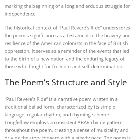
marking the beginning of a long and arduous struggle for
independence.
The historical context of “Paul Revere’s Ride” underscores
the poem’s significance as a testament to the bravery and
resilience of the American colonists in the face of British
oppression. It serves as a reminder of the events that led
to the birth of a new nation and the enduring legacy of
those who fought for freedom and self-determination.
The Poem’s Structure and Style
“Paul Revere’s Ride” is a narrative poem written in a
traditional ballad form‚ characterized by its simple
language‚ regular rhythm‚ and rhyming scheme.
Longfellow employs a consistent ABAB rhyme pattern
throughout the poem‚ creating a sense of musicality and
driving the story forward with a steady pace. The poem is