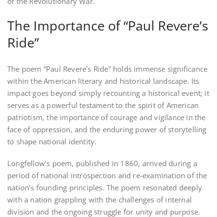
of the Revolutionary War.
The Importance of “Paul Revere’s
Ride”
The poem “Paul Revere’s Ride” holds immense significance
within the American literary and historical landscape. Its
impact goes beyond simply recounting a historical event; it
serves as a powerful testament to the spirit of American
patriotism‚ the importance of courage and vigilance in the
face of oppression‚ and the enduring power of storytelling
to shape national identity.
Longfellow’s poem‚ published in 1860‚ arrived during a
period of national introspection and re-examination of the
nation’s founding principles. The poem resonated deeply
with a nation grappling with the challenges of internal
division and the ongoing struggle for unity and purpose.