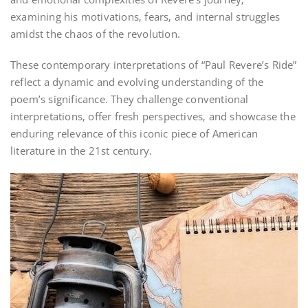
examining his motivations‚ fears‚ and internal struggles
amidst the chaos of the revolution.
These contemporary interpretations of “Paul Revere’s Ride”
reflect a dynamic and evolving understanding of the
poem’s significance. They challenge conventional
interpretations‚ offer fresh perspectives‚ and showcase the
enduring relevance of this iconic piece of American
literature in the 21st century.