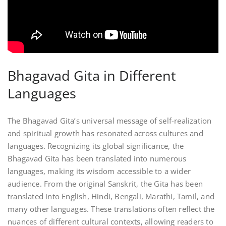
Bhagavad Gita in Different
Languages
The Bhagavad Gita’s universal message of self-realization
and spiritual growth has resonated across cultures and
languages. Recognizing its global significance, the
Bhagavad Gita has been translated into numerous
languages, making its wisdom accessible to a wider
audience. From the original Sanskrit, the Gita has been
translated into English, Hindi, Bengali, Marathi, Tamil, and
many other languages. These translations often reflect the
nuances of different cultural contexts, allowing readers to