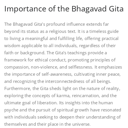
Importance of the Bhagavad Gita
The Bhagavad Gita’s profound influence extends far
beyond its status as a religious text. It is a timeless guide
to living a meaningful and fulfilling life, offering practical
wisdom applicable to all individuals, regardless of their
faith or background. The Gita’s teachings provide a
framework for ethical conduct, promoting principles of
compassion, non-violence, and selflessness. It emphasizes
the importance of self-awareness, cultivating inner peace,
and recognizing the interconnectedness of all beings.
Furthermore, the Gita sheds light on the nature of reality,
exploring the concepts of karma, reincarnation, and the
ultimate goal of liberation. Its insights into the human
psyche and the pursuit of spiritual growth have resonated
with individuals seeking to deepen their understanding of
themselves and their place in the universe.