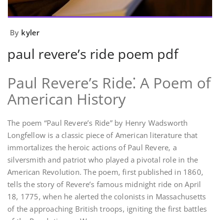
By
kyler
paul revere’s ride poem pdf
Paul Revere’s Ride⁚ A Poem of
American History
The poem “Paul Revere’s Ride” by Henry Wadsworth
Longfellow is a classic piece of American literature that
immortalizes the heroic actions of Paul Revere‚ a
silversmith and patriot who played a pivotal role in the
American Revolution. The poem‚ first published in 1860‚
tells the story of Revere’s famous midnight ride on April
18‚ 1775‚ when he alerted the colonists in Massachusetts
of the approaching British troops‚ igniting the first battles