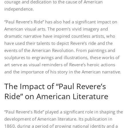
courage and dedication to the cause of American
independence.
“Paul Revere’s Ride” has also had a significant impact on
American visual arts. The poem’s vivid imagery and
dramatic narrative have inspired countless artists‚ who
have used their talents to depict Revere’s ride and the
events of the American Revolution. From paintings and
sculptures to engravings and illustrations‚ these works of
art serve as visual reminders of Revere’s heroic actions
and the importance of his story in the American narrative.
The Impact of “Paul Revere’s
Ride” on American Literature
“Paul Revere’s Ride” played a significant role in shaping the
development of American literature. Its publication in
1860‚ during a period of growing national identity and a