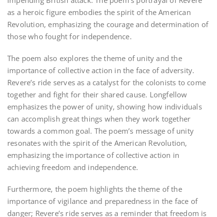
impending British attack. The poem’s portrayal of Revere
as a heroic figure embodies the spirit of the American
Revolution‚ emphasizing the courage and determination of
those who fought for independence.
The poem also explores the theme of unity and the
importance of collective action in the face of adversity.
Revere’s ride serves as a catalyst for the colonists to come
together and fight for their shared cause. Longfellow
emphasizes the power of unity‚ showing how individuals
can accomplish great things when they work together
towards a common goal. The poem’s message of unity
resonates with the spirit of the American Revolution‚
emphasizing the importance of collective action in
achieving freedom and independence.
Furthermore‚ the poem highlights the theme of the
importance of vigilance and preparedness in the face of
danger; Revere’s ride serves as a reminder that freedom is