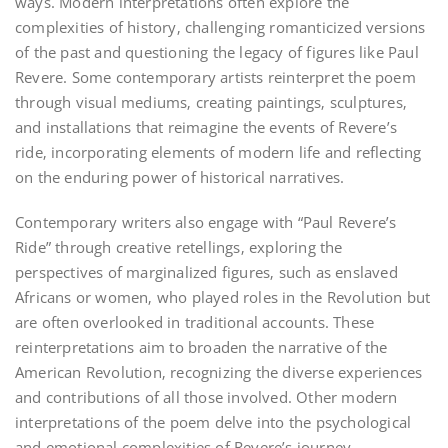
ways. Modern interpretations often explore the
complexities of history‚ challenging romanticized versions
of the past and questioning the legacy of figures like Paul
Revere. Some contemporary artists reinterpret the poem
through visual mediums‚ creating paintings‚ sculptures‚
and installations that reimagine the events of Revere’s
ride‚ incorporating elements of modern life and reflecting
on the enduring power of historical narratives.
Contemporary writers also engage with “Paul Revere’s
Ride” through creative retellings‚ exploring the
perspectives of marginalized figures‚ such as enslaved
Africans or women‚ who played roles in the Revolution but
are often overlooked in traditional accounts. These
reinterpretations aim to broaden the narrative of the
American Revolution‚ recognizing the diverse experiences
and contributions of all those involved. Other modern
interpretations of the poem delve into the psychological
and emotional complexities of Revere’s journey‚