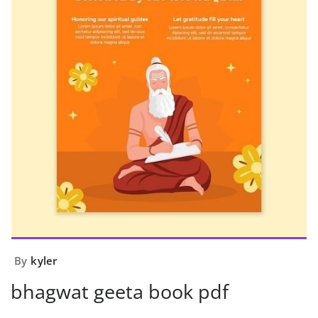
By
kyler
bhagwat geeta book pdf