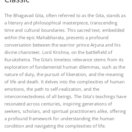
The Bhagavad Gita, often referred to as the Gita, stands as
a literary and philosophical masterpiece, transcending
time and cultural boundaries. This sacred text, embedded
within the epic Mahabharata, presents a profound
conversation between the warrior prince Arjuna and his
divine charioteer, Lord Krishna, on the battlefield of
Kurukshetra. The Gita’s timeless relevance stems from its
exploration of fundamental human dilemmas, such as the
nature of duty, the pursuit of liberation, and the meaning
of life and death. It delves into the complexities of human
emotions, the path to self-realization, and the
interconnectedness of all beings. The Gita’s teachings have
resonated across centuries, inspiring generations of
seekers, scholars, and spiritual practitioners alike, offering
a profound framework for understanding the human
condition and navigating the complexities of life.