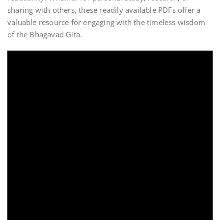
sharing with others, these readily available PDFs offer a
valuable resource for engaging with the timeless wisdom
of the Bhagavad Gita.