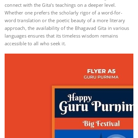
connect with the Gita’s teachings on a deeper level.
Whether one prefers the scholarly rigor of a word-for-
word translation or the poetic beauty of a more literary
approach, the availability of the Bhagavad Gita in various
languages ensures that its timeless wisdom remains
accessible to all who seek it.