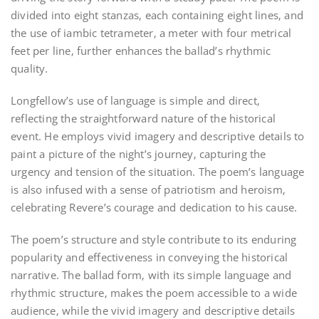
divided into eight stanzas‚ each containing eight lines‚ and
the use of iambic tetrameter‚ a meter with four metrical
feet per line‚ further enhances the ballad’s rhythmic
quality.
Longfellow’s use of language is simple and direct‚
reflecting the straightforward nature of the historical
event. He employs vivid imagery and descriptive details to
paint a picture of the night’s journey‚ capturing the
urgency and tension of the situation. The poem’s language
is also infused with a sense of patriotism and heroism‚
celebrating Revere’s courage and dedication to his cause.
The poem’s structure and style contribute to its enduring
popularity and effectiveness in conveying the historical
narrative. The ballad form‚ with its simple language and
rhythmic structure‚ makes the poem accessible to a wide
audience‚ while the vivid imagery and descriptive details