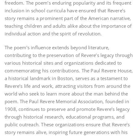
freedom. The poem’s enduring popularity and its frequent
inclusion in school curricula have ensured that Revere’s
story remains a prominent part of the American narrative‚
teaching children and adults alike about the importance of
individual action and the spirit of revolution.
The poem’s influence extends beyond literature‚
contributing to the preservation of Revere’s legacy through
various historical sites and organizations dedicated to
commemorating his contributions. The Paul Revere House‚
a historical landmark in Boston‚ serves as a testament to
Revere’s life and work‚ attracting visitors from around the
world who seek to learn more about the man behind the
poem. The Paul Revere Memorial Association‚ founded in
1908‚ continues to preserve and promote Revere’s legacy
through historical research‚ educational programs‚ and
public outreach. These organizations ensure that Revere’s
story remains alive‚ inspiring future generations with his