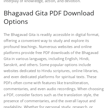
interplay of knowledge, action, and devotion.
Bhagavad Gita PDF Download
Options
The Bhagavad Gita is readily accessible in digital format,
offering a convenient way to study and explore its
profound teachings. Numerous websites and online
platforms provide free PDF downloads of the Bhagavad
Gita in various languages, including English, Hindi,
Sanskrit, and others. Some popular options include
websites dedicated to Hindu scriptures, online libraries,
and even dedicated platforms for spiritual texts. These
PDFs often come with features like transliteration,
commentaries, and even audio recordings. When choosing
a PDF, consider factors such as the translation style, the
presence of commentaries, and the overall layout and
readability. Whether for personal study, research, or