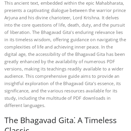
This ancient text, embedded within the epic Mahabharata,
presents a captivating dialogue between the warrior prince
Arjuna and his divine charioteer, Lord Krishna. It delves
into the core questions of life, death, duty, and the pursuit
of liberation. The Bhagavad Gita’s enduring relevance lies
in its timeless wisdom, offering guidance on navigating the
complexities of life and achieving inner peace. In the
digital age, the accessibility of the Bhagavad Gita has been
greatly enhanced by the availability of numerous PDF
versions, making its teachings readily available to a wider
audience. This comprehensive guide aims to provide an
insightful exploration of the Bhagavad Gita’s essence, its
significance, and the various resources available for its
study, including the multitude of PDF downloads in
different languages.
The Bhagavad Gita⁚ A Timeless
Classic