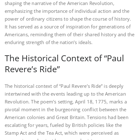
shaping the narrative of the American Revolution‚
emphasizing the importance of individual action and the
power of ordinary citizens to shape the course of history.
It has served as a source of inspiration for generations of
Americans‚ reminding them of their shared history and the
enduring strength of the nation’s ideals.
The Historical Context of “Paul
Revere’s Ride”
The historical context of “Paul Revere’s Ride” is deeply
intertwined with the events leading up to the American
Revolution. The poem’s setting‚ April 18‚ 1775‚ marks a
pivotal moment in the burgeoning conflict between the
American colonies and Great Britain. Tensions had been
escalating for years‚ fueled by British policies like the
Stamp Act and the Tea Act‚ which were perceived as