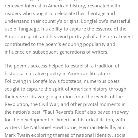
renewed interest in American history‚ resonated with
readers who sought to celebrate their heritage and
understand their country’s origins. Longfellow’s masterful
use of language‚ his ability to capture the essence of the
American spirit‚ and his vivid portrayal of a historical event
contributed to the poem’s enduring popularity and
influence on subsequent generations of writers.
The poem’s success helped to establish a tradition of
historical narrative poetry in American literature.
Following in Longfellow’s footsteps‚ numerous poets
sought to capture the spirit of American history through
their verse‚ drawing inspiration from the events of the
Revolution‚ the Civil War‚ and other pivotal moments in
the nation’s past. “Paul Revere’s Ride” also paved the way
for the development of American historical fiction‚ with
writers like Nathaniel Hawthorne‚ Herman Melville‚ and
Mark Twain exploring themes of national identity‚ social