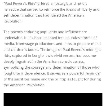
“Paul Revere’s Ride” offered a nostalgic and heroic
narrative that served to reinforce the ideals of liberty and
self-determination that had fueled the American
Revolution.
The poem’s enduring popularity and influence are
undeniable. It has been adapted into countless forms of
media‚ from stage productions and films to popular music
and children’s books. The image of Paul Revere’s midnight
ride‚ captured in Longfellow’s vivid verses‚ has become
deeply ingrained in the American consciousness‚
symbolizing the courage and determination of those who
fought for independence. It serves as a powerful reminder
of the sacrifices made and the principles fought for during
the American Revolution.