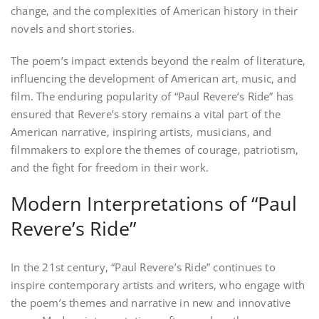
change‚ and the complexities of American history in their
novels and short stories.
The poem’s impact extends beyond the realm of literature‚
influencing the development of American art‚ music‚ and
film. The enduring popularity of “Paul Revere’s Ride” has
ensured that Revere’s story remains a vital part of the
American narrative‚ inspiring artists‚ musicians‚ and
filmmakers to explore the themes of courage‚ patriotism‚
and the fight for freedom in their work.
Modern Interpretations of “Paul
Revere’s Ride”
In the 21st century‚ “Paul Revere’s Ride” continues to
inspire contemporary artists and writers‚ who engage with
the poem’s themes and narrative in new and innovative