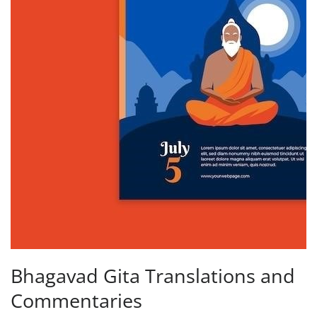
Bhagavad Gita Translations and
Commentaries