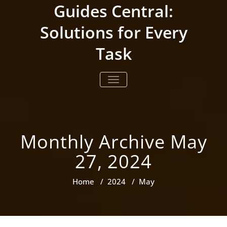
Skip
Guides Central:
to
content
Solutions for Every
Task
TOGGLE NAVIGATION
Monthly Archive May
27, 2024
Home
/
2024
/
May