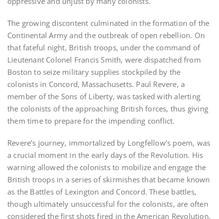
oppressive and unjust by many colonists.
The growing discontent culminated in the formation of the
Continental Army and the outbreak of open rebellion. On
that fateful night‚ British troops‚ under the command of
Lieutenant Colonel Francis Smith‚ were dispatched from
Boston to seize military supplies stockpiled by the
colonists in Concord‚ Massachusetts. Paul Revere‚ a
member of the Sons of Liberty‚ was tasked with alerting
the colonists of the approaching British forces‚ thus giving
them time to prepare for the impending conflict.
Revere’s journey‚ immortalized by Longfellow’s poem‚ was
a crucial moment in the early days of the Revolution. His
warning allowed the colonists to mobilize and engage the
British troops in a series of skirmishes that became known
as the Battles of Lexington and Concord. These battles‚
though ultimately unsuccessful for the colonists‚ are often
considered the first shots fired in the American Revolution‚