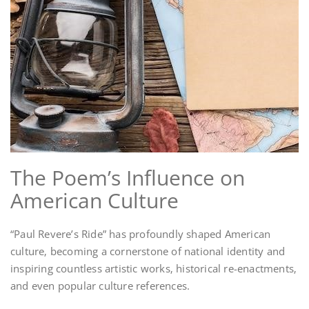
The Poem’s Influence on
American Culture
“Paul Revere’s Ride” has profoundly shaped American
culture‚ becoming a cornerstone of national identity and
inspiring countless artistic works‚ historical re-enactments‚
and even popular culture references.