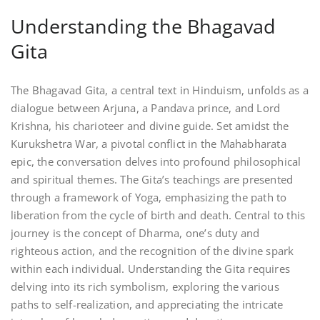
Understanding the Bhagavad
Gita
The Bhagavad Gita, a central text in Hinduism, unfolds as a
dialogue between Arjuna, a Pandava prince, and Lord
Krishna, his charioteer and divine guide. Set amidst the
Kurukshetra War, a pivotal conflict in the Mahabharata
epic, the conversation delves into profound philosophical
and spiritual themes. The Gita’s teachings are presented
through a framework of Yoga, emphasizing the path to
liberation from the cycle of birth and death. Central to this
journey is the concept of Dharma, one’s duty and
righteous action, and the recognition of the divine spark
within each individual. Understanding the Gita requires
delving into its rich symbolism, exploring the various
paths to self-realization, and appreciating the intricate