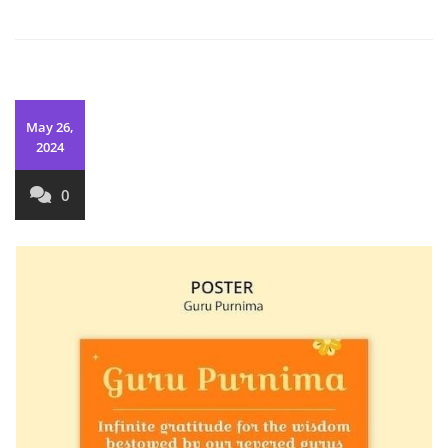
May 26,
2024
0