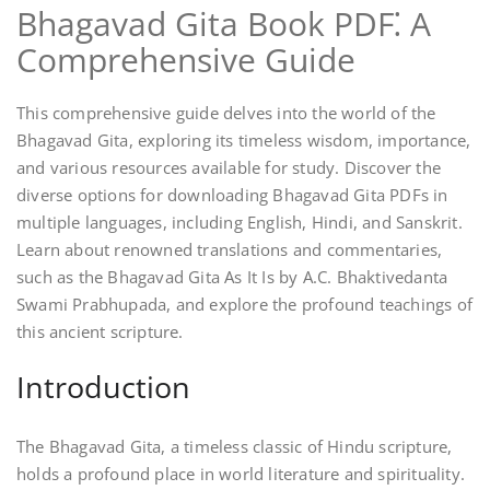
Bhagavad Gita Book PDF⁚ A
Comprehensive Guide
This comprehensive guide delves into the world of the
Bhagavad Gita, exploring its timeless wisdom, importance,
and various resources available for study. Discover the
diverse options for downloading Bhagavad Gita PDFs in
multiple languages, including English, Hindi, and Sanskrit.
Learn about renowned translations and commentaries,
such as the Bhagavad Gita As It Is by A.C. Bhaktivedanta
Swami Prabhupada, and explore the profound teachings of
this ancient scripture.
Introduction
The Bhagavad Gita, a timeless classic of Hindu scripture,
holds a profound place in world literature and spirituality.