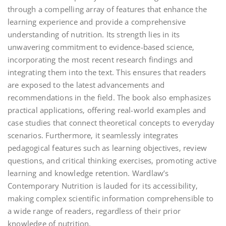
through a compelling array of features that enhance the
learning experience and provide a comprehensive
understanding of nutrition. Its strength lies in its
unwavering commitment to evidence-based science‚
incorporating the most recent research findings and
integrating them into the text. This ensures that readers
are exposed to the latest advancements and
recommendations in the field. The book also emphasizes
practical applications‚ offering real-world examples and
case studies that connect theoretical concepts to everyday
scenarios. Furthermore‚ it seamlessly integrates
pedagogical features such as learning objectives‚ review
questions‚ and critical thinking exercises‚ promoting active
learning and knowledge retention. Wardlaw’s
Contemporary Nutrition is lauded for its accessibility‚
making complex scientific information comprehensible to
a wide range of readers‚ regardless of their prior
knowledge of nutrition.