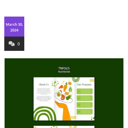
March 30,
2024
0