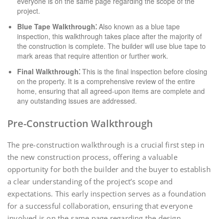
everyone is on the same page regarding the scope of the
project.
Blue Tape Walkthrough⁚
Also known as a blue tape
inspection, this walkthrough takes place after the majority of
the construction is complete. The builder will use blue tape to
mark areas that require attention or further work.
Final Walkthrough⁚
This is the final inspection before closing
on the property. It is a comprehensive review of the entire
home, ensuring that all agreed-upon items are complete and
any outstanding issues are addressed.
Pre-Construction Walkthrough
The pre-construction walkthrough is a crucial first step in
the new construction process, offering a valuable
opportunity for both the builder and the buyer to establish
a clear understanding of the project’s scope and
expectations. This early inspection serves as a foundation
for a successful collaboration, ensuring that everyone
involved is on the same page regarding the design,