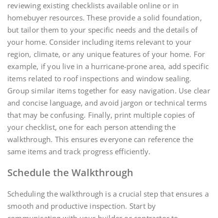
reviewing existing checklists available online or in
homebuyer resources. These provide a solid foundation,
but tailor them to your specific needs and the details of
your home. Consider including items relevant to your
region, climate, or any unique features of your home. For
example, if you live in a hurricane-prone area, add specific
items related to roof inspections and window sealing.
Group similar items together for easy navigation. Use clear
and concise language, and avoid jargon or technical terms
that may be confusing. Finally, print multiple copies of
your checklist, one for each person attending the
walkthrough. This ensures everyone can reference the
same items and track progress efficiently.
Schedule the Walkthrough
Scheduling the walkthrough is a crucial step that ensures a
smooth and productive inspection. Start by
communicating with your builder or contractor to