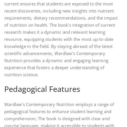
current ensures that students are exposed to the most
recent discoveries‚ including new insights into nutrient
requirements‚ dietary recommendations‚ and the impact
of nutrition on health. The book’s integration of current
research makes it a dynamic and relevant learning
resource‚ equipping students with the most up-to-date
knowledge in the field. By staying abreast of the latest
scientific advancements‚ Wardlaw’s Contemporary
Nutrition provides a dynamic and engaging learning
experience that fosters a deeper understanding of
nutrition science.
Pedagogical Features
Wardlaw’s Contemporary Nutrition employs a range of
pedagogical features to enhance student learning and
comprehension; The book is designed with clear and
concise language‚ making it accessible to students with