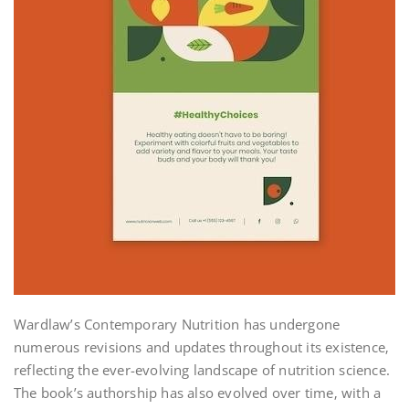
Wardlaw’s Contemporary Nutrition has undergone
numerous revisions and updates throughout its existence‚
reflecting the ever-evolving landscape of nutrition science.
The book’s authorship has also evolved over time‚ with a