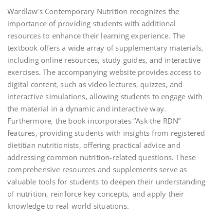
Wardlaw’s Contemporary Nutrition recognizes the
importance of providing students with additional
resources to enhance their learning experience. The
textbook offers a wide array of supplementary materials‚
including online resources‚ study guides‚ and interactive
exercises. The accompanying website provides access to
digital content‚ such as video lectures‚ quizzes‚ and
interactive simulations‚ allowing students to engage with
the material in a dynamic and interactive way.
Furthermore‚ the book incorporates “Ask the RDN”
features‚ providing students with insights from registered
dietitian nutritionists‚ offering practical advice and
addressing common nutrition-related questions. These
comprehensive resources and supplements serve as
valuable tools for students to deepen their understanding
of nutrition‚ reinforce key concepts‚ and apply their
knowledge to real-world situations.