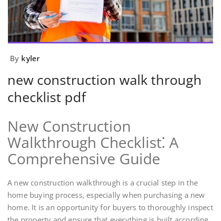
By
kyler
new construction walk through
checklist pdf
New Construction
Walkthrough Checklist⁚ A
Comprehensive Guide
A new construction walkthrough is a crucial step in the
home buying process, especially when purchasing a new
home. It is an opportunity for buyers to thoroughly inspect
the property and ensure that everything is built according