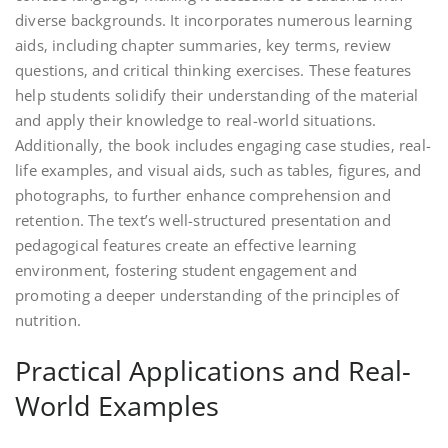
diverse backgrounds. It incorporates numerous learning
aids‚ including chapter summaries‚ key terms‚ review
questions‚ and critical thinking exercises. These features
help students solidify their understanding of the material
and apply their knowledge to real-world situations.
Additionally‚ the book includes engaging case studies‚ real-
life examples‚ and visual aids‚ such as tables‚ figures‚ and
photographs‚ to further enhance comprehension and
retention. The text’s well-structured presentation and
pedagogical features create an effective learning
environment‚ fostering student engagement and
promoting a deeper understanding of the principles of
nutrition.
Practical Applications and Real-
World Examples