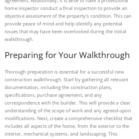
agreement. Additionally, it is wise to have a professional
home inspector conduct a final inspection to provide an
objective assessment of the property’s condition. This can
provide peace of mind and help identify any potential
issues that may have been overlooked during the initial
walkthrough.
Preparing for Your Walkthrough
Thorough preparation is essential for a successful new
construction walkthrough. Start by gathering all relevant
documentation, including the construction plans,
specifications, purchase agreement, and any
correspondence with the builder. This will provide a clear
understanding of the scope of work and any agreed-upon
modifications. Next, create a comprehensive checklist that
includes all aspects of the home, from the exterior to the
interior, mechanical systems, and landscaping. This