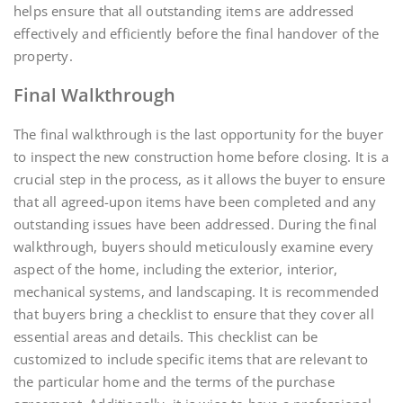
helps ensure that all outstanding items are addressed
effectively and efficiently before the final handover of the
property.
Final Walkthrough
The final walkthrough is the last opportunity for the buyer
to inspect the new construction home before closing. It is a
crucial step in the process, as it allows the buyer to ensure
that all agreed-upon items have been completed and any
outstanding issues have been addressed. During the final
walkthrough, buyers should meticulously examine every
aspect of the home, including the exterior, interior,
mechanical systems, and landscaping. It is recommended
that buyers bring a checklist to ensure that they cover all
essential areas and details. This checklist can be
customized to include specific items that are relevant to
the particular home and the terms of the purchase