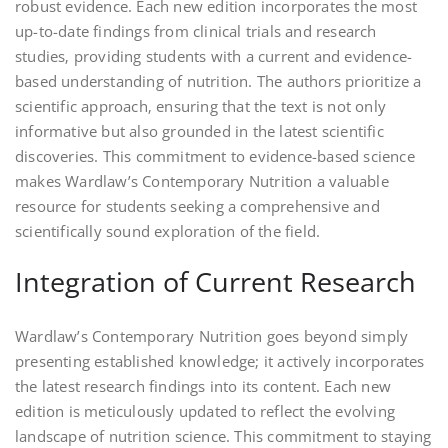
robust evidence. Each new edition incorporates the most
up-to-date findings from clinical trials and research
studies‚ providing students with a current and evidence-
based understanding of nutrition. The authors prioritize a
scientific approach‚ ensuring that the text is not only
informative but also grounded in the latest scientific
discoveries. This commitment to evidence-based science
makes Wardlaw’s Contemporary Nutrition a valuable
resource for students seeking a comprehensive and
scientifically sound exploration of the field.
Integration of Current Research
Wardlaw’s Contemporary Nutrition goes beyond simply
presenting established knowledge; it actively incorporates
the latest research findings into its content. Each new
edition is meticulously updated to reflect the evolving
landscape of nutrition science. This commitment to staying