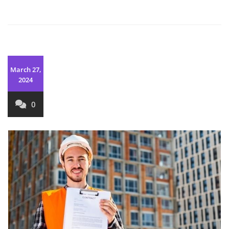
March 27,
2024
0