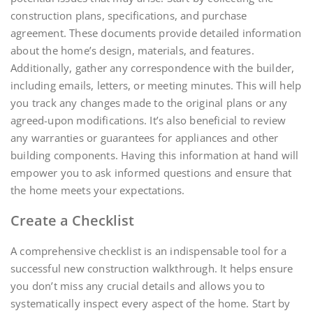
construction plans, specifications, and purchase
agreement. These documents provide detailed information
about the home’s design, materials, and features.
Additionally, gather any correspondence with the builder,
including emails, letters, or meeting minutes. This will help
you track any changes made to the original plans or any
agreed-upon modifications. It’s also beneficial to review
any warranties or guarantees for appliances and other
building components. Having this information at hand will
empower you to ask informed questions and ensure that
the home meets your expectations.
Create a Checklist
A comprehensive checklist is an indispensable tool for a
successful new construction walkthrough. It helps ensure
you don’t miss any crucial details and allows you to
systematically inspect every aspect of the home. Start by