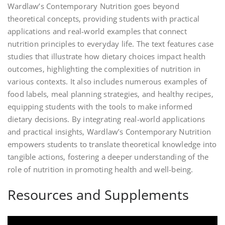
Wardlaw’s Contemporary Nutrition goes beyond
theoretical concepts‚ providing students with practical
applications and real-world examples that connect
nutrition principles to everyday life. The text features case
studies that illustrate how dietary choices impact health
outcomes‚ highlighting the complexities of nutrition in
various contexts. It also includes numerous examples of
food labels‚ meal planning strategies‚ and healthy recipes‚
equipping students with the tools to make informed
dietary decisions. By integrating real-world applications
and practical insights‚ Wardlaw’s Contemporary Nutrition
empowers students to translate theoretical knowledge into
tangible actions‚ fostering a deeper understanding of the
role of nutrition in promoting health and well-being.
Resources and Supplements