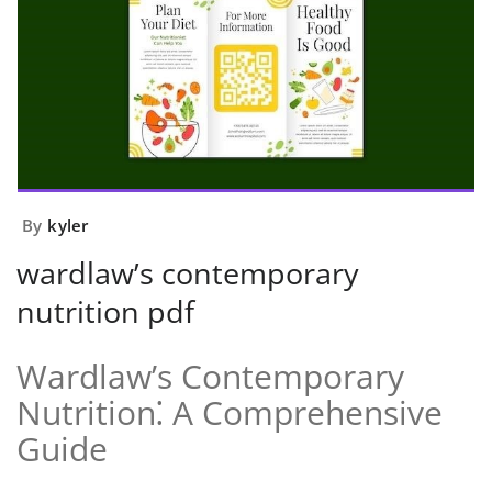
By
kyler
wardlaw’s contemporary
nutrition pdf
Wardlaw’s Contemporary
Nutrition⁚ A Comprehensive
Guide