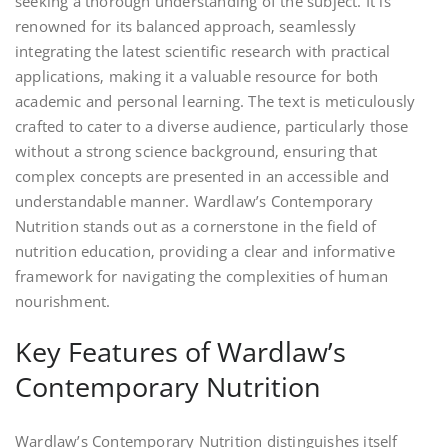
seeking a thorough understanding of the subject. It is
renowned for its balanced approach‚ seamlessly
integrating the latest scientific research with practical
applications‚ making it a valuable resource for both
academic and personal learning. The text is meticulously
crafted to cater to a diverse audience‚ particularly those
without a strong science background‚ ensuring that
complex concepts are presented in an accessible and
understandable manner. Wardlaw’s Contemporary
Nutrition stands out as a cornerstone in the field of
nutrition education‚ providing a clear and informative
framework for navigating the complexities of human
nourishment.
Key Features of Wardlaw’s
Contemporary Nutrition
Wardlaw’s Contemporary Nutrition distinguishes itself