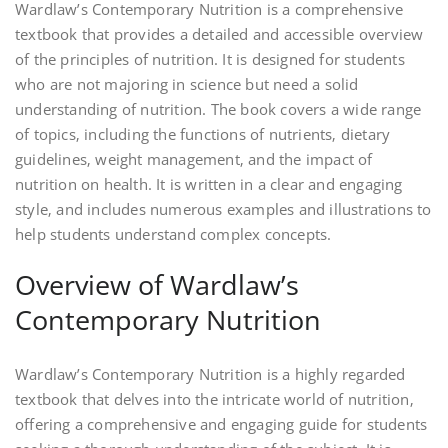
Wardlaw’s Contemporary Nutrition is a comprehensive
textbook that provides a detailed and accessible overview
of the principles of nutrition. It is designed for students
who are not majoring in science but need a solid
understanding of nutrition. The book covers a wide range
of topics‚ including the functions of nutrients‚ dietary
guidelines‚ weight management‚ and the impact of
nutrition on health. It is written in a clear and engaging
style‚ and includes numerous examples and illustrations to
help students understand complex concepts.
Overview of Wardlaw’s
Contemporary Nutrition
Wardlaw’s Contemporary Nutrition is a highly regarded
textbook that delves into the intricate world of nutrition‚
offering a comprehensive and engaging guide for students