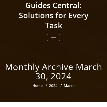
Skip
Guides Central:
to
content
Solutions for Every
Task
TOGGLE NAVIGATION
Monthly Archive March
30, 2024
Home
/
2024
/
March