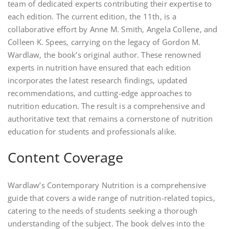
team of dedicated experts contributing their expertise to
each edition. The current edition‚ the 11th‚ is a
collaborative effort by Anne M. Smith‚ Angela Collene‚ and
Colleen K. Spees‚ carrying on the legacy of Gordon M.
Wardlaw‚ the book’s original author. These renowned
experts in nutrition have ensured that each edition
incorporates the latest research findings‚ updated
recommendations‚ and cutting-edge approaches to
nutrition education. The result is a comprehensive and
authoritative text that remains a cornerstone of nutrition
education for students and professionals alike.
Content Coverage
Wardlaw’s Contemporary Nutrition is a comprehensive
guide that covers a wide range of nutrition-related topics‚
catering to the needs of students seeking a thorough
understanding of the subject. The book delves into the