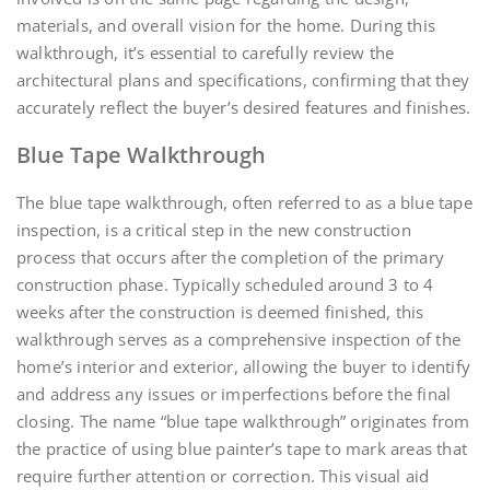
materials, and overall vision for the home. During this
walkthrough, it’s essential to carefully review the
architectural plans and specifications, confirming that they
accurately reflect the buyer’s desired features and finishes.
Blue Tape Walkthrough
The blue tape walkthrough, often referred to as a blue tape
inspection, is a critical step in the new construction
process that occurs after the completion of the primary
construction phase. Typically scheduled around 3 to 4
weeks after the construction is deemed finished, this
walkthrough serves as a comprehensive inspection of the
home’s interior and exterior, allowing the buyer to identify
and address any issues or imperfections before the final
closing. The name “blue tape walkthrough” originates from
the practice of using blue painter’s tape to mark areas that
require further attention or correction. This visual aid