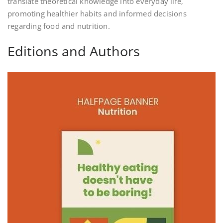
translate theoretical knowledge into everyday life‚
promoting healthier habits and informed decisions
regarding food and nutrition.
Editions and Authors