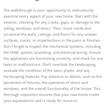
The walkthrough is your opportunity to meticulously
examine every aspect of your new home. Start with the
exterior, checking for any cracks, gaps, or damage to the
siding, windows, and doors. Then, move inside and
scrutinize the walls, ceilings, and floors for any uneven
surfaces, cracks, or imperfections in the paint or finishes.
Don’t forget to inspect the mechanical systems, including
the HVAC system, plumbing, and electrical wiring. Ensure
the appliances are functioning correctly, and check for any
leaks or malfunctions. Don’t overlook the landscaping;
evaluate the condition of the lawn, plants, and any
hardscaping features. Pay attention to details, such as the
placement of fixtures, the operation of doors and
windows, and the overall functionality of the house. This
thorough inspection ensures that your new home meets
your expectations and is ready for move-in.