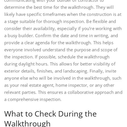
determine the best time for the walkthrough. They will
likely have specific timeframes when the construction is at
a stage suitable for thorough inspection. Be flexible and
consider their availability, especially if you’re working with
a busy builder. Confirm the date and time in writing, and
provide a clear agenda for the walkthrough. This helps
everyone involved understand the purpose and scope of
the inspection. If possible, schedule the walkthrough
during daylight hours. This allows for better visibility of
exterior details, finishes, and landscaping. Finally, invite
anyone else who will be involved in the walkthrough, such
as your real estate agent, home inspector, or any other
relevant parties. This ensures a collaborative approach and
a comprehensive inspection.
What to Check During the
Walkthrough