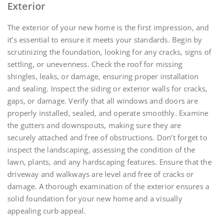
Exterior
The exterior of your new home is the first impression, and
it’s essential to ensure it meets your standards. Begin by
scrutinizing the foundation, looking for any cracks, signs of
settling, or unevenness. Check the roof for missing
shingles, leaks, or damage, ensuring proper installation
and sealing. Inspect the siding or exterior walls for cracks,
gaps, or damage. Verify that all windows and doors are
properly installed, sealed, and operate smoothly. Examine
the gutters and downspouts, making sure they are
securely attached and free of obstructions. Don’t forget to
inspect the landscaping, assessing the condition of the
lawn, plants, and any hardscaping features. Ensure that the
driveway and walkways are level and free of cracks or
damage. A thorough examination of the exterior ensures a
solid foundation for your new home and a visually
appealing curb appeal.