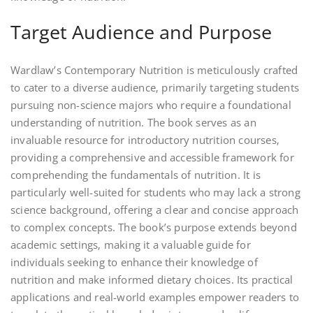
Target Audience and Purpose
Wardlaw’s Contemporary Nutrition is meticulously crafted
to cater to a diverse audience‚ primarily targeting students
pursuing non-science majors who require a foundational
understanding of nutrition. The book serves as an
invaluable resource for introductory nutrition courses‚
providing a comprehensive and accessible framework for
comprehending the fundamentals of nutrition. It is
particularly well-suited for students who may lack a strong
science background‚ offering a clear and concise approach
to complex concepts. The book’s purpose extends beyond
academic settings‚ making it a valuable guide for
individuals seeking to enhance their knowledge of
nutrition and make informed dietary choices. Its practical
applications and real-world examples empower readers to