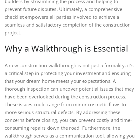
builders by streamlining the process and helping to
prevent future disputes. Ultimately, a comprehensive
checklist empowers all parties involved to achieve a
seamless and satisfactory completion of the construction
project.
Why a Walkthrough is Essential
A new construction walkthrough is not just a formality; it’s
a critical step in protecting your investment and ensuring
that your dream home meets your expectations. A
thorough inspection can uncover potential issues that may
have been overlooked during the construction process.
These issues could range from minor cosmetic flaws to
more serious structural defects. By addressing these
concerns before closing, you can prevent costly and time-
consuming repairs down the road. Furthermore, the
walkthrough serves as a communication tool, allowing you