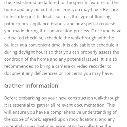
checklist should be tailored to the specific features of the
home and any potential concerns you may have. Be sure
to include specific details such as the type of flooring,
paint colors, appliance brands, and any special requests
you made during the construction process. Once you have
a detailed checklist, schedule the walkthrough with the
builder at a convenient time. It is advisable to schedule it
during daylight hours so that you can properly assess the
condition of the home and any potential issues. It is also
recommended to bring a camera or video recorder to
document any deficiencies or concerns you may have.
Gather Information
Before embarking on your new construction walkthrough,
it is essential to gather all relevant documentation. This
will ensure you have a comprehensive understanding of
the scope of work, agreed-upon modifications, and any
potential issues that may arise. Start by collecting the