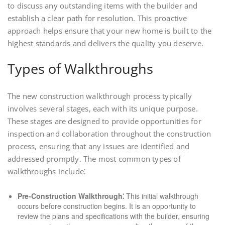
to discuss any outstanding items with the builder and
establish a clear path for resolution. This proactive
approach helps ensure that your new home is built to the
highest standards and delivers the quality you deserve.
Types of Walkthroughs
The new construction walkthrough process typically
involves several stages, each with its unique purpose.
These stages are designed to provide opportunities for
inspection and collaboration throughout the construction
process, ensuring that any issues are identified and
addressed promptly. The most common types of
walkthroughs include⁚
Pre-Construction Walkthrough⁚
This initial walkthrough
occurs before construction begins. It is an opportunity to
review the plans and specifications with the builder, ensuring