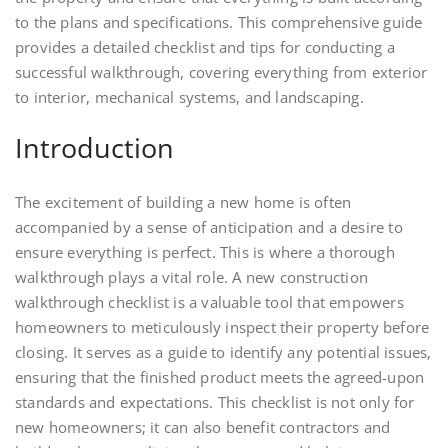
to the plans and specifications. This comprehensive guide
provides a detailed checklist and tips for conducting a
successful walkthrough, covering everything from exterior
to interior, mechanical systems, and landscaping.
Introduction
The excitement of building a new home is often
accompanied by a sense of anticipation and a desire to
ensure everything is perfect. This is where a thorough
walkthrough plays a vital role. A new construction
walkthrough checklist is a valuable tool that empowers
homeowners to meticulously inspect their property before
closing. It serves as a guide to identify any potential issues,
ensuring that the finished product meets the agreed-upon
standards and expectations. This checklist is not only for
new homeowners; it can also benefit contractors and