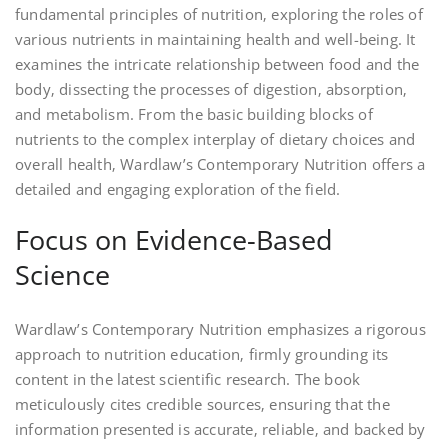
fundamental principles of nutrition‚ exploring the roles of
various nutrients in maintaining health and well-being. It
examines the intricate relationship between food and the
body‚ dissecting the processes of digestion‚ absorption‚
and metabolism. From the basic building blocks of
nutrients to the complex interplay of dietary choices and
overall health‚ Wardlaw’s Contemporary Nutrition offers a
detailed and engaging exploration of the field.
Focus on Evidence-Based
Science
Wardlaw’s Contemporary Nutrition emphasizes a rigorous
approach to nutrition education‚ firmly grounding its
content in the latest scientific research. The book
meticulously cites credible sources‚ ensuring that the
information presented is accurate‚ reliable‚ and backed by