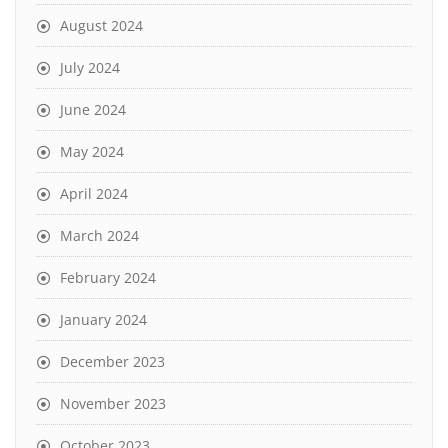
August 2024
July 2024
June 2024
May 2024
April 2024
March 2024
February 2024
January 2024
December 2023
November 2023
October 2023