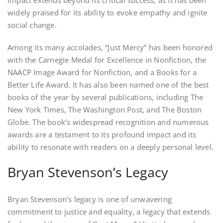
impact extends beyond its critical success, as it has been
widely praised for its ability to evoke empathy and ignite
social change.
Among its many accolades, “Just Mercy” has been honored
with the Carnegie Medal for Excellence in Nonfiction, the
NAACP Image Award for Nonfiction, and a Books for a
Better Life Award. It has also been named one of the best
books of the year by several publications, including The
New York Times, The Washington Post, and The Boston
Globe. The book’s widespread recognition and numerous
awards are a testament to its profound impact and its
ability to resonate with readers on a deeply personal level.
Bryan Stevenson’s Legacy
Bryan Stevenson’s legacy is one of unwavering
commitment to justice and equality, a legacy that extends