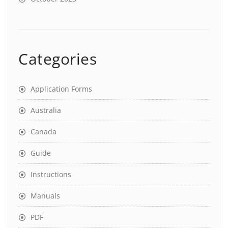
Categories
Application Forms
Australia
Canada
Guide
Instructions
Manuals
PDF