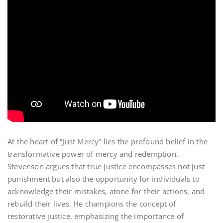
At the heart of “Just Mercy” lies the profound belief in the
transformative power of mercy and redemption.
Stevenson argues that true justice encompasses not just
punishment but also the opportunity for individuals to
acknowledge their mistakes, atone for their actions, and
rebuild their lives. He champions the concept of
restorative justice, emphasizing the importance of