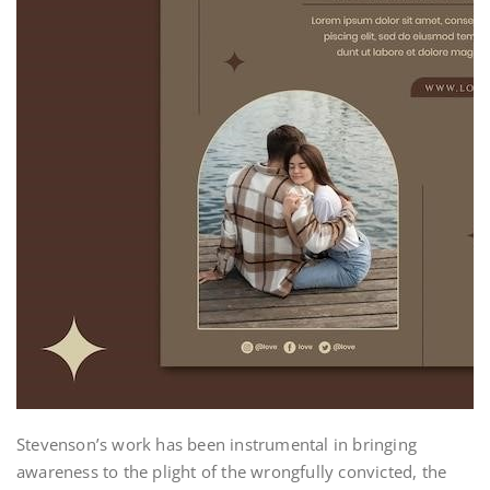
Stevenson’s work has been instrumental in bringing
awareness to the plight of the wrongfully convicted, the