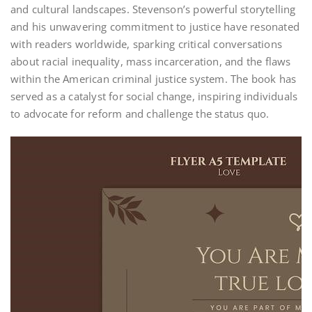
and cultural landscapes. Stevenson’s powerful storytelling
and his unwavering commitment to justice have resonated
with readers worldwide, sparking critical conversations
about racial inequality, mass incarceration, and the flaws
within the American criminal justice system. The book has
served as a catalyst for social change, inspiring individuals
to advocate for reform and challenge the status quo.