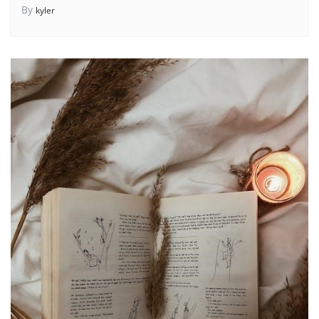
By
kyler