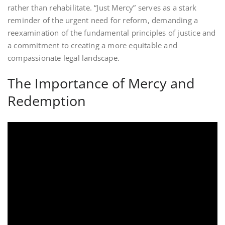
rather than rehabilitate. “Just Mercy” serves as a stark
reminder of the urgent need for reform, demanding a
reexamination of the fundamental principles of justice and
a commitment to creating a more equitable and
compassionate legal landscape.
The Importance of Mercy and
Redemption