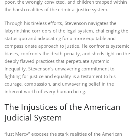
poor, the wrongly convicted, and children trapped within
the harsh realities of the criminal justice system.
Through his tireless efforts, Stevenson navigates the
labyrinthine corridors of the legal system, challenging the
status quo and advocating for a more equitable and
compassionate approach to justice. He confronts systemic
biases, confronts the death penalty, and sheds light on the
deeply flawed practices that perpetuate systemic
inequality. Stevenson’s unwavering commitment to
fighting for justice and equality is a testament to his
courage, compassion, and unwavering belief in the
inherent worth of every human being.
The Injustices of the American
Judicial System
“Just Mercy” exposes the stark realities of the American