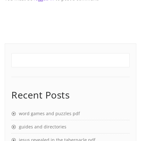
Recent Posts
word games and puzzles pdf
guides and directories
jesus revealed in the tabernacle pdf