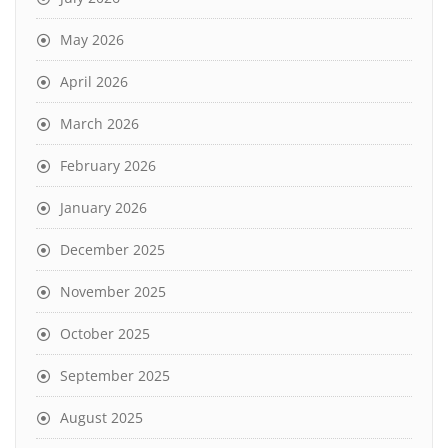
May 2026
April 2026
March 2026
February 2026
January 2026
December 2025
November 2025
October 2025
September 2025
August 2025