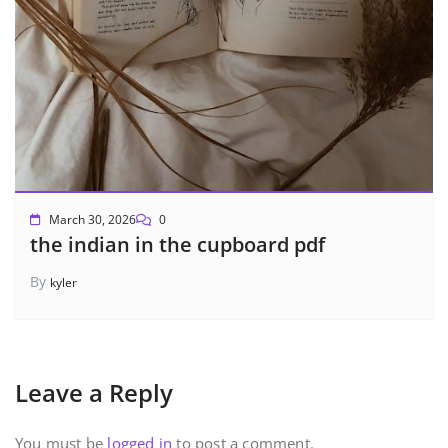
March 30, 2026
0
the indian in the cupboard pdf
By
kyler
Leave a Reply
You must be
logged in
to post a comment.