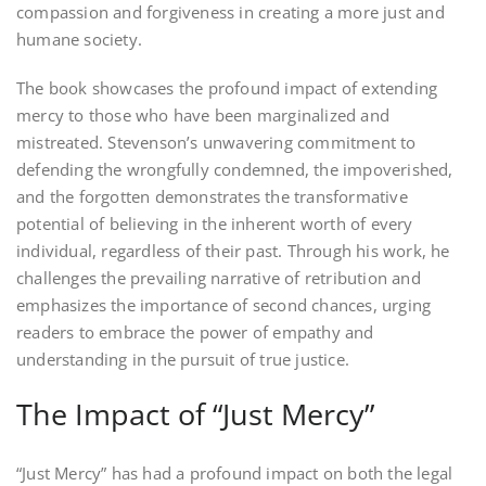
compassion and forgiveness in creating a more just and
humane society.
The book showcases the profound impact of extending
mercy to those who have been marginalized and
mistreated. Stevenson’s unwavering commitment to
defending the wrongfully condemned, the impoverished,
and the forgotten demonstrates the transformative
potential of believing in the inherent worth of every
individual, regardless of their past. Through his work, he
challenges the prevailing narrative of retribution and
emphasizes the importance of second chances, urging
readers to embrace the power of empathy and
understanding in the pursuit of true justice.
The Impact of “Just Mercy”
“Just Mercy” has had a profound impact on both the legal