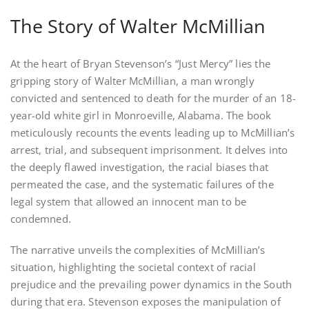
The Story of Walter McMillian
At the heart of Bryan Stevenson’s “Just Mercy” lies the
gripping story of Walter McMillian, a man wrongly
convicted and sentenced to death for the murder of an 18-
year-old white girl in Monroeville, Alabama. The book
meticulously recounts the events leading up to McMillian’s
arrest, trial, and subsequent imprisonment. It delves into
the deeply flawed investigation, the racial biases that
permeated the case, and the systematic failures of the
legal system that allowed an innocent man to be
condemned.
The narrative unveils the complexities of McMillian’s
situation, highlighting the societal context of racial
prejudice and the prevailing power dynamics in the South
during that era. Stevenson exposes the manipulation of