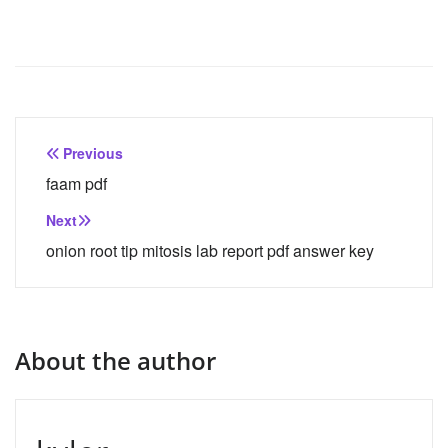
Post
Previous
navigation
faam pdf
Next
onion root tip mitosis lab report pdf answer key
About the author