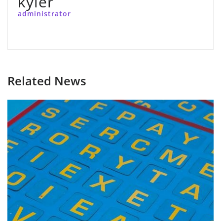
kyler
administrator
Related News