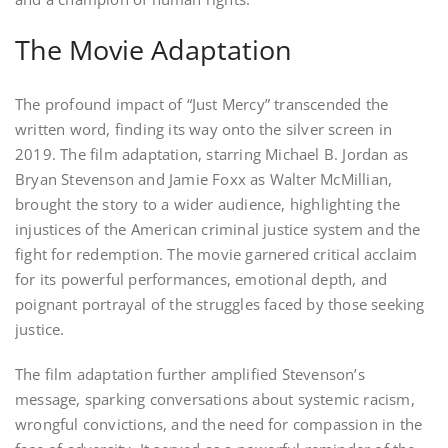
The Movie Adaptation
The profound impact of “Just Mercy” transcended the
written word, finding its way onto the silver screen in
2019. The film adaptation, starring Michael B. Jordan as
Bryan Stevenson and Jamie Foxx as Walter McMillian,
brought the story to a wider audience, highlighting the
injustices of the American criminal justice system and the
fight for redemption. The movie garnered critical acclaim
for its powerful performances, emotional depth, and
poignant portrayal of the struggles faced by those seeking
justice.
The film adaptation further amplified Stevenson’s
message, sparking conversations about systemic racism,
wrongful convictions, and the need for compassion in the