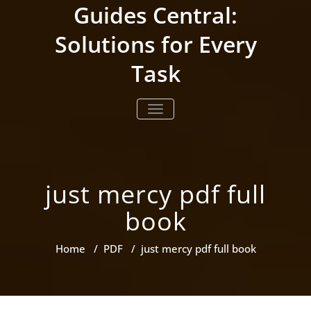
Skip
Guides Central:
to
content
Solutions for Every
Task
TOGGLE NAVIGATION
just mercy pdf full
book
Home
/
PDF
/
just mercy pdf full book