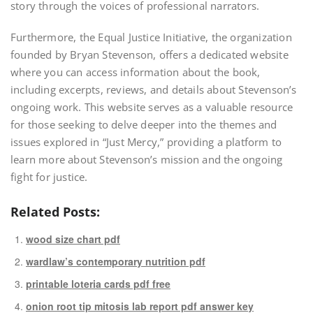
story through the voices of professional narrators.
Furthermore, the Equal Justice Initiative, the organization
founded by Bryan Stevenson, offers a dedicated website
where you can access information about the book,
including excerpts, reviews, and details about Stevenson’s
ongoing work. This website serves as a valuable resource
for those seeking to delve deeper into the themes and
issues explored in “Just Mercy,” providing a platform to
learn more about Stevenson’s mission and the ongoing
fight for justice.
Related Posts:
wood size chart pdf
wardlaw’s contemporary nutrition pdf
printable loteria cards pdf free
onion root tip mitosis lab report pdf answer key