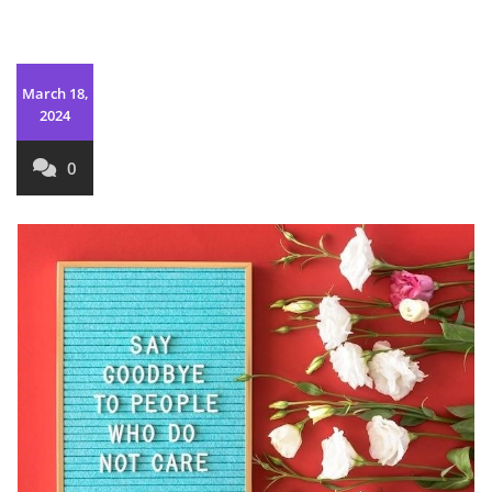
March 18,
2024
0