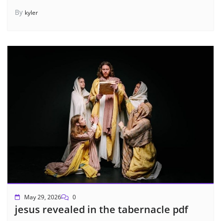
By
kyler
May 29, 2026
0
jesus revealed in the tabernacle pdf