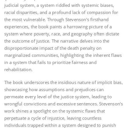
judicial system, a system riddled with systemic biases,
racial disparities, and a profound lack of compassion for
the most vulnerable. Through Stevenson’s firsthand
experiences, the book paints a harrowing picture of a
system where poverty, race, and geography often dictate
the outcome of justice. The narrative delves into the
disproportionate impact of the death penalty on
marginalized communities, highlighting the inherent flaws
in a system that fails to prioritize fairness and
rehabilitation.
The book underscores the insidious nature of implicit bias,
showcasing how assumptions and prejudices can
permeate every level of the justice system, leading to
wrongful convictions and excessive sentences. Stevenson’s
work shines a spotlight on the systemic flaws that
perpetuate a cycle of injustice, leaving countless
individuals trapped within a system designed to punish