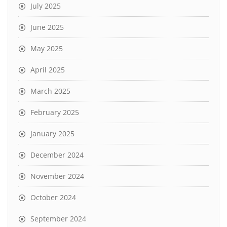
July 2025
June 2025
May 2025
April 2025
March 2025
February 2025
January 2025
December 2024
November 2024
October 2024
September 2024