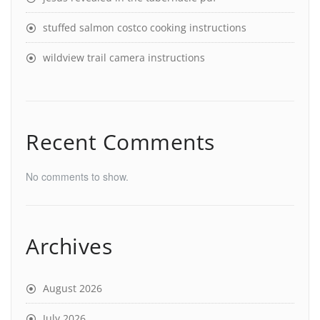
stuffed salmon costco cooking instructions
wildview trail camera instructions
Recent Comments
No comments to show.
Archives
August 2026
July 2026