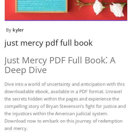
By
kyler
just mercy pdf full book
Just Mercy PDF Full Book⁚ A
Deep Dive
Dive into a world of uncertainty and anticipation with this
downloadable ebook, available in a PDF format. Unravel
the secrets hidden within the pages and experience the
compelling story of Bryan Stevenson’s fight for justice and
the injustices within the American judicial system.
Download now to embark on this journey of redemption
and mercy.