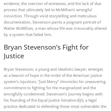
evidence, the coercion of witnesses, and the lack of due
process that ultimately led to McMillian’s wrongful
conviction. Through vivid storytelling and meticulous
documentation, Stevenson paints a poignant portrait of
Walter McMillian, a man whose life was irrevocably altered
by a system that failed him.
Bryan Stevenson’s Fight for
Justice
Bryan Stevenson, a young and idealistic lawyer, emerges
as a beacon of hope in the midst of the American justice
system’s injustices. “Just Mercy” chronicles his unwavering
commitment to fighting for the marginalized and the
wrongfully condemned. Stevenson’s journey begins with
his founding of the Equal Justice Initiative (EJI), a legal
practice dedicated to defending those most vulnerable⁚ the