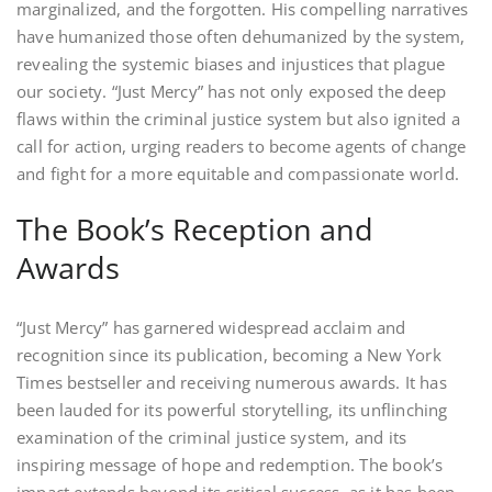
marginalized, and the forgotten. His compelling narratives
have humanized those often dehumanized by the system,
revealing the systemic biases and injustices that plague
our society. “Just Mercy” has not only exposed the deep
flaws within the criminal justice system but also ignited a
call for action, urging readers to become agents of change
and fight for a more equitable and compassionate world.
The Book’s Reception and
Awards
“Just Mercy” has garnered widespread acclaim and
recognition since its publication, becoming a New York
Times bestseller and receiving numerous awards. It has
been lauded for its powerful storytelling, its unflinching
examination of the criminal justice system, and its
inspiring message of hope and redemption. The book’s