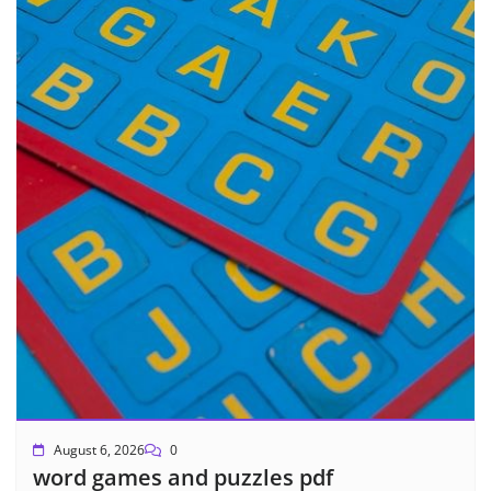
August 6, 2026
0
word games and puzzles pdf