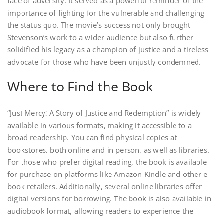
face of adversity. It served as a powerful reminder of the
importance of fighting for the vulnerable and challenging
the status quo. The movie’s success not only brought
Stevenson’s work to a wider audience but also further
solidified his legacy as a champion of justice and a tireless
advocate for those who have been unjustly condemned.
Where to Find the Book
“Just Mercy⁚ A Story of Justice and Redemption” is widely
available in various formats, making it accessible to a
broad readership. You can find physical copies at
bookstores, both online and in person, as well as libraries.
For those who prefer digital reading, the book is available
for purchase on platforms like Amazon Kindle and other e-
book retailers. Additionally, several online libraries offer
digital versions for borrowing. The book is also available in
audiobook format, allowing readers to experience the