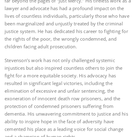
far beyond the pages of “Just Mercy.” His tireless work as a
lawyer and advocate has had a profound impact on the
lives of countless individuals, particularly those who have
been marginalized and unjustly treated by the criminal
justice system. He has dedicated his career to fighting for
the rights of the poor, the wrongly condemned, and
children facing adult prosecution.
Stevenson’s work has not only challenged systemic
injustices but also inspired countless others to join the
fight for a more equitable society. His advocacy has
resulted in significant legal victories, including the
elimination of excessive and unfair sentencing, the
exoneration of innocent death row prisoners, and the
protection of condemned prisoners suffering from
dementia. His unwavering commitment to justice and his
ability to inspire hope in the face of adversity have
cemented his place as a leading voice for social change
and a champion of human rights.