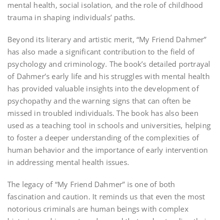
mental health‚ social isolation‚ and the role of childhood
trauma in shaping individuals’ paths.
Beyond its literary and artistic merit‚ “My Friend Dahmer”
has also made a significant contribution to the field of
psychology and criminology. The book’s detailed portrayal
of Dahmer’s early life and his struggles with mental health
has provided valuable insights into the development of
psychopathy and the warning signs that can often be
missed in troubled individuals. The book has also been
used as a teaching tool in schools and universities‚ helping
to foster a deeper understanding of the complexities of
human behavior and the importance of early intervention
in addressing mental health issues.
The legacy of “My Friend Dahmer” is one of both
fascination and caution. It reminds us that even the most
notorious criminals are human beings with complex