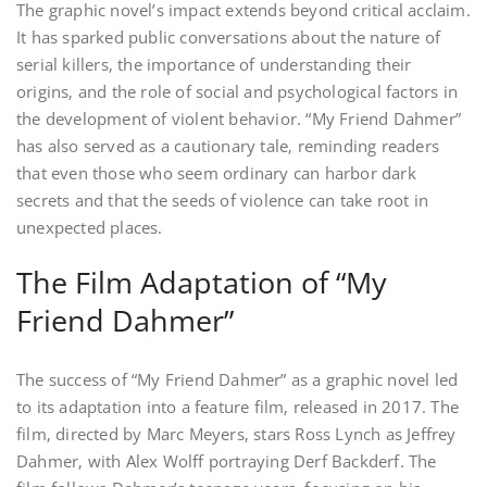
The graphic novel’s impact extends beyond critical acclaim.
It has sparked public conversations about the nature of
serial killers‚ the importance of understanding their
origins‚ and the role of social and psychological factors in
the development of violent behavior. “My Friend Dahmer”
has also served as a cautionary tale‚ reminding readers
that even those who seem ordinary can harbor dark
secrets and that the seeds of violence can take root in
unexpected places.
The Film Adaptation of “My
Friend Dahmer”
The success of “My Friend Dahmer” as a graphic novel led
to its adaptation into a feature film‚ released in 2017. The
film‚ directed by Marc Meyers‚ stars Ross Lynch as Jeffrey
Dahmer‚ with Alex Wolff portraying Derf Backderf. The