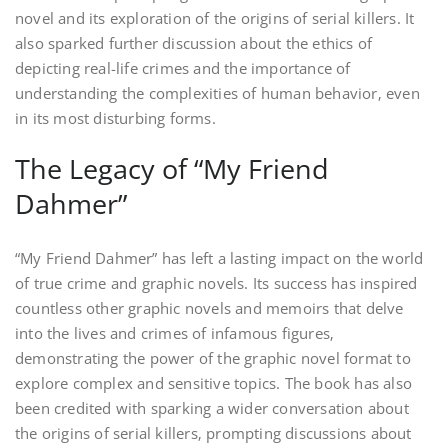
novel and its exploration of the origins of serial killers. It
also sparked further discussion about the ethics of
depicting real-life crimes and the importance of
understanding the complexities of human behavior‚ even
in its most disturbing forms.
The Legacy of “My Friend
Dahmer”
“My Friend Dahmer” has left a lasting impact on the world
of true crime and graphic novels. Its success has inspired
countless other graphic novels and memoirs that delve
into the lives and crimes of infamous figures‚
demonstrating the power of the graphic novel format to
explore complex and sensitive topics. The book has also
been credited with sparking a wider conversation about
the origins of serial killers‚ prompting discussions about