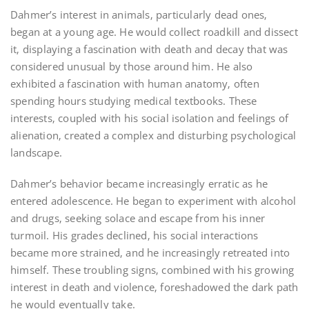
Dahmer’s interest in animals‚ particularly dead ones‚
began at a young age. He would collect roadkill and dissect
it‚ displaying a fascination with death and decay that was
considered unusual by those around him. He also
exhibited a fascination with human anatomy‚ often
spending hours studying medical textbooks. These
interests‚ coupled with his social isolation and feelings of
alienation‚ created a complex and disturbing psychological
landscape.
Dahmer’s behavior became increasingly erratic as he
entered adolescence. He began to experiment with alcohol
and drugs‚ seeking solace and escape from his inner
turmoil. His grades declined‚ his social interactions
became more strained‚ and he increasingly retreated into
himself. These troubling signs‚ combined with his growing
interest in death and violence‚ foreshadowed the dark path
he would eventually take.