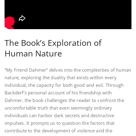
The Book’s Exploration of
Human Nature
“My Friend Dahmer” delves into the complexities of human
nature‚ exploring the duality that exists within every
individual‚ the capacity for both good and evil. Through
Backderf’s personal account of his friendship with
Dahmer‚ the book challenges the reader to confront the
uncomfortable truth that even seemingly ordinary
individuals can harbor dark secrets and destructive
impulses. It prompts us to question the factors that
contribute to the development of violence and the