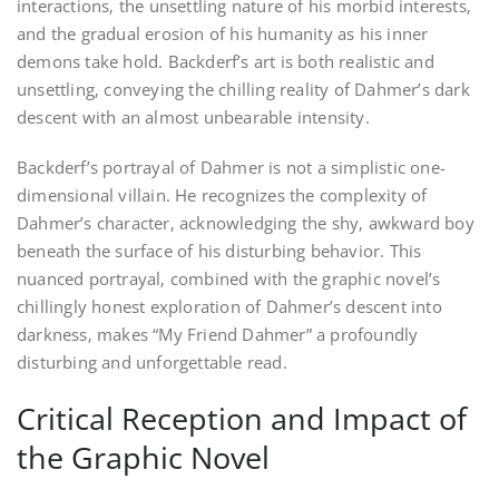
interactions‚ the unsettling nature of his morbid interests‚
and the gradual erosion of his humanity as his inner
demons take hold. Backderf’s art is both realistic and
unsettling‚ conveying the chilling reality of Dahmer’s dark
descent with an almost unbearable intensity.
Backderf’s portrayal of Dahmer is not a simplistic one-
dimensional villain. He recognizes the complexity of
Dahmer’s character‚ acknowledging the shy‚ awkward boy
beneath the surface of his disturbing behavior. This
nuanced portrayal‚ combined with the graphic novel’s
chillingly honest exploration of Dahmer’s descent into
darkness‚ makes “My Friend Dahmer” a profoundly
disturbing and unforgettable read.
Critical Reception and Impact of
the Graphic Novel