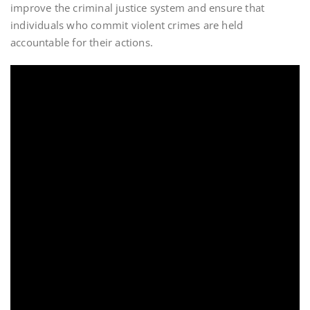
improve the criminal justice system and ensure that
individuals who commit violent crimes are held
accountable for their actions.