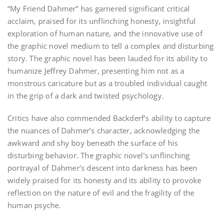
“My Friend Dahmer” has garnered significant critical
acclaim‚ praised for its unflinching honesty‚ insightful
exploration of human nature‚ and the innovative use of
the graphic novel medium to tell a complex and disturbing
story. The graphic novel has been lauded for its ability to
humanize Jeffrey Dahmer‚ presenting him not as a
monstrous caricature but as a troubled individual caught
in the grip of a dark and twisted psychology.
Critics have also commended Backderf’s ability to capture
the nuances of Dahmer’s character‚ acknowledging the
awkward and shy boy beneath the surface of his
disturbing behavior. The graphic novel’s unflinching
portrayal of Dahmer’s descent into darkness has been
widely praised for its honesty and its ability to provoke
reflection on the nature of evil and the fragility of the
human psyche.