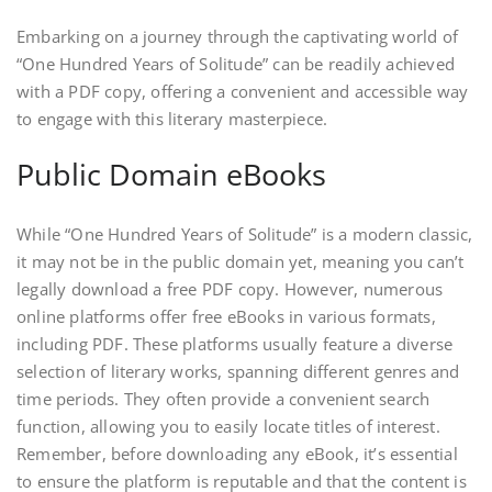
Embarking on a journey through the captivating world of
“One Hundred Years of Solitude” can be readily achieved
with a PDF copy, offering a convenient and accessible way
to engage with this literary masterpiece.
Public Domain eBooks
While “One Hundred Years of Solitude” is a modern classic,
it may not be in the public domain yet, meaning you can’t
legally download a free PDF copy. However, numerous
online platforms offer free eBooks in various formats,
including PDF. These platforms usually feature a diverse
selection of literary works, spanning different genres and
time periods. They often provide a convenient search
function, allowing you to easily locate titles of interest.
Remember, before downloading any eBook, it’s essential
to ensure the platform is reputable and that the content is