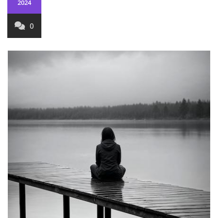
2024
0