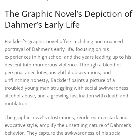
The Graphic Novel’s Depiction of
Dahmer’s Early Life
Backderf’s graphic novel offers a chilling and nuanced
portrayal of Dahmer’s early life‚ focusing on his
experiences in high school and the years leading up to his
descent into murderous violence. Through a blend of
personal anecdotes‚ insightful observations‚ and
unflinching honesty‚ Backderf paints a picture of a
troubled young man struggling with social awkwardness‚
alcohol abuse‚ and a growing fascination with death and
mutilation.
The graphic novel’s illustrations‚ rendered in a stark and
evocative style‚ amplify the unsettling nature of Dahmer’s
behavior. They capture the awkwardness of his social