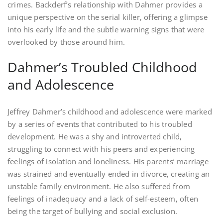
crimes. Backderf’s relationship with Dahmer provides a
unique perspective on the serial killer‚ offering a glimpse
into his early life and the subtle warning signs that were
overlooked by those around him.
Dahmer’s Troubled Childhood
and Adolescence
Jeffrey Dahmer’s childhood and adolescence were marked
by a series of events that contributed to his troubled
development. He was a shy and introverted child‚
struggling to connect with his peers and experiencing
feelings of isolation and loneliness. His parents’ marriage
was strained and eventually ended in divorce‚ creating an
unstable family environment. He also suffered from
feelings of inadequacy and a lack of self-esteem‚ often
being the target of bullying and social exclusion.