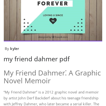
By
kyler
my friend dahmer pdf
My Friend Dahmer⁚ A Graphic
Novel Memoir
“My Friend Dahmer” is a 2012 graphic novel and memoir
by artist John Derf Backderf about his teenage friendship
with Jeffrey Dahmer‚ who later became a serial killer. The