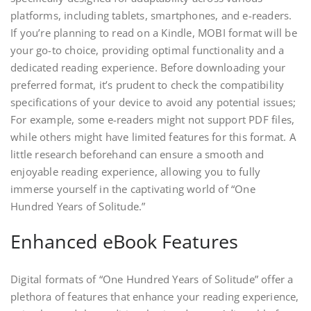
platforms, including tablets, smartphones, and e-readers.
If you’re planning to read on a Kindle, MOBI format will be
your go-to choice, providing optimal functionality and a
dedicated reading experience. Before downloading your
preferred format, it’s prudent to check the compatibility
specifications of your device to avoid any potential issues;
For example, some e-readers might not support PDF files,
while others might have limited features for this format. A
little research beforehand can ensure a smooth and
enjoyable reading experience, allowing you to fully
immerse yourself in the captivating world of “One
Hundred Years of Solitude.”
Enhanced eBook Features
Digital formats of “One Hundred Years of Solitude” offer a
plethora of features that enhance your reading experience,