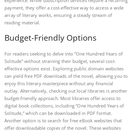
experience. While subscription services require a recurring
payment, they offer a cost-effective way to access a wide
array of literary works, ensuring a steady stream of
reading material.
Budget-Friendly Options
For readers seeking to delve into “One Hundred Years of
Solitude” without straining their budget, several cost-
effective options exist. Exploring public domain websites
can yield free PDF downloads of the novel, allowing you to
enjoy this literary masterpiece without any financial
outlay. Alternatively, checking out local libraries is another
budget-friendly approach. Most libraries offer access to
digital book collections, including “One Hundred Years of
Solitude,” which can be downloaded in PDF format.
Another option is to search for free eBook websites that
offer downloadable copies of the novel. These websites