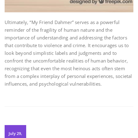
Ultimately‚ “My Friend Dahmer” serves as a powerful
reminder of the fragility of human nature and the
importance of understanding and addressing the factors
that contribute to violence and crime. It encourages us to
look beyond simplistic labels and judgments and to
confront the uncomfortable realities of human behavior‚
recognizing that even the most heinous acts often stem
from a complex interplay of personal experiences‚ societal
influences‚ and psychological vulnerabilities.
July 29,