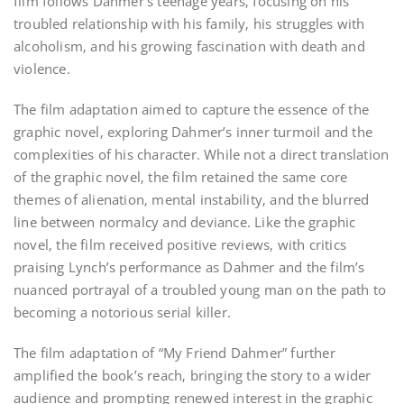
film follows Dahmer’s teenage years‚ focusing on his
troubled relationship with his family‚ his struggles with
alcoholism‚ and his growing fascination with death and
violence.
The film adaptation aimed to capture the essence of the
graphic novel‚ exploring Dahmer’s inner turmoil and the
complexities of his character. While not a direct translation
of the graphic novel‚ the film retained the same core
themes of alienation‚ mental instability‚ and the blurred
line between normalcy and deviance. Like the graphic
novel‚ the film received positive reviews‚ with critics
praising Lynch’s performance as Dahmer and the film’s
nuanced portrayal of a troubled young man on the path to
becoming a notorious serial killer.
The film adaptation of “My Friend Dahmer” further
amplified the book’s reach‚ bringing the story to a wider
audience and prompting renewed interest in the graphic