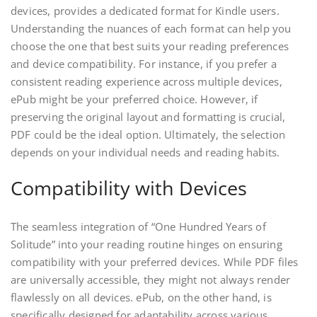
devices, provides a dedicated format for Kindle users.
Understanding the nuances of each format can help you
choose the one that best suits your reading preferences
and device compatibility. For instance, if you prefer a
consistent reading experience across multiple devices,
ePub might be your preferred choice. However, if
preserving the original layout and formatting is crucial,
PDF could be the ideal option. Ultimately, the selection
depends on your individual needs and reading habits.
Compatibility with Devices
The seamless integration of “One Hundred Years of
Solitude” into your reading routine hinges on ensuring
compatibility with your preferred devices. While PDF files
are universally accessible, they might not always render
flawlessly on all devices. ePub, on the other hand, is
specifically designed for adaptability across various