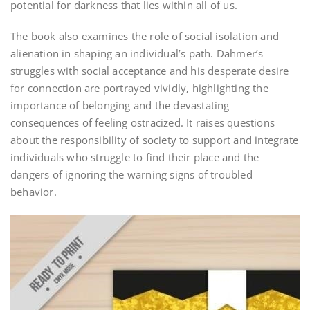
potential for darkness that lies within all of us.
The book also examines the role of social isolation and
alienation in shaping an individual’s path. Dahmer’s
struggles with social acceptance and his desperate desire
for connection are portrayed vividly‚ highlighting the
importance of belonging and the devastating
consequences of feeling ostracized. It raises questions
about the responsibility of society to support and integrate
individuals who struggle to find their place and the
dangers of ignoring the warning signs of troubled
behavior.