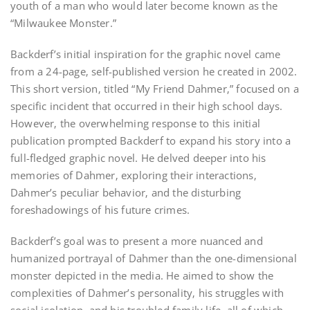
youth of a man who would later become known as the
“Milwaukee Monster.”
Backderf’s initial inspiration for the graphic novel came
from a 24-page‚ self-published version he created in 2002.
This short version‚ titled “My Friend Dahmer‚” focused on a
specific incident that occurred in their high school days.
However‚ the overwhelming response to this initial
publication prompted Backderf to expand his story into a
full-fledged graphic novel. He delved deeper into his
memories of Dahmer‚ exploring their interactions‚
Dahmer’s peculiar behavior‚ and the disturbing
foreshadowings of his future crimes.
Backderf’s goal was to present a more nuanced and
humanized portrayal of Dahmer than the one-dimensional
monster depicted in the media. He aimed to show the
complexities of Dahmer’s personality‚ his struggles with