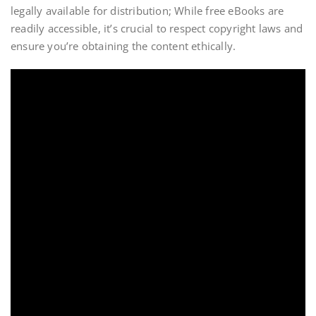
legally available for distribution; While free eBooks are
readily accessible, it’s crucial to respect copyright laws and
ensure you’re obtaining the content ethically.