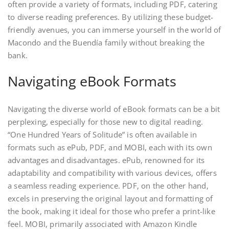
often provide a variety of formats, including PDF, catering
to diverse reading preferences. By utilizing these budget-
friendly avenues, you can immerse yourself in the world of
Macondo and the Buendía family without breaking the
bank.
Navigating eBook Formats
Navigating the diverse world of eBook formats can be a bit
perplexing, especially for those new to digital reading.
“One Hundred Years of Solitude” is often available in
formats such as ePub, PDF, and MOBI, each with its own
advantages and disadvantages. ePub, renowned for its
adaptability and compatibility with various devices, offers
a seamless reading experience. PDF, on the other hand,
excels in preserving the original layout and formatting of
the book, making it ideal for those who prefer a print-like
feel. MOBI, primarily associated with Amazon Kindle