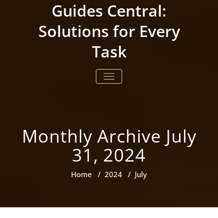
Skip
Guides Central:
to
content
Solutions for Every
Task
TOGGLE NAVIGATION
Monthly Archive July
31, 2024
Home
/
2024
/
July