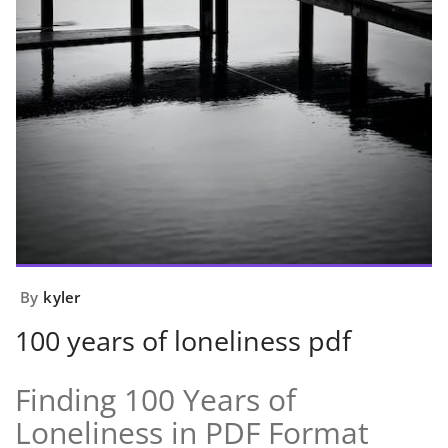
By
kyler
100 years of loneliness pdf
Finding 100 Years of
Loneliness in PDF Format