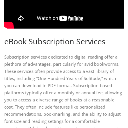
eBook Subscription Services
Subscription services dedicated to digital reading offer a
plethora of advantages, particularly for avid bookworms.
These services often provide access to a vast library of
titles, including “One Hundred Years of Solitude,” which
you can download in PDF format. Subscription-based
platforms typically offer a monthly or annual fee, allowing
you to access a diverse range of books at a reasonable
cost. They often include features like personalized
recommendations, bookmarking, and the ability to adjust
font size and reading settings for a comfortable