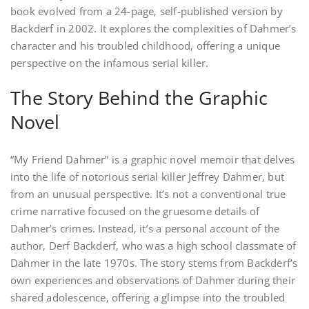
book evolved from a 24-page‚ self-published version by
Backderf in 2002. It explores the complexities of Dahmer’s
character and his troubled childhood‚ offering a unique
perspective on the infamous serial killer.
The Story Behind the Graphic
Novel
“My Friend Dahmer” is a graphic novel memoir that delves
into the life of notorious serial killer Jeffrey Dahmer‚ but
from an unusual perspective. It’s not a conventional true
crime narrative focused on the gruesome details of
Dahmer’s crimes. Instead‚ it’s a personal account of the
author‚ Derf Backderf‚ who was a high school classmate of
Dahmer in the late 1970s. The story stems from Backderf’s
own experiences and observations of Dahmer during their
shared adolescence‚ offering a glimpse into the troubled