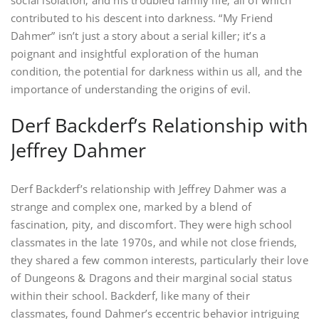
social isolation‚ and his troubled family life‚ all of which
contributed to his descent into darkness. “My Friend
Dahmer” isn’t just a story about a serial killer; it’s a
poignant and insightful exploration of the human
condition‚ the potential for darkness within us all‚ and the
importance of understanding the origins of evil.
Derf Backderf’s Relationship with
Jeffrey Dahmer
Derf Backderf’s relationship with Jeffrey Dahmer was a
strange and complex one‚ marked by a blend of
fascination‚ pity‚ and discomfort. They were high school
classmates in the late 1970s‚ and while not close friends‚
they shared a few common interests‚ particularly their love
of Dungeons & Dragons and their marginal social status
within their school. Backderf‚ like many of their
classmates‚ found Dahmer’s eccentric behavior intriguing