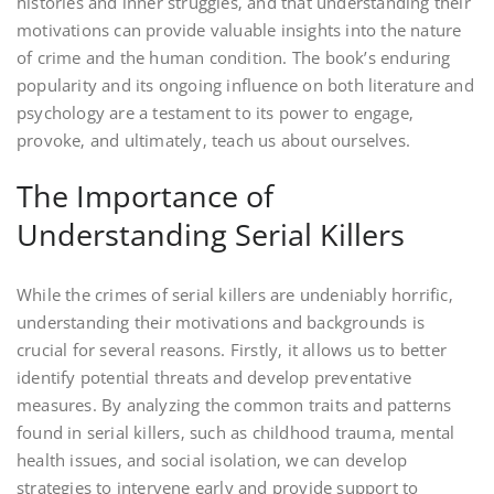
histories and inner struggles‚ and that understanding their
motivations can provide valuable insights into the nature
of crime and the human condition. The book’s enduring
popularity and its ongoing influence on both literature and
psychology are a testament to its power to engage‚
provoke‚ and ultimately‚ teach us about ourselves.
The Importance of
Understanding Serial Killers
While the crimes of serial killers are undeniably horrific‚
understanding their motivations and backgrounds is
crucial for several reasons. Firstly‚ it allows us to better
identify potential threats and develop preventative
measures. By analyzing the common traits and patterns
found in serial killers‚ such as childhood trauma‚ mental
health issues‚ and social isolation‚ we can develop
strategies to intervene early and provide support to