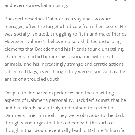
and even somewhat amusing.
Backderf describes Dahmer as a shy and awkward
teenager‚ often the target of ridicule from their peers. He
was socially isolated‚ struggling to fit in and make friends.
However‚ Dahmer’s behavior also exhibited disturbing
elements that Backderf and his friends found unsettling.
Dahmer’s morbid humor‚ his fascination with dead
animals‚ and his increasingly strange and erratic actions
raised red flags‚ even though they were dismissed as the
antics of a troubled youth.
Despite their shared experiences and the unsettling
aspects of Dahmer’s personality‚ Backderf admits that he
and his friends never truly understood the extent of
Dahmer’s inner turmoil. They were oblivious to the dark
thoughts and urges that lurked beneath the surface‚
thoughts that would eventually lead to Dahmer’s horrific