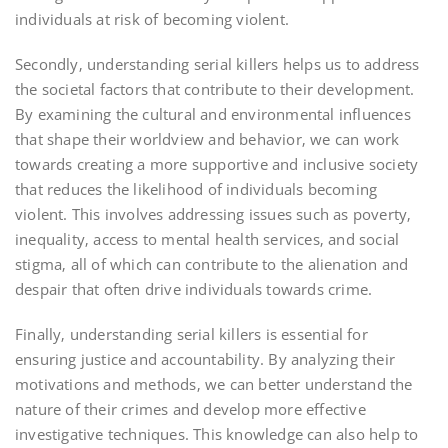
individuals at risk of becoming violent.
Secondly‚ understanding serial killers helps us to address
the societal factors that contribute to their development.
By examining the cultural and environmental influences
that shape their worldview and behavior‚ we can work
towards creating a more supportive and inclusive society
that reduces the likelihood of individuals becoming
violent. This involves addressing issues such as poverty‚
inequality‚ access to mental health services‚ and social
stigma‚ all of which can contribute to the alienation and
despair that often drive individuals towards crime.
Finally‚ understanding serial killers is essential for
ensuring justice and accountability. By analyzing their
motivations and methods‚ we can better understand the
nature of their crimes and develop more effective
investigative techniques. This knowledge can also help to