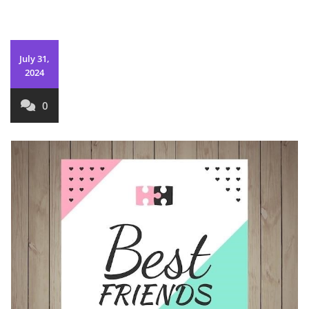
July 31,
2024
0