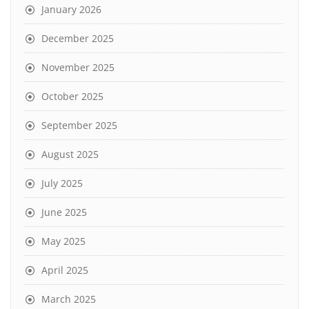
January 2026
December 2025
November 2025
October 2025
September 2025
August 2025
July 2025
June 2025
May 2025
April 2025
March 2025