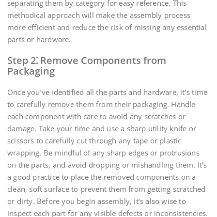
separating them by category for easy reference. This
methodical approach will make the assembly process
more efficient and reduce the risk of missing any essential
parts or hardware.
Step 2⁚ Remove Components from
Packaging
Once you’ve identified all the parts and hardware‚ it’s time
to carefully remove them from their packaging. Handle
each component with care to avoid any scratches or
damage. Take your time and use a sharp utility knife or
scissors to carefully cut through any tape or plastic
wrapping. Be mindful of any sharp edges or protrusions
on the parts‚ and avoid dropping or mishandling them. It’s
a good practice to place the removed components on a
clean‚ soft surface to prevent them from getting scratched
or dirty. Before you begin assembly‚ it’s also wise to
inspect each part for any visible defects or inconsistencies.