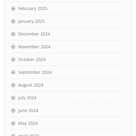
February 2025
January 2025
December 2024
November 2024
October 2024
September 2024
August 2024
July 2024
June 2024
May 2024
April 2024