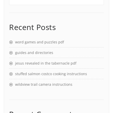
Recent Posts
word games and puzzles pdf
guides and directories
jesus revealed in the tabernacle pdf
stuffed salmon costco cooking instructions
wildview trail camera instructions