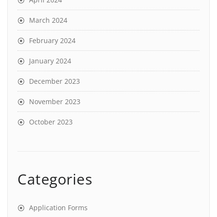
March 2024
February 2024
January 2024
December 2023
November 2023
October 2023
Categories
Application Forms