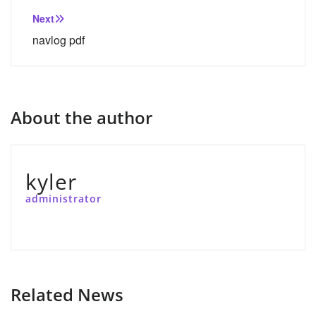
Next
navlog pdf
About the author
kyler
administrator
Related News