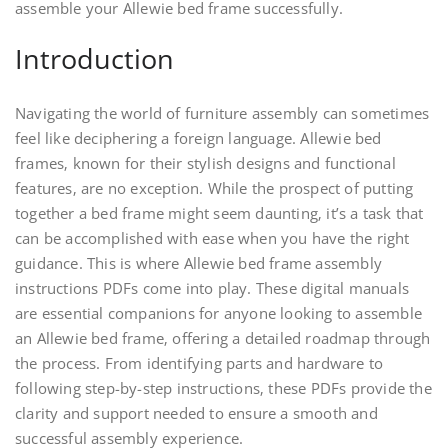
assemble your Allewie bed frame successfully.
Introduction
Navigating the world of furniture assembly can sometimes
feel like deciphering a foreign language. Allewie bed
frames‚ known for their stylish designs and functional
features‚ are no exception. While the prospect of putting
together a bed frame might seem daunting‚ it’s a task that
can be accomplished with ease when you have the right
guidance. This is where Allewie bed frame assembly
instructions PDFs come into play. These digital manuals
are essential companions for anyone looking to assemble
an Allewie bed frame‚ offering a detailed roadmap through
the process. From identifying parts and hardware to
following step-by-step instructions‚ these PDFs provide the
clarity and support needed to ensure a smooth and
successful assembly experience.