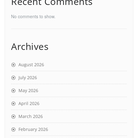
Recent Comments
No comments to show.
Archives
August 2026
July 2026
May 2026
April 2026
March 2026
February 2026