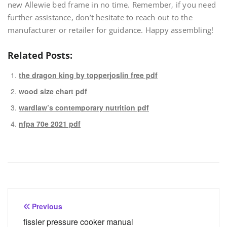
new Allewie bed frame in no time. Remember‚ if you need
further assistance‚ don’t hesitate to reach out to the
manufacturer or retailer for guidance. Happy assembling!
Related Posts:
the dragon king by topperjoslin free pdf
wood size chart pdf
wardlaw’s contemporary nutrition pdf
nfpa 70e 2021 pdf
Post
Previous
navigation
fissler pressure cooker manual