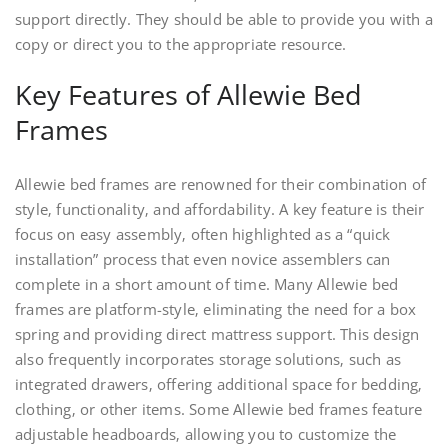
support directly. They should be able to provide you with a
copy or direct you to the appropriate resource.
Key Features of Allewie Bed
Frames
Allewie bed frames are renowned for their combination of
style‚ functionality‚ and affordability. A key feature is their
focus on easy assembly‚ often highlighted as a “quick
installation” process that even novice assemblers can
complete in a short amount of time. Many Allewie bed
frames are platform-style‚ eliminating the need for a box
spring and providing direct mattress support. This design
also frequently incorporates storage solutions‚ such as
integrated drawers‚ offering additional space for bedding‚
clothing‚ or other items. Some Allewie bed frames feature
adjustable headboards‚ allowing you to customize the