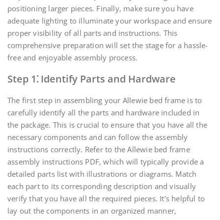
positioning larger pieces. Finally‚ make sure you have
adequate lighting to illuminate your workspace and ensure
proper visibility of all parts and instructions. This
comprehensive preparation will set the stage for a hassle-
free and enjoyable assembly process.
Step 1⁚ Identify Parts and Hardware
The first step in assembling your Allewie bed frame is to
carefully identify all the parts and hardware included in
the package. This is crucial to ensure that you have all the
necessary components and can follow the assembly
instructions correctly. Refer to the Allewie bed frame
assembly instructions PDF‚ which will typically provide a
detailed parts list with illustrations or diagrams. Match
each part to its corresponding description and visually
verify that you have all the required pieces. It’s helpful to
lay out the components in an organized manner‚