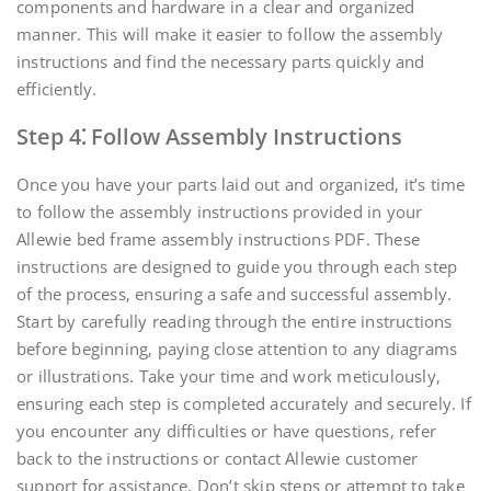
components and hardware in a clear and organized
manner. This will make it easier to follow the assembly
instructions and find the necessary parts quickly and
efficiently.
Step 4⁚ Follow Assembly Instructions
Once you have your parts laid out and organized‚ it’s time
to follow the assembly instructions provided in your
Allewie bed frame assembly instructions PDF. These
instructions are designed to guide you through each step
of the process‚ ensuring a safe and successful assembly.
Start by carefully reading through the entire instructions
before beginning‚ paying close attention to any diagrams
or illustrations. Take your time and work meticulously‚
ensuring each step is completed accurately and securely. If
you encounter any difficulties or have questions‚ refer
back to the instructions or contact Allewie customer
support for assistance. Don’t skip steps or attempt to take