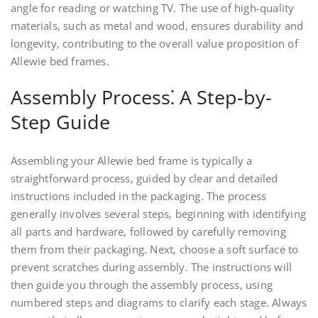
angle for reading or watching TV. The use of high-quality
materials‚ such as metal and wood‚ ensures durability and
longevity‚ contributing to the overall value proposition of
Allewie bed frames.
Assembly Process⁚ A Step-by-
Step Guide
Assembling your Allewie bed frame is typically a
straightforward process‚ guided by clear and detailed
instructions included in the packaging. The process
generally involves several steps‚ beginning with identifying
all parts and hardware‚ followed by carefully removing
them from their packaging. Next‚ choose a soft surface to
prevent scratches during assembly. The instructions will
then guide you through the assembly process‚ using
numbered steps and diagrams to clarify each stage. Always