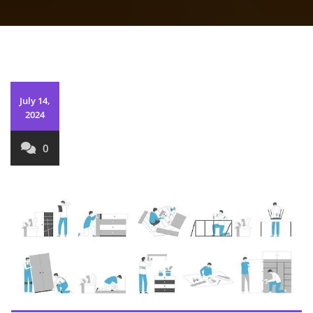
July 14,
2024
0