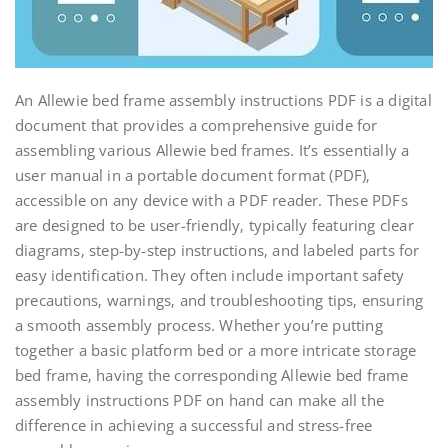
An Allewie bed frame assembly instructions PDF is a digital
document that provides a comprehensive guide for
assembling various Allewie bed frames. It’s essentially a
user manual in a portable document format (PDF)‚
accessible on any device with a PDF reader. These PDFs
are designed to be user-friendly‚ typically featuring clear
diagrams‚ step-by-step instructions‚ and labeled parts for
easy identification. They often include important safety
precautions‚ warnings‚ and troubleshooting tips‚ ensuring
a smooth assembly process. Whether you’re putting
together a basic platform bed or a more intricate storage
bed frame‚ having the corresponding Allewie bed frame
assembly instructions PDF on hand can make all the
difference in achieving a successful and stress-free