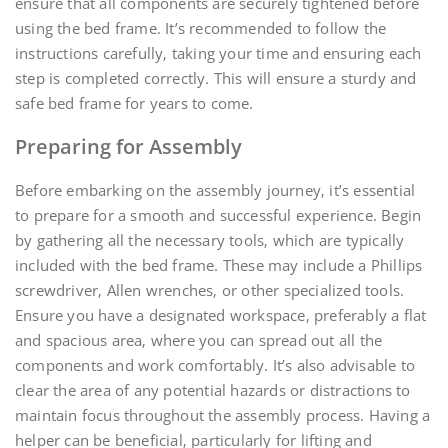
ensure that all components are securely tightened before
using the bed frame. It’s recommended to follow the
instructions carefully‚ taking your time and ensuring each
step is completed correctly. This will ensure a sturdy and
safe bed frame for years to come.
Preparing for Assembly
Before embarking on the assembly journey‚ it’s essential
to prepare for a smooth and successful experience. Begin
by gathering all the necessary tools‚ which are typically
included with the bed frame. These may include a Phillips
screwdriver‚ Allen wrenches‚ or other specialized tools.
Ensure you have a designated workspace‚ preferably a flat
and spacious area‚ where you can spread out all the
components and work comfortably. It’s also advisable to
clear the area of any potential hazards or distractions to
maintain focus throughout the assembly process. Having a
helper can be beneficial‚ particularly for lifting and