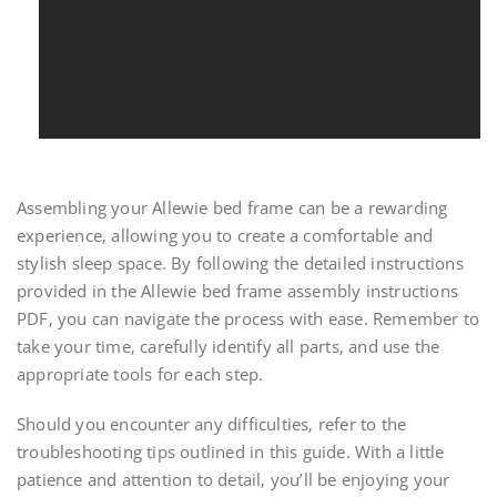
Assembling your Allewie bed frame can be a rewarding
experience‚ allowing you to create a comfortable and
stylish sleep space. By following the detailed instructions
provided in the Allewie bed frame assembly instructions
PDF‚ you can navigate the process with ease. Remember to
take your time‚ carefully identify all parts‚ and use the
appropriate tools for each step.
Should you encounter any difficulties‚ refer to the
troubleshooting tips outlined in this guide. With a little
patience and attention to detail‚ you’ll be enjoying your