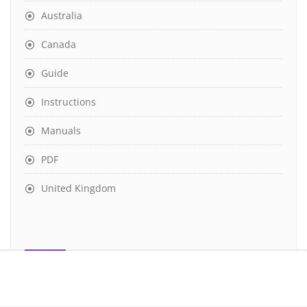
Australia
Canada
Guide
Instructions
Manuals
PDF
United Kingdom