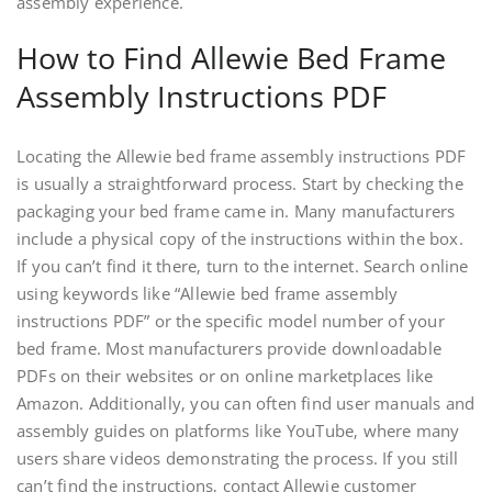
assembly experience.
How to Find Allewie Bed Frame
Assembly Instructions PDF
Locating the Allewie bed frame assembly instructions PDF
is usually a straightforward process. Start by checking the
packaging your bed frame came in. Many manufacturers
include a physical copy of the instructions within the box.
If you can’t find it there‚ turn to the internet. Search online
using keywords like “Allewie bed frame assembly
instructions PDF” or the specific model number of your
bed frame. Most manufacturers provide downloadable
PDFs on their websites or on online marketplaces like
Amazon. Additionally‚ you can often find user manuals and
assembly guides on platforms like YouTube‚ where many
users share videos demonstrating the process. If you still
can’t find the instructions‚ contact Allewie customer