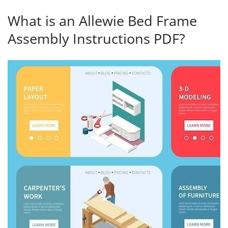
What is an Allewie Bed Frame
Assembly Instructions PDF?