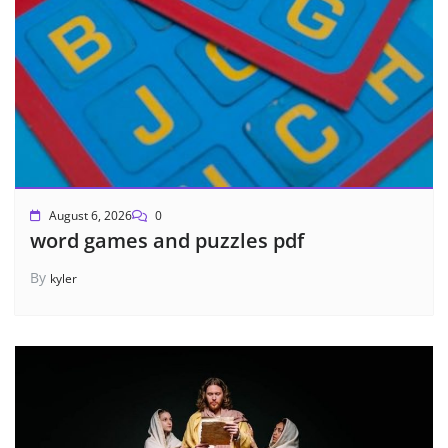
August 6, 2026
0
word games and puzzles pdf
By
kyler