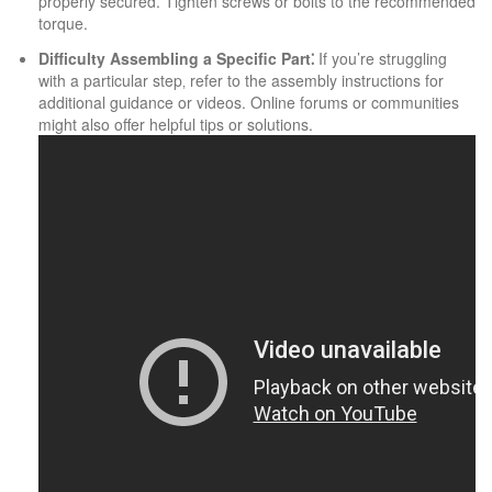
properly secured. Tighten screws or bolts to the recommended
torque.
Difficulty Assembling a Specific Part⁚
If you’re struggling
with a particular step‚ refer to the assembly instructions for
additional guidance or videos. Online forums or communities
might also offer helpful tips or solutions.