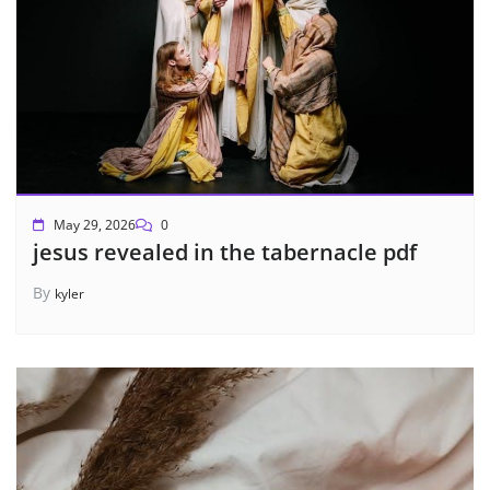
May 29, 2026
0
jesus revealed in the tabernacle pdf
By
kyler