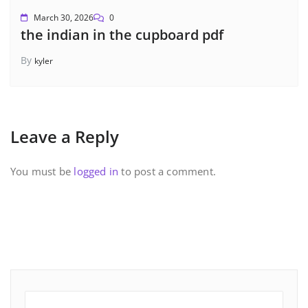
March 30, 2026
0
the indian in the cupboard pdf
By
kyler
Leave a Reply
You must be
logged in
to post a comment.