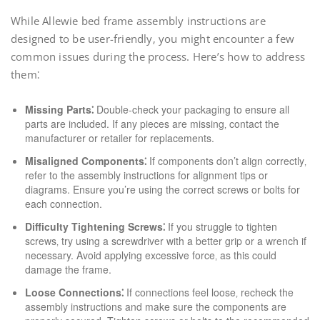
While Allewie bed frame assembly instructions are
designed to be user-friendly‚ you might encounter a few
common issues during the process. Here’s how to address
them⁚
Missing Parts⁚
Double-check your packaging to ensure all
parts are included. If any pieces are missing‚ contact the
manufacturer or retailer for replacements.
Misaligned Components⁚
If components don’t align correctly‚
refer to the assembly instructions for alignment tips or
diagrams. Ensure you’re using the correct screws or bolts for
each connection.
Difficulty Tightening Screws⁚
If you struggle to tighten
screws‚ try using a screwdriver with a better grip or a wrench if
necessary. Avoid applying excessive force‚ as this could
damage the frame.
Loose Connections⁚
If connections feel loose‚ recheck the
assembly instructions and make sure the components are