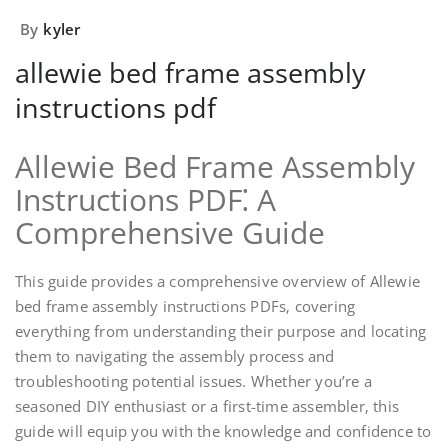
By
kyler
allewie bed frame assembly
instructions pdf
Allewie Bed Frame Assembly
Instructions PDF⁚ A
Comprehensive Guide
This guide provides a comprehensive overview of Allewie
bed frame assembly instructions PDFs‚ covering
everything from understanding their purpose and locating
them to navigating the assembly process and
troubleshooting potential issues. Whether you’re a
seasoned DIY enthusiast or a first-time assembler‚ this
guide will equip you with the knowledge and confidence to