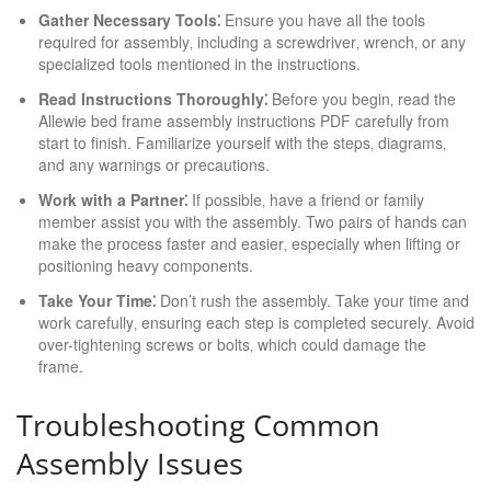
Gather Necessary Tools⁚
Ensure you have all the tools
required for assembly‚ including a screwdriver‚ wrench‚ or any
specialized tools mentioned in the instructions.
Read Instructions Thoroughly⁚
Before you begin‚ read the
Allewie bed frame assembly instructions PDF carefully from
start to finish. Familiarize yourself with the steps‚ diagrams‚
and any warnings or precautions.
Work with a Partner⁚
If possible‚ have a friend or family
member assist you with the assembly. Two pairs of hands can
make the process faster and easier‚ especially when lifting or
positioning heavy components.
Take Your Time⁚
Don’t rush the assembly. Take your time and
work carefully‚ ensuring each step is completed securely. Avoid
over-tightening screws or bolts‚ which could damage the
frame.
Troubleshooting Common
Assembly Issues