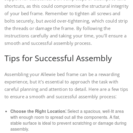
shortcuts‚ as this could compromise the structural integrity
of your bed frame. Remember to tighten all screws and
bolts securely‚ but avoid over-tightening‚ which could strip
the threads or damage the frame. By following the
instructions carefully and taking your time‚ you’ll ensure a
smooth and successful assembly process.
Tips for Successful Assembly
Assembling your Allewie bed frame can be a rewarding
experience‚ but it’s essential to approach the task with
careful planning and attention to detail. Here are a few tips
to ensure a smooth and successful assembly process⁚
Choose the Right Location⁚
Select a spacious‚ well-lit area
with enough room to spread out all the components. A flat‚
stable surface is ideal to prevent scratching or damage during
assembly.