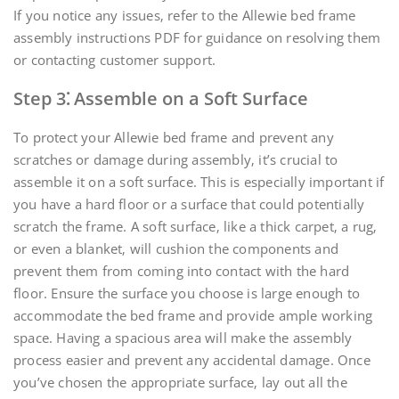
If you notice any issues‚ refer to the Allewie bed frame
assembly instructions PDF for guidance on resolving them
or contacting customer support.
Step 3⁚ Assemble on a Soft Surface
To protect your Allewie bed frame and prevent any
scratches or damage during assembly‚ it’s crucial to
assemble it on a soft surface. This is especially important if
you have a hard floor or a surface that could potentially
scratch the frame. A soft surface‚ like a thick carpet‚ a rug‚
or even a blanket‚ will cushion the components and
prevent them from coming into contact with the hard
floor. Ensure the surface you choose is large enough to
accommodate the bed frame and provide ample working
space. Having a spacious area will make the assembly
process easier and prevent any accidental damage. Once
you’ve chosen the appropriate surface‚ lay out all the