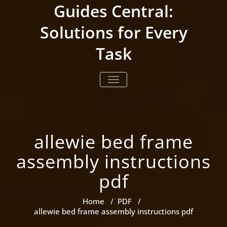
Skip
Guides Central:
to
content
Solutions for Every
Task
TOGGLE NAVIGATION
allewie bed frame
assembly instructions
pdf
Home
/
PDF
/
allewie bed frame assembly instructions pdf