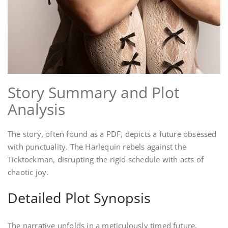
Story Summary and Plot
Analysis
The story, often found as a PDF, depicts a future obsessed
with punctuality. The Harlequin rebels against the
Ticktockman, disrupting the rigid schedule with acts of
chaotic joy.
Detailed Plot Synopsis
The narrative unfolds in a meticulously timed future,