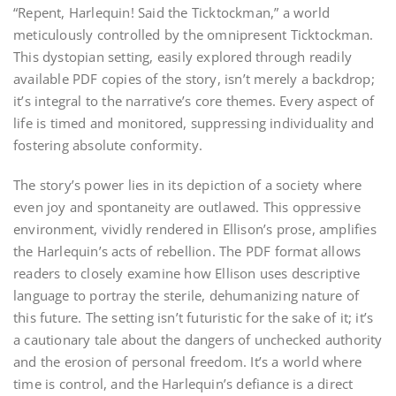
“Repent, Harlequin! Said the Ticktockman,” a world
meticulously controlled by the omnipresent Ticktockman.
This dystopian setting, easily explored through readily
available PDF copies of the story, isn’t merely a backdrop;
it’s integral to the narrative’s core themes. Every aspect of
life is timed and monitored, suppressing individuality and
fostering absolute conformity.
The story’s power lies in its depiction of a society where
even joy and spontaneity are outlawed. This oppressive
environment, vividly rendered in Ellison’s prose, amplifies
the Harlequin’s acts of rebellion. The PDF format allows
readers to closely examine how Ellison uses descriptive
language to portray the sterile, dehumanizing nature of
this future. The setting isn’t futuristic for the sake of it; it’s
a cautionary tale about the dangers of unchecked authority
and the erosion of personal freedom. It’s a world where
time is control, and the Harlequin’s defiance is a direct