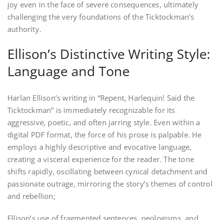
joy even in the face of severe consequences, ultimately
challenging the very foundations of the Ticktockman’s
authority.
Ellison’s Distinctive Writing Style:
Language and Tone
Harlan Ellison’s writing in “Repent, Harlequin! Said the
Ticktockman” is immediately recognizable for its
aggressive, poetic, and often jarring style. Even within a
digital PDF format, the force of his prose is palpable. He
employs a highly descriptive and evocative language,
creating a visceral experience for the reader. The tone
shifts rapidly, oscillating between cynical detachment and
passionate outrage, mirroring the story’s themes of control
and rebellion;
Ellison’s use of fragmented sentences, neologisms, and