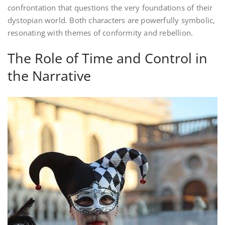
confrontation that questions the very foundations of their
dystopian world. Both characters are powerfully symbolic,
resonating with themes of conformity and rebellion.
The Role of Time and Control in
the Narrative