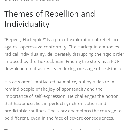
Themes of Rebellion and
Individuality
“Repent, Harlequin!” is a potent exploration of rebellion
against oppressive conformity. The Harlequin embodies
radical individuality, deliberately disrupting the rigid order
imposed by the Ticktockman. Finding the story as a PDF
download emphasizes its enduring message of resistance.
His acts aren’t motivated by malice, but by a desire to
remind people of the joy of spontaneity and the
importance of self-expression. He challenges the notion
that happiness lies in perfect synchronization and
predictable routines. The story champions the courage to
be different, even in the face of severe consequences.