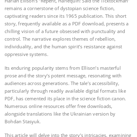
Harlan Ellison’s “Repent, Harlequin! Said the Ticktockman”
remains a cornerstone of dystopian science fiction,
captivating readers since its 1965 publication. This short
story, frequently available as a PDF download, presents a
chilling vision of a future obsessed with punctuality and
control. The narrative explores themes of rebellion,
individuality, and the human spirit’s resistance against
oppressive systems.
Its enduring popularity stems from Ellison’s masterful
prose and the story’s potent message, resonating with
audiences across generations. The tale’s accessibility,
particularly through readily available digital formats like
PDF, has cemented its place in the science fiction canon.
Numerous online resources offer free downloads,
alongside translations like the Ukrainian version by
Bohdan Stasyuk.
This article will delve into the story’s intricacies, examining