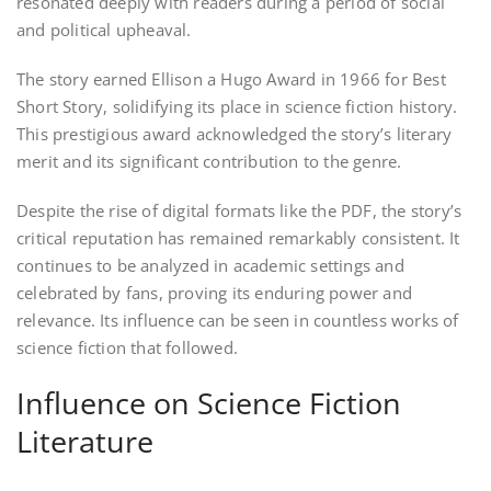
resonated deeply with readers during a period of social
and political upheaval.
The story earned Ellison a Hugo Award in 1966 for Best
Short Story, solidifying its place in science fiction history.
This prestigious award acknowledged the story’s literary
merit and its significant contribution to the genre.
Despite the rise of digital formats like the PDF, the story’s
critical reputation has remained remarkably consistent. It
continues to be analyzed in academic settings and
celebrated by fans, proving its enduring power and
relevance. Its influence can be seen in countless works of
science fiction that followed.
Influence on Science Fiction
Literature