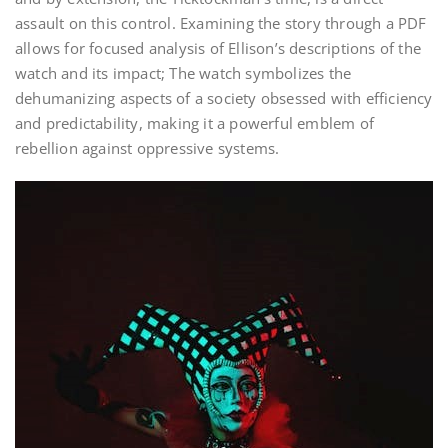
assault on this control. Examining the story through a PDF
allows for focused analysis of Ellison’s descriptions of the
watch and its impact; The watch symbolizes the
dehumanizing aspects of a society obsessed with efficiency
and predictability, making it a powerful emblem of
rebellion against oppressive systems.