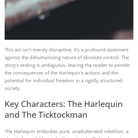
This act isn’t merely disruptive; it’s a profound statement
against the dehumanizing nature of absolute control. The
story’s ending is ambiguous, leaving the reader to ponder
the consequences of the Harlequin’s actions and the
potential for individual freedom in a rigidly structured
society.
Key Characters: The Harlequin
and The Ticktockman
The Harlequin embodies pure, unadulterated rebellion, a