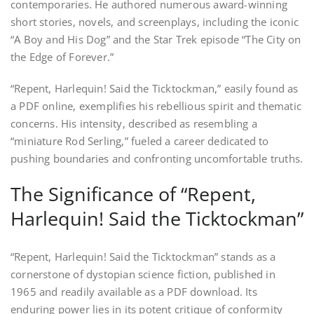
contemporaries. He authored numerous award-winning
short stories, novels, and screenplays, including the iconic
“A Boy and His Dog” and the Star Trek episode “The City on
the Edge of Forever.”
“Repent, Harlequin! Said the Ticktockman,” easily found as
a PDF online, exemplifies his rebellious spirit and thematic
concerns. His intensity, described as resembling a
“miniature Rod Serling,” fueled a career dedicated to
pushing boundaries and confronting uncomfortable truths.
The Significance of “Repent,
Harlequin! Said the Ticktockman”
“Repent, Harlequin! Said the Ticktockman” stands as a
cornerstone of dystopian science fiction, published in
1965 and readily available as a PDF download. Its
enduring power lies in its potent critique of conformity