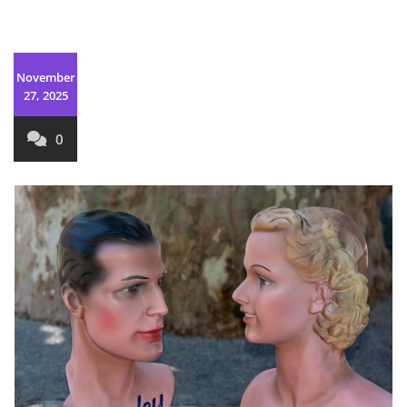
November
27, 2025
0