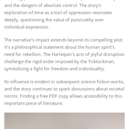
and the dangers of absolute control. The story’s
exploration of time as a tool of oppression resonates
deeply, questioning the value of punctuality over
individual expression.
The narrative’s impact extends beyond its compelling plot;
it’s a philosophical statement about the human spirit’s
need for rebellion. The Harlequin’s acts of joyful disruption
challenge the rigid order imposed by the Ticktockman,
symbolizing a fight for freedom and individuality.
Its influence is evident in subsequent science fiction works,
and the story continues to spark discussions about societal
norms. Finding a free PDF copy allows accessibility to this
important piece of literature.