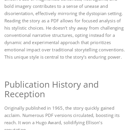
bold imagery contributes to a sense of unease and
disorientation, effectively mirroring the dystopian setting.
Reading the story as a PDF allows for focused analysis of
his stylistic choices. He doesn’t shy away from challenging
conventional narrative structures, opting instead for a
dynamic and experimental approach that prioritizes
emotional impact over traditional storytelling conventions.
This unique style is central to the story’s enduring power.
Publication History and
Reception
Originally published in 1965, the story quickly gained
acclaim. Numerous PDF versions circulated, boosting its
reach. It won a Hugo Award, solidifying Ellison’s
reputation.