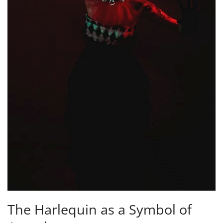
The Harlequin as a Symbol of