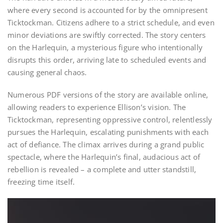
where every second is accounted for by the omnipresent
Ticktockman. Citizens adhere to a strict schedule, and even
minor deviations are swiftly corrected. The story centers
on the Harlequin, a mysterious figure who intentionally
disrupts this order, arriving late to scheduled events and
causing general chaos.
Numerous PDF versions of the story are available online,
allowing readers to experience Ellison’s vision. The
Ticktockman, representing oppressive control, relentlessly
pursues the Harlequin, escalating punishments with each
act of defiance. The climax arrives during a grand public
spectacle, where the Harlequin’s final, audacious act of
rebellion is revealed – a complete and utter standstill,
freezing time itself.