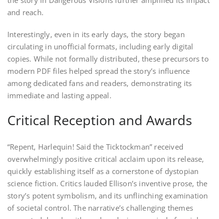
the story in Dangerous Visions further amplified its impact
and reach.
Interestingly, even in its early days, the story began
circulating in unofficial formats, including early digital
copies. While not formally distributed, these precursors to
modern PDF files helped spread the story’s influence
among dedicated fans and readers, demonstrating its
immediate and lasting appeal.
Critical Reception and Awards
“Repent, Harlequin! Said the Ticktockman” received
overwhelmingly positive critical acclaim upon its release,
quickly establishing itself as a cornerstone of dystopian
science fiction. Critics lauded Ellison’s inventive prose, the
story’s potent symbolism, and its unflinching examination
of societal control. The narrative’s challenging themes