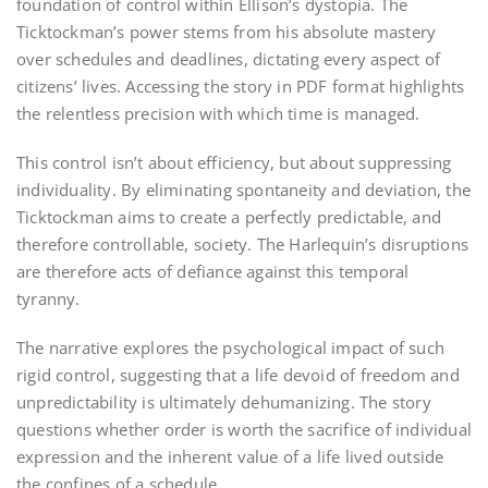
foundation of control within Ellison’s dystopia. The
Ticktockman’s power stems from his absolute mastery
over schedules and deadlines, dictating every aspect of
citizens’ lives. Accessing the story in PDF format highlights
the relentless precision with which time is managed.
This control isn’t about efficiency, but about suppressing
individuality. By eliminating spontaneity and deviation, the
Ticktockman aims to create a perfectly predictable, and
therefore controllable, society. The Harlequin’s disruptions
are therefore acts of defiance against this temporal
tyranny.
The narrative explores the psychological impact of such
rigid control, suggesting that a life devoid of freedom and
unpredictability is ultimately dehumanizing. The story
questions whether order is worth the sacrifice of individual
expression and the inherent value of a life lived outside
the confines of a schedule.