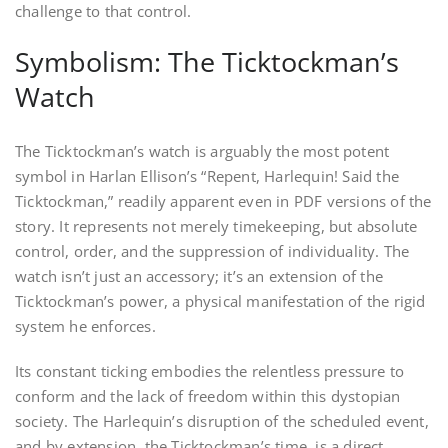
challenge to that control.
Symbolism: The Ticktockman’s
Watch
The Ticktockman’s watch is arguably the most potent
symbol in Harlan Ellison’s “Repent, Harlequin! Said the
Ticktockman,” readily apparent even in PDF versions of the
story. It represents not merely timekeeping, but absolute
control, order, and the suppression of individuality. The
watch isn’t just an accessory; it’s an extension of the
Ticktockman’s power, a physical manifestation of the rigid
system he enforces.
Its constant ticking embodies the relentless pressure to
conform and the lack of freedom within this dystopian
society. The Harlequin’s disruption of the scheduled event,
and by extension, the Ticktockman’s time, is a direct