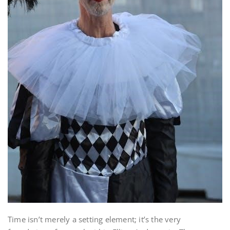
Time isn’t merely a setting element; it’s the very