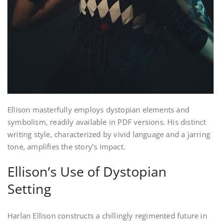
Ellison masterfully employs dystopian elements and
symbolism, readily available in PDF versions. His distinct
writing style, characterized by vivid language and a jarring
tone, amplifies the story’s impact.
Ellison’s Use of Dystopian
Setting
Harlan Ellison constructs a chillingly regimented future in