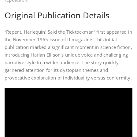
Original Publication Details
“Repent, Harlequin! Said the Ticktockman” first appeared in
the November 1965 issue of If magazine. This initial
publication marked a significant moment in science fiction,
introducing Harlan Ellison’s unique voice and challenging
narrative style to a wider audience. The story quickly
garnered attention for its dystopian themes and
provocative exploration of individuality versus conformity.