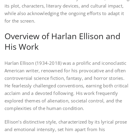
its plot, characters, literary devices, and cultural impact,
while also acknowledging the ongoing efforts to adapt it
for the screen.
Overview of Harlan Ellison and
His Work
Harlan Ellison (1934-2018) was a prolific and iconoclastic
American writer, renowned for his provocative and often
controversial science fiction, fantasy, and horror stories.
He fearlessly challenged conventions, earning both critical
acclaim and a devoted following. His work frequently
explored themes of alienation, societal control, and the
complexities of the human condition.
Ellison’s distinctive style, characterized by its lyrical prose
and emotional intensity, set him apart from his