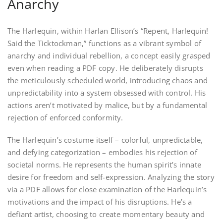
Anarchy
The Harlequin, within Harlan Ellison’s “Repent, Harlequin!
Said the Ticktockman,” functions as a vibrant symbol of
anarchy and individual rebellion, a concept easily grasped
even when reading a PDF copy. He deliberately disrupts
the meticulously scheduled world, introducing chaos and
unpredictability into a system obsessed with control. His
actions aren’t motivated by malice, but by a fundamental
rejection of enforced conformity.
The Harlequin’s costume itself – colorful, unpredictable,
and defying categorization – embodies his rejection of
societal norms. He represents the human spirit’s innate
desire for freedom and self-expression. Analyzing the story
via a PDF allows for close examination of the Harlequin’s
motivations and the impact of his disruptions. He’s a
defiant artist, choosing to create momentary beauty and