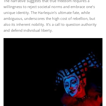
The narrative suggests that true freedom requires a
willingness to reject societal norms and embrace one’s
unique identity. The Harlequin’s ultimate fate, while
ambiguous, underscores the high cost of rebellion, but
also its inherent nobility. It’s a call to question authority
and defend individual liberty.