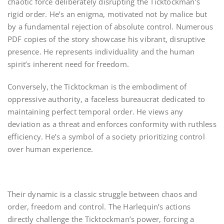
chaotic force deliberately disrupting the Ticktockman’s
rigid order. He’s an enigma, motivated not by malice but
by a fundamental rejection of absolute control. Numerous
PDF copies of the story showcase his vibrant, disruptive
presence. He represents individuality and the human
spirit’s inherent need for freedom.
Conversely, the Ticktockman is the embodiment of
oppressive authority, a faceless bureaucrat dedicated to
maintaining perfect temporal order. He views any
deviation as a threat and enforces conformity with ruthless
efficiency. He’s a symbol of a society prioritizing control
over human experience.
Their dynamic is a classic struggle between chaos and
order, freedom and control. The Harlequin’s actions
directly challenge the Ticktockman’s power, forcing a