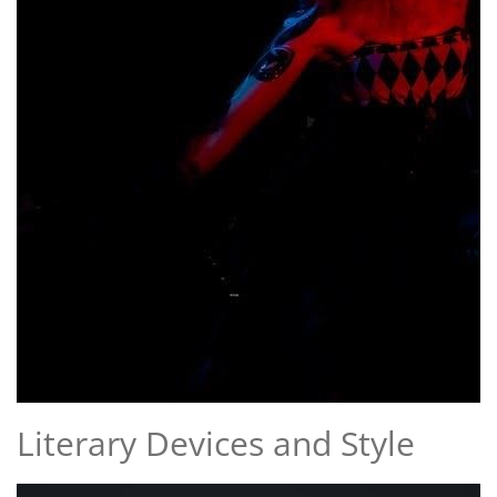
Literary Devices and Style