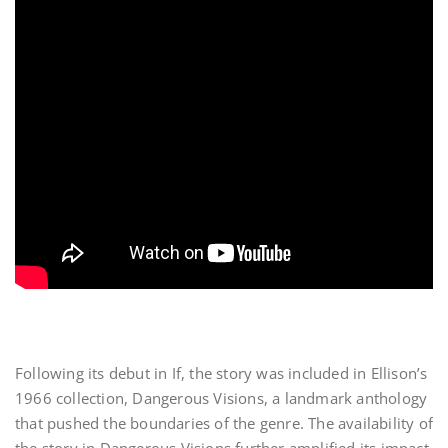
Following its debut in If, the story was included in Ellison’s
1966 collection, Dangerous Visions, a landmark anthology
that pushed the boundaries of the genre. The availability of