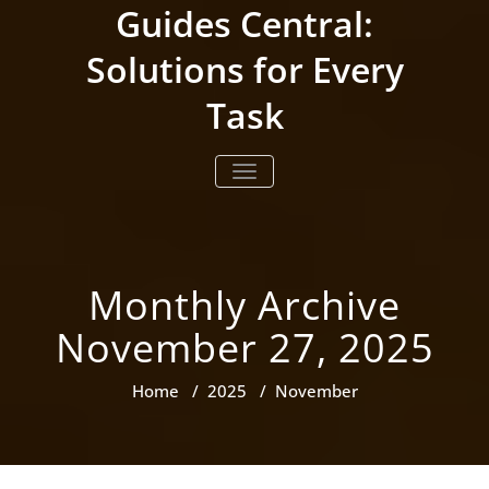
Skip
Guides Central:
to
content
Solutions for Every
Task
TOGGLE NAVIGATION
Monthly Archive
November 27, 2025
Home
/
2025
/
November