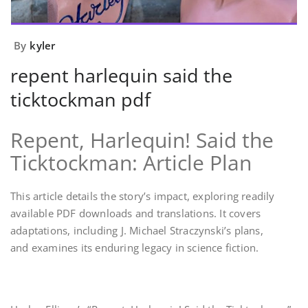
By
kyler
repent harlequin said the
ticktockman pdf
Repent, Harlequin! Said the
Ticktockman: Article Plan
This article details the story’s impact, exploring readily
available PDF downloads and translations. It covers
adaptations, including J. Michael Straczynski’s plans,
and examines its enduring legacy in science fiction.