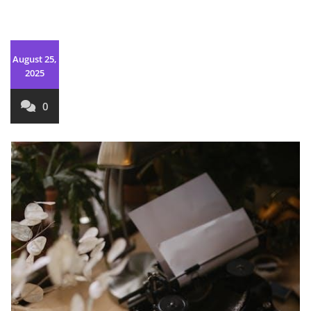
August 25,
2025
0