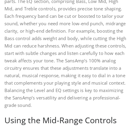
parts. The EQ section, comprising Bass, Low Mid, High
Mid, and Treble controls, provides precise tone shaping.
Each frequency band can be cut or boosted to tailor your
sound, whether you need more low-end punch, midrange
clarity, or high-end definition. For example, boosting the
Bass control adds weight and body, while cutting the High
Mid can reduce harshness. When adjusting these controls,
start with subtle changes and listen carefully to how each
tweak affects your tone. The SansAmp’s 100% analog
circuitry ensures that these adjustments translate into a
natural, musical response, making it easy to dial in a tone
that complements your playing style and musical context.
Balancing the Level and EQ settings is key to maximizing
the SansAmp’s versatility and delivering a professional-
grade sound.
Using the Mid-Range Controls