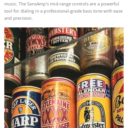
music. The SansAmp’s mid-range controls are a powerful
tool for dialing in a professional-grade bass tone with ease
and precision.