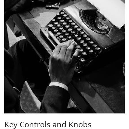
Key Controls and Knobs