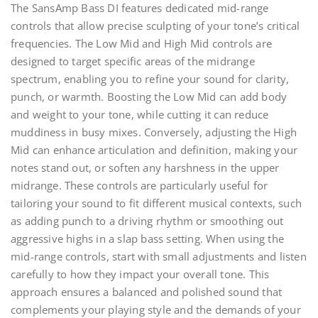
The SansAmp Bass DI features dedicated mid-range
controls that allow precise sculpting of your tone’s critical
frequencies. The Low Mid and High Mid controls are
designed to target specific areas of the midrange
spectrum, enabling you to refine your sound for clarity,
punch, or warmth. Boosting the Low Mid can add body
and weight to your tone, while cutting it can reduce
muddiness in busy mixes. Conversely, adjusting the High
Mid can enhance articulation and definition, making your
notes stand out, or soften any harshness in the upper
midrange. These controls are particularly useful for
tailoring your sound to fit different musical contexts, such
as adding punch to a driving rhythm or smoothing out
aggressive highs in a slap bass setting. When using the
mid-range controls, start with small adjustments and listen
carefully to how they impact your overall tone. This
approach ensures a balanced and polished sound that
complements your playing style and the demands of your