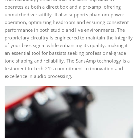
operates as both a direct box and a pre-amp, offering
unmatched versatility. It also supports phantom power
operation, optimizing headroom and ensuring consistent
performance in both studio and live environments. The
proprietary circuitry is engineered to maintain the integrity
of your bass signal while enhancing its quality, making it
an essential tool for bassists seeking professional-grade
tone shaping and reliability. The SansAmp technology is a
testament to Tech 21’s commitment to innovation and
excellence in audio processing.