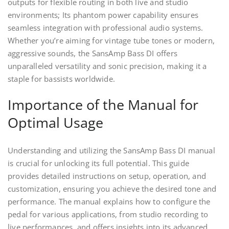
outputs for flexible routing in both live and studio
environments; Its phantom power capability ensures
seamless integration with professional audio systems.
Whether you’re aiming for vintage tube tones or modern,
aggressive sounds, the SansAmp Bass DI offers
unparalleled versatility and sonic precision, making it a
staple for bassists worldwide.
Importance of the Manual for
Optimal Usage
Understanding and utilizing the SansAmp Bass DI manual
is crucial for unlocking its full potential. This guide
provides detailed instructions on setup, operation, and
customization, ensuring you achieve the desired tone and
performance. The manual explains how to configure the
pedal for various applications, from studio recording to
live performances, and offers insights into its advanced