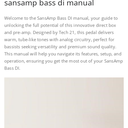
sansamp bass di manual
Welcome to the SansAmp Bass DI manual, your guide to
unlocking the full potential of this innovative direct box
and pre-amp. Designed by Tech 21, this pedal delivers
warm, tube-like tones with analog circuitry, perfect for
bassists seeking versatility and premium sound quality.
This manual will help you navigate its features, setup, and
operation, ensuring you get the most out of your SansAmp
Bass DI.