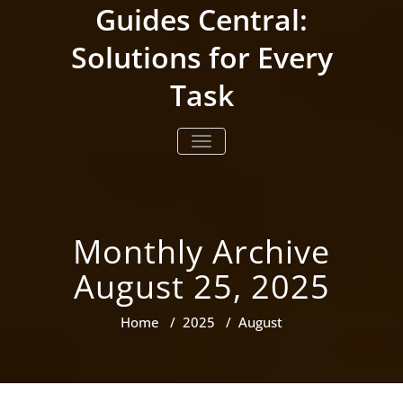
Skip
Guides Central:
to
content
Solutions for Every
Task
TOGGLE NAVIGATION
Monthly Archive
August 25, 2025
Home
/
2025
/
August