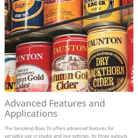
Advanced Features and
Applications
The SansAmp Bass DI offers advanced features for
versatile use in studio and live settings. Its three outputs