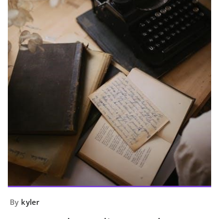
By
kyler