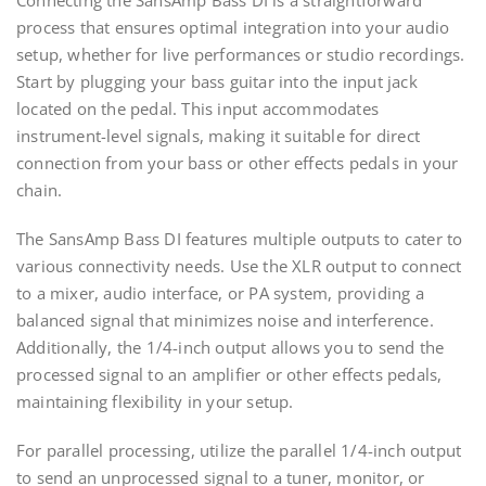
Connecting the SansAmp Bass DI is a straightforward
process that ensures optimal integration into your audio
setup, whether for live performances or studio recordings.
Start by plugging your bass guitar into the input jack
located on the pedal. This input accommodates
instrument-level signals, making it suitable for direct
connection from your bass or other effects pedals in your
chain.
The SansAmp Bass DI features multiple outputs to cater to
various connectivity needs. Use the XLR output to connect
to a mixer, audio interface, or PA system, providing a
balanced signal that minimizes noise and interference.
Additionally, the 1/4-inch output allows you to send the
processed signal to an amplifier or other effects pedals,
maintaining flexibility in your setup.
For parallel processing, utilize the parallel 1/4-inch output
to send an unprocessed signal to a tuner, monitor, or