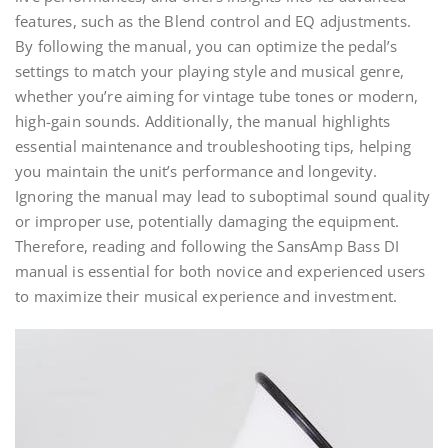
features, such as the Blend control and EQ adjustments.
By following the manual, you can optimize the pedal’s
settings to match your playing style and musical genre,
whether you’re aiming for vintage tube tones or modern,
high-gain sounds. Additionally, the manual highlights
essential maintenance and troubleshooting tips, helping
you maintain the unit’s performance and longevity.
Ignoring the manual may lead to suboptimal sound quality
or improper use, potentially damaging the equipment.
Therefore, reading and following the SansAmp Bass DI
manual is essential for both novice and experienced users
to maximize their musical experience and investment.