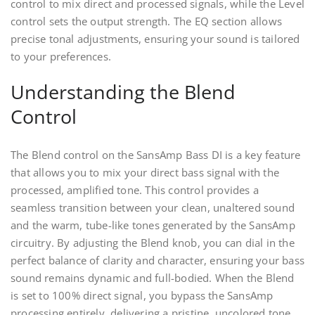
control to mix direct and processed signals, while the Level
control sets the output strength. The EQ section allows
precise tonal adjustments, ensuring your sound is tailored
to your preferences.
Understanding the Blend
Control
The Blend control on the SansAmp Bass DI is a key feature
that allows you to mix your direct bass signal with the
processed, amplified tone. This control provides a
seamless transition between your clean, unaltered sound
and the warm, tube-like tones generated by the SansAmp
circuitry. By adjusting the Blend knob, you can dial in the
perfect balance of clarity and character, ensuring your bass
sound remains dynamic and full-bodied. When the Blend
is set to 100% direct signal, you bypass the SansAmp
processing entirely, delivering a pristine, uncolored tone.