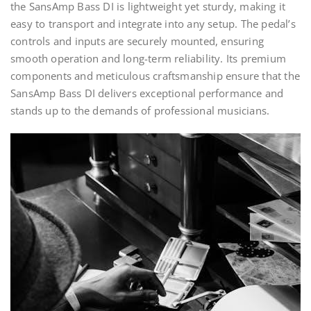
the SansAmp Bass DI is lightweight yet sturdy, making it
easy to transport and integrate into any setup. The pedal’s
controls and inputs are securely mounted, ensuring
smooth operation and long-term reliability. Its premium
components and meticulous craftsmanship ensure that the
SansAmp Bass DI delivers exceptional performance and
stands up to the demands of professional musicians.