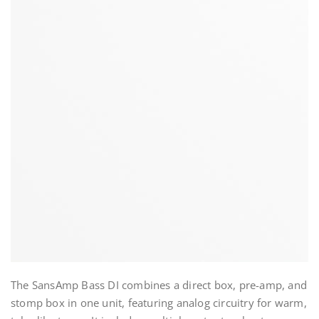
The SansAmp Bass DI combines a direct box, pre-amp, and
stomp box in one unit, featuring analog circuitry for warm,