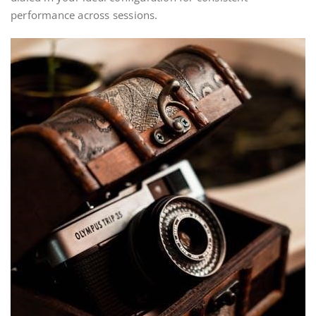
performance across sessions.