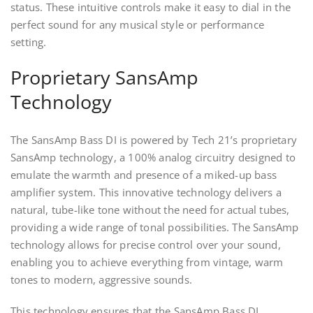
status. These intuitive controls make it easy to dial in the
perfect sound for any musical style or performance
setting.
Proprietary SansAmp
Technology
The SansAmp Bass DI is powered by Tech 21’s proprietary
SansAmp technology, a 100% analog circuitry designed to
emulate the warmth and presence of a miked-up bass
amplifier system. This innovative technology delivers a
natural, tube-like tone without the need for actual tubes,
providing a wide range of tonal possibilities. The SansAmp
technology allows for precise control over your sound,
enabling you to achieve everything from vintage, warm
tones to modern, aggressive sounds.
This technology ensures that the SansAmp Bass DI