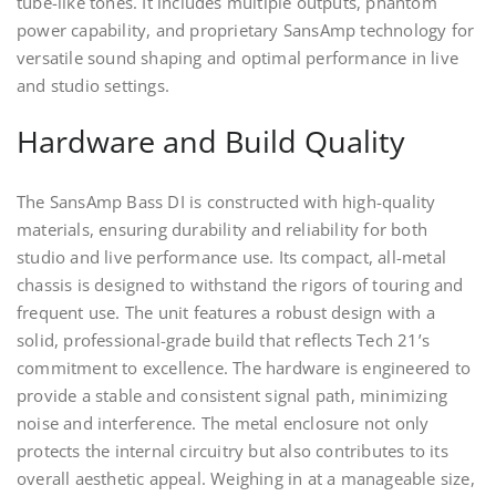
tube-like tones. It includes multiple outputs, phantom
power capability, and proprietary SansAmp technology for
versatile sound shaping and optimal performance in live
and studio settings.
Hardware and Build Quality
The SansAmp Bass DI is constructed with high-quality
materials, ensuring durability and reliability for both
studio and live performance use. Its compact, all-metal
chassis is designed to withstand the rigors of touring and
frequent use. The unit features a robust design with a
solid, professional-grade build that reflects Tech 21’s
commitment to excellence. The hardware is engineered to
provide a stable and consistent signal path, minimizing
noise and interference. The metal enclosure not only
protects the internal circuitry but also contributes to its
overall aesthetic appeal. Weighing in at a manageable size,