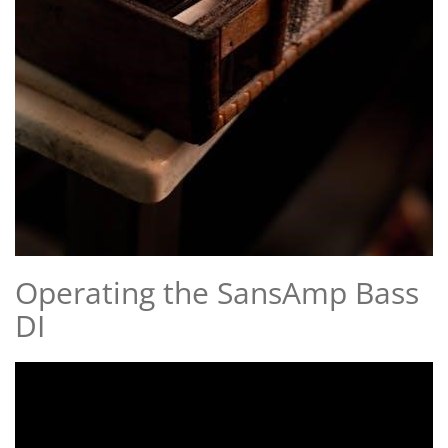
Operating the SansAmp Bass
DI