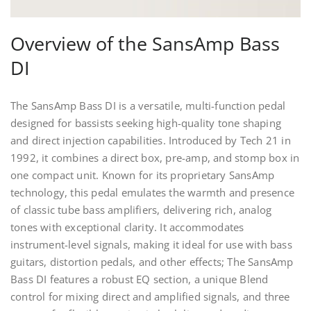
Overview of the SansAmp Bass
DI
The SansAmp Bass DI is a versatile, multi-function pedal
designed for bassists seeking high-quality tone shaping
and direct injection capabilities. Introduced by Tech 21 in
1992, it combines a direct box, pre-amp, and stomp box in
one compact unit. Known for its proprietary SansAmp
technology, this pedal emulates the warmth and presence
of classic tube bass amplifiers, delivering rich, analog
tones with exceptional clarity. It accommodates
instrument-level signals, making it ideal for use with bass
guitars, distortion pedals, and other effects; The SansAmp
Bass DI features a robust EQ section, a unique Blend
control for mixing direct and amplified signals, and three