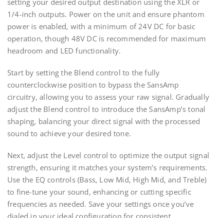
setting your desired output destination using the XLR or
1/4-inch outputs. Power on the unit and ensure phantom
power is enabled, with a minimum of 24V DC for basic
operation, though 48V DC is recommended for maximum
headroom and LED functionality.
Start by setting the Blend control to the fully
counterclockwise position to bypass the SansAmp
circuitry, allowing you to assess your raw signal. Gradually
adjust the Blend control to introduce the SansAmp’s tonal
shaping, balancing your direct signal with the processed
sound to achieve your desired tone.
Next, adjust the Level control to optimize the output signal
strength, ensuring it matches your system’s requirements.
Use the EQ controls (Bass, Low Mid, High Mid, and Treble)
to fine-tune your sound, enhancing or cutting specific
frequencies as needed. Save your settings once you’ve
dialed in your ideal configuration for consistent