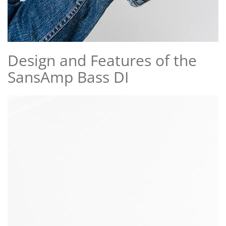
Design and Features of the
SansAmp Bass DI