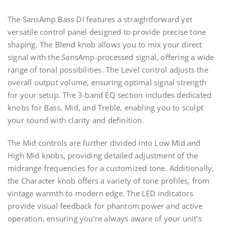
The SansAmp Bass DI features a straightforward yet
versatile control panel designed to provide precise tone
shaping. The Blend knob allows you to mix your direct
signal with the SansAmp-processed signal, offering a wide
range of tonal possibilities. The Level control adjusts the
overall output volume, ensuring optimal signal strength
for your setup. The 3-band EQ section includes dedicated
knobs for Bass, Mid, and Treble, enabling you to sculpt
your sound with clarity and definition.
The Mid controls are further divided into Low Mid and
High Mid knobs, providing detailed adjustment of the
midrange frequencies for a customized tone. Additionally,
the Character knob offers a variety of tone profiles, from
vintage warmth to modern edge. The LED indicators
provide visual feedback for phantom power and active
operation, ensuring you’re always aware of your unit’s