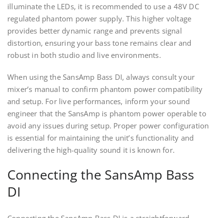
illuminate the LEDs, it is recommended to use a 48V DC
regulated phantom power supply. This higher voltage
provides better dynamic range and prevents signal
distortion, ensuring your bass tone remains clear and
robust in both studio and live environments.
When using the SansAmp Bass DI, always consult your
mixer’s manual to confirm phantom power compatibility
and setup. For live performances, inform your sound
engineer that the SansAmp is phantom power operable to
avoid any issues during setup. Proper power configuration
is essential for maintaining the unit’s functionality and
delivering the high-quality sound it is known for.
Connecting the SansAmp Bass
DI