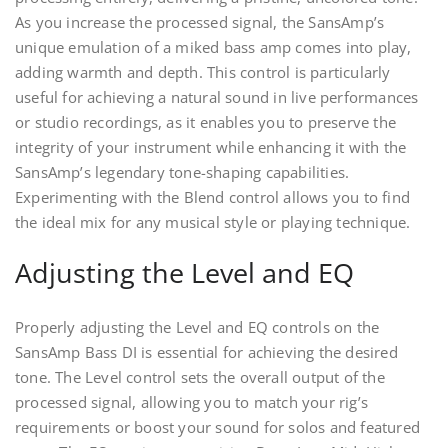
As you increase the processed signal, the SansAmp’s
unique emulation of a miked bass amp comes into play,
adding warmth and depth. This control is particularly
useful for achieving a natural sound in live performances
or studio recordings, as it enables you to preserve the
integrity of your instrument while enhancing it with the
SansAmp’s legendary tone-shaping capabilities.
Experimenting with the Blend control allows you to find
the ideal mix for any musical style or playing technique.
Adjusting the Level and EQ
Properly adjusting the Level and EQ controls on the
SansAmp Bass DI is essential for achieving the desired
tone. The Level control sets the overall output of the
processed signal, allowing you to match your rig’s
requirements or boost your sound for solos and featured