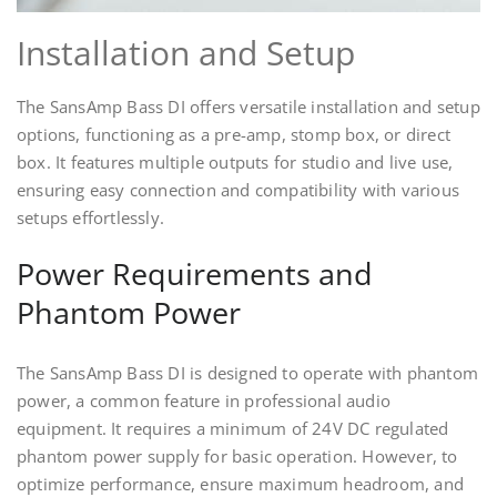
Installation and Setup
The SansAmp Bass DI offers versatile installation and setup
options, functioning as a pre-amp, stomp box, or direct
box. It features multiple outputs for studio and live use,
ensuring easy connection and compatibility with various
setups effortlessly.
Power Requirements and
Phantom Power
The SansAmp Bass DI is designed to operate with phantom
power, a common feature in professional audio
equipment. It requires a minimum of 24V DC regulated
phantom power supply for basic operation. However, to
optimize performance, ensure maximum headroom, and