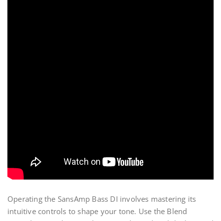
Operating the SansAmp Bass DI involves mastering its
intuitive controls to shape your tone. Use the Blend