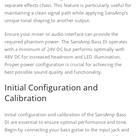
separate effects chain. This feature is particularly useful for
maintaining a clean signal path while applying SansAmp’s
unique tonal shaping to another output.
Ensure your mixer or audio interface can provide the
required phantom power. The SansAmp Bass DI operates
with a minimum of 24V DC but performs optimally with
48V DC for increased headroom and LED illumination.
Proper power configuration is crucial for achieving the
best possible sound quality and functionality.
Initial Configuration and
Calibration
Initial configuration and calibration of the SansAmp Bass
DI are essential to ensure optimal performance and tone.
Begin by connecting your bass guitar to the input jack and