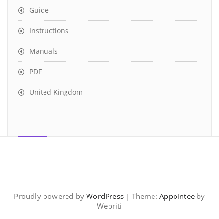
Guide
Instructions
Manuals
PDF
United Kingdom
Proudly powered by
WordPress
| Theme:
Appointee
by
Webriti