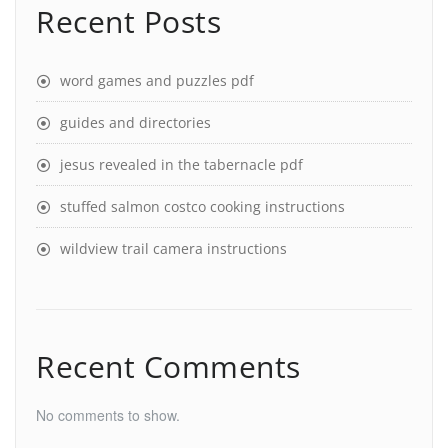
Recent Posts
word games and puzzles pdf
guides and directories
jesus revealed in the tabernacle pdf
stuffed salmon costco cooking instructions
wildview trail camera instructions
Recent Comments
No comments to show.