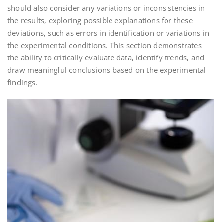
should also consider any variations or inconsistencies in
the results‚ exploring possible explanations for these
deviations‚ such as errors in identification or variations in
the experimental conditions. This section demonstrates
the ability to critically evaluate data‚ identify trends‚ and
draw meaningful conclusions based on the experimental
findings.