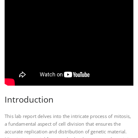
Introduction
This lab report delves into the intricate process of mitosis‚
a fundamental aspect of cell division that ensures the
accurate replication and distribution of genetic material.