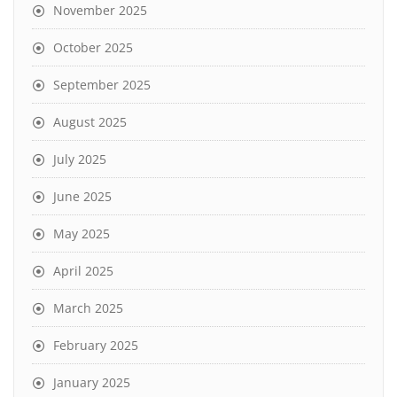
November 2025
October 2025
September 2025
August 2025
July 2025
June 2025
May 2025
April 2025
March 2025
February 2025
January 2025