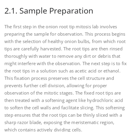
2.1. Sample Preparation
The first step in the onion root tip mitosis lab involves
preparing the sample for observation. This process begins
with the selection of healthy onion bulbs‚ from which root
tips are carefully harvested. The root tips are then rinsed
thoroughly with water to remove any dirt or debris that
might interfere with the observation. The next step is to fix
the root tips in a solution such as acetic acid or ethanol.
This fixation process preserves the cell structure and
prevents further cell division‚ allowing for proper
observation of the mitotic stages. The fixed root tips are
then treated with a softening agent like hydrochloric acid
to soften the cell walls and facilitate slicing. This softening
step ensures that the root tips can be thinly sliced with a
sharp razor blade‚ exposing the meristematic region‚
which contains actively dividing cells.