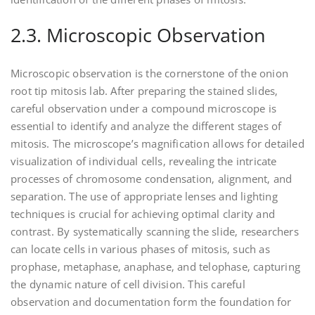
2.3. Microscopic Observation
Microscopic observation is the cornerstone of the onion
root tip mitosis lab. After preparing the stained slides‚
careful observation under a compound microscope is
essential to identify and analyze the different stages of
mitosis. The microscope’s magnification allows for detailed
visualization of individual cells‚ revealing the intricate
processes of chromosome condensation‚ alignment‚ and
separation. The use of appropriate lenses and lighting
techniques is crucial for achieving optimal clarity and
contrast. By systematically scanning the slide‚ researchers
can locate cells in various phases of mitosis‚ such as
prophase‚ metaphase‚ anaphase‚ and telophase‚ capturing
the dynamic nature of cell division. This careful
observation and documentation form the foundation for