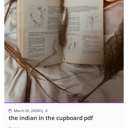
March 30, 2026
0
the indian in the cupboard pdf