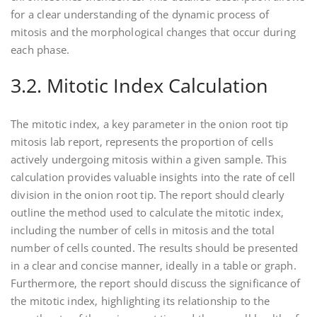
for a clear understanding of the dynamic process of
mitosis and the morphological changes that occur during
each phase.
3.2. Mitotic Index Calculation
The mitotic index‚ a key parameter in the onion root tip
mitosis lab report‚ represents the proportion of cells
actively undergoing mitosis within a given sample. This
calculation provides valuable insights into the rate of cell
division in the onion root tip. The report should clearly
outline the method used to calculate the mitotic index‚
including the number of cells in mitosis and the total
number of cells counted. The results should be presented
in a clear and concise manner‚ ideally in a table or graph.
Furthermore‚ the report should discuss the significance of
the mitotic index‚ highlighting its relationship to the