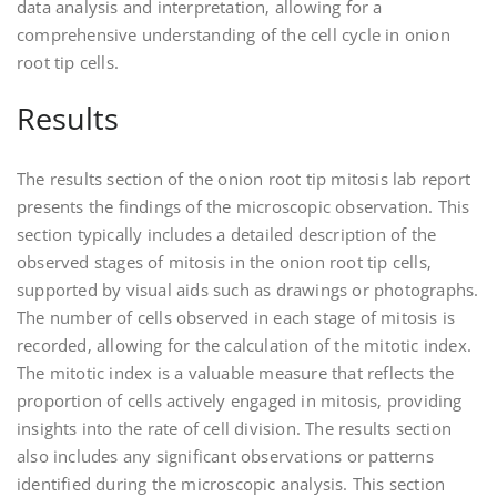
data analysis and interpretation‚ allowing for a
comprehensive understanding of the cell cycle in onion
root tip cells.
Results
The results section of the onion root tip mitosis lab report
presents the findings of the microscopic observation. This
section typically includes a detailed description of the
observed stages of mitosis in the onion root tip cells‚
supported by visual aids such as drawings or photographs.
The number of cells observed in each stage of mitosis is
recorded‚ allowing for the calculation of the mitotic index.
The mitotic index is a valuable measure that reflects the
proportion of cells actively engaged in mitosis‚ providing
insights into the rate of cell division. The results section
also includes any significant observations or patterns
identified during the microscopic analysis. This section