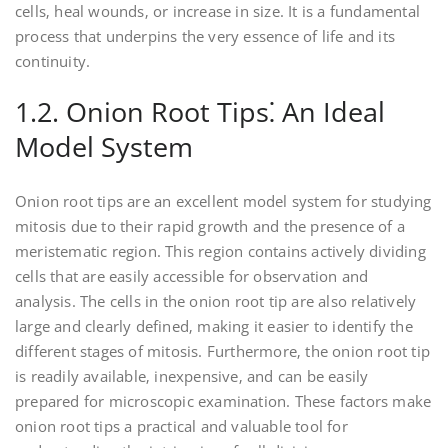
cells‚ heal wounds‚ or increase in size. It is a fundamental
process that underpins the very essence of life and its
continuity.
1.2. Onion Root Tips⁚ An Ideal
Model System
Onion root tips are an excellent model system for studying
mitosis due to their rapid growth and the presence of a
meristematic region. This region contains actively dividing
cells that are easily accessible for observation and
analysis. The cells in the onion root tip are also relatively
large and clearly defined‚ making it easier to identify the
different stages of mitosis. Furthermore‚ the onion root tip
is readily available‚ inexpensive‚ and can be easily
prepared for microscopic examination. These factors make
onion root tips a practical and valuable tool for