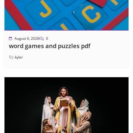
August 6, 2026
0
word games and puzzles pdf
By
kyler