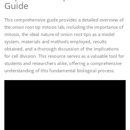
Guide
This comprehensive guide provides a detailed overview of
the onion root tip mitosis lab‚ including the importance of
mitosis‚ the ideal nature of onion root tips as a model
system‚ materials and methods employed‚ results
obtained‚ and a thorough discussion of the implications
for cell division. This resource serves as a valuable tool for
students and researchers alike‚ offering a comprehensive
understanding of this fundamental biological process.