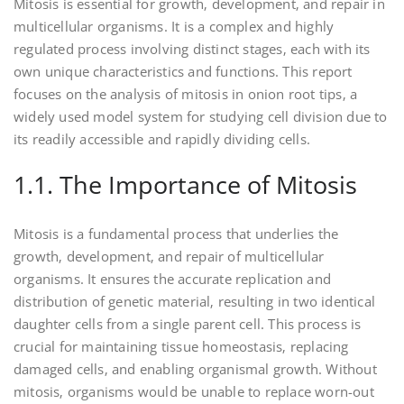
Mitosis is essential for growth‚ development‚ and repair in
multicellular organisms. It is a complex and highly
regulated process involving distinct stages‚ each with its
own unique characteristics and functions. This report
focuses on the analysis of mitosis in onion root tips‚ a
widely used model system for studying cell division due to
its readily accessible and rapidly dividing cells.
1.1. The Importance of Mitosis
Mitosis is a fundamental process that underlies the
growth‚ development‚ and repair of multicellular
organisms. It ensures the accurate replication and
distribution of genetic material‚ resulting in two identical
daughter cells from a single parent cell. This process is
crucial for maintaining tissue homeostasis‚ replacing
damaged cells‚ and enabling organismal growth. Without
mitosis‚ organisms would be unable to replace worn-out