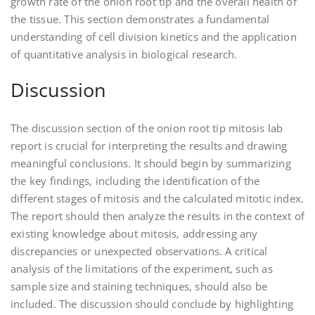
growth rate of the onion root tip and the overall health of
the tissue. This section demonstrates a fundamental
understanding of cell division kinetics and the application
of quantitative analysis in biological research.
Discussion
The discussion section of the onion root tip mitosis lab
report is crucial for interpreting the results and drawing
meaningful conclusions. It should begin by summarizing
the key findings‚ including the identification of the
different stages of mitosis and the calculated mitotic index.
The report should then analyze the results in the context of
existing knowledge about mitosis‚ addressing any
discrepancies or unexpected observations. A critical
analysis of the limitations of the experiment‚ such as
sample size and staining techniques‚ should also be
included. The discussion should conclude by highlighting