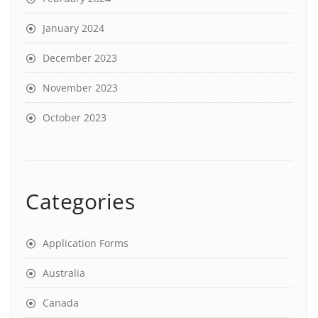
January 2024
December 2023
November 2023
October 2023
Categories
Application Forms
Australia
Canada