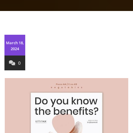
March 18,
2024
0