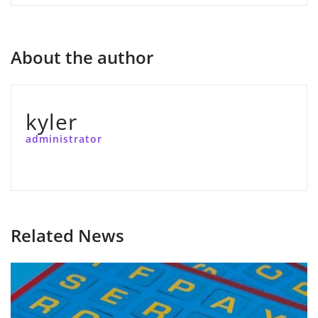
About the author
kyler
administrator
Related News