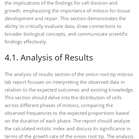
the implications of the findings for cell division and
growth‚ emphasizing the importance of mitosis for tissue
development and repair. This section demonstrates the
ability to critically evaluate data‚ draw connections to
broader biological concepts‚ and communicate scientific
findings effectively.
4.1. Analysis of Results
The analysis of results section of the onion root tip mitosis
lab report focuses on interpreting the observed data in
relation to the expected outcomes and existing knowledge.
This section should delve into the distribution of cells
across different phases of mitosis‚ comparing the
observed frequencies to the expected proportions based
on the duration of each phase. The report should analyze
the calculated mitotic index and discuss its significance in
terms of the growth rate of the onion root tip. The analysis