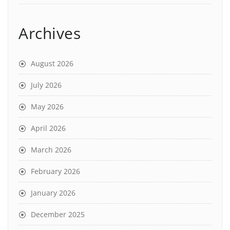
Archives
August 2026
July 2026
May 2026
April 2026
March 2026
February 2026
January 2026
December 2025