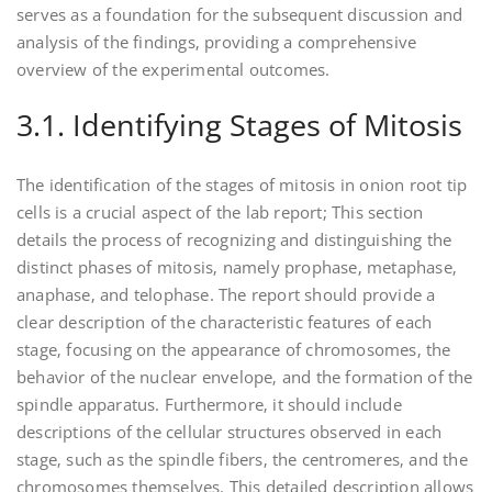
serves as a foundation for the subsequent discussion and
analysis of the findings‚ providing a comprehensive
overview of the experimental outcomes.
3.1. Identifying Stages of Mitosis
The identification of the stages of mitosis in onion root tip
cells is a crucial aspect of the lab report; This section
details the process of recognizing and distinguishing the
distinct phases of mitosis‚ namely prophase‚ metaphase‚
anaphase‚ and telophase. The report should provide a
clear description of the characteristic features of each
stage‚ focusing on the appearance of chromosomes‚ the
behavior of the nuclear envelope‚ and the formation of the
spindle apparatus. Furthermore‚ it should include
descriptions of the cellular structures observed in each
stage‚ such as the spindle fibers‚ the centromeres‚ and the
chromosomes themselves. This detailed description allows