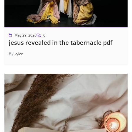
May 29, 2026
0
jesus revealed in the tabernacle pdf
By
kyler