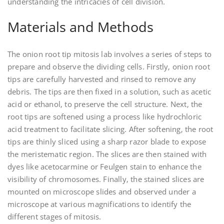
understanding the intricacies of cell division.
Materials and Methods
The onion root tip mitosis lab involves a series of steps to
prepare and observe the dividing cells. Firstly‚ onion root
tips are carefully harvested and rinsed to remove any
debris. The tips are then fixed in a solution‚ such as acetic
acid or ethanol‚ to preserve the cell structure. Next‚ the
root tips are softened using a process like hydrochloric
acid treatment to facilitate slicing. After softening‚ the root
tips are thinly sliced using a sharp razor blade to expose
the meristematic region. The slices are then stained with
dyes like acetocarmine or Feulgen stain to enhance the
visibility of chromosomes. Finally‚ the stained slices are
mounted on microscope slides and observed under a
microscope at various magnifications to identify the
different stages of mitosis.