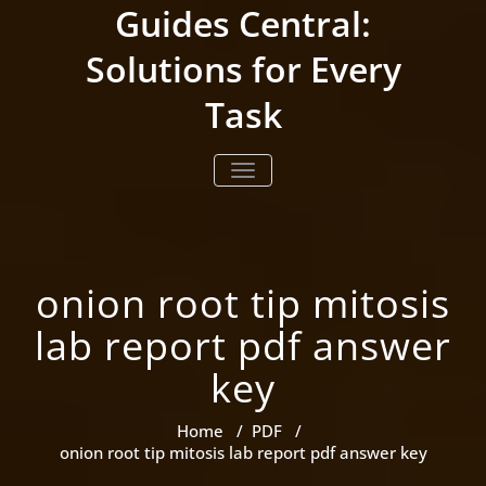
Skip
Guides Central:
to
content
Solutions for Every
Task
TOGGLE NAVIGATION
onion root tip mitosis
lab report pdf answer
key
Home
/
PDF
/
onion root tip mitosis lab report pdf answer key