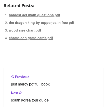
Related Posts:
hardest act math questions pdf
the dragon king by topperjoslin free pdf
wood size chart pdf
chameleon game cards pdf
Post
Previous
navigation
just mercy pdf full book
Next
south korea tour guide