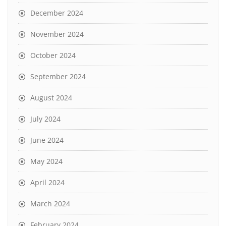
December 2024
November 2024
October 2024
September 2024
August 2024
July 2024
June 2024
May 2024
April 2024
March 2024
February 2024