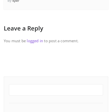
By
kyler
Leave a Reply
You must be
logged in
to post a comment.