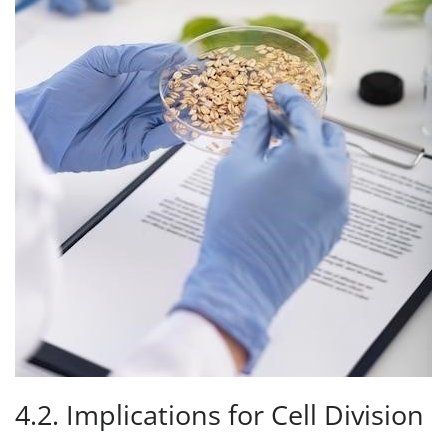
4.2. Implications for Cell Division