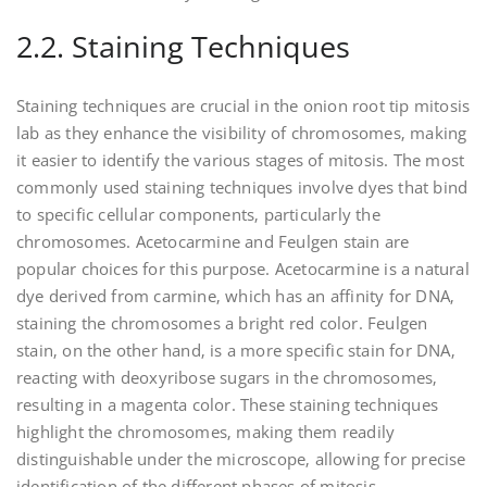
2.2. Staining Techniques
Staining techniques are crucial in the onion root tip mitosis
lab as they enhance the visibility of chromosomes‚ making
it easier to identify the various stages of mitosis. The most
commonly used staining techniques involve dyes that bind
to specific cellular components‚ particularly the
chromosomes. Acetocarmine and Feulgen stain are
popular choices for this purpose. Acetocarmine is a natural
dye derived from carmine‚ which has an affinity for DNA‚
staining the chromosomes a bright red color. Feulgen
stain‚ on the other hand‚ is a more specific stain for DNA‚
reacting with deoxyribose sugars in the chromosomes‚
resulting in a magenta color. These staining techniques
highlight the chromosomes‚ making them readily
distinguishable under the microscope‚ allowing for precise
identification of the different phases of mitosis.