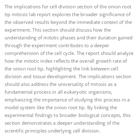
The implications for cell division section of the onion root
tip mitosis lab report explores the broader significance of
the observed results beyond the immediate context of the
experiment. This section should discuss how the
understanding of mitotic phases and their duration gained
through the experiment contributes to a deeper
comprehension of the cell cycle. The report should analyze
how the mitotic index reflects the overall growth rate of
the onion root tip‚ highlighting the link between cell
division and tissue development. The implications section
should also address the universality of mitosis as a
fundamental process in all eukaryotic organisms‚
emphasizing the importance of studying this process in a
model system like the onion root tip. By linking the
experimental findings to broader biological concepts‚ this
section demonstrates a deeper understanding of the
scientific principles underlying cell division.