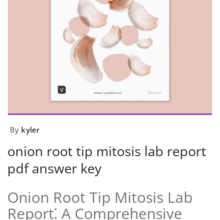
By
kyler
onion root tip mitosis lab report
pdf answer key
Onion Root Tip Mitosis Lab
Report⁚ A Comprehensive