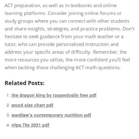
ACT preparation‚ as well as in textbooks and online
learning platforms. Consider joining online forums or
study groups where you can connect with other students
and share insights‚ strategies‚ and practice problems. Don’t
hesitate to seek guidance from your math teacher or a
tutor‚ who can provide personalized instruction and
address your specific areas of difficulty. Remember‚ the
more resources you utilize‚ the more confident you’ll feel
when tackling those challenging ACT math questions.
Related Posts:
the dragon king by topperjoslin free pdf
wood size chart pdf
wardlaw’s contemporary nutrition pdf
nfpa 70e 2021 pdf