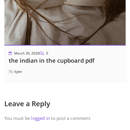
March 30, 2026
0
the indian in the cupboard pdf
By
kyler
Leave a Reply
You must be
logged in
to post a comment.