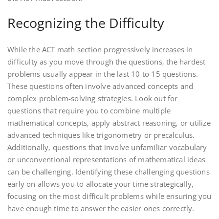
Recognizing the Difficulty
While the ACT math section progressively increases in
difficulty as you move through the questions‚ the hardest
problems usually appear in the last 10 to 15 questions.
These questions often involve advanced concepts and
complex problem-solving strategies. Look out for
questions that require you to combine multiple
mathematical concepts‚ apply abstract reasoning‚ or utilize
advanced techniques like trigonometry or precalculus.
Additionally‚ questions that involve unfamiliar vocabulary
or unconventional representations of mathematical ideas
can be challenging. Identifying these challenging questions
early on allows you to allocate your time strategically‚
focusing on the most difficult problems while ensuring you
have enough time to answer the easier ones correctly.