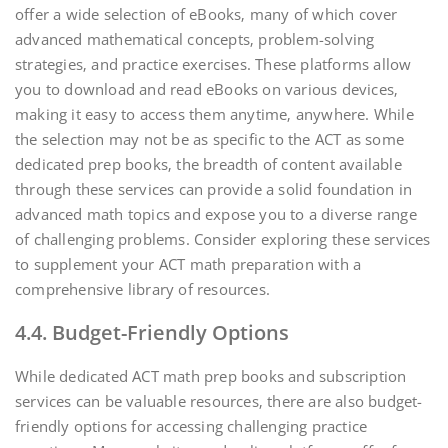
offer a wide selection of eBooks‚ many of which cover
advanced mathematical concepts‚ problem-solving
strategies‚ and practice exercises. These platforms allow
you to download and read eBooks on various devices‚
making it easy to access them anytime‚ anywhere. While
the selection may not be as specific to the ACT as some
dedicated prep books‚ the breadth of content available
through these services can provide a solid foundation in
advanced math topics and expose you to a diverse range
of challenging problems. Consider exploring these services
to supplement your ACT math preparation with a
comprehensive library of resources.
4.4. Budget-Friendly Options
While dedicated ACT math prep books and subscription
services can be valuable resources‚ there are also budget-
friendly options for accessing challenging practice