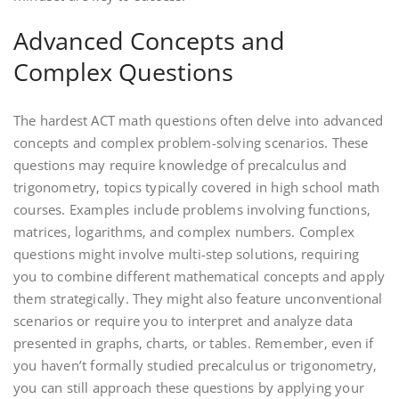
Advanced Concepts and
Complex Questions
The hardest ACT math questions often delve into advanced
concepts and complex problem-solving scenarios. These
questions may require knowledge of precalculus and
trigonometry‚ topics typically covered in high school math
courses. Examples include problems involving functions‚
matrices‚ logarithms‚ and complex numbers. Complex
questions might involve multi-step solutions‚ requiring
you to combine different mathematical concepts and apply
them strategically. They might also feature unconventional
scenarios or require you to interpret and analyze data
presented in graphs‚ charts‚ or tables. Remember‚ even if
you haven’t formally studied precalculus or trigonometry‚
you can still approach these questions by applying your