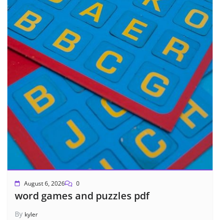
August 6, 2026
0
word games and puzzles pdf
By
kyler