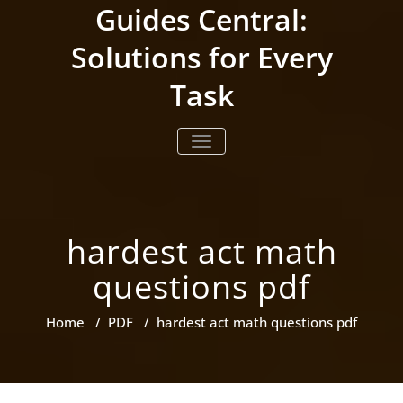
Skip
Guides Central:
to
content
Solutions for Every
Task
TOGGLE NAVIGATION
hardest act math
questions pdf
Home
/
PDF
/
hardest act math questions pdf