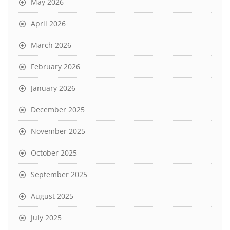
May 2026
April 2026
March 2026
February 2026
January 2026
December 2025
November 2025
October 2025
September 2025
August 2025
July 2025