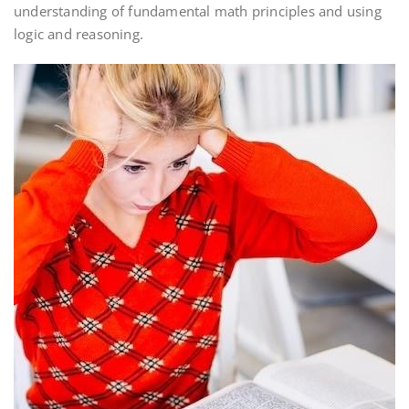
understanding of fundamental math principles and using
logic and reasoning.