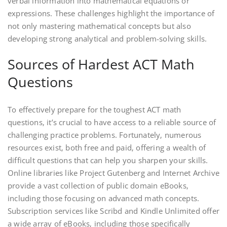
verbal information into mathematical equations or
expressions. These challenges highlight the importance of
not only mastering mathematical concepts but also
developing strong analytical and problem-solving skills.
Sources of Hardest ACT Math
Questions
To effectively prepare for the toughest ACT math
questions‚ it’s crucial to have access to a reliable source of
challenging practice problems. Fortunately‚ numerous
resources exist‚ both free and paid‚ offering a wealth of
difficult questions that can help you sharpen your skills.
Online libraries like Project Gutenberg and Internet Archive
provide a vast collection of public domain eBooks‚
including those focusing on advanced math concepts.
Subscription services like Scribd and Kindle Unlimited offer
a wide array of eBooks‚ including those specifically