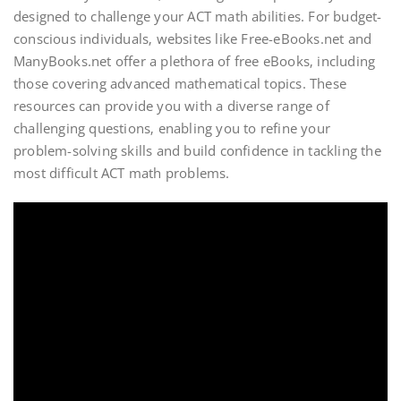
designed to challenge your ACT math abilities. For budget-
conscious individuals‚ websites like Free-eBooks.net and
ManyBooks.net offer a plethora of free eBooks‚ including
those covering advanced mathematical topics. These
resources can provide you with a diverse range of
challenging questions‚ enabling you to refine your
problem-solving skills and build confidence in tackling the
most difficult ACT math problems.