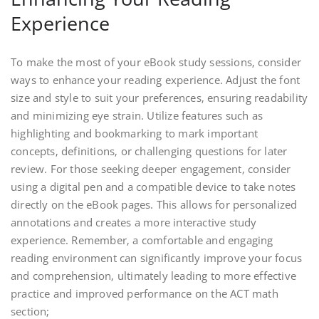
Experience
To make the most of your eBook study sessions‚ consider
ways to enhance your reading experience. Adjust the font
size and style to suit your preferences‚ ensuring readability
and minimizing eye strain. Utilize features such as
highlighting and bookmarking to mark important
concepts‚ definitions‚ or challenging questions for later
review. For those seeking deeper engagement‚ consider
using a digital pen and a compatible device to take notes
directly on the eBook pages. This allows for personalized
annotations and creates a more interactive study
experience. Remember‚ a comfortable and engaging
reading environment can significantly improve your focus
and comprehension‚ ultimately leading to more effective
practice and improved performance on the ACT math
section;