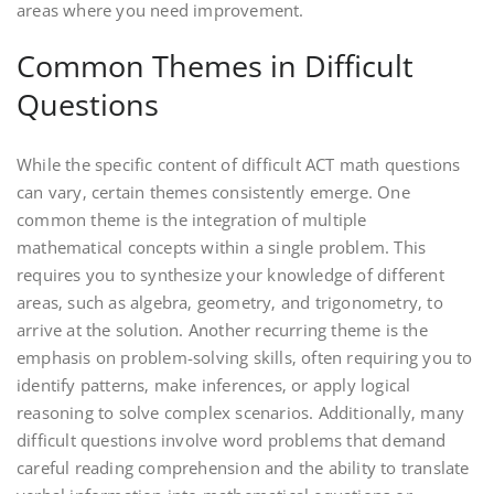
areas where you need improvement.
Common Themes in Difficult
Questions
While the specific content of difficult ACT math questions
can vary‚ certain themes consistently emerge. One
common theme is the integration of multiple
mathematical concepts within a single problem. This
requires you to synthesize your knowledge of different
areas‚ such as algebra‚ geometry‚ and trigonometry‚ to
arrive at the solution. Another recurring theme is the
emphasis on problem-solving skills‚ often requiring you to
identify patterns‚ make inferences‚ or apply logical
reasoning to solve complex scenarios. Additionally‚ many
difficult questions involve word problems that demand
careful reading comprehension and the ability to translate