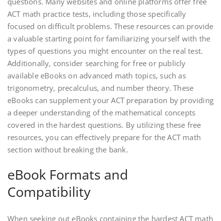
questions. Many websites and online platforms offer free
ACT math practice tests‚ including those specifically
focused on difficult problems. These resources can provide
a valuable starting point for familiarizing yourself with the
types of questions you might encounter on the real test.
Additionally‚ consider searching for free or publicly
available eBooks on advanced math topics‚ such as
trigonometry‚ precalculus‚ and number theory. These
eBooks can supplement your ACT preparation by providing
a deeper understanding of the mathematical concepts
covered in the hardest questions. By utilizing these free
resources‚ you can effectively prepare for the ACT math
section without breaking the bank.
eBook Formats and
Compatibility
When seeking out eBooks containing the hardest ACT math