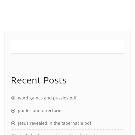
Recent Posts
word games and puzzles pdf
guides and directories
jesus revealed in the tabernacle pdf