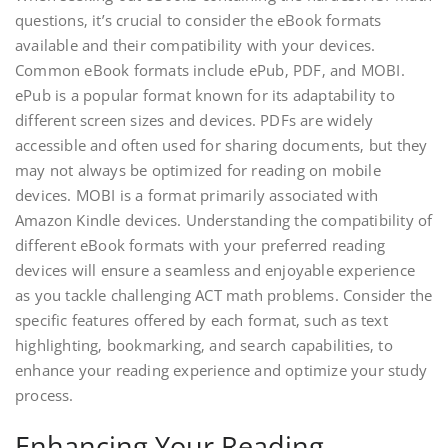
questions‚ it’s crucial to consider the eBook formats
available and their compatibility with your devices.
Common eBook formats include ePub‚ PDF‚ and MOBI.
ePub is a popular format known for its adaptability to
different screen sizes and devices. PDFs are widely
accessible and often used for sharing documents‚ but they
may not always be optimized for reading on mobile
devices. MOBI is a format primarily associated with
Amazon Kindle devices. Understanding the compatibility of
different eBook formats with your preferred reading
devices will ensure a seamless and enjoyable experience
as you tackle challenging ACT math problems. Consider the
specific features offered by each format‚ such as text
highlighting‚ bookmarking‚ and search capabilities‚ to
enhance your reading experience and optimize your study
process.
Enhancing Your Reading