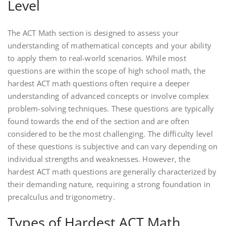
Level
The ACT Math section is designed to assess your
understanding of mathematical concepts and your ability
to apply them to real-world scenarios. While most
questions are within the scope of high school math‚ the
hardest ACT math questions often require a deeper
understanding of advanced concepts or involve complex
problem-solving techniques. These questions are typically
found towards the end of the section and are often
considered to be the most challenging. The difficulty level
of these questions is subjective and can vary depending on
individual strengths and weaknesses. However‚ the
hardest ACT math questions are generally characterized by
their demanding nature‚ requiring a strong foundation in
precalculus and trigonometry.
Types of Hardest ACT Math