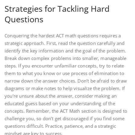
Strategies for Tackling Hard
Questions
Conquering the hardest ACT math questions requires a
strategic approach. First‚ read the question carefully and
identify the key information and the goal of the problem.
Break down complex problems into smaller‚ manageable
steps. If you encounter unfamiliar concepts‚ try to relate
them to what you know or use process of elimination to
narrow down the answer choices. Don’t be afraid to draw
diagrams or make notes to help visualize the problem. If
you’re unsure about the answer‚ consider making an
educated guess based on your understanding of the
concepts. Remember‚ the ACT Math section is designed to
challenge you‚ so don’t get discouraged if you find some
questions difficult. Practice‚ patience‚ and a strategic
mindset are key to success.