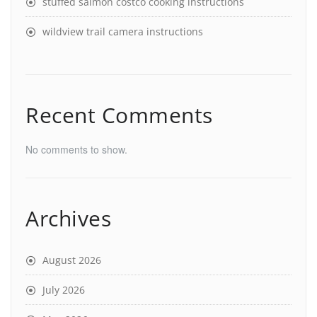
stuffed salmon costco cooking instructions
wildview trail camera instructions
Recent Comments
No comments to show.
Archives
August 2026
July 2026