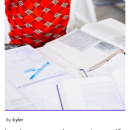
By
kyler