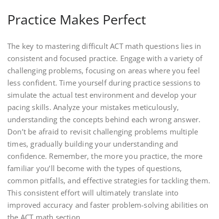
Practice Makes Perfect
The key to mastering difficult ACT math questions lies in
consistent and focused practice. Engage with a variety of
challenging problems‚ focusing on areas where you feel
less confident. Time yourself during practice sessions to
simulate the actual test environment and develop your
pacing skills. Analyze your mistakes meticulously‚
understanding the concepts behind each wrong answer.
Don’t be afraid to revisit challenging problems multiple
times‚ gradually building your understanding and
confidence. Remember‚ the more you practice‚ the more
familiar you’ll become with the types of questions‚
common pitfalls‚ and effective strategies for tackling them.
This consistent effort will ultimately translate into
improved accuracy and faster problem-solving abilities on
the ACT math section.