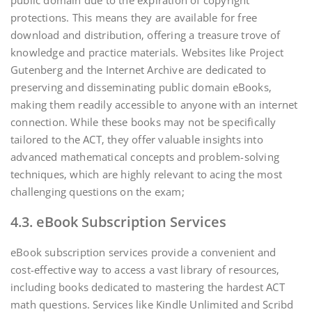
public domain due to the expiration of copyright
protections. This means they are available for free
download and distribution‚ offering a treasure trove of
knowledge and practice materials. Websites like Project
Gutenberg and the Internet Archive are dedicated to
preserving and disseminating public domain eBooks‚
making them readily accessible to anyone with an internet
connection. While these books may not be specifically
tailored to the ACT‚ they offer valuable insights into
advanced mathematical concepts and problem-solving
techniques‚ which are highly relevant to acing the most
challenging questions on the exam;
4.3. eBook Subscription Services
eBook subscription services provide a convenient and
cost-effective way to access a vast library of resources‚
including books dedicated to mastering the hardest ACT
math questions. Services like Kindle Unlimited and Scribd