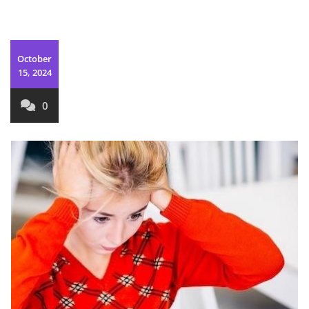
October
15, 2024
0