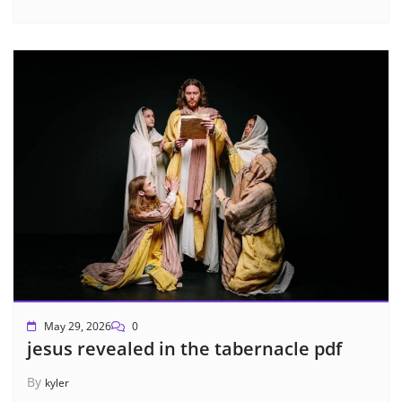
May 29, 2026
0
jesus revealed in the tabernacle pdf
By
kyler