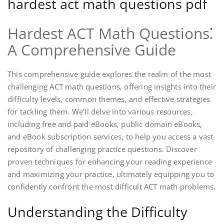
hardest act math questions pdf
Hardest ACT Math Questions⁚
A Comprehensive Guide
This comprehensive guide explores the realm of the most
challenging ACT math questions‚ offering insights into their
difficulty levels‚ common themes‚ and effective strategies
for tackling them. We’ll delve into various resources‚
including free and paid eBooks‚ public domain eBooks‚
and eBook subscription services‚ to help you access a vast
repository of challenging practice questions. Discover
proven techniques for enhancing your reading experience
and maximizing your practice‚ ultimately equipping you to
confidently confront the most difficult ACT math problems.
Understanding the Difficulty