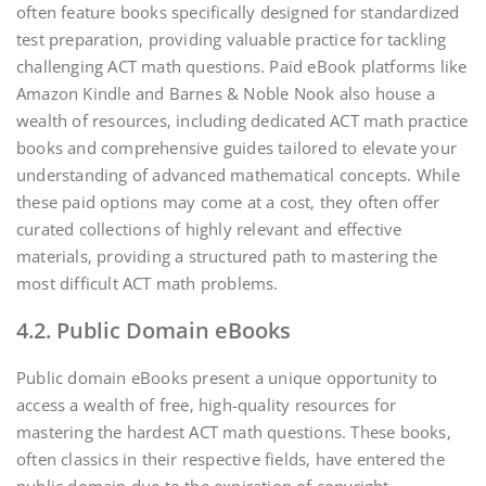
often feature books specifically designed for standardized
test preparation‚ providing valuable practice for tackling
challenging ACT math questions. Paid eBook platforms like
Amazon Kindle and Barnes & Noble Nook also house a
wealth of resources‚ including dedicated ACT math practice
books and comprehensive guides tailored to elevate your
understanding of advanced mathematical concepts. While
these paid options may come at a cost‚ they often offer
curated collections of highly relevant and effective
materials‚ providing a structured path to mastering the
most difficult ACT math problems.
4.2. Public Domain eBooks
Public domain eBooks present a unique opportunity to
access a wealth of free‚ high-quality resources for
mastering the hardest ACT math questions. These books‚
often classics in their respective fields‚ have entered the