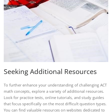
Seeking Additional Resources
To further enhance your understanding of challenging ACT
math concepts‚ explore a variety of additional resources.
Look for practice tests‚ online tutorials‚ and study guides
that focus specifically on the most difficult question types.
You can find valuable resources on websites dedicated to