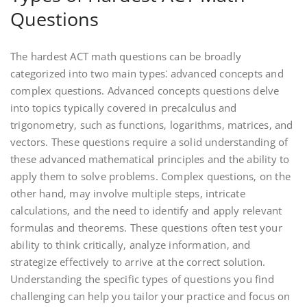
Questions
The hardest ACT math questions can be broadly
categorized into two main types⁚ advanced concepts and
complex questions. Advanced concepts questions delve
into topics typically covered in precalculus and
trigonometry‚ such as functions‚ logarithms‚ matrices‚ and
vectors. These questions require a solid understanding of
these advanced mathematical principles and the ability to
apply them to solve problems. Complex questions‚ on the
other hand‚ may involve multiple steps‚ intricate
calculations‚ and the need to identify and apply relevant
formulas and theorems. These questions often test your
ability to think critically‚ analyze information‚ and
strategize effectively to arrive at the correct solution.
Understanding the specific types of questions you find
challenging can help you tailor your practice and focus on