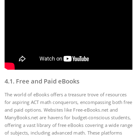
4.1. Free and Paid eBooks
The world of eBooks offers a treasure trove of resources
for aspiring ACT math conquerors‚ encompassing both free
and paid options. Websites like Free-eBooks.net and
ManyBooks.net are havens for budget-conscious students‚
offering a vast library of free eBooks covering a wide range
of subjects‚ including advanced math. These platforms