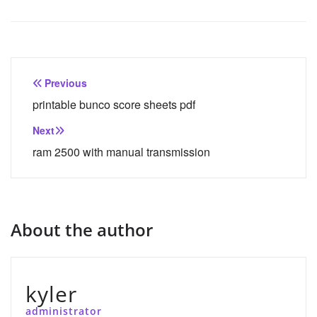
Post
Previous
navigation
printable bunco score sheets pdf
Next
ram 2500 with manual transmission
About the author
kyler
administrator