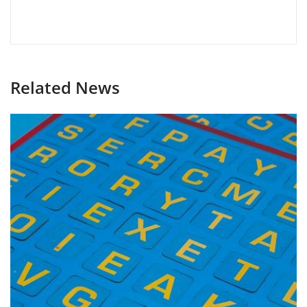
Related News