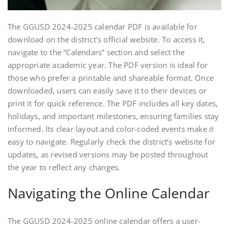
The GGUSD 2024-2025 calendar PDF is available for
download on the district’s official website. To access it,
navigate to the “Calendars” section and select the
appropriate academic year. The PDF version is ideal for
those who prefer a printable and shareable format. Once
downloaded, users can easily save it to their devices or
print it for quick reference. The PDF includes all key dates,
holidays, and important milestones, ensuring families stay
informed. Its clear layout and color-coded events make it
easy to navigate. Regularly check the district’s website for
updates, as revised versions may be posted throughout
the year to reflect any changes.
Navigating the Online Calendar
The GGUSD 2024-2025 online calendar offers a user-