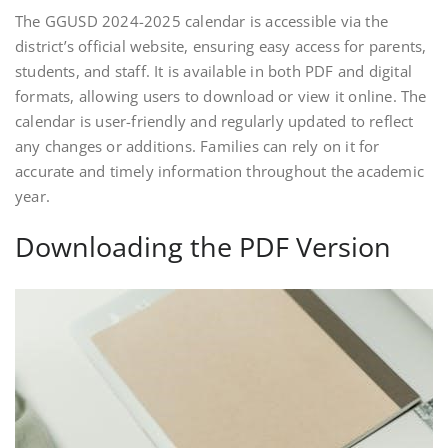
The GGUSD 2024-2025 calendar is accessible via the
district’s official website, ensuring easy access for parents,
students, and staff. It is available in both PDF and digital
formats, allowing users to download or view it online. The
calendar is user-friendly and regularly updated to reflect
any changes or additions. Families can rely on it for
accurate and timely information throughout the academic
year.
Downloading the PDF Version