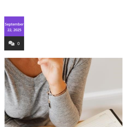
September
22, 2025
0