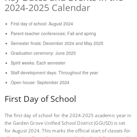
2024-2025 Calendar
First day of school: August 2024
Parent-teacher conferences: Fall and spring
Semester finals: December 2024 and May 2025
Graduation ceremony: June 2025
Spirit weeks: Each semester
Staff development days: Throughout the year
Open house: September 2024
First Day of School
The first day of school for the 2024-2025 academic year in
the Garden Grove Unified School District (GGUSD) is set
for August 2024. This marks the official start of classes for