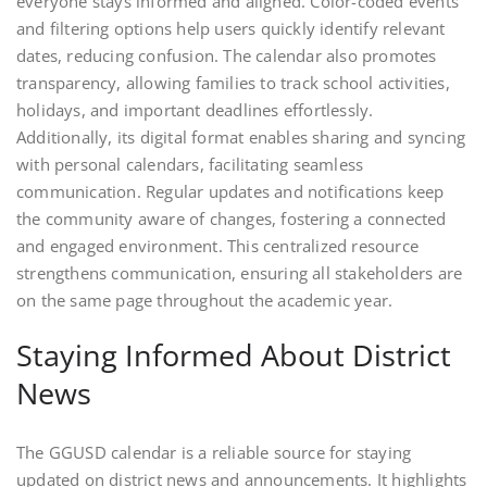
everyone stays informed and aligned. Color-coded events
and filtering options help users quickly identify relevant
dates, reducing confusion. The calendar also promotes
transparency, allowing families to track school activities,
holidays, and important deadlines effortlessly.
Additionally, its digital format enables sharing and syncing
with personal calendars, facilitating seamless
communication. Regular updates and notifications keep
the community aware of changes, fostering a connected
and engaged environment. This centralized resource
strengthens communication, ensuring all stakeholders are
on the same page throughout the academic year.
Staying Informed About District
News
The GGUSD calendar is a reliable source for staying
updated on district news and announcements. It highlights