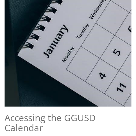
Accessing the GGUSD
Calendar