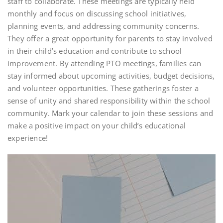
staff to collaborate. These meetings are typically held
monthly and focus on discussing school initiatives,
planning events, and addressing community concerns.
They offer a great opportunity for parents to stay involved
in their child’s education and contribute to school
improvement. By attending PTO meetings, families can
stay informed about upcoming activities, budget decisions,
and volunteer opportunities. These gatherings foster a
sense of unity and shared responsibility within the school
community. Mark your calendar to join these sessions and
make a positive impact on your child’s educational
experience!