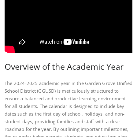
Overview of the Academic Year
The 2024-2025 academic year in the Garden Grove Unified
School District (GGUSD) is meticulously structured to
ensure a balanced and productive learning environment
for all students. The calendar is designed to include key
dates such as the first day of school, holidays, and non-
student days, providing families and staff with a clear
roadmap for the year. By outlining important milestones,
the calendar helps parents, students, and educators plan