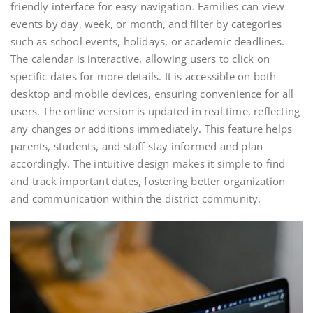
friendly interface for easy navigation. Families can view
events by day, week, or month, and filter by categories
such as school events, holidays, or academic deadlines.
The calendar is interactive, allowing users to click on
specific dates for more details. It is accessible on both
desktop and mobile devices, ensuring convenience for all
users. The online version is updated in real time, reflecting
any changes or additions immediately. This feature helps
parents, students, and staff stay informed and plan
accordingly. The intuitive design makes it simple to find
and track important dates, fostering better organization
and communication within the district community.