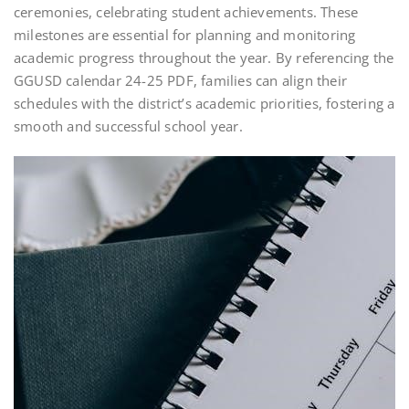
ceremonies, celebrating student achievements. These
milestones are essential for planning and monitoring
academic progress throughout the year. By referencing the
GGUSD calendar 24-25 PDF, families can align their
schedules with the district’s academic priorities, fostering a
smooth and successful school year.