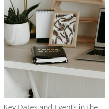
Key Dates and Events in the