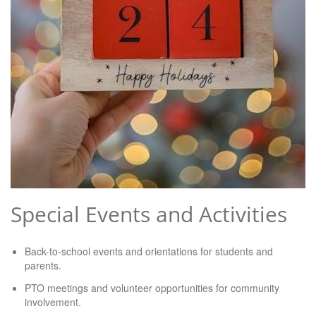
Special Events and Activities
Back-to-school events and orientations for students and
parents.
PTO meetings and volunteer opportunities for community
involvement.