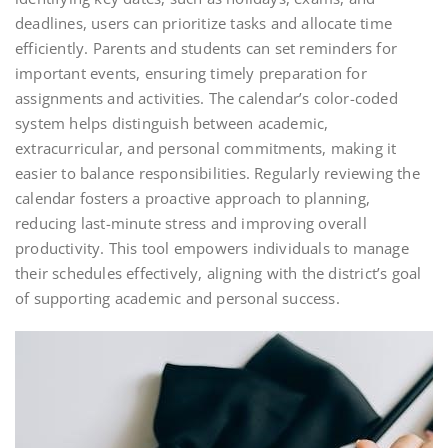
deadlines, users can prioritize tasks and allocate time
efficiently. Parents and students can set reminders for
important events, ensuring timely preparation for
assignments and activities. The calendar’s color-coded
system helps distinguish between academic,
extracurricular, and personal commitments, making it
easier to balance responsibilities. Regularly reviewing the
calendar fosters a proactive approach to planning,
reducing last-minute stress and improving overall
productivity. This tool empowers individuals to manage
their schedules effectively, aligning with the district’s goal
of supporting academic and personal success.