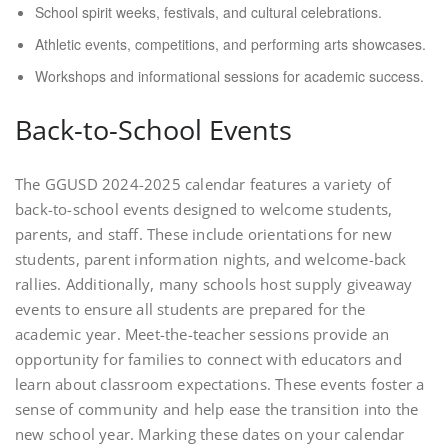
School spirit weeks, festivals, and cultural celebrations.
Athletic events, competitions, and performing arts showcases.
Workshops and informational sessions for academic success.
Back-to-School Events
The GGUSD 2024-2025 calendar features a variety of
back-to-school events designed to welcome students,
parents, and staff. These include orientations for new
students, parent information nights, and welcome-back
rallies. Additionally, many schools host supply giveaway
events to ensure all students are prepared for the
academic year. Meet-the-teacher sessions provide an
opportunity for families to connect with educators and
learn about classroom expectations. These events foster a
sense of community and help ease the transition into the
new school year. Marking these dates on your calendar