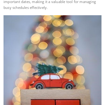
important dates, making it a valuable tool for managing
busy schedules effectively.