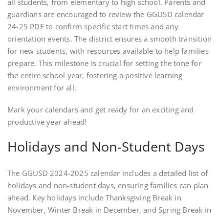
all students, from elementary to high school. Parents and
guardians are encouraged to review the GGUSD calendar
24-25 PDF to confirm specific start times and any
orientation events. The district ensures a smooth transition
for new students, with resources available to help families
prepare. This milestone is crucial for setting the tone for
the entire school year, fostering a positive learning
environment for all.
Mark your calendars and get ready for an exciting and
productive year ahead!
Holidays and Non-Student Days
The GGUSD 2024-2025 calendar includes a detailed list of
holidays and non-student days, ensuring families can plan
ahead. Key holidays include Thanksgiving Break in
November, Winter Break in December, and Spring Break in