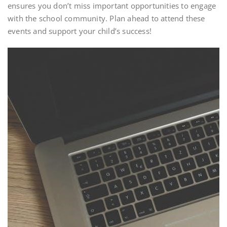
ensures you don’t miss important opportunities to engage
with the school community. Plan ahead to attend these
events and support your child’s success!