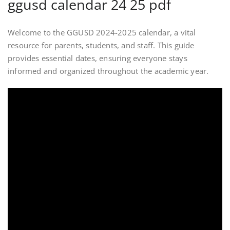
ggusd calendar 24 25 pdf
Welcome to the GGUSD 2024-2025 calendar, a vital
resource for parents, students, and staff. This guide
provides essential dates, ensuring everyone stays
informed and organized throughout the academic year.