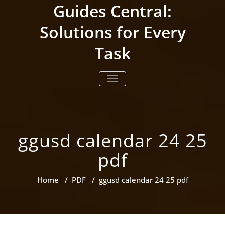
Skip
Guides Central:
to
content
Solutions for Every
Task
TOGGLE NAVIGATION
ggusd calendar 24 25
pdf
Home
/
PDF
/
ggusd calendar 24 25 pdf