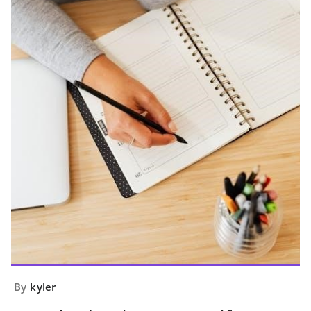
By
kyler