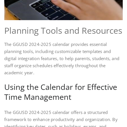
Planning Tools and Resources
The GGUSD 2024-2025 calendar provides essential
planning tools, including customizable templates and
digital integration features, to help parents, students, and
staff organize schedules effectively throughout the
academic year.
Using the Calendar for Effective
Time Management
The GGUSD 2024-2025 calendar offers a structured
framework to enhance productivity and organization. By
identifying key dates, such as holidays, exams, and