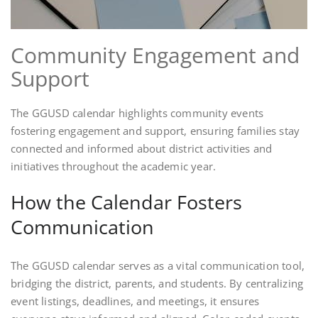
Community Engagement and
Support
The GGUSD calendar highlights community events
fostering engagement and support, ensuring families stay
connected and informed about district activities and
initiatives throughout the academic year.
How the Calendar Fosters
Communication
The GGUSD calendar serves as a vital communication tool,
bridging the district, parents, and students. By centralizing
event listings, deadlines, and meetings, it ensures