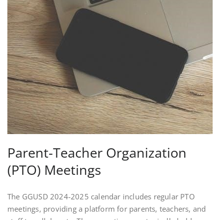
Parent-Teacher Organization
(PTO) Meetings
The GGUSD 2024-2025 calendar includes regular PTO
meetings, providing a platform for parents, teachers, and