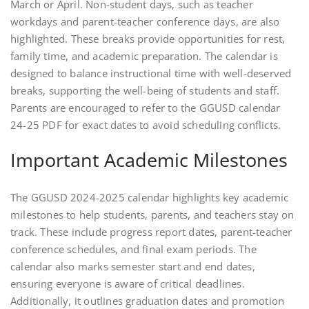
March or April. Non-student days, such as teacher
workdays and parent-teacher conference days, are also
highlighted. These breaks provide opportunities for rest,
family time, and academic preparation. The calendar is
designed to balance instructional time with well-deserved
breaks, supporting the well-being of students and staff.
Parents are encouraged to refer to the GGUSD calendar
24-25 PDF for exact dates to avoid scheduling conflicts.
Important Academic Milestones
The GGUSD 2024-2025 calendar highlights key academic
milestones to help students, parents, and teachers stay on
track. These include progress report dates, parent-teacher
conference schedules, and final exam periods. The
calendar also marks semester start and end dates,
ensuring everyone is aware of critical deadlines.
Additionally, it outlines graduation dates and promotion