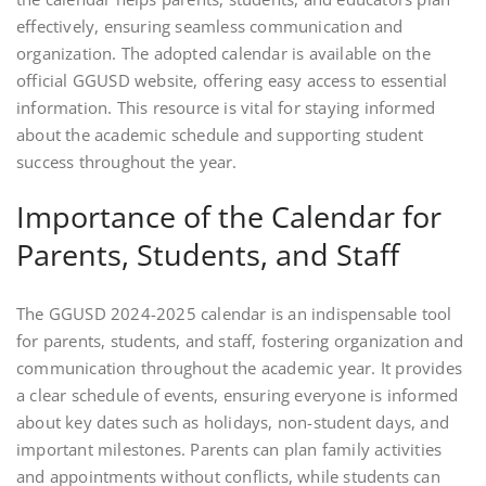
effectively, ensuring seamless communication and
organization. The adopted calendar is available on the
official GGUSD website, offering easy access to essential
information. This resource is vital for staying informed
about the academic schedule and supporting student
success throughout the year.
Importance of the Calendar for
Parents, Students, and Staff
The GGUSD 2024-2025 calendar is an indispensable tool
for parents, students, and staff, fostering organization and
communication throughout the academic year. It provides
a clear schedule of events, ensuring everyone is informed
about key dates such as holidays, non-student days, and
important milestones. Parents can plan family activities
and appointments without conflicts, while students can