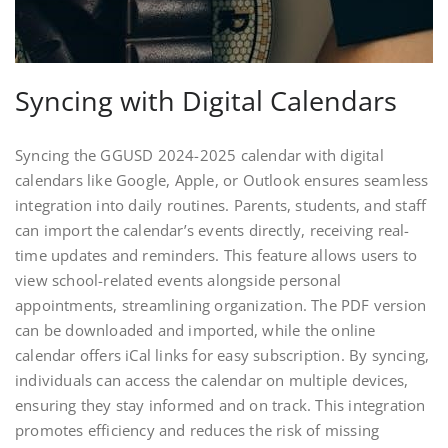
Syncing with Digital Calendars
Syncing the GGUSD 2024-2025 calendar with digital
calendars like Google, Apple, or Outlook ensures seamless
integration into daily routines. Parents, students, and staff
can import the calendar’s events directly, receiving real-
time updates and reminders. This feature allows users to
view school-related events alongside personal
appointments, streamlining organization. The PDF version
can be downloaded and imported, while the online
calendar offers iCal links for easy subscription. By syncing,
individuals can access the calendar on multiple devices,
ensuring they stay informed and on track. This integration
promotes efficiency and reduces the risk of missing