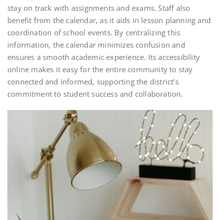
stay on track with assignments and exams. Staff also
benefit from the calendar, as it aids in lesson planning and
coordination of school events. By centralizing this
information, the calendar minimizes confusion and
ensures a smooth academic experience. Its accessibility
online makes it easy for the entire community to stay
connected and informed, supporting the district’s
commitment to student success and collaboration.