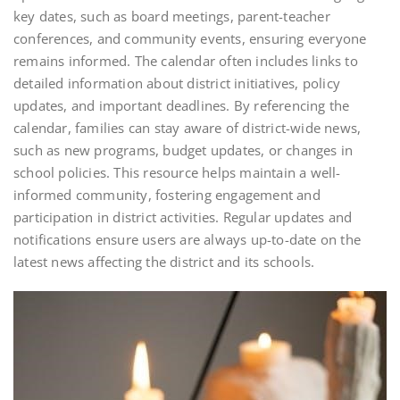
key dates, such as board meetings, parent-teacher
conferences, and community events, ensuring everyone
remains informed. The calendar often includes links to
detailed information about district initiatives, policy
updates, and important deadlines. By referencing the
calendar, families can stay aware of district-wide news,
such as new programs, budget updates, or changes in
school policies. This resource helps maintain a well-
informed community, fostering engagement and
participation in district activities. Regular updates and
notifications ensure users are always up-to-date on the
latest news affecting the district and its schools.