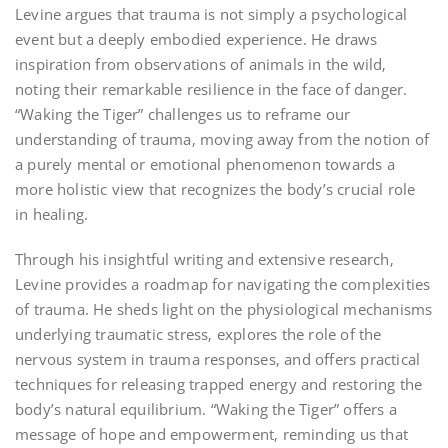
Levine argues that trauma is not simply a psychological
event but a deeply embodied experience. He draws
inspiration from observations of animals in the wild‚
noting their remarkable resilience in the face of danger.
“Waking the Tiger” challenges us to reframe our
understanding of trauma‚ moving away from the notion of
a purely mental or emotional phenomenon towards a
more holistic view that recognizes the body’s crucial role
in healing.
Through his insightful writing and extensive research‚
Levine provides a roadmap for navigating the complexities
of trauma. He sheds light on the physiological mechanisms
underlying traumatic stress‚ explores the role of the
nervous system in trauma responses‚ and offers practical
techniques for releasing trapped energy and restoring the
body’s natural equilibrium. “Waking the Tiger” offers a
message of hope and empowerment‚ reminding us that