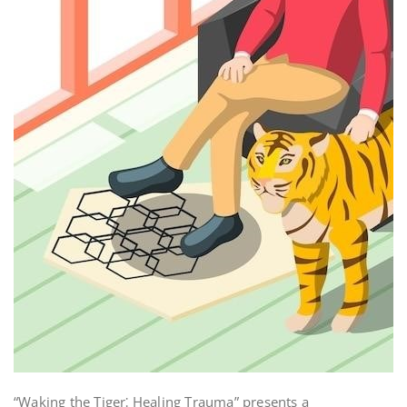
“Waking the Tiger⁚ Healing Trauma” presents a