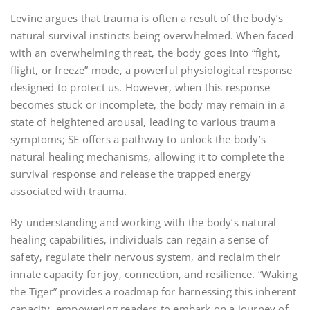
Levine argues that trauma is often a result of the body’s
natural survival instincts being overwhelmed. When faced
with an overwhelming threat‚ the body goes into “fight‚
flight‚ or freeze” mode‚ a powerful physiological response
designed to protect us. However‚ when this response
becomes stuck or incomplete‚ the body may remain in a
state of heightened arousal‚ leading to various trauma
symptoms; SE offers a pathway to unlock the body’s
natural healing mechanisms‚ allowing it to complete the
survival response and release the trapped energy
associated with trauma.
By understanding and working with the body’s natural
healing capabilities‚ individuals can regain a sense of
safety‚ regulate their nervous system‚ and reclaim their
innate capacity for joy‚ connection‚ and resilience. “Waking
the Tiger” provides a roadmap for harnessing this inherent
capacity‚ empowering readers to embark on a journey of