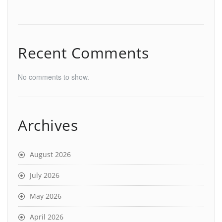
Recent Comments
No comments to show.
Archives
August 2026
July 2026
May 2026
April 2026