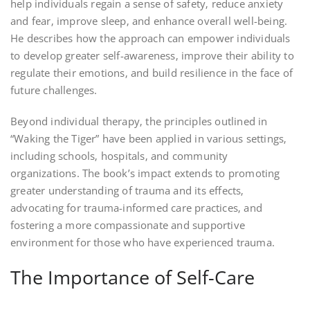
help individuals regain a sense of safety‚ reduce anxiety
and fear‚ improve sleep‚ and enhance overall well-being.
He describes how the approach can empower individuals
to develop greater self-awareness‚ improve their ability to
regulate their emotions‚ and build resilience in the face of
future challenges.
Beyond individual therapy‚ the principles outlined in
“Waking the Tiger” have been applied in various settings‚
including schools‚ hospitals‚ and community
organizations. The book’s impact extends to promoting
greater understanding of trauma and its effects‚
advocating for trauma-informed care practices‚ and
fostering a more compassionate and supportive
environment for those who have experienced trauma.
The Importance of Self-Care