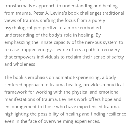
transformative approach to understanding and healing
from trauma. Peter A. Levine’s book challenges traditional
views of trauma‚ shifting the focus from a purely
psychological perspective to a more embodied
understanding of the body’s role in healing. By
emphasizing the innate capacity of the nervous system to
release trapped energy‚ Levine offers a path to recovery
that empowers individuals to reclaim their sense of safety
and wholeness.
The book’s emphasis on Somatic Experiencing‚ a body-
centered approach to trauma healing‚ provides a practical
framework for working with the physical and emotional
manifestations of trauma. Levine’s work offers hope and
encouragement to those who have experienced trauma‚
highlighting the possibility of healing and finding resilience
even in the face of overwhelming experiences.