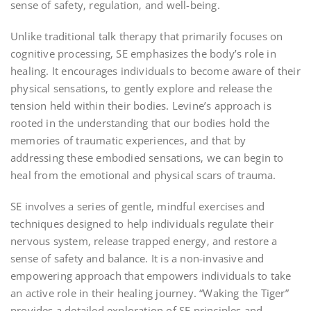
sense of safety‚ regulation‚ and well-being.
Unlike traditional talk therapy that primarily focuses on
cognitive processing‚ SE emphasizes the body’s role in
healing. It encourages individuals to become aware of their
physical sensations‚ to gently explore and release the
tension held within their bodies. Levine’s approach is
rooted in the understanding that our bodies hold the
memories of traumatic experiences‚ and that by
addressing these embodied sensations‚ we can begin to
heal from the emotional and physical scars of trauma.
SE involves a series of gentle‚ mindful exercises and
techniques designed to help individuals regulate their
nervous system‚ release trapped energy‚ and restore a
sense of safety and balance. It is a non-invasive and
empowering approach that empowers individuals to take
an active role in their healing journey. “Waking the Tiger”
provides a detailed exploration of SE principles and