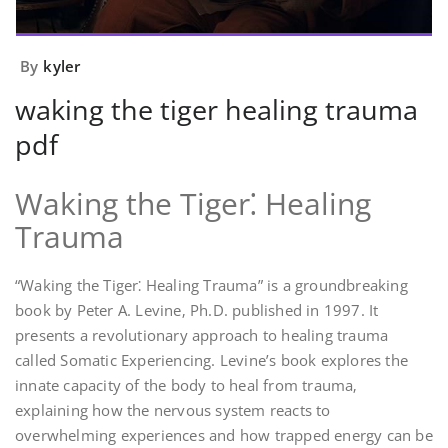
By
kyler
waking the tiger healing trauma
pdf
Waking the Tiger⁚ Healing
Trauma
“Waking the Tiger⁚ Healing Trauma” is a groundbreaking
book by Peter A. Levine‚ Ph.D. published in 1997. It
presents a revolutionary approach to healing trauma
called Somatic Experiencing. Levine’s book explores the
innate capacity of the body to heal from trauma‚
explaining how the nervous system reacts to
overwhelming experiences and how trapped energy can be