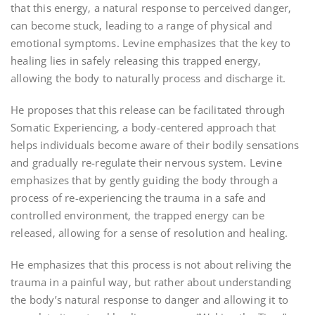
that this energy‚ a natural response to perceived danger‚
can become stuck‚ leading to a range of physical and
emotional symptoms. Levine emphasizes that the key to
healing lies in safely releasing this trapped energy‚
allowing the body to naturally process and discharge it.
He proposes that this release can be facilitated through
Somatic Experiencing‚ a body-centered approach that
helps individuals become aware of their bodily sensations
and gradually re-regulate their nervous system. Levine
emphasizes that by gently guiding the body through a
process of re-experiencing the trauma in a safe and
controlled environment‚ the trapped energy can be
released‚ allowing for a sense of resolution and healing.
He emphasizes that this process is not about reliving the
trauma in a painful way‚ but rather about understanding
the body’s natural response to danger and allowing it to