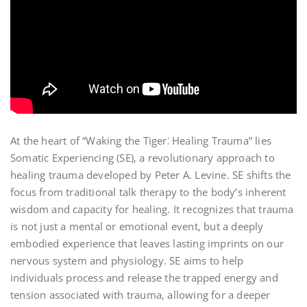
At the heart of “Waking the Tiger⁚ Healing Trauma” lies
Somatic Experiencing (SE)‚ a revolutionary approach to
healing trauma developed by Peter A. Levine. SE shifts the
focus from traditional talk therapy to the body’s inherent
wisdom and capacity for healing. It recognizes that trauma
is not just a mental or emotional event‚ but a deeply
embodied experience that leaves lasting imprints on our
nervous system and physiology. SE aims to help
individuals process and release the trapped energy and
tension associated with trauma‚ allowing for a deeper