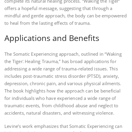
complete its natural healing process. “Waking the Tiger”
offers a hopeful message‚ suggesting that through a
mindful and gentle approach‚ the body can be empowered
to heal from the lasting effects of trauma.
Applications and Benefits
The Somatic Experiencing approach‚ outlined in “Waking
the Tiger⁚ Healing Trauma‚” has broad applications for
addressing a wide range of trauma-related issues. This
includes post-traumatic stress disorder (PTSD)‚ anxiety‚
depression‚ chronic pain‚ and various physical ailments.
The book highlights how the approach can be beneficial
for individuals who have experienced a wide range of
traumatic events‚ from childhood abuse and neglect to
accidents‚ natural disasters‚ and witnessing violence.
Levine’s work emphasizes that Somatic Experiencing can