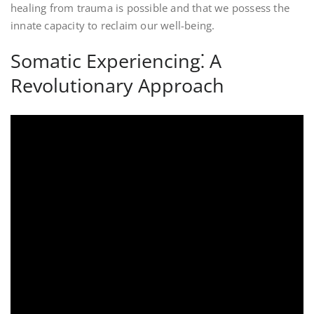
healing from trauma is possible and that we possess the
innate capacity to reclaim our well-being.
Somatic Experiencing⁚ A
Revolutionary Approach