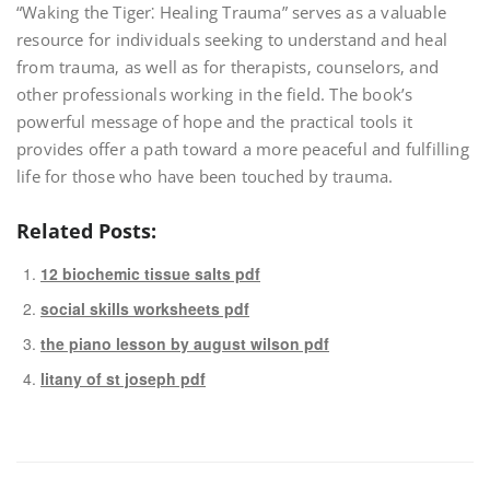
“Waking the Tiger⁚ Healing Trauma” serves as a valuable
resource for individuals seeking to understand and heal
from trauma‚ as well as for therapists‚ counselors‚ and
other professionals working in the field. The book’s
powerful message of hope and the practical tools it
provides offer a path toward a more peaceful and fulfilling
life for those who have been touched by trauma.
Related Posts:
12 biochemic tissue salts pdf
social skills worksheets pdf
the piano lesson by august wilson pdf
litany of st joseph pdf