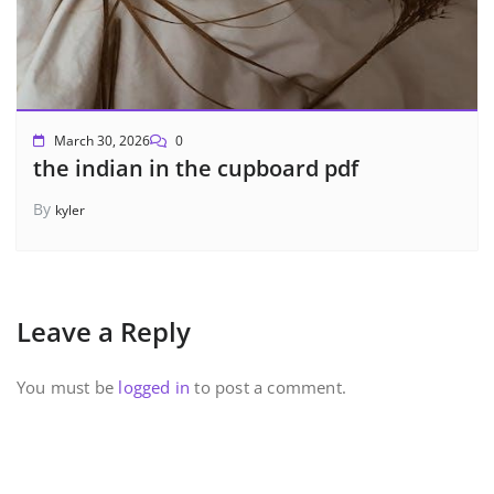
March 30, 2026
0
the indian in the cupboard pdf
By
kyler
Leave a Reply
You must be
logged in
to post a comment.