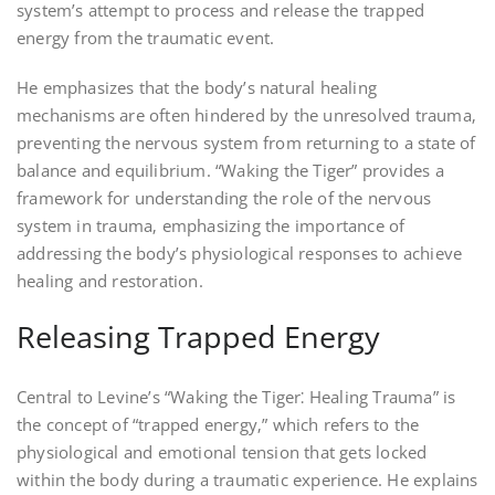
system’s attempt to process and release the trapped
energy from the traumatic event.
He emphasizes that the body’s natural healing
mechanisms are often hindered by the unresolved trauma‚
preventing the nervous system from returning to a state of
balance and equilibrium. “Waking the Tiger” provides a
framework for understanding the role of the nervous
system in trauma‚ emphasizing the importance of
addressing the body’s physiological responses to achieve
healing and restoration.
Releasing Trapped Energy
Central to Levine’s “Waking the Tiger⁚ Healing Trauma” is
the concept of “trapped energy‚” which refers to the
physiological and emotional tension that gets locked
within the body during a traumatic experience. He explains