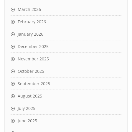
March 2026
February 2026
January 2026
December 2025
November 2025
October 2025
September 2025
August 2025
July 2025
June 2025