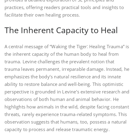
practices‚ offering readers practical tools and insights to
facilitate their own healing process.
The Inherent Capacity to Heal
A central message of “Waking the Tiger⁚ Healing Trauma” is
the inherent capacity of the human body to heal from
trauma. Levine challenges the prevalent notion that
trauma leaves permanent‚ irreparable damage. Instead‚ he
emphasizes the body’s natural resilience and its innate
ability to restore balance and well-being. This optimistic
perspective is grounded in Levine’s extensive research and
observations of both human and animal behavior. He
highlights how animals in the wild‚ despite facing constant
threats‚ rarely experience trauma-related symptoms. This
observation suggests that humans‚ too‚ possess a natural
capacity to process and release traumatic energy.