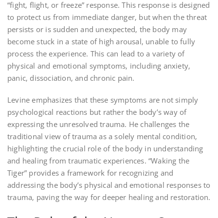
“fight‚ flight‚ or freeze” response. This response is designed
to protect us from immediate danger‚ but when the threat
persists or is sudden and unexpected‚ the body may
become stuck in a state of high arousal‚ unable to fully
process the experience. This can lead to a variety of
physical and emotional symptoms‚ including anxiety‚
panic‚ dissociation‚ and chronic pain.
Levine emphasizes that these symptoms are not simply
psychological reactions but rather the body’s way of
expressing the unresolved trauma. He challenges the
traditional view of trauma as a solely mental condition‚
highlighting the crucial role of the body in understanding
and healing from traumatic experiences. “Waking the
Tiger” provides a framework for recognizing and
addressing the body’s physical and emotional responses to
trauma‚ paving the way for deeper healing and restoration.