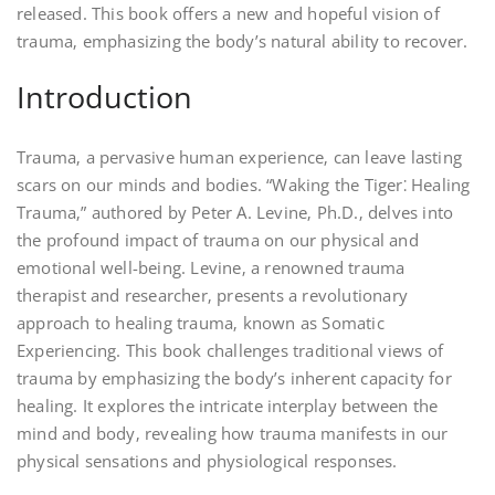
released. This book offers a new and hopeful vision of
trauma‚ emphasizing the body’s natural ability to recover.
Introduction
Trauma‚ a pervasive human experience‚ can leave lasting
scars on our minds and bodies. “Waking the Tiger⁚ Healing
Trauma‚” authored by Peter A. Levine‚ Ph.D.‚ delves into
the profound impact of trauma on our physical and
emotional well-being. Levine‚ a renowned trauma
therapist and researcher‚ presents a revolutionary
approach to healing trauma‚ known as Somatic
Experiencing. This book challenges traditional views of
trauma by emphasizing the body’s inherent capacity for
healing. It explores the intricate interplay between the
mind and body‚ revealing how trauma manifests in our
physical sensations and physiological responses.