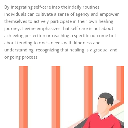
By integrating self-care into their daily routines‚
individuals can cultivate a sense of agency and empower
themselves to actively participate in their own healing
journey. Levine emphasizes that self-care is not about
achieving perfection or reaching a specific outcome but
about tending to one’s needs with kindness and
understanding‚ recognizing that healing is a gradual and
ongoing process.