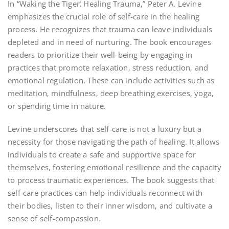
In “Waking the Tiger⁚ Healing Trauma‚” Peter A. Levine
emphasizes the crucial role of self-care in the healing
process. He recognizes that trauma can leave individuals
depleted and in need of nurturing. The book encourages
readers to prioritize their well-being by engaging in
practices that promote relaxation‚ stress reduction‚ and
emotional regulation. These can include activities such as
meditation‚ mindfulness‚ deep breathing exercises‚ yoga‚
or spending time in nature.
Levine underscores that self-care is not a luxury but a
necessity for those navigating the path of healing. It allows
individuals to create a safe and supportive space for
themselves‚ fostering emotional resilience and the capacity
to process traumatic experiences. The book suggests that
self-care practices can help individuals reconnect with
their bodies‚ listen to their inner wisdom‚ and cultivate a
sense of self-compassion.