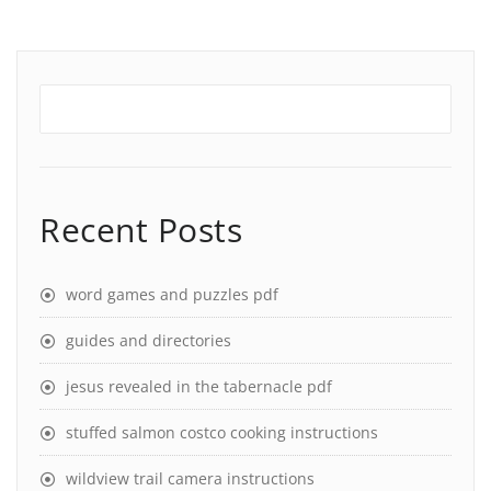
Recent Posts
word games and puzzles pdf
guides and directories
jesus revealed in the tabernacle pdf
stuffed salmon costco cooking instructions
wildview trail camera instructions