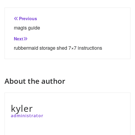
Post
Previous
navigation
magis guide
Next
rubbermaid storage shed 7×7 instructions
About the author
kyler
administrator