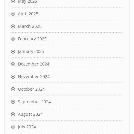
May 2025
April 2025
March 2025
February 2025
January 2025
December 2024
November 2024
October 2024
September 2024
August 2024
July 2024