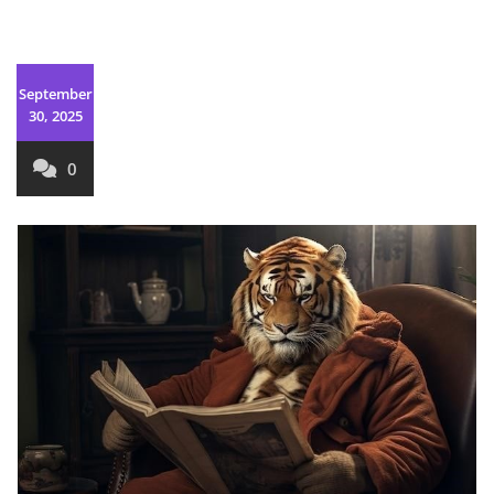
September
30, 2025
0