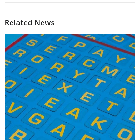
Related News