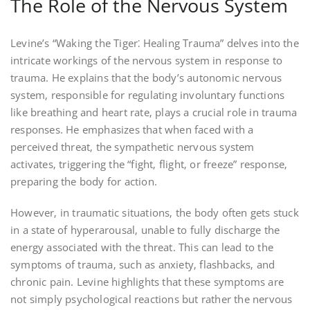
The Role of the Nervous System
Levine’s “Waking the Tiger⁚ Healing Trauma” delves into the
intricate workings of the nervous system in response to
trauma. He explains that the body’s autonomic nervous
system‚ responsible for regulating involuntary functions
like breathing and heart rate‚ plays a crucial role in trauma
responses. He emphasizes that when faced with a
perceived threat‚ the sympathetic nervous system
activates‚ triggering the “fight‚ flight‚ or freeze” response‚
preparing the body for action.
However‚ in traumatic situations‚ the body often gets stuck
in a state of hyperarousal‚ unable to fully discharge the
energy associated with the threat. This can lead to the
symptoms of trauma‚ such as anxiety‚ flashbacks‚ and
chronic pain. Levine highlights that these symptoms are
not simply psychological reactions but rather the nervous