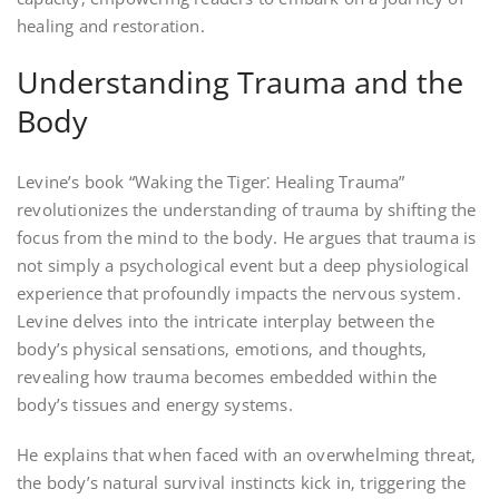
healing and restoration.
Understanding Trauma and the
Body
Levine’s book “Waking the Tiger⁚ Healing Trauma”
revolutionizes the understanding of trauma by shifting the
focus from the mind to the body. He argues that trauma is
not simply a psychological event but a deep physiological
experience that profoundly impacts the nervous system.
Levine delves into the intricate interplay between the
body’s physical sensations‚ emotions‚ and thoughts‚
revealing how trauma becomes embedded within the
body’s tissues and energy systems.
He explains that when faced with an overwhelming threat‚
the body’s natural survival instincts kick in‚ triggering the