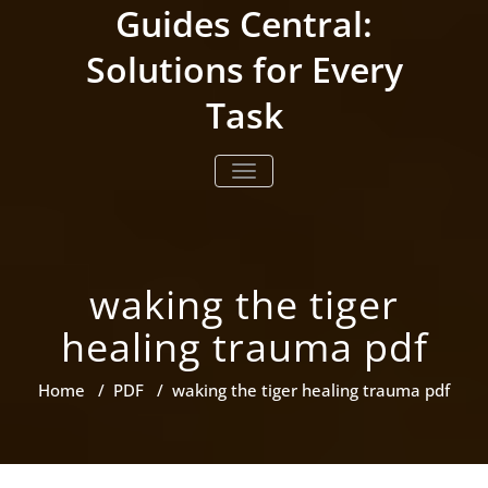
Skip
Guides Central:
to
content
Solutions for Every
Task
TOGGLE NAVIGATION
waking the tiger
healing trauma pdf
Home
/
PDF
/
waking the tiger healing trauma pdf