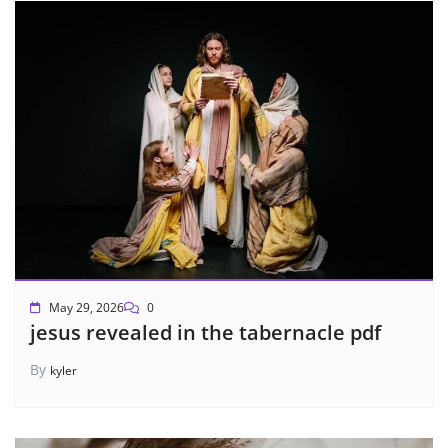
May 29, 2026
0
jesus revealed in the tabernacle pdf
By
kyler