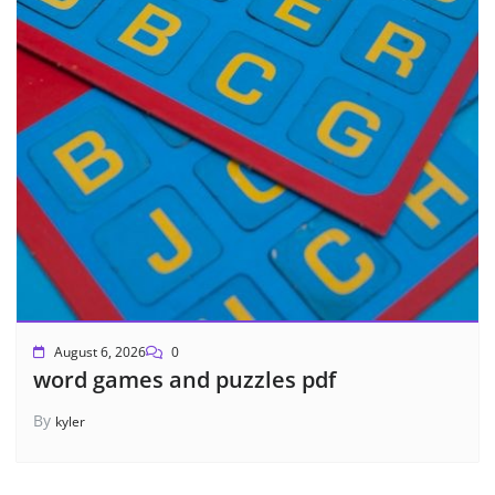
August 6, 2026
0
word games and puzzles pdf
By
kyler