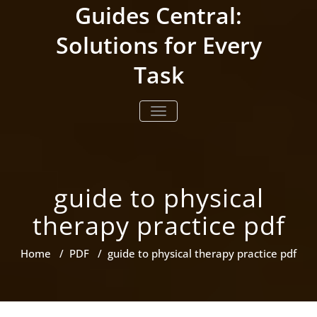
Skip
Guides Central:
to
content
Solutions for Every
Task
TOGGLE NAVIGATION
guide to physical
therapy practice pdf
Home
/
PDF
/
guide to physical therapy practice pdf