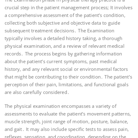
crucial step in the patient management process; It involves
a comprehensive assessment of the patient’s condition,
collecting both subjective and objective data to guide
subsequent treatment decisions․ The Examination
typically involves a detailed history taking, a thorough
physical examination, and a review of relevant medical
records․ The process begins by gathering information
about the patient’s current symptoms, past medical
history, and any relevant social or environmental factors
that might be contributing to their condition․ The patient’s
perception of their pain, limitations, and functional goals
are also carefully considered․
The physical examination encompasses a variety of
assessments to evaluate the patient’s movement patterns,
muscle strength, joint range of motion, posture, balance,
and gait․ It may also include specific tests to assess pain,
reflexes, sensation, and coordination, depending on the