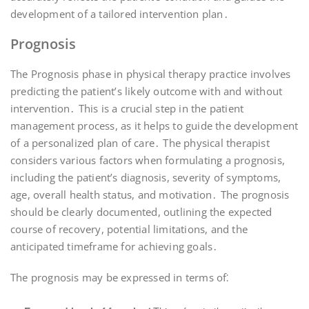
development of a tailored intervention plan․
Prognosis
The Prognosis phase in physical therapy practice involves
predicting the patient’s likely outcome with and without
intervention․ This is a crucial step in the patient
management process, as it helps to guide the development
of a personalized plan of care․ The physical therapist
considers various factors when formulating a prognosis,
including the patient’s diagnosis, severity of symptoms,
age, overall health status, and motivation․ The prognosis
should be clearly documented, outlining the expected
course of recovery, potential limitations, and the
anticipated timeframe for achieving goals․
The prognosis may be expressed in terms of⁚