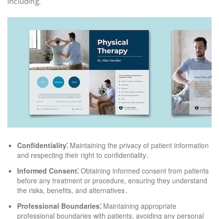
including⁚
Confidentiality⁚
Maintaining the privacy of patient information
and respecting their right to confidentiality․
Informed Consent⁚
Obtaining informed consent from patients
before any treatment or procedure, ensuring they understand
the risks, benefits, and alternatives․
Professional Boundaries⁚
Maintaining appropriate
professional boundaries with patients, avoiding any personal