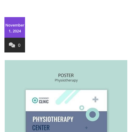
November
1, 2024
0