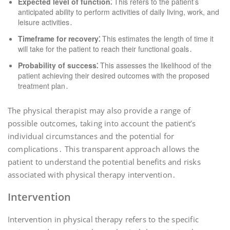
Expected level of function⁚
This refers to the patient’s
anticipated ability to perform activities of daily living, work, and
leisure activities․
Timeframe for recovery⁚
This estimates the length of time it
will take for the patient to reach their functional goals․
Probability of success⁚
This assesses the likelihood of the
patient achieving their desired outcomes with the proposed
treatment plan․
The physical therapist may also provide a range of
possible outcomes, taking into account the patient’s
individual circumstances and the potential for
complications․ This transparent approach allows the
patient to understand the potential benefits and risks
associated with physical therapy intervention․
Intervention
Intervention in physical therapy refers to the specific