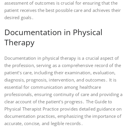
assessment of outcomes is crucial for ensuring that the
patient receives the best possible care and achieves their
desired goals․
Documentation in Physical
Therapy
Documentation in physical therapy is a crucial aspect of
the profession, serving as a comprehensive record of the
patient’s care, including their examination, evaluation,
diagnosis, prognosis, intervention, and outcomes․ It is
essential for communication among healthcare
professionals, ensuring continuity of care and providing a
clear account of the patient’s progress․ The Guide to
Physical Therapist Practice provides detailed guidance on
documentation practices, emphasizing the importance of
accurate, concise, and legible records․