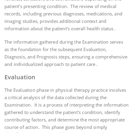
patient’s presenting condition․ The review of medical
records, including previous diagnoses, medications, and
imaging studies, provides additional context and
information about the patient’s overall health status․
The information gathered during the Examination serves
as the foundation for the subsequent Evaluation,
Diagnosis, and Prognosis steps, ensuring a comprehensive
and individualized approach to patient care․
Evaluation
The Evaluation phase in physical therapy practice involves
a critical analysis of the data collected during the
Examination․ It is a process of interpreting the information
gathered to understand the patient’s condition, identify
contributing factors, and determine the most appropriate
course of action․ This phase goes beyond simply