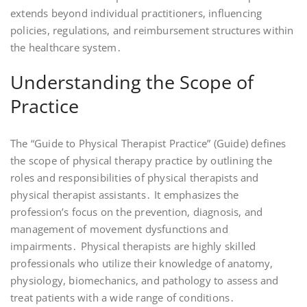
extends beyond individual practitioners, influencing
policies, regulations, and reimbursement structures within
the healthcare system․
Understanding the Scope of
Practice
The “Guide to Physical Therapist Practice” (Guide) defines
the scope of physical therapy practice by outlining the
roles and responsibilities of physical therapists and
physical therapist assistants․ It emphasizes the
profession’s focus on the prevention, diagnosis, and
management of movement dysfunctions and
impairments․ Physical therapists are highly skilled
professionals who utilize their knowledge of anatomy,
physiology, biomechanics, and pathology to assess and
treat patients with a wide range of conditions․