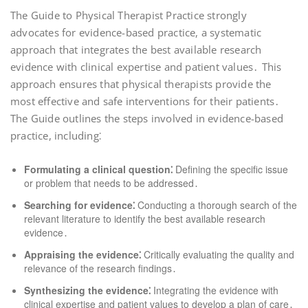
The Guide to Physical Therapist Practice strongly
advocates for evidence-based practice, a systematic
approach that integrates the best available research
evidence with clinical expertise and patient values․ This
approach ensures that physical therapists provide the
most effective and safe interventions for their patients․
The Guide outlines the steps involved in evidence-based
practice, including⁚
Formulating a clinical question⁚
Defining the specific issue
or problem that needs to be addressed․
Searching for evidence⁚
Conducting a thorough search of the
relevant literature to identify the best available research
evidence․
Appraising the evidence⁚
Critically evaluating the quality and
relevance of the research findings․
Synthesizing the evidence⁚
Integrating the evidence with
clinical expertise and patient values to develop a plan of care․