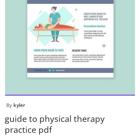
By
kyler
guide to physical therapy
practice pdf