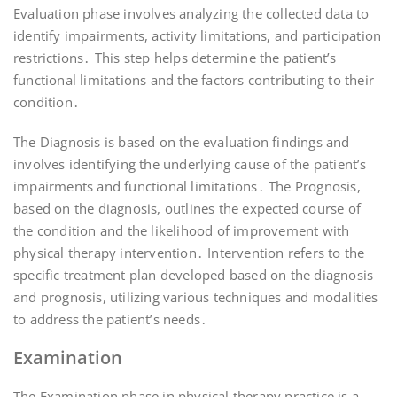
Evaluation phase involves analyzing the collected data to
identify impairments, activity limitations, and participation
restrictions․ This step helps determine the patient’s
functional limitations and the factors contributing to their
condition․
The Diagnosis is based on the evaluation findings and
involves identifying the underlying cause of the patient’s
impairments and functional limitations․ The Prognosis,
based on the diagnosis, outlines the expected course of
the condition and the likelihood of improvement with
physical therapy intervention․ Intervention refers to the
specific treatment plan developed based on the diagnosis
and prognosis, utilizing various techniques and modalities
to address the patient’s needs․
Examination
The Examination phase in physical therapy practice is a