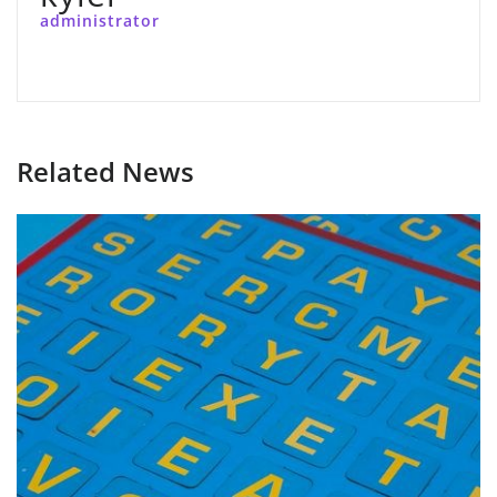
administrator
Related News