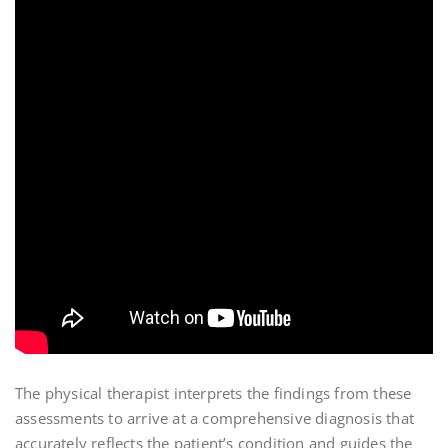
The physical therapist interprets the findings from these
assessments to arrive at a comprehensive diagnosis that
accurately reflects the patient’s condition and guides the