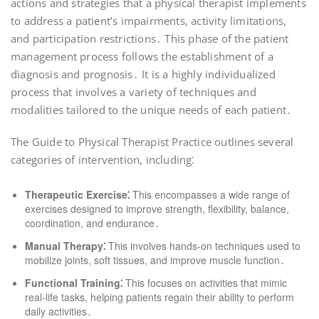
actions and strategies that a physical therapist implements
to address a patient’s impairments, activity limitations,
and participation restrictions․ This phase of the patient
management process follows the establishment of a
diagnosis and prognosis․ It is a highly individualized
process that involves a variety of techniques and
modalities tailored to the unique needs of each patient․
The Guide to Physical Therapist Practice outlines several
categories of intervention, including⁚
Therapeutic Exercise⁚
This encompasses a wide range of
exercises designed to improve strength, flexibility, balance,
coordination, and endurance․
Manual Therapy⁚
This involves hands-on techniques used to
mobilize joints, soft tissues, and improve muscle function․
Functional Training⁚
This focuses on activities that mimic
real-life tasks, helping patients regain their ability to perform
daily activities․