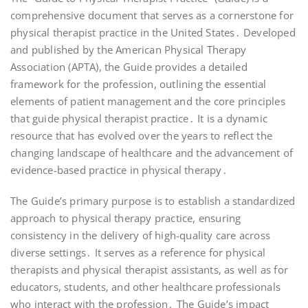
comprehensive document that serves as a cornerstone for
physical therapist practice in the United States․ Developed
and published by the American Physical Therapy
Association (APTA), the Guide provides a detailed
framework for the profession, outlining the essential
elements of patient management and the core principles
that guide physical therapist practice․ It is a dynamic
resource that has evolved over the years to reflect the
changing landscape of healthcare and the advancement of
evidence-based practice in physical therapy․
The Guide’s primary purpose is to establish a standardized
approach to physical therapy practice, ensuring
consistency in the delivery of high-quality care across
diverse settings․ It serves as a reference for physical
therapists and physical therapist assistants, as well as for
educators, students, and other healthcare professionals
who interact with the profession․ The Guide’s impact