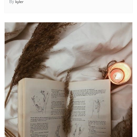
By
kyler