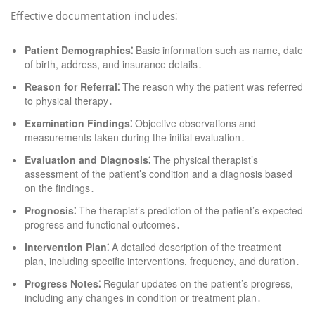
Effective documentation includes⁚
Patient Demographics⁚
Basic information such as name, date
of birth, address, and insurance details․
Reason for Referral⁚
The reason why the patient was referred
to physical therapy․
Examination Findings⁚
Objective observations and
measurements taken during the initial evaluation․
Evaluation and Diagnosis⁚
The physical therapist’s
assessment of the patient’s condition and a diagnosis based
on the findings․
Prognosis⁚
The therapist’s prediction of the patient’s expected
progress and functional outcomes․
Intervention Plan⁚
A detailed description of the treatment
plan, including specific interventions, frequency, and duration․
Progress Notes⁚
Regular updates on the patient’s progress,
including any changes in condition or treatment plan․