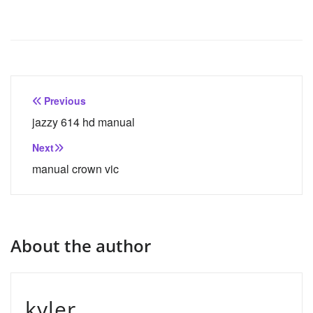
Post
Previous
navigation
jazzy 614 hd manual
Next
manual crown vic
About the author
kyler