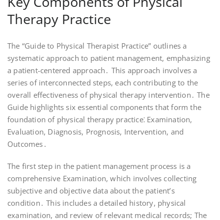
Key Components of Physical
Therapy Practice
The “Guide to Physical Therapist Practice” outlines a
systematic approach to patient management, emphasizing
a patient-centered approach․ This approach involves a
series of interconnected steps, each contributing to the
overall effectiveness of physical therapy intervention․ The
Guide highlights six essential components that form the
foundation of physical therapy practice⁚ Examination,
Evaluation, Diagnosis, Prognosis, Intervention, and
Outcomes․
The first step in the patient management process is a
comprehensive Examination, which involves collecting
subjective and objective data about the patient’s
condition․ This includes a detailed history, physical
examination, and review of relevant medical records; The