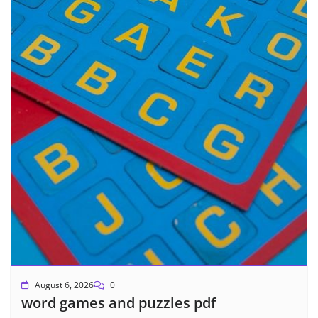
August 6, 2026
0
word games and puzzles pdf