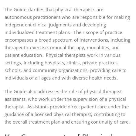
The Guide clarifies that physical therapists are
autonomous practitioners who are responsible for making
independent clinical judgments and developing
individualized treatment plans․ Their scope of practice
encompasses a broad spectrum of interventions, including
therapeutic exercise, manual therapy, modalities, and
patient education․ Physical therapists work in various
settings, including hospitals, clinics, private practices,
schools, and community organizations, providing care to
individuals of all ages and with diverse health needs․
The Guide also addresses the role of physical therapist
assistants, who work under the supervision of a physical
therapist․ Assistants provide direct patient care under the
guidance of a licensed physical therapist, contributing to
the overall treatment plan and ensuring continuity of care․