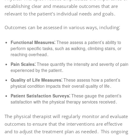
establishing clear and measurable outcomes that are
relevant to the patient’s individual needs and goals․
Outcomes can be assessed in various ways, including⁚
Functional Measures⁚
These assess a patient’s ability to
perform specific tasks, such as walking, climbing stairs, or
reaching overhead․
Pain Scales⁚
These quantify the intensity and severity of pain
experienced by the patient․
Quality of Life Measures⁚
These assess how a patient’s
physical condition impacts their overall quality of life․
Patient Satisfaction Surveys⁚
These gauge the patient’s
satisfaction with the physical therapy services received․
The physical therapist will regularly monitor and evaluate
outcomes to ensure that the interventions are effective
and to adjust the treatment plan as needed․ This ongoing