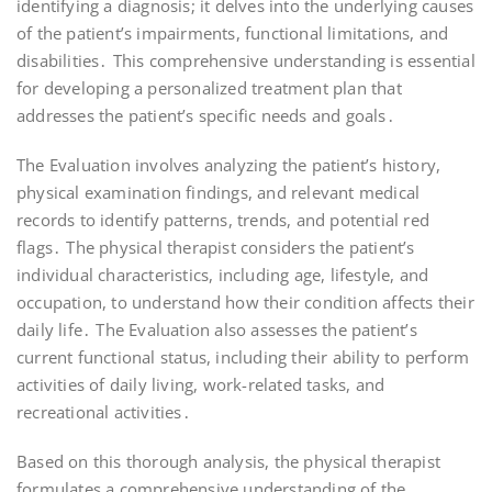
identifying a diagnosis; it delves into the underlying causes
of the patient’s impairments, functional limitations, and
disabilities․ This comprehensive understanding is essential
for developing a personalized treatment plan that
addresses the patient’s specific needs and goals․
The Evaluation involves analyzing the patient’s history,
physical examination findings, and relevant medical
records to identify patterns, trends, and potential red
flags․ The physical therapist considers the patient’s
individual characteristics, including age, lifestyle, and
occupation, to understand how their condition affects their
daily life․ The Evaluation also assesses the patient’s
current functional status, including their ability to perform
activities of daily living, work-related tasks, and
recreational activities․
Based on this thorough analysis, the physical therapist
formulates a comprehensive understanding of the