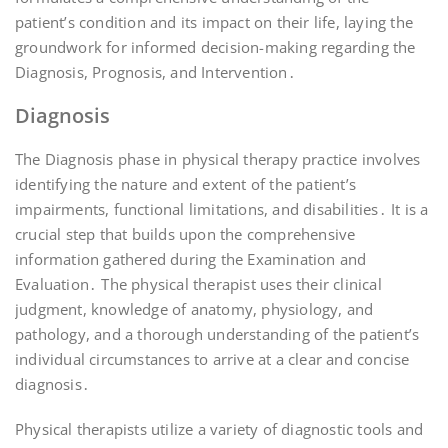
patient’s condition and its impact on their life, laying the
groundwork for informed decision-making regarding the
Diagnosis, Prognosis, and Intervention․
Diagnosis
The Diagnosis phase in physical therapy practice involves
identifying the nature and extent of the patient’s
impairments, functional limitations, and disabilities․ It is a
crucial step that builds upon the comprehensive
information gathered during the Examination and
Evaluation․ The physical therapist uses their clinical
judgment, knowledge of anatomy, physiology, and
pathology, and a thorough understanding of the patient’s
individual circumstances to arrive at a clear and concise
diagnosis․
Physical therapists utilize a variety of diagnostic tools and