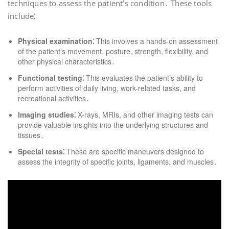
techniques to assess the patient’s condition․ These tools
include⁚
Physical examination⁚
This involves a hands-on assessment
of the patient’s movement, posture, strength, flexibility, and
other physical characteristics․
Functional testing⁚
This evaluates the patient’s ability to
perform activities of daily living, work-related tasks, and
recreational activities․
Imaging studies⁚
X-rays, MRIs, and other imaging tests can
provide valuable insights into the underlying structures and
tissues․
Special tests⁚
These are specific maneuvers designed to
assess the integrity of specific joints, ligaments, and muscles․