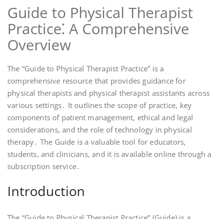
Guide to Physical Therapist
Practice⁚ A Comprehensive
Overview
The “Guide to Physical Therapist Practice” is a
comprehensive resource that provides guidance for
physical therapists and physical therapist assistants across
various settings․ It outlines the scope of practice, key
components of patient management, ethical and legal
considerations, and the role of technology in physical
therapy․ The Guide is a valuable tool for educators,
students, and clinicians, and it is available online through a
subscription service․
Introduction
The “Guide to Physical Therapist Practice” (Guide) is a