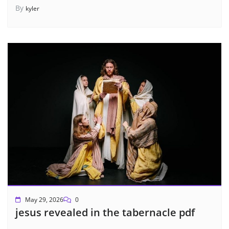
By
kyler
May 29, 2026
0
jesus revealed in the tabernacle pdf