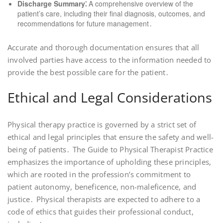
Discharge Summary⁚
A comprehensive overview of the
patient’s care, including their final diagnosis, outcomes, and
recommendations for future management․
Accurate and thorough documentation ensures that all
involved parties have access to the information needed to
provide the best possible care for the patient․
Ethical and Legal Considerations
Physical therapy practice is governed by a strict set of
ethical and legal principles that ensure the safety and well-
being of patients․ The Guide to Physical Therapist Practice
emphasizes the importance of upholding these principles,
which are rooted in the profession’s commitment to
patient autonomy, beneficence, non-maleficence, and
justice․ Physical therapists are expected to adhere to a
code of ethics that guides their professional conduct,