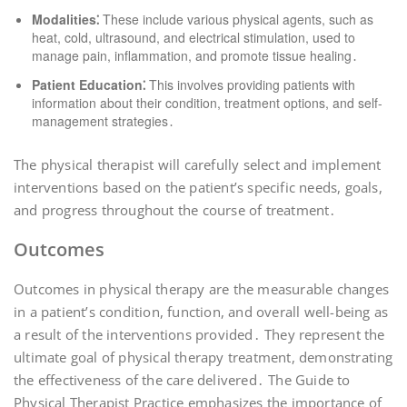
Modalities⁚
These include various physical agents, such as
heat, cold, ultrasound, and electrical stimulation, used to
manage pain, inflammation, and promote tissue healing․
Patient Education⁚
This involves providing patients with
information about their condition, treatment options, and self-
management strategies․
The physical therapist will carefully select and implement
interventions based on the patient’s specific needs, goals,
and progress throughout the course of treatment․
Outcomes
Outcomes in physical therapy are the measurable changes
in a patient’s condition, function, and overall well-being as
a result of the interventions provided․ They represent the
ultimate goal of physical therapy treatment, demonstrating
the effectiveness of the care delivered․ The Guide to
Physical Therapist Practice emphasizes the importance of