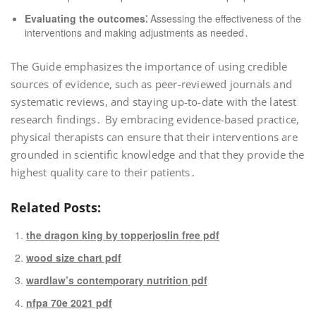
Evaluating the outcomes⁚
Assessing the effectiveness of the
interventions and making adjustments as needed․
The Guide emphasizes the importance of using credible
sources of evidence, such as peer-reviewed journals and
systematic reviews, and staying up-to-date with the latest
research findings․ By embracing evidence-based practice,
physical therapists can ensure that their interventions are
grounded in scientific knowledge and that they provide the
highest quality care to their patients․
Related Posts:
the dragon king by topperjoslin free pdf
wood size chart pdf
wardlaw’s contemporary nutrition pdf
nfpa 70e 2021 pdf