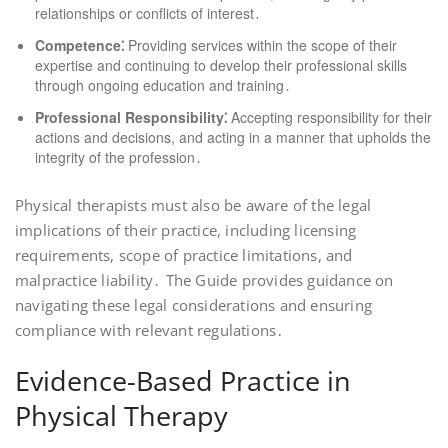
relationships or conflicts of interest․
Competence⁚
Providing services within the scope of their
expertise and continuing to develop their professional skills
through ongoing education and training․
Professional Responsibility⁚
Accepting responsibility for their
actions and decisions, and acting in a manner that upholds the
integrity of the profession․
Physical therapists must also be aware of the legal
implications of their practice, including licensing
requirements, scope of practice limitations, and
malpractice liability․ The Guide provides guidance on
navigating these legal considerations and ensuring
compliance with relevant regulations․
Evidence-Based Practice in
Physical Therapy