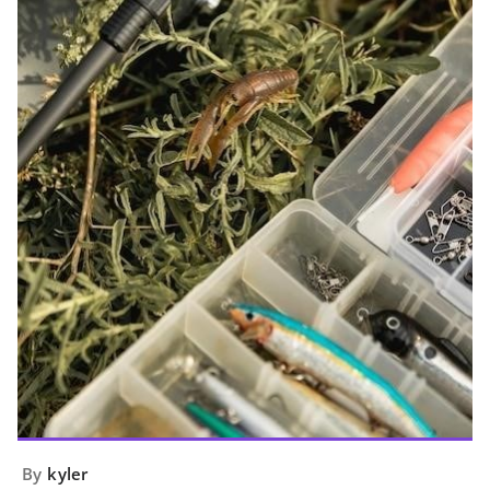
By
kyler