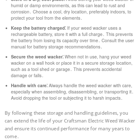
humid or damp environments, as this can lead to rust and
corrosion․ Choose a cool, dry location, preferably indoors, to
protect your tool from the elements․
Keep the battery charged⁚
If your weed wacker uses a
rechargeable battery, store it with a full charge․ This prevents
the battery from losing its capacity over time․ Consult the user
manual for battery storage recommendations․
Secure the weed wacker⁚
When not in use, hang your weed
wacker on a wall hook or place it in a secure storage location,
such as a tool shed or garage․ This prevents accidental
damage or falls․
Handle with care⁚
Always handle the weed wacker with care,
especially when assembling, disassembling, or transporting it․
Avoid dropping the tool or subjecting it to harsh impacts․
By following these storage and handling guidelines, you
can extend the life of your Craftsman Electric Weed Wacker
and ensure its continued performance for many years to
come․