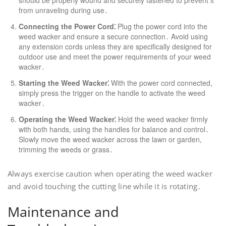
should be properly wound and securely fastened to prevent it
from unraveling during use․
Connecting the Power Cord⁚
Plug the power cord into the
weed wacker and ensure a secure connection․ Avoid using
any extension cords unless they are specifically designed for
outdoor use and meet the power requirements of your weed
wacker․
Starting the Weed Wacker⁚
With the power cord connected,
simply press the trigger on the handle to activate the weed
wacker․
Operating the Weed Wacker⁚
Hold the weed wacker firmly
with both hands, using the handles for balance and control․
Slowly move the weed wacker across the lawn or garden,
trimming the weeds or grass․
Always exercise caution when operating the weed wacker
and avoid touching the cutting line while it is rotating․
Maintenance and