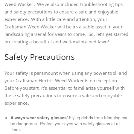
Weed Wacker․ We’ve also included troubleshooting tips
and safety precautions to ensure a safe and enjoyable
experience․ With a little care and attention, your
Craftsman Weed Wacker will be a valuable asset in your
landscaping arsenal for years to come․ So, let’s get started
on creating a beautiful and well-maintained lawn!
Safety Precautions
Your safety is paramount when using any power tool, and
your Craftsman Electric Weed Wacker is no exception․
Before you start, it’s essential to familiarize yourself with
these safety precautions to ensure a safe and enjoyable
experience․
Always wear safety glasses⁚
Flying debris from trimming can
be dangerous․ Protect your eyes with safety glasses at all
times․