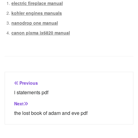
electric fireplace manual
kohler engines manuals
nanodrop one manual
canon pixma ix6820 manual
Post
Previous
navigation
i statements pdf
Next
the lost book of adam and eve pdf