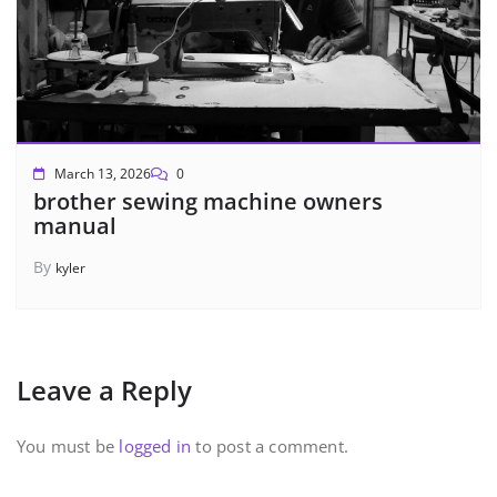
March 13, 2026
0
brother sewing machine owners
manual
By
kyler
Leave a Reply
You must be
logged in
to post a comment.