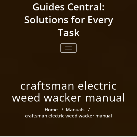
Skip
Guides Central:
to
content
Solutions for Every
Task
TOGGLE NAVIGATION
craftsman electric
weed wacker manual
Home
/
Manuals
/
craftsman electric weed wacker manual