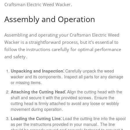
Craftsman Electric Weed Wacker․
Assembly and Operation
Assembling and operating your Craftsman Electric Weed
Wacker is a straightforward process, but it’s essential to
follow the instructions carefully for optimal performance
and safety․
Unpacking and Inspection⁚
Carefully unpack the weed
wacker and its components․ Inspect all parts for any damage
or missing items․
Attaching the Cutting Head⁚
Align the cutting head with the
shaft and secure it with the provided screws․ Ensure the
cutting head is firmly attached to avoid any loose or wobbly
movement during operation․
Loading the Cutting Line⁚
Load the cutting line into the spool
as per the instructions provided in your manual․ The line