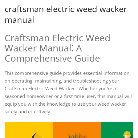
craftsman electric weed wacker
manual
Craftsman Electric Weed
Wacker Manual⁚ A
Comprehensive Guide
This comprehensive guide provides essential information
on operating, maintaining, and troubleshooting your
Craftsman Electric Weed Wacker․ Whether you’re a
seasoned homeowner or a first-time user, this manual will
equip you with the knowledge to use your weed wacker
safely and effectively․