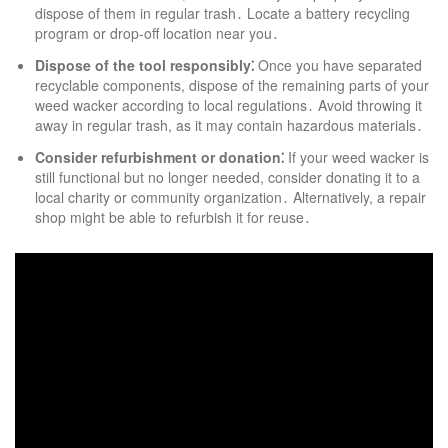
dispose of them in regular trash․ Locate a battery recycling
program or drop-off location near you․
Dispose of the tool responsibly⁚
Once you have separated
recyclable components, dispose of the remaining parts of your
weed wacker according to local regulations․ Avoid throwing it
away in regular trash, as it may contain hazardous materials․
Consider refurbishment or donation⁚
If your weed wacker is
still functional but no longer needed, consider donating it to a
local charity or community organization․ Alternatively, a repair
shop might be able to refurbish it for reuse․