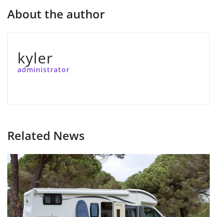
About the author
kyler
administrator
Related News