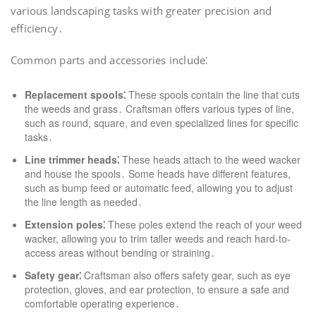
various landscaping tasks with greater precision and
efficiency․
Common parts and accessories include⁚
Replacement spools⁚
These spools contain the line that cuts
the weeds and grass․ Craftsman offers various types of line,
such as round, square, and even specialized lines for specific
tasks․
Line trimmer heads⁚
These heads attach to the weed wacker
and house the spools․ Some heads have different features,
such as bump feed or automatic feed, allowing you to adjust
the line length as needed․
Extension poles⁚
These poles extend the reach of your weed
wacker, allowing you to trim taller weeds and reach hard-to-
access areas without bending or straining․
Safety gear⁚
Craftsman also offers safety gear, such as eye
protection, gloves, and ear protection, to ensure a safe and
comfortable operating experience․