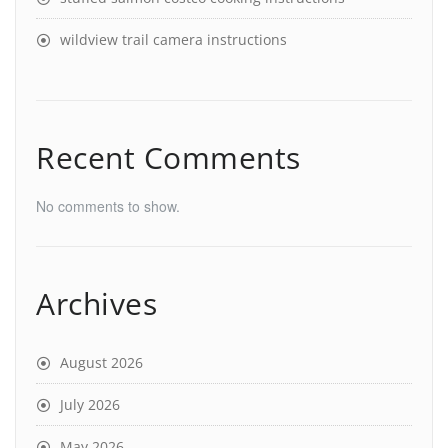
wildview trail camera instructions
Recent Comments
No comments to show.
Archives
August 2026
July 2026
May 2026