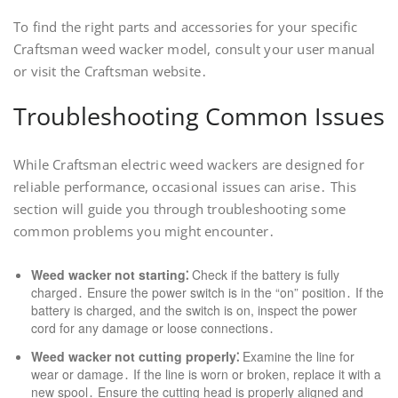
To find the right parts and accessories for your specific
Craftsman weed wacker model, consult your user manual
or visit the Craftsman website․
Troubleshooting Common Issues
While Craftsman electric weed wackers are designed for
reliable performance, occasional issues can arise․ This
section will guide you through troubleshooting some
common problems you might encounter․
Weed wacker not starting⁚
Check if the battery is fully
charged․ Ensure the power switch is in the “on” position․ If the
battery is charged, and the switch is on, inspect the power
cord for any damage or loose connections․
Weed wacker not cutting properly⁚
Examine the line for
wear or damage․ If the line is worn or broken, replace it with a
new spool․ Ensure the cutting head is properly aligned and