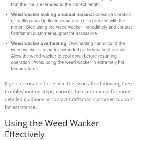
that the line is extended to the correct length․
Weed wacker making unusual noises⁚
Excessive vibration
or rattling could indicate loose parts or a problem with the
motor․ Stop using the weed wacker immediately and contact
Craftsman customer support for assistance․
Weed wacker overheating⁚
Overheating can occur if the
weed wacker is used for extended periods without breaks․
Allow the weed wacker to cool down before resuming
operation․ Avoid using the weed wacker in extremely hot
temperatures․
If you are unable to resolve the issue after following these
troubleshooting steps, consult the user manual for more
detailed guidance or contact Craftsman customer support
for assistance․
Using the Weed Wacker
Effectively