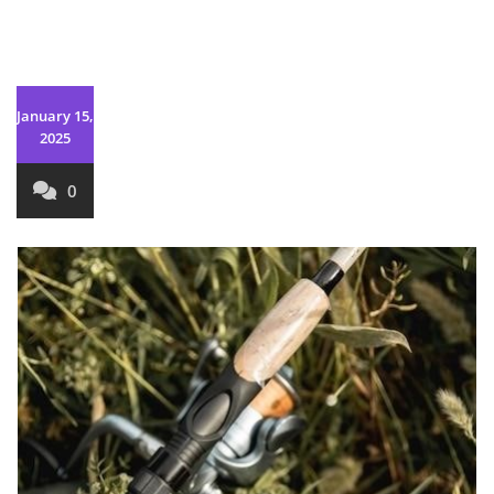
January 15,
2025
0