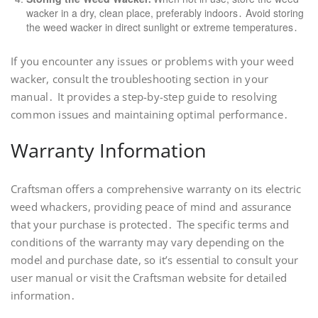
wacker in a dry, clean place, preferably indoors․ Avoid storing
the weed wacker in direct sunlight or extreme temperatures․
If you encounter any issues or problems with your weed
wacker, consult the troubleshooting section in your
manual․ It provides a step-by-step guide to resolving
common issues and maintaining optimal performance․
Warranty Information
Craftsman offers a comprehensive warranty on its electric
weed whackers, providing peace of mind and assurance
that your purchase is protected․ The specific terms and
conditions of the warranty may vary depending on the
model and purchase date, so it’s essential to consult your
user manual or visit the Craftsman website for detailed
information․