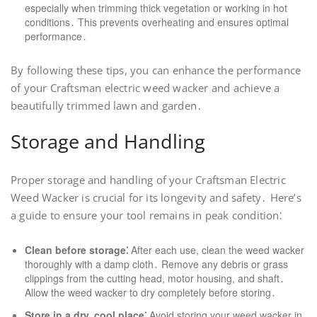
especially when trimming thick vegetation or working in hot
conditions․ This prevents overheating and ensures optimal
performance․
By following these tips, you can enhance the performance
of your Craftsman electric weed wacker and achieve a
beautifully trimmed lawn and garden․
Storage and Handling
Proper storage and handling of your Craftsman Electric
Weed Wacker is crucial for its longevity and safety․ Here’s
a guide to ensure your tool remains in peak condition⁚
Clean before storage⁚
After each use, clean the weed wacker
thoroughly with a damp cloth․ Remove any debris or grass
clippings from the cutting head, motor housing, and shaft․
Allow the weed wacker to dry completely before storing․
Store in a dry, cool place⁚
Avoid storing your weed wacker in