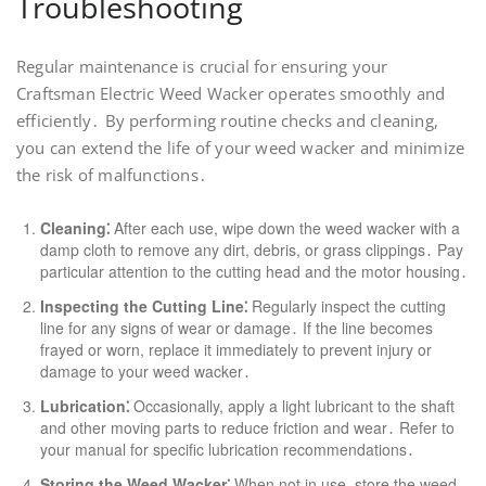
Troubleshooting
Regular maintenance is crucial for ensuring your
Craftsman Electric Weed Wacker operates smoothly and
efficiently․ By performing routine checks and cleaning,
you can extend the life of your weed wacker and minimize
the risk of malfunctions․
Cleaning⁚
After each use, wipe down the weed wacker with a
damp cloth to remove any dirt, debris, or grass clippings․ Pay
particular attention to the cutting head and the motor housing․
Inspecting the Cutting Line⁚
Regularly inspect the cutting
line for any signs of wear or damage․ If the line becomes
frayed or worn, replace it immediately to prevent injury or
damage to your weed wacker․
Lubrication⁚
Occasionally, apply a light lubricant to the shaft
and other moving parts to reduce friction and wear․ Refer to
your manual for specific lubrication recommendations․
Storing the Weed Wacker⁚
When not in use, store the weed