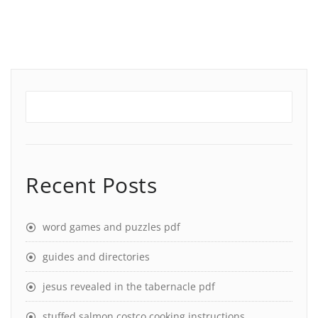
Recent Posts
word games and puzzles pdf
guides and directories
jesus revealed in the tabernacle pdf
stuffed salmon costco cooking instructions