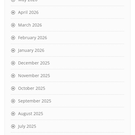
April 2026
March 2026
February 2026
January 2026
December 2025
November 2025
October 2025
September 2025
August 2025
July 2025