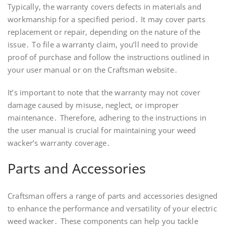
Typically, the warranty covers defects in materials and
workmanship for a specified period․ It may cover parts
replacement or repair, depending on the nature of the
issue․ To file a warranty claim, you’ll need to provide
proof of purchase and follow the instructions outlined in
your user manual or on the Craftsman website․
It’s important to note that the warranty may not cover
damage caused by misuse, neglect, or improper
maintenance․ Therefore, adhering to the instructions in
the user manual is crucial for maintaining your weed
wacker’s warranty coverage․
Parts and Accessories
Craftsman offers a range of parts and accessories designed
to enhance the performance and versatility of your electric
weed wacker․ These components can help you tackle