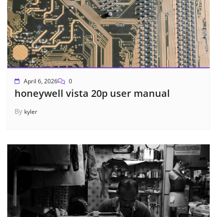
April 6, 2026
0
honeywell vista 20p user manual
By
kyler