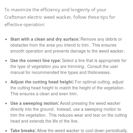
To maximize the efficiency and longevity of your
Craftsman electric weed wacker, follow these tips for
effective operation⁚
Start with a clean and dry surface⁚
Remove any debris or
obstacles from the area you intend to trim․ This ensures
smooth operation and prevents damage to the weed wacker․
Use the correct line type⁚
Select a line that is appropriate for
the type of vegetation you are trimming․ Consult the user
manual for recommended line types and thicknesses․
Adjust the cutting head height⁚
For optimal cutting, adjust
the cutting head height to match the height of the vegetation․
This ensures a clean and even trim․
Use a sweeping motion⁚
Avoid pressing the weed wacker
directly into the ground․ Instead, use a sweeping motion to
trim the vegetation․ This reduces wear and tear on the cutting
head and extends the life of the line․
Take breaks⁚
Allow the weed wacker to cool down periodically,