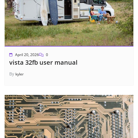
April 20, 2026
0
vista 32fb user manual
By
kyler