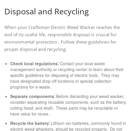
Disposal and Recycling
When your Craftsman Electric Weed Wacker reaches the
end of its useful life, responsible disposal is crucial for
environmental protection․ Follow these guidelines for
proper disposal and recycling⁚
Check local regulations⁚
Contact your local waste
management authority or recycling center to learn about their
specific guidelines for disposing of electric tools․ They may
have designated drop-off locations or special collection
programs for e-waste․
Separate components⁚
Before discarding your weed wacker,
consider separating reusable components, such as the battery,
cutting head, and shaft․ These parts may be recyclable or
have value for reuse․
Recycle the battery⁚
Lithium-ion batteries, commonly found in
electric weed whackers, should be recycled properly․ Do not