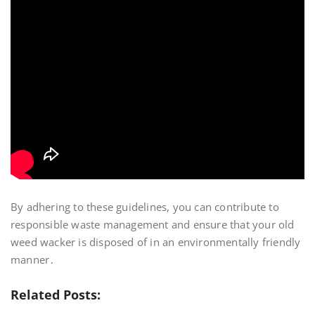
By adhering to these guidelines, you can contribute to
responsible waste management and ensure that your old
weed wacker is disposed of in an environmentally friendly
manner․
Related Posts: