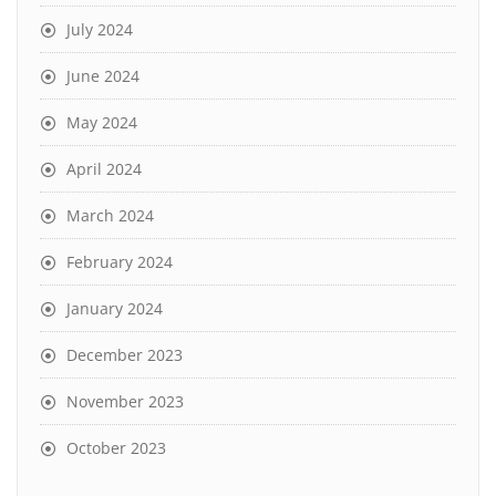
July 2024
June 2024
May 2024
April 2024
March 2024
February 2024
January 2024
December 2023
November 2023
October 2023