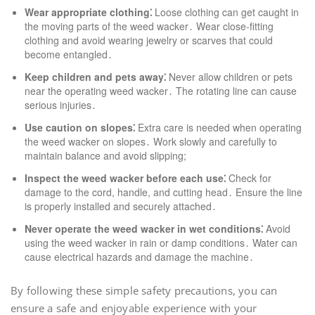
Wear appropriate clothing⁚
Loose clothing can get caught in
the moving parts of the weed wacker․ Wear close-fitting
clothing and avoid wearing jewelry or scarves that could
become entangled․
Keep children and pets away⁚
Never allow children or pets
near the operating weed wacker․ The rotating line can cause
serious injuries․
Use caution on slopes⁚
Extra care is needed when operating
the weed wacker on slopes․ Work slowly and carefully to
maintain balance and avoid slipping;
Inspect the weed wacker before each use⁚
Check for
damage to the cord, handle, and cutting head․ Ensure the line
is properly installed and securely attached․
Never operate the weed wacker in wet conditions⁚
Avoid
using the weed wacker in rain or damp conditions․ Water can
cause electrical hazards and damage the machine․
By following these simple safety precautions, you can
ensure a safe and enjoyable experience with your