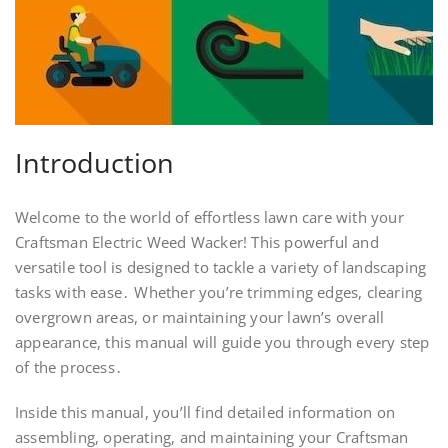
Introduction
Welcome to the world of effortless lawn care with your
Craftsman Electric Weed Wacker! This powerful and
versatile tool is designed to tackle a variety of landscaping
tasks with ease․ Whether you’re trimming edges, clearing
overgrown areas, or maintaining your lawn’s overall
appearance, this manual will guide you through every step
of the process․
Inside this manual, you’ll find detailed information on
assembling, operating, and maintaining your Craftsman