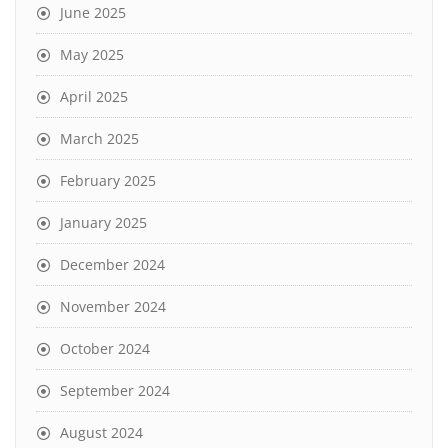
June 2025
May 2025
April 2025
March 2025
February 2025
January 2025
December 2024
November 2024
October 2024
September 2024
August 2024