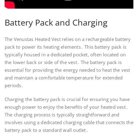
Battery Pack and Charging
The Venustas Heated Vest relies on a rechargeable battery
pack to power its heating elements․ This battery pack is
typically housed in a dedicated pocket‚ often located on
the lower back or side of the vest․ The battery pack is
essential for providing the energy needed to heat the vest
and maintain a comfortable temperature for extended
periods․
Charging the battery pack is crucial for ensuring you have
enough power to enjoy the benefits of your heated vest․
The charging process is typically straightforward and
involves using a dedicated charging cable that connects the
battery pack to a standard wall outlet․