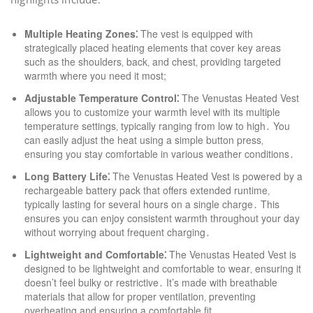
Multiple Heating Zones⁚
The vest is equipped with
strategically placed heating elements that cover key areas
such as the shoulders‚ back‚ and chest‚ providing targeted
warmth where you need it most;
Adjustable Temperature Control⁚
The Venustas Heated Vest
allows you to customize your warmth level with its multiple
temperature settings‚ typically ranging from low to high․ You
can easily adjust the heat using a simple button press‚
ensuring you stay comfortable in various weather conditions․
Long Battery Life⁚
The Venustas Heated Vest is powered by a
rechargeable battery pack that offers extended runtime‚
typically lasting for several hours on a single charge․ This
ensures you can enjoy consistent warmth throughout your day
without worrying about frequent charging․
Lightweight and Comfortable⁚
The Venustas Heated Vest is
designed to be lightweight and comfortable to wear‚ ensuring it
doesn’t feel bulky or restrictive․ It’s made with breathable
materials that allow for proper ventilation‚ preventing
overheating and ensuring a comfortable fit․