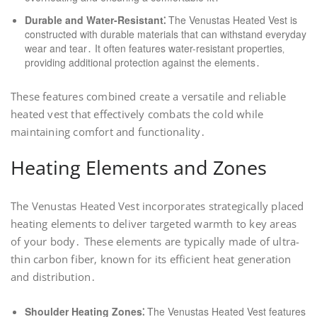
Durable and Water-Resistant⁚
The Venustas Heated Vest is
constructed with durable materials that can withstand everyday
wear and tear․ It often features water-resistant properties‚
providing additional protection against the elements․
These features combined create a versatile and reliable
heated vest that effectively combats the cold while
maintaining comfort and functionality․
Heating Elements and Zones
The Venustas Heated Vest incorporates strategically placed
heating elements to deliver targeted warmth to key areas
of your body․ These elements are typically made of ultra-
thin carbon fiber‚ known for its efficient heat generation
and distribution․
Shoulder Heating Zones⁚
The Venustas Heated Vest features