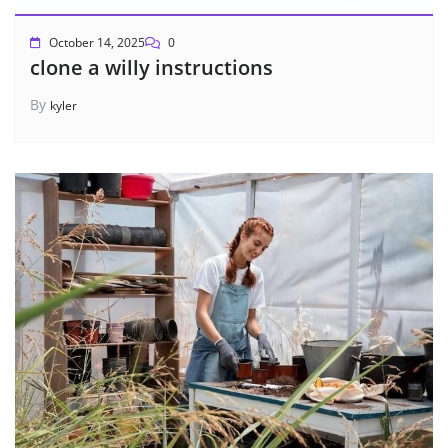
October 14, 2025
0
clone a willy instructions
By
kyler