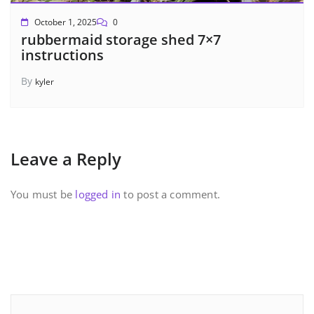
October 1, 2025
0
rubbermaid storage shed 7×7
instructions
By
kyler
Leave a Reply
You must be
logged in
to post a comment.