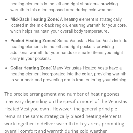
heating elements in the left and right shoulders‚ providing
warmth to this often exposed area during cold weather․
Mid-Back Heating Zone⁚
A heating element is strategically
located in the mid-back region‚ ensuring warmth for your core‚
which helps maintain your overall body temperature․
Pocket Heating Zones⁚
Some Venustas Heated Vests include
heating elements in the left and right pockets‚ providing
additional warmth for your hands or smaller items you might
carry in your pockets․
Collar Heating Zone⁚
Many Venustas Heated Vests have a
heating element incorporated into the collar‚ providing warmth
to your neck and preventing drafts from entering your clothing․
The precise arrangement and number of heating zones
may vary depending on the specific model of the Venustas
Heated Vest you own․ However‚ the general principle
remains the same⁚ strategically placed heating elements
work together to deliver warmth to key areas‚ promoting
overall comfort and warmth during cold weather․