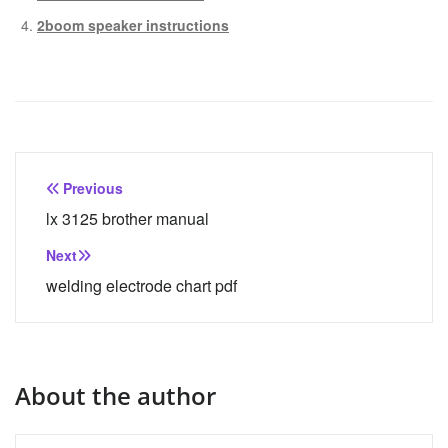
2boom speaker instructions
Post
Previous
navigation
lx 3125 brother manual
Next
welding electrode chart pdf
About the author