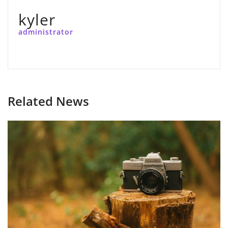
kyler
administrator
Related News