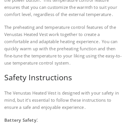
the power button․ This temperature control feature
ensures that you can customize the warmth to suit your
comfort level‚ regardless of the external temperature․
The preheating and temperature control features of the
Venustas Heated Vest work together to create a
comfortable and adaptable heating experience․ You can
quickly warm up with the preheating function and then
fine-tune the temperature to your liking using the easy-to-
use temperature control system․
Safety Instructions
The Venustas Heated Vest is designed with your safety in
mind‚ but it’s essential to follow these instructions to
ensure a safe and enjoyable experience․
Battery Safety⁚