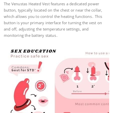
The Venustas Heated Vest features a dedicated power
button‚ typically located on the chest or near the collar‚
which allows you to control the heating functions․ This
button is your primary interface for turning the vest on
and off‚ adjusting the temperature settings‚ and
monitoring the battery status․