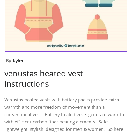
By
kyler
venustas heated vest
instructions
Venustas heated vests with battery packs provide extra
warmth and more freedom of movement than a
conventional vest․ Battery heated vests generate warmth
with efficient carbon fiber heating elements․ Safe‚
lightweight‚ stylish‚ designed for men & women․ So here