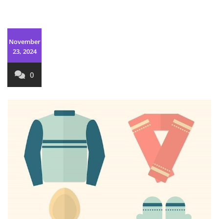
November
23, 2024
0