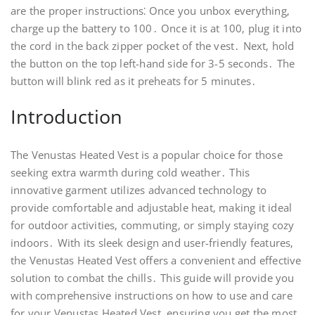
are the proper instructions⁚ Once you unbox everything‚
charge up the battery to 100․ Once it is at 100‚ plug it into
the cord in the back zipper pocket of the vest․ Next‚ hold
the button on the top left-hand side for 3-5 seconds․ The
button will blink red as it preheats for 5 minutes․
Introduction
The Venustas Heated Vest is a popular choice for those
seeking extra warmth during cold weather․ This
innovative garment utilizes advanced technology to
provide comfortable and adjustable heat‚ making it ideal
for outdoor activities‚ commuting‚ or simply staying cozy
indoors․ With its sleek design and user-friendly features‚
the Venustas Heated Vest offers a convenient and effective
solution to combat the chills․ This guide will provide you
with comprehensive instructions on how to use and care
for your Venustas Heated Vest‚ ensuring you get the most