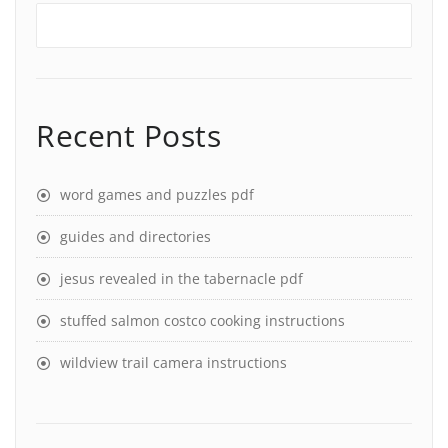
Recent Posts
word games and puzzles pdf
guides and directories
jesus revealed in the tabernacle pdf
stuffed salmon costco cooking instructions
wildview trail camera instructions