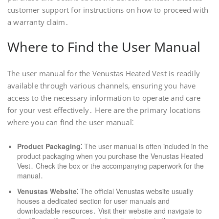
customer support for instructions on how to proceed with
a warranty claim․
Where to Find the User Manual
The user manual for the Venustas Heated Vest is readily
available through various channels‚ ensuring you have
access to the necessary information to operate and care
for your vest effectively․ Here are the primary locations
where you can find the user manual⁚
Product Packaging⁚
The user manual is often included in the
product packaging when you purchase the Venustas Heated
Vest․ Check the box or the accompanying paperwork for the
manual․
Venustas Website⁚
The official Venustas website usually
houses a dedicated section for user manuals and
downloadable resources․ Visit their website and navigate to