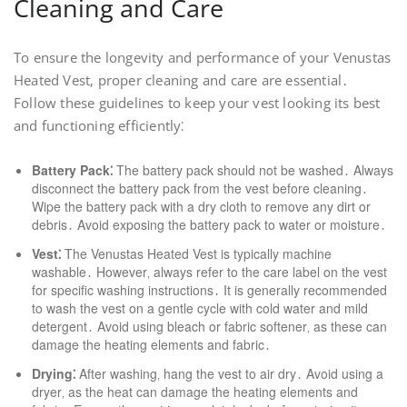
Cleaning and Care
To ensure the longevity and performance of your Venustas
Heated Vest‚ proper cleaning and care are essential․
Follow these guidelines to keep your vest looking its best
and functioning efficiently⁚
Battery Pack⁚
The battery pack should not be washed․ Always
disconnect the battery pack from the vest before cleaning․
Wipe the battery pack with a dry cloth to remove any dirt or
debris․ Avoid exposing the battery pack to water or moisture․
Vest⁚
The Venustas Heated Vest is typically machine
washable․ However‚ always refer to the care label on the vest
for specific washing instructions․ It is generally recommended
to wash the vest on a gentle cycle with cold water and mild
detergent․ Avoid using bleach or fabric softener‚ as these can
damage the heating elements and fabric․
Drying⁚
After washing‚ hang the vest to air dry․ Avoid using a
dryer‚ as the heat can damage the heating elements and