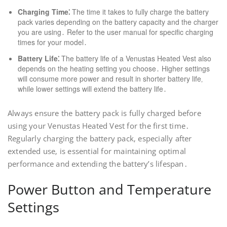
Charging Time⁚
The time it takes to fully charge the battery
pack varies depending on the battery capacity and the charger
you are using․ Refer to the user manual for specific charging
times for your model․
Battery Life⁚
The battery life of a Venustas Heated Vest also
depends on the heating setting you choose․ Higher settings
will consume more power and result in shorter battery life‚
while lower settings will extend the battery life․
Always ensure the battery pack is fully charged before
using your Venustas Heated Vest for the first time․
Regularly charging the battery pack‚ especially after
extended use‚ is essential for maintaining optimal
performance and extending the battery’s lifespan․
Power Button and Temperature
Settings