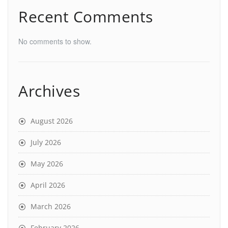
Recent Comments
No comments to show.
Archives
August 2026
July 2026
May 2026
April 2026
March 2026
February 2026