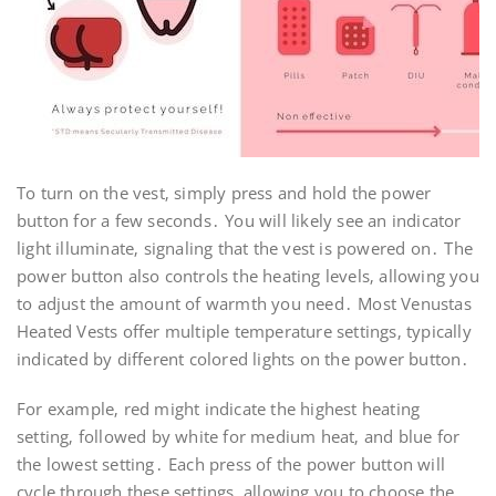
To turn on the vest‚ simply press and hold the power
button for a few seconds․ You will likely see an indicator
light illuminate‚ signaling that the vest is powered on․ The
power button also controls the heating levels‚ allowing you
to adjust the amount of warmth you need․ Most Venustas
Heated Vests offer multiple temperature settings‚ typically
indicated by different colored lights on the power button․
For example‚ red might indicate the highest heating
setting‚ followed by white for medium heat‚ and blue for
the lowest setting․ Each press of the power button will
cycle through these settings‚ allowing you to choose the