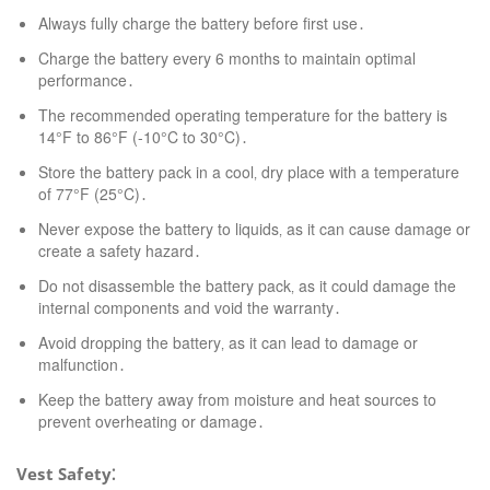
Always fully charge the battery before first use․
Charge the battery every 6 months to maintain optimal
performance․
The recommended operating temperature for the battery is
14°F to 86°F (-10°C to 30°C)․
Store the battery pack in a cool‚ dry place with a temperature
of 77°F (25°C)․
Never expose the battery to liquids‚ as it can cause damage or
create a safety hazard․
Do not disassemble the battery pack‚ as it could damage the
internal components and void the warranty․
Avoid dropping the battery‚ as it can lead to damage or
malfunction․
Keep the battery away from moisture and heat sources to
prevent overheating or damage․
Vest Safety⁚