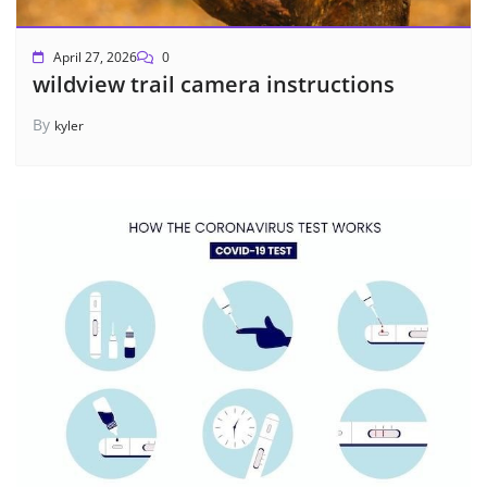
April 27, 2026
0
wildview trail camera instructions
By
kyler