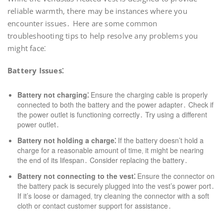
reliable warmth‚ there may be instances where you
encounter issues․ Here are some common
troubleshooting tips to help resolve any problems you
might face⁚
Battery Issues⁚
Battery not charging⁚
Ensure the charging cable is properly
connected to both the battery and the power adapter․ Check if
the power outlet is functioning correctly․ Try using a different
power outlet․
Battery not holding a charge⁚
If the battery doesn’t hold a
charge for a reasonable amount of time‚ it might be nearing
the end of its lifespan․ Consider replacing the battery․
Battery not connecting to the vest⁚
Ensure the connector on
the battery pack is securely plugged into the vest’s power port․
If it’s loose or damaged‚ try cleaning the connector with a soft
cloth or contact customer support for assistance․