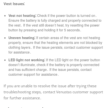
Vest Issues⁚
Vest not heating⁚
Check if the power button is turned on․
Ensure the battery is fully charged and properly connected to
the vest․ If the vest still doesn’t heat‚ try resetting the power
button by pressing and holding it for 5 seconds․
Uneven heating⁚
If certain areas of the vest are not heating
properly‚ ensure that the heating elements are not blocked by
clothing layers․ If the issue persists‚ contact customer support
for assistance․
LED light not working⁚
If the LED light on the power button
doesn’t illuminate‚ check if the battery is properly connected
and has sufficient charge․ If the issue persists‚ contact
customer support for assistance․
If you are unable to resolve the issue after trying these
troubleshooting steps‚ contact Venustas customer support
for further assistance․