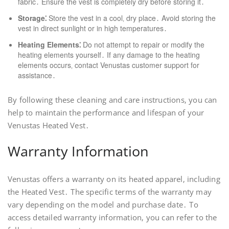
fabric․ Ensure the vest is completely dry before storing it․
Storage⁚
Store the vest in a cool‚ dry place․ Avoid storing the
vest in direct sunlight or in high temperatures․
Heating Elements⁚
Do not attempt to repair or modify the
heating elements yourself․ If any damage to the heating
elements occurs‚ contact Venustas customer support for
assistance․
By following these cleaning and care instructions‚ you can
help to maintain the performance and lifespan of your
Venustas Heated Vest․
Warranty Information
Venustas offers a warranty on its heated apparel‚ including
the Heated Vest․ The specific terms of the warranty may
vary depending on the model and purchase date․ To
access detailed warranty information‚ you can refer to the