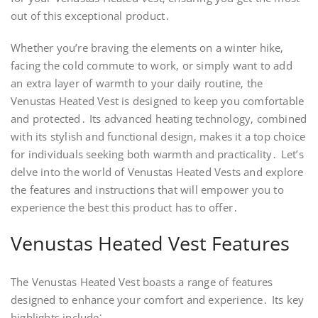
out of this exceptional product․
Whether you’re braving the elements on a winter hike‚
facing the cold commute to work‚ or simply want to add
an extra layer of warmth to your daily routine‚ the
Venustas Heated Vest is designed to keep you comfortable
and protected․ Its advanced heating technology‚ combined
with its stylish and functional design‚ makes it a top choice
for individuals seeking both warmth and practicality․ Let’s
delve into the world of Venustas Heated Vests and explore
the features and instructions that will empower you to
experience the best this product has to offer․
Venustas Heated Vest Features
The Venustas Heated Vest boasts a range of features
designed to enhance your comfort and experience․ Its key
highlights include⁚