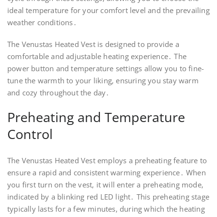
ideal temperature for your comfort level and the prevailing
weather conditions․
The Venustas Heated Vest is designed to provide a
comfortable and adjustable heating experience․ The
power button and temperature settings allow you to fine-
tune the warmth to your liking‚ ensuring you stay warm
and cozy throughout the day․
Preheating and Temperature
Control
The Venustas Heated Vest employs a preheating feature to
ensure a rapid and consistent warming experience․ When
you first turn on the vest‚ it will enter a preheating mode‚
indicated by a blinking red LED light․ This preheating stage
typically lasts for a few minutes‚ during which the heating