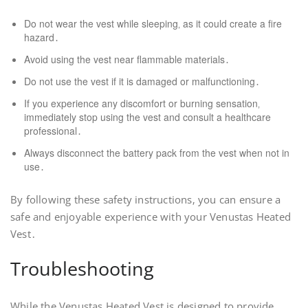
Do not wear the vest while sleeping‚ as it could create a fire
hazard․
Avoid using the vest near flammable materials․
Do not use the vest if it is damaged or malfunctioning․
If you experience any discomfort or burning sensation‚
immediately stop using the vest and consult a healthcare
professional․
Always disconnect the battery pack from the vest when not in
use․
By following these safety instructions‚ you can ensure a
safe and enjoyable experience with your Venustas Heated
Vest․
Troubleshooting
While the Venustas Heated Vest is designed to provide