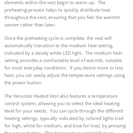
elements within the vest begin to warm up․ The
preheating process helps to quickly distribute heat
throughout the vest‚ ensuring that you feel the warmth
sooner rather than later․
Once the preheating cycle is complete‚ the vest will
automatically transition to the medium heat setting‚
indicated by a steady white LED light․ The medium heat
setting provides a comfortable level of warmth‚ suitable
for most everyday conditions․ If you desire more or less
heat‚ you can easily adjust the temperature settings using
the power button․
The Venustas Heated Vest also features a temperature
control system‚ allowing you to select the ideal heating
level for your needs․ You can cycle through the different
heating settings‚ typically indicated by colored lights (red
for high‚ white for medium‚ and blue for low)‚ by pressing