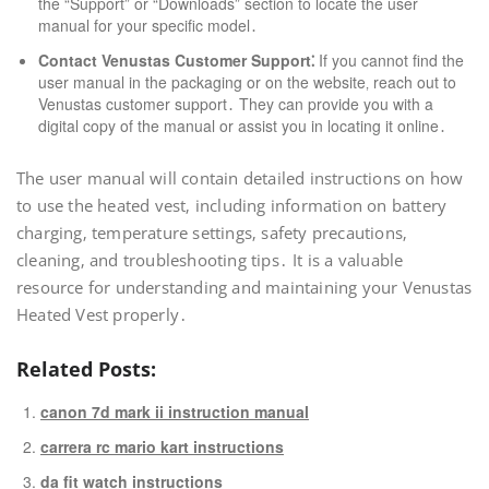
the “Support” or “Downloads” section to locate the user
manual for your specific model․
Contact Venustas Customer Support⁚
If you cannot find the
user manual in the packaging or on the website‚ reach out to
Venustas customer support․ They can provide you with a
digital copy of the manual or assist you in locating it online․
The user manual will contain detailed instructions on how
to use the heated vest‚ including information on battery
charging‚ temperature settings‚ safety precautions‚
cleaning‚ and troubleshooting tips․ It is a valuable
resource for understanding and maintaining your Venustas
Heated Vest properly․
Related Posts:
canon 7d mark ii instruction manual
carrera rc mario kart instructions
da fit watch instructions