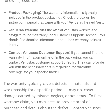
following resources⁚
Product Packaging⁚
The warranty information is typically
included in the product packaging․ Check the box or the
instruction manual that came with your Venustas Heated Vest․
Venustas Website⁚
Visit the official Venustas website and
navigate to the “Warranty” or “Customer Support” section․ You
should find detailed information about their warranty policies
there․
Contact Venustas Customer Support⁚
If you cannot find the
warranty information online or in the packaging‚ you can
contact Venustas customer support directly․ They can provide
you with the necessary details regarding the warranty
coverage for your specific model․
The warranty typically covers defects in materials and
workmanship for a specific period․ It may not cover
damage caused by misuse‚ neglect‚ or accidents․ To file a
warranty claim‚ you may need to provide proof of
purchase and details about the defect․ Contact Venustas