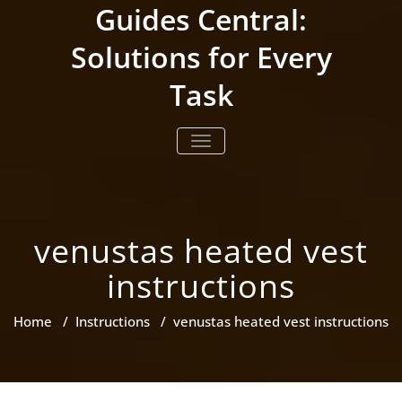
Skip
Guides Central:
to
content
Solutions for Every
Task
TOGGLE NAVIGATION
venustas heated vest
instructions
Home
/
Instructions
/
venustas heated vest instructions