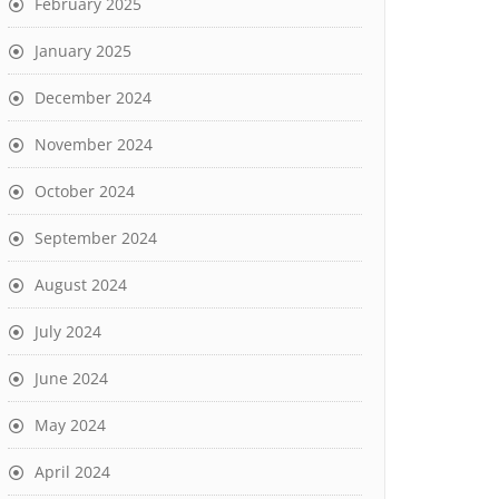
February 2025
January 2025
December 2024
November 2024
October 2024
September 2024
August 2024
July 2024
June 2024
May 2024
April 2024