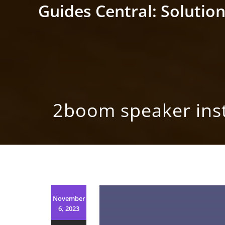
Skip
Guides Central: Solution
to
content
2boom speaker inst
November
6, 2023