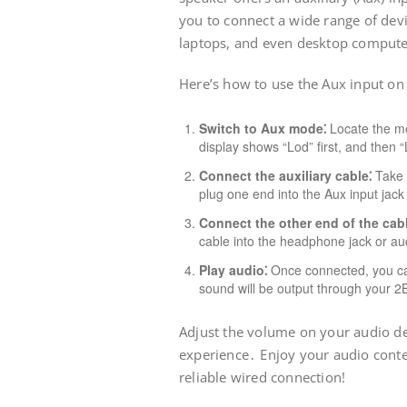
you to connect a wide range of dev
laptops, and even desktop comput
Here’s how to use the Aux input o
Switch to Aux mode⁚
Locate the mo
display shows “Lod” first, and then 
Connect the auxiliary cable⁚
Take 
plug one end into the Aux input jac
Connect the other end of the cabl
cable into the headphone jack or aud
Play audio⁚
Once connected, you can
sound will be output through your 
Adjust the volume on your audio dev
experience․ Enjoy your audio cont
reliable wired connection!