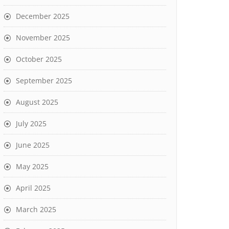
December 2025
November 2025
October 2025
September 2025
August 2025
July 2025
June 2025
May 2025
April 2025
March 2025