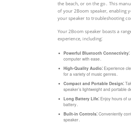
the beach, or on the go․ This manua
of your 2Boom speaker, enabling yo
your speaker to troubleshooting c
Your 2Boom speaker boasts a range 
experience, including⁚
Powerful Bluetooth Connectivity⁚
computer with ease․
High-Quality Audio⁚
Experience cle
for a variety of music genres․
Compact and Portable Design⁚
Tak
speaker’s lightweight and portable d
Long Battery Life⁚
Enjoy hours of un
battery․
Built-in Controls⁚
Conveniently cont
speaker․