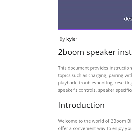
By
kyler
2boom speaker inst
This document provides instruction
topics such as charging, pairing wit
playback, troubleshooting, resettin
speaker’s controls, speaker specifi
Introduction
Welcome to the world of 2Boom Bl
offer a convenient way to enjoy you