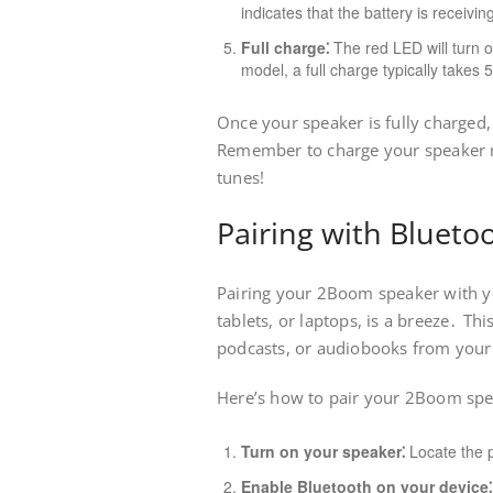
indicates that the battery is receivi
Full charge⁚
The red LED will turn o
model, a full charge typically takes 
Once your speaker is fully charged
Remember to charge your speaker re
tunes!
Pairing with Blueto
Pairing your 2Boom speaker with y
tablets, or laptops, is a breeze․ Th
podcasts, or audiobooks from your 
Here’s how to pair your 2Boom spe
Turn on your speaker⁚
Locate the p
Enable Bluetooth on your device⁚