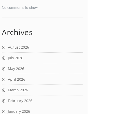
No comments to show.
Archives
August 2026
July 2026
May 2026
April 2026
March 2026
February 2026
January 2026