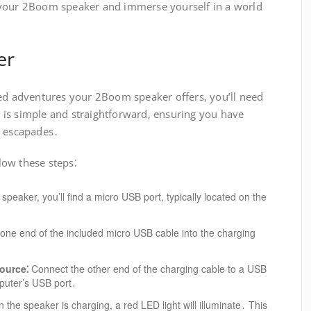
 your 2Boom speaker and immerse yourself in a world
er
led adventures your 2Boom speaker offers, you’ll need
ss is simple and straightforward, ensuring you have
l escapades․
ow these steps⁚
peaker, you’ll find a micro USB port, typically located on the
one end of the included micro USB cable into the charging
ource⁚
Connect the other end of the charging cable to a USB
mputer’s USB port․
the speaker is charging, a red LED light will illuminate․ This