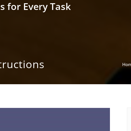
s for Every Task
ructions
Ho