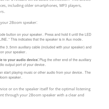
ices, including older smartphones, MP3 players,
ers․
n your 2Boom speaker⁚
de button on your speaker․ Press and hold it until the LED
“LINE․” This indicates that the speaker is in Aux mode․
the 3․5mm auxiliary cable (included with your speaker) and
k on your speaker․
e to your audio device⁚
Plug the other end of the auxiliary
io output port of your device․
 start playing music or other audio from your device․ The
2Boom speaker․
ice or on the speaker itself for the optimal listening
ent through your 2Boom speaker with a clear and