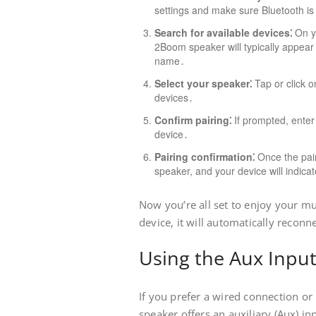
settings and make sure Bluetooth i
Search for available devices⁚
On yo
2Boom speaker will typically appear 
name․
Select your speaker⁚
Tap or click o
devices․
Confirm pairing⁚
If prompted, enter
device․
Pairing confirmation⁚
Once the pair
speaker, and your device will indicat
Now you’re all set to enjoy your mu
device, it will automatically reconn
Using the Aux Inpu
If you prefer a wired connection or
speaker offers an auxiliary (Aux) in