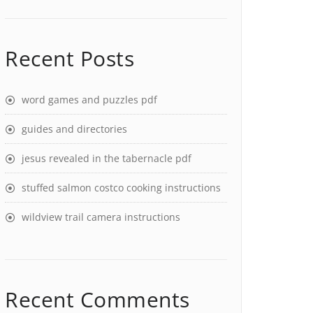
Recent Posts
word games and puzzles pdf
guides and directories
jesus revealed in the tabernacle pdf
stuffed salmon costco cooking instructions
wildview trail camera instructions
Recent Comments