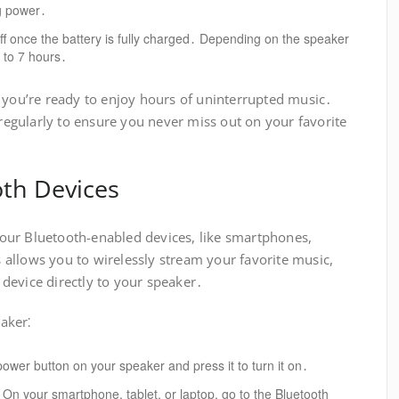
ng power․
ff once the battery is fully charged․ Depending on the speaker
5 to 7 hours․
, you’re ready to enjoy hours of uninterrupted music․
gularly to ensure you never miss out on your favorite
oth Devices
our Bluetooth-enabled devices, like smartphones,
is allows you to wirelessly stream your favorite music,
device directly to your speaker․
aker⁚
ower button on your speaker and press it to turn it on․
On your smartphone, tablet, or laptop, go to the Bluetooth