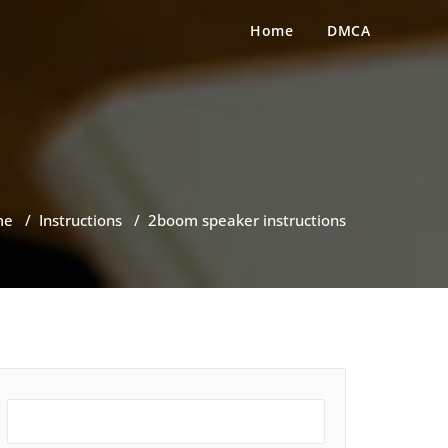
Home
DMCA
me
/
Instructions
/
2boom speaker instructions