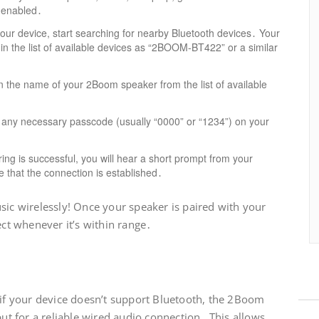
s enabled․
ur device, start searching for nearby Bluetooth devices․ Your
in the list of available devices as “2BOOM-BT422” or a similar
n the name of your 2Boom speaker from the list of available
 any necessary passcode (usually “0000” or “1234”) on your
ing is successful, you will hear a short prompt from your
e that the connection is established․
sic wirelessly! Once your speaker is paired with your
ect whenever it’s within range․
t
 if your device doesn’t support Bluetooth, the 2Boom
put for a reliable wired audio connection․ This allows