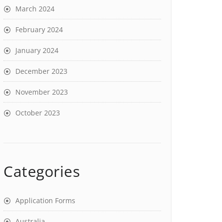
March 2024
February 2024
January 2024
December 2023
November 2023
October 2023
Categories
Application Forms
Australia