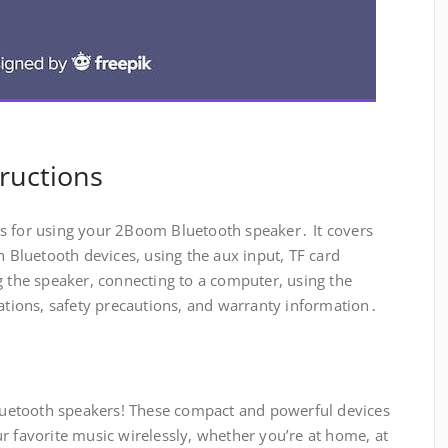
ructions
s for using your 2Boom Bluetooth speaker․ It covers
h Bluetooth devices, using the aux input, TF card
g the speaker, connecting to a computer, using the
cations, safety precautions, and warranty information․
uetooth speakers! These compact and powerful devices
r favorite music wirelessly, whether you’re at home, at