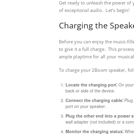
Get ready to unleash the power of
of exceptional audio․ Let’s begin!
Charging the Speak
Before you can enjoy the music-fil
to give it a full charge․ This proce
ample playtime for all your musica
To charge your 2Boom speaker, foll
Locate the charging port⁚
On your s
back or side of the device․
Connect the charging cable⁚
Plug 
port on your speaker․
Plug the other end into a power s
wall adapter (not included) or a co
Monitor the charging status⁚
When 