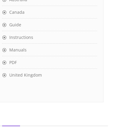
Canada
Guide
Instructions
Manuals
PDF
United Kingdom