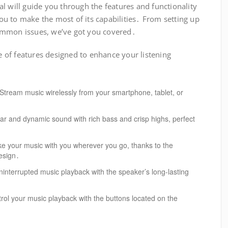
l will guide you through the features and functionality
u to make the most of its capabilities․ From setting up
ommon issues, we’ve got you covered․
of features designed to enhance your listening
Stream music wirelessly from your smartphone, tablet, or
ar and dynamic sound with rich bass and crisp highs, perfect
e your music with you wherever you go, thanks to the
esign․
interrupted music playback with the speaker’s long-lasting
rol your music playback with the buttons located on the