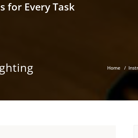
s for Every Task
ighting
Home
/
Inst