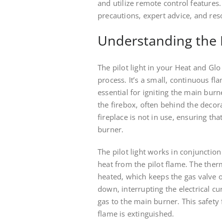
and utilize remote control features.
precautions, expert advice, and res
Understanding the P
The pilot light in your Heat and Glo 
process. It’s a small, continuous fl
essential for igniting the main burne
the firebox, often behind the decora
fireplace is not in use, ensuring th
burner.
The pilot light works in conjunctio
heat from the pilot flame. The ther
heated, which keeps the gas valve o
down, interrupting the electrical cu
gas to the main burner. This safety 
flame is extinguished.