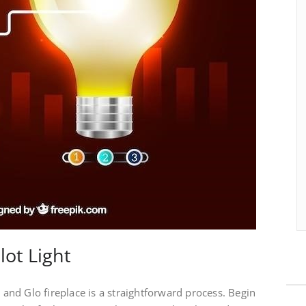
lot Light
t and Glo fireplace is a straightforward process. Begin