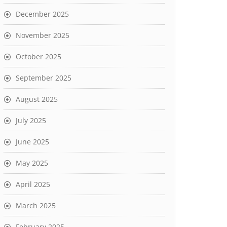
December 2025
November 2025
October 2025
September 2025
August 2025
July 2025
June 2025
May 2025
April 2025
March 2025
February 2025