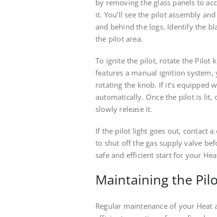
by removing the glass panels to acc
it. You’ll see the pilot assembly an
and behind the logs. Identify the bl
the pilot area.
To ignite the pilot, rotate the Pilot
features a manual ignition system, 
rotating the knob. If it’s equipped w
automatically. Once the pilot is lit
slowly release it.
If the pilot light goes out, contact
to shut off the gas supply valve be
safe and efficient start for your Hea
Maintaining the Pilo
Regular maintenance of your Heat an