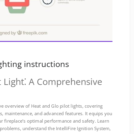
ighting instructions
t Light⁚ A Comprehensive
 overview of Heat and Glo pilot lights, covering
es, maintenance, and advanced features. It equips you
r fireplace’s optimal performance and safety. Learn
problems, understand the IntelliFire Ignition System,