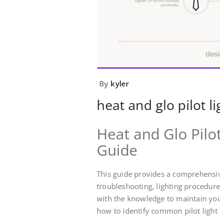
By
kyler
heat and glo pilot l
Heat and Glo Pilo
Guide
This guide provides a comprehensive
troubleshooting, lighting procedur
with the knowledge to maintain you
how to identify common pilot light 