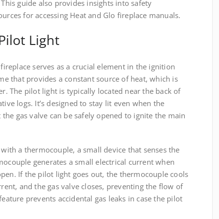
 This guide also provides insights into safety
ources for accessing Heat and Glo fireplace manuals.
ilot Light
fireplace serves as a crucial element in the ignition
ame that provides a constant source of heat, which is
r. The pilot light is typically located near the back of
tive logs. It’s designed to stay lit even when the
at the gas valve can be safely opened to ignite the main
n with a thermocouple, a small device that senses the
mocouple generates a small electrical current when
pen. If the pilot light goes out, the thermocouple cools
rrent, and the gas valve closes, preventing the flow of
feature prevents accidental gas leaks in case the pilot