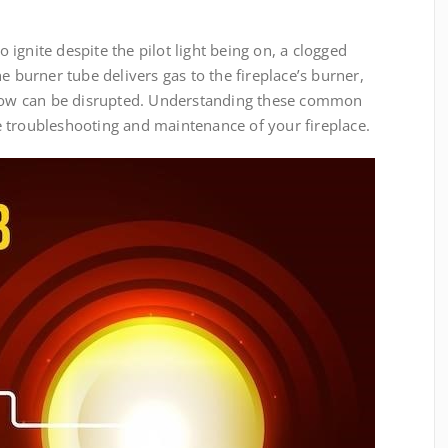
to ignite despite the pilot light being on, a clogged
e burner tube delivers gas to the fireplace’s burner,
 flow can be disrupted. Understanding these common
ive troubleshooting and maintenance of your fireplace.