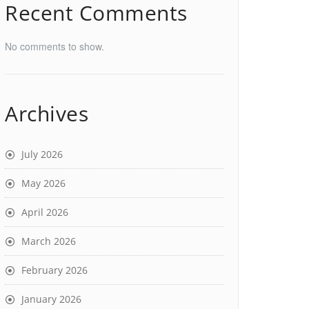
Recent Comments
No comments to show.
Archives
July 2026
May 2026
April 2026
March 2026
February 2026
January 2026