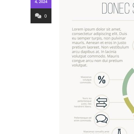
4, 2024
0