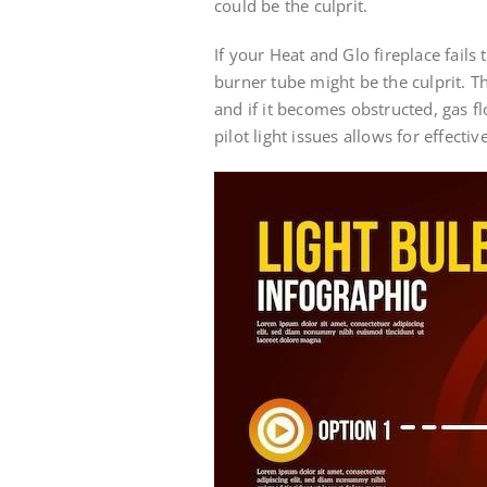
could be the culprit.
If your Heat and Glo fireplace fails 
burner tube might be the culprit. Th
and if it becomes obstructed, gas
pilot light issues allows for effect