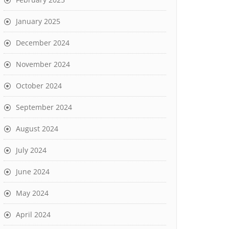
January 2025
December 2024
November 2024
October 2024
September 2024
August 2024
July 2024
June 2024
May 2024
April 2024