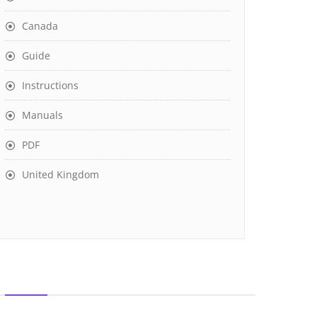
Canada
Guide
Instructions
Manuals
PDF
United Kingdom