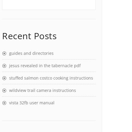
Recent Posts
guides and directories
jesus revealed in the tabernacle pdf
stuffed salmon costco cooking instructions
wildview trail camera instructions
vista 32fb user manual