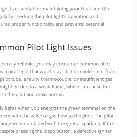
light is essential for maintaining your Heat and Glo
gularly checking the pilot light’s operation and
ures proper functionality and prevents potential
mmon Pilot Light Issues
generally reliable, you may encounter common pilot
 a pilot light that won’t stay lit. This could stem from
 pilot tube, a faulty thermocouple, or insufficient gas
 it might be due to a weak flame, which can cause the
both the pilot and main burner.
only lights when you energize the green terminal on the
blem with the valve or gas flow to the pilot. The pilot
range wire, combined with the ignitor sparking. If the
 despite pressing the piezo button, a defective igniter