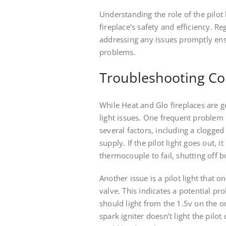
Understanding the role of the pilot 
fireplace’s safety and efficiency. Re
addressing any issues promptly ens
problems.
Troubleshooting Co
While Heat and Glo fireplaces are 
light issues. One frequent problem is
several factors, including a clogged
supply. If the pilot light goes out,
thermocouple to fail, shutting off 
Another issue is a pilot light that 
valve. This indicates a potential pro
should light from the 1.5v on the o
spark igniter doesn’t light the pilot