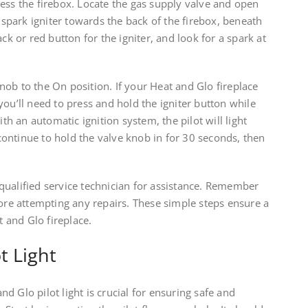
ess the firebox. Locate the gas supply valve and open
d spark igniter towards the back of the firebox, beneath
ack or red button for the igniter, and look for a spark at
 knob to the On position. If your Heat and Glo fireplace
you’ll need to press and hold the igniter button while
ith an automatic ignition system, the pilot will light
, continue to hold the valve knob in for 30 seconds, then
 a qualified service technician for assistance. Remember
fore attempting any repairs. These simple steps ensure a
t and Glo fireplace.
t Light
d Glo pilot light is crucial for ensuring safe and