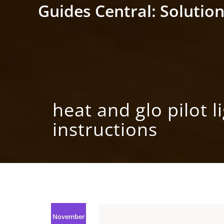
Skip
Guides Central: Solution
to
content
heat and glo pilot l
instructions
November