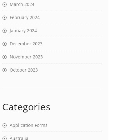
March 2024
February 2024
January 2024
December 2023
November 2023
October 2023
Categories
Application Forms
Australia