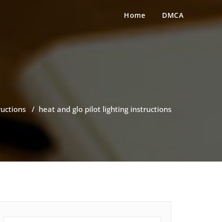
Home
DMCA
ructions
/
heat and glo pilot lighting instructions