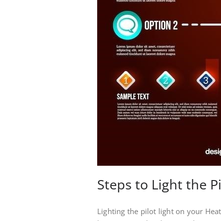
Steps to Light the Pi
Lighting the pilot light on your Hea