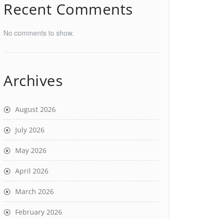
Recent Comments
No comments to show.
Archives
August 2026
July 2026
May 2026
April 2026
March 2026
February 2026