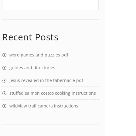
Recent Posts
word games and puzzles pdf
guides and directories
jesus revealed in the tabernacle pdf
stuffed salmon costco cooking instructions
wildview trail camera instructions