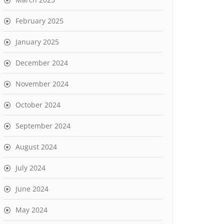
February 2025
January 2025
December 2024
November 2024
October 2024
September 2024
August 2024
July 2024
June 2024
May 2024