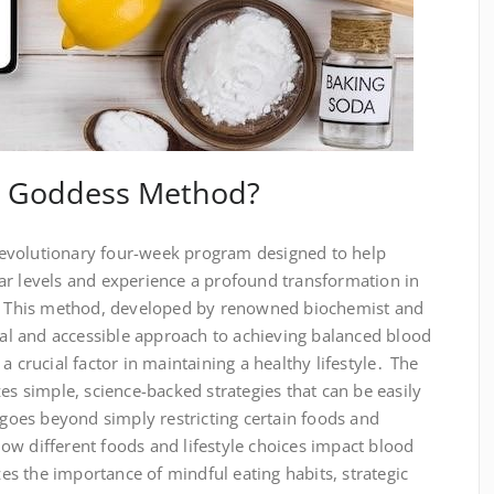
e Goddess Method?
evolutionary four-week program designed to help
ar levels and experience a profound transformation in
ng․ This method, developed by renowned biochemist and
ical and accessible approach to achieving balanced blood
a crucial factor in maintaining a healthy lifestyle․ The
simple, science-backed strategies that can be easily
t goes beyond simply restricting certain foods and
ow different foods and lifestyle choices impact blood
s the importance of mindful eating habits, strategic