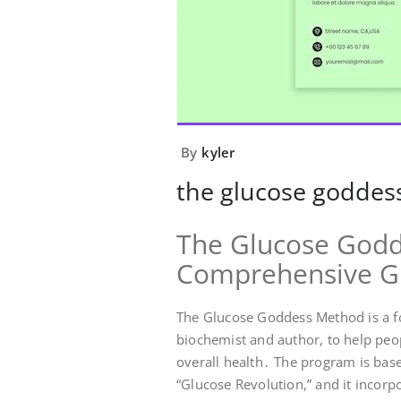
By
kyler
the glucose goddes
The Glucose Godd
Comprehensive G
The Glucose Goddess Method is a f
biochemist and author, to help peo
overall health․ The program is base
“Glucose Revolution,” and it incorp