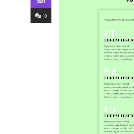
2024
0