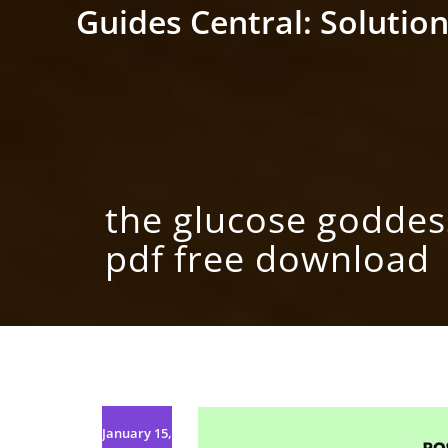
Skip
Guides Central: Solution
to
content
the glucose godde
pdf free download
January 15,