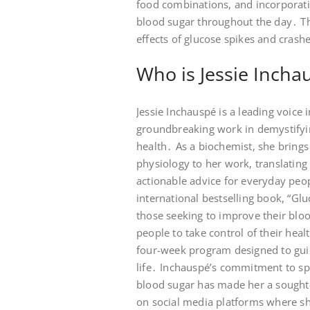
food combinations, and incorporatin
blood sugar throughout the day․ The
effects of glucose spikes and crash
Who is Jessie Incha
Jessie Inchauspé is a leading voice
groundbreaking work in demystifyin
health․ As a biochemist, she bring
physiology to her work, translating 
actionable advice for everyday peo
international bestselling book, “G
those seeking to improve their b
people to take control of their hea
four-week program designed to gui
life․ Inchauspé’s commitment to s
blood sugar has made her a sought-a
on social media platforms where she 