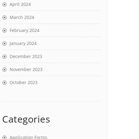
April 2024
March 2024
February 2024
January 2024
December 2023
November 2023
October 2023
Categories
Application Forms