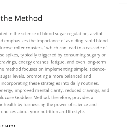
 the Method
d in the science of blood sugar regulation, a vital
od emphasizes the importance of avoiding rapid blood
glucose roller coasters,” which can lead to a cascade of
se spikes, typically triggered by consuming sugary or
cravings, energy crashes, fatigue, and even long-term
the method focuses on implementing simple, science-
d sugar levels, promoting a more balanced and
incorporating these strategies into daily routines,
energy, improved mental clarity, reduced cravings, and
 Glucose Goddess Method, therefore, provides a
ur health by harnessing the power of science and
hoices about your nutrition and lifestyle․
gram