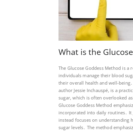
What is the Glucos
The Glucose Goddess Method is a r
individuals manage their blood sug
their overall health and well-bei
author Jessie Inchauspé, is a pract
sugar, which is often overlooked as 
Glucose Goddess Method emphasizes 
incorporated into daily routines․ I
instead focuses on understanding h
sugar levels․ The method emphasize