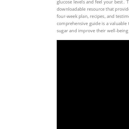
glucose levels and feel your best․
downloadable resource that provide
four-week plan, recipes, and test
comprehensive guide is a valuable t
sugar and improve their well-being