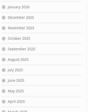
January 2026
December 2025
November 2025
October 2025
September 2025
August 2025
July 2025
June 2025
May 2025
April 2025
March 2025