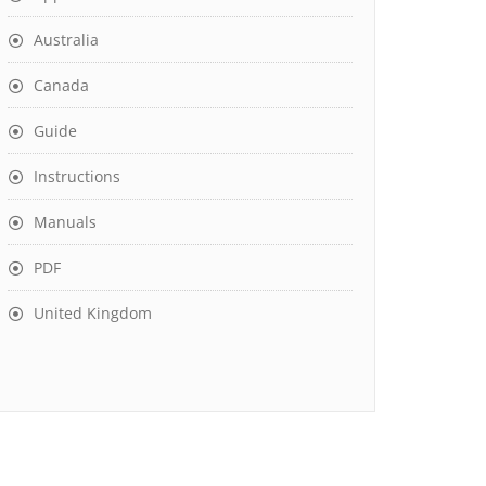
Australia
Canada
Guide
Instructions
Manuals
PDF
United Kingdom