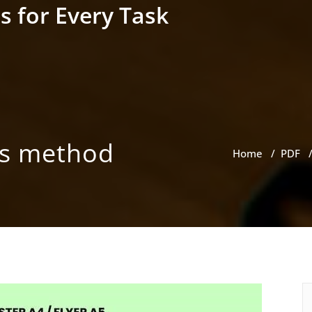
s for Every Task
ss method
Home
/
PDF