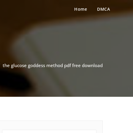
Home
DMCA
/
the glucose goddess method pdf free download