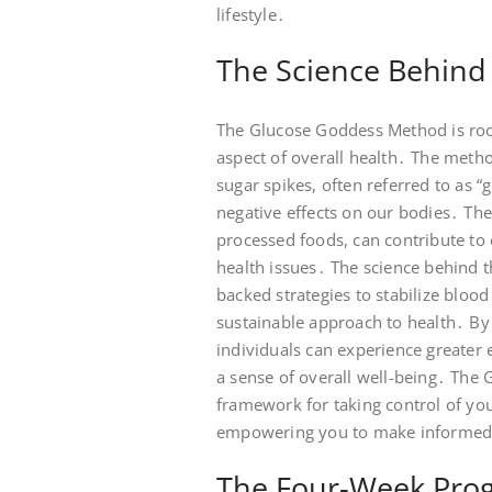
lifestyle․
The Science Behind
The Glucose Goddess Method is roote
aspect of overall health․ The meth
sugar spikes, often referred to as “
negative effects on our bodies․ The
processed foods, can contribute to 
health issues․ The science behind 
backed strategies to stabilize bloo
sustainable approach to health․ By 
individuals can experience greater 
a sense of overall well-being․ The
framework for taking control of yo
empowering you to make informed c
The Four-Week Pro