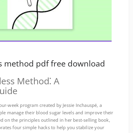
s method pdf free download
ess Method⁚ A
uide
our-week program created by Jessie Inchauspé, a
ple manage their blood sugar levels and improve their
d on the principles outlined in her best-selling book,
orates four simple hacks to help you stabilize your