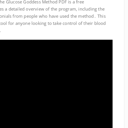
 The Glucose Goddess Method PDF is a free
s a detailed overview of the program, including the
imonials from people who have used the method․ This
ool for anyone looking to take control of their blood
․