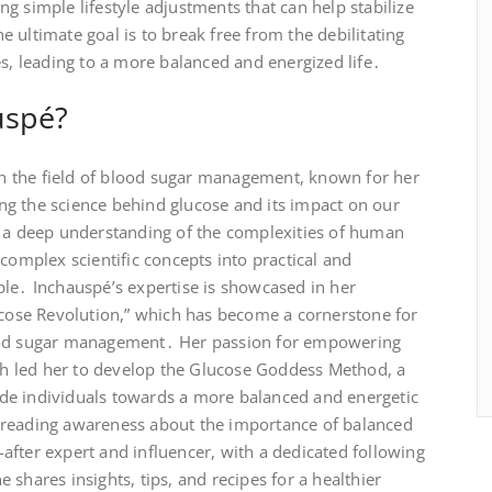
g simple lifestyle adjustments that can help stabilize
 ultimate goal is to break free from the debilitating
es, leading to a more balanced and energized life․
uspé?
 in the field of blood sugar management, known for her
g the science behind glucose and its impact on our
s a deep understanding of the complexities of human
complex scientific concepts into practical and
ple․ Inchauspé’s expertise is showcased in her
lucose Revolution,” which has become a cornerstone for
lood sugar management․ Her passion for empowering
lth led her to develop the Glucose Goddess Method, a
de individuals towards a more balanced and energetic
preading awareness about the importance of balanced
fter expert and influencer, with a dedicated following
shares insights, tips, and recipes for a healthier