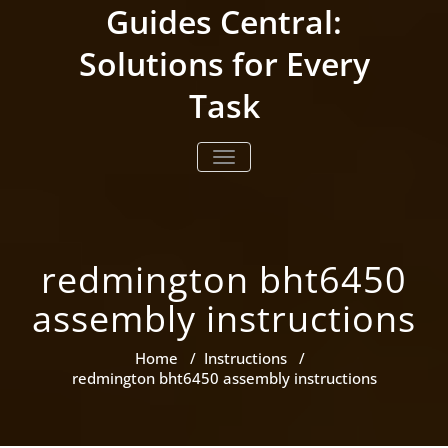
Skip
Guides Central:
to
content
Solutions for Every
Task
TOGGLE NAVIGATION
redmington bht6450
assembly instructions
Home
/
Instructions
/
redmington bht6450 assembly instructions