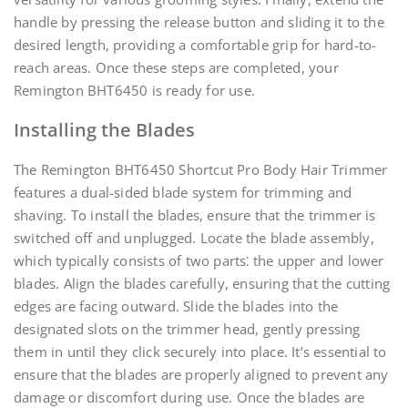
handle by pressing the release button and sliding it to the
desired length, providing a comfortable grip for hard-to-
reach areas. Once these steps are completed, your
Remington BHT6450 is ready for use.
Installing the Blades
The Remington BHT6450 Shortcut Pro Body Hair Trimmer
features a dual-sided blade system for trimming and
shaving. To install the blades, ensure that the trimmer is
switched off and unplugged. Locate the blade assembly,
which typically consists of two parts⁚ the upper and lower
blades. Align the blades carefully, ensuring that the cutting
edges are facing outward. Slide the blades into the
designated slots on the trimmer head, gently pressing
them in until they click securely into place. It’s essential to
ensure that the blades are properly aligned to prevent any
damage or discomfort during use. Once the blades are