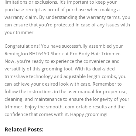
limitations or exclusions. It’s important to keep your
purchase receipt as proof of purchase when making a
warranty claim. By understanding the warranty terms, you
can ensure that you’re protected in case of any issues with
your trimmer.
Congratulations! You have successfully assembled your
Remington BHT6450 Shortcut Pro Body Hair Trimmer.
Now, you’re ready to experience the convenience and
versatility of this grooming tool. With its dual-sided
trim/shave technology and adjustable length combs, you
can achieve your desired look with ease. Remember to
follow the instructions in the user manual for proper use,
cleaning, and maintenance to ensure the longevity of your
trimmer. Enjoy the smooth, comfortable results and the
confidence that comes with it. Happy grooming!
Related Posts: