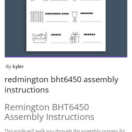
By
kyler
redmington bht6450 assembly
instructions
Remington BHT6450
Assembly Instructions
This guide will walk you through the assembly process for