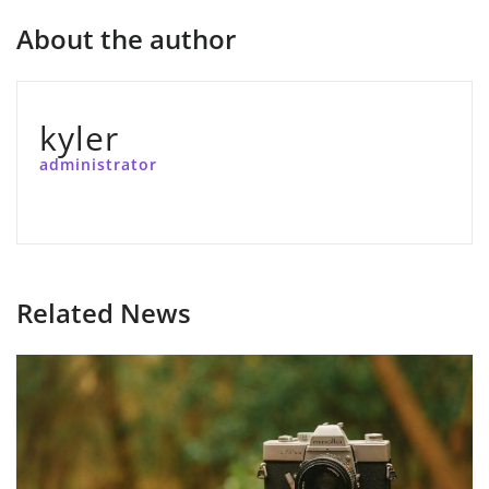
About the author
kyler
administrator
Related News