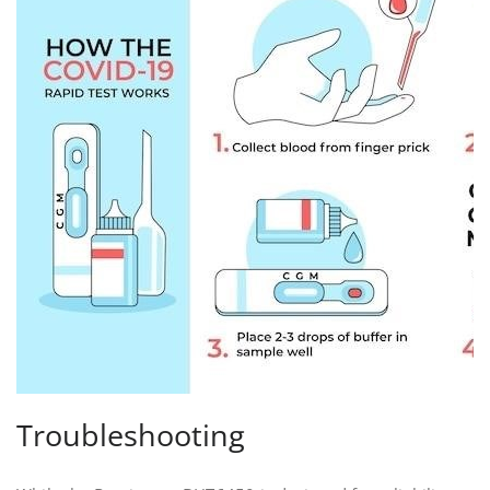
Troubleshooting