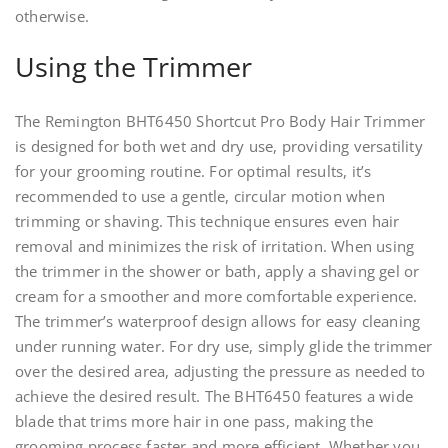
otherwise.
Using the Trimmer
The Remington BHT6450 Shortcut Pro Body Hair Trimmer
is designed for both wet and dry use, providing versatility
for your grooming routine. For optimal results, it’s
recommended to use a gentle, circular motion when
trimming or shaving. This technique ensures even hair
removal and minimizes the risk of irritation. When using
the trimmer in the shower or bath, apply a shaving gel or
cream for a smoother and more comfortable experience.
The trimmer’s waterproof design allows for easy cleaning
under running water. For dry use, simply glide the trimmer
over the desired area, adjusting the pressure as needed to
achieve the desired result. The BHT6450 features a wide
blade that trims more hair in one pass, making the
grooming process faster and more efficient. Whether you