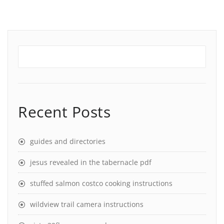
Recent Posts
guides and directories
jesus revealed in the tabernacle pdf
stuffed salmon costco cooking instructions
wildview trail camera instructions