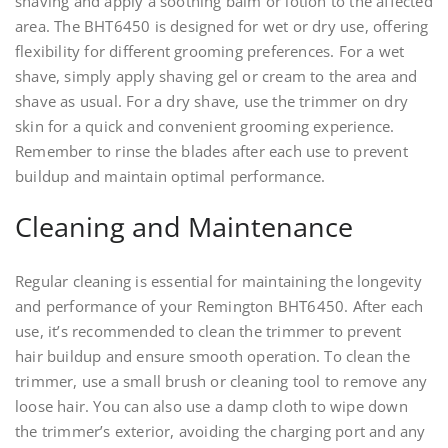
shaving and apply a soothing balm or lotion to the affected
area. The BHT6450 is designed for wet or dry use, offering
flexibility for different grooming preferences. For a wet
shave, simply apply shaving gel or cream to the area and
shave as usual. For a dry shave, use the trimmer on dry
skin for a quick and convenient grooming experience.
Remember to rinse the blades after each use to prevent
buildup and maintain optimal performance.
Cleaning and Maintenance
Regular cleaning is essential for maintaining the longevity
and performance of your Remington BHT6450. After each
use, it’s recommended to clean the trimmer to prevent
hair buildup and ensure smooth operation. To clean the
trimmer, use a small brush or cleaning tool to remove any
loose hair. You can also use a damp cloth to wipe down
the trimmer’s exterior, avoiding the charging port and any