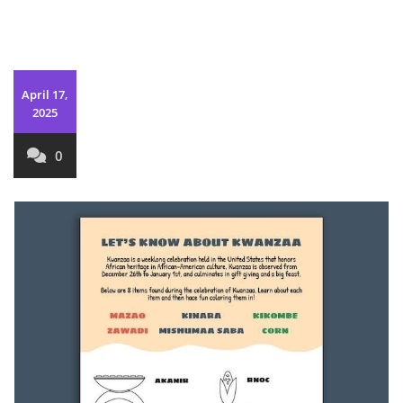
April 17,
2025
0