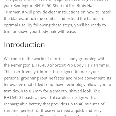
your Remington BHT6450 Shortcut Pro Body Hair
Trimmer. It will provide clear instructions on how to install
the blades, attach the combs, and extend the handle for
optimal use. By following these steps, you’ll be ready to
trim or shave your body hair with ease.
Introduction
Welcome to the world of effortless body grooming with
the Remington BHT6450 Shortcut Pro Body Hair Trimmer.
This user-friendly trimmer is designed to make your
personal grooming routine faster and more convenient. Its
innovative dual-sided trim/shave technology allows you to
trim down to 0.2mm for a smooth, shaved look. The
BHT6450 boasts a powerful cordless design with a
rechargeable battery that provides up to 40 minutes of
runtime, perfect for those who need a quick and easy