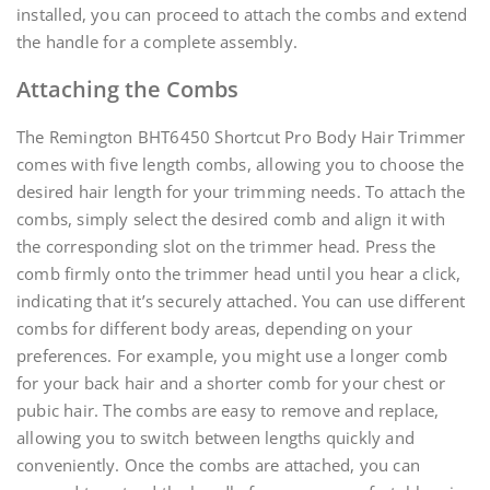
installed, you can proceed to attach the combs and extend
the handle for a complete assembly.
Attaching the Combs
The Remington BHT6450 Shortcut Pro Body Hair Trimmer
comes with five length combs, allowing you to choose the
desired hair length for your trimming needs. To attach the
combs, simply select the desired comb and align it with
the corresponding slot on the trimmer head. Press the
comb firmly onto the trimmer head until you hear a click,
indicating that it’s securely attached. You can use different
combs for different body areas, depending on your
preferences. For example, you might use a longer comb
for your back hair and a shorter comb for your chest or
pubic hair. The combs are easy to remove and replace,
allowing you to switch between lengths quickly and
conveniently. Once the combs are attached, you can