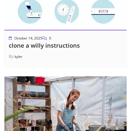
October 14, 2025
0
clone a willy instructions
By
kyler