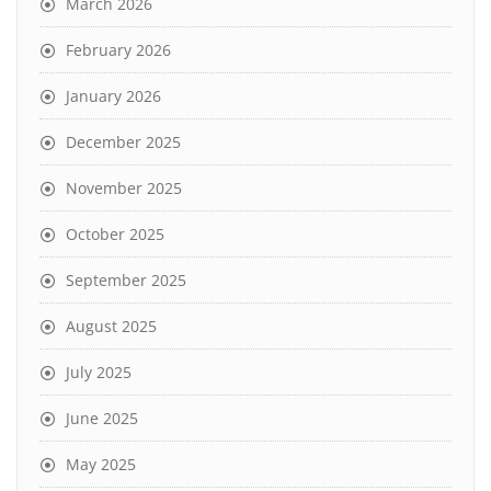
March 2026
February 2026
January 2026
December 2025
November 2025
October 2025
September 2025
August 2025
July 2025
June 2025
May 2025