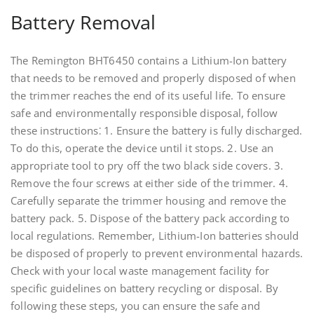
Battery Removal
The Remington BHT6450 contains a Lithium-Ion battery
that needs to be removed and properly disposed of when
the trimmer reaches the end of its useful life. To ensure
safe and environmentally responsible disposal, follow
these instructions⁚ 1. Ensure the battery is fully discharged.
To do this, operate the device until it stops. 2. Use an
appropriate tool to pry off the two black side covers. 3.
Remove the four screws at either side of the trimmer. 4.
Carefully separate the trimmer housing and remove the
battery pack. 5. Dispose of the battery pack according to
local regulations. Remember, Lithium-Ion batteries should
be disposed of properly to prevent environmental hazards.
Check with your local waste management facility for
specific guidelines on battery recycling or disposal. By
following these steps, you can ensure the safe and