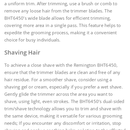
a uniform trim. After trimming, use a brush or comb to
remove any loose hair from the trimmer blades. The
BHT6450’s wide blade allows for efficient trimming,
covering more area in a single pass. This feature helps to
expedite the grooming process, making it a convenient
choice for busy individuals.
Shaving Hair
To achieve a close shave with the Remington BHT6450,
ensure that the trimmer blades are clean and free of any
hair residue. For a smoother shave, consider using a
shaving gel or cream, especially if you prefer a wet shave.
Gently glide the trimmer across the area you want to
shave, using light, even strokes. The BHT6450’s dual-sided
trim/shave technology allows you to trim and shave with
the same device, making it versatile for various grooming
needs; If you encounter any discomfort or irritation, stop