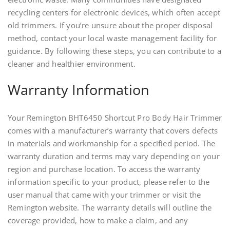
recycling centers for electronic devices, which often accept
old trimmers. If you’re unsure about the proper disposal
method, contact your local waste management facility for
guidance. By following these steps, you can contribute to a
cleaner and healthier environment.
Warranty Information
Your Remington BHT6450 Shortcut Pro Body Hair Trimmer
comes with a manufacturer’s warranty that covers defects
in materials and workmanship for a specified period. The
warranty duration and terms may vary depending on your
region and purchase location. To access the warranty
information specific to your product, please refer to the
user manual that came with your trimmer or visit the
Remington website. The warranty details will outline the
coverage provided, how to make a claim, and any