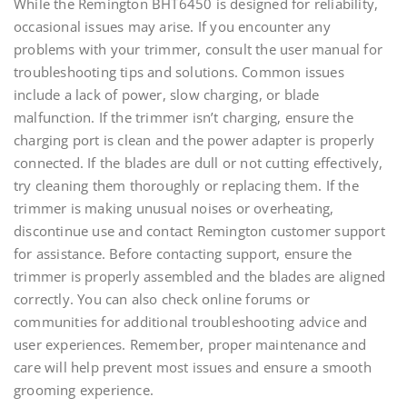
While the Remington BHT6450 is designed for reliability,
occasional issues may arise. If you encounter any
problems with your trimmer, consult the user manual for
troubleshooting tips and solutions. Common issues
include a lack of power, slow charging, or blade
malfunction. If the trimmer isn’t charging, ensure the
charging port is clean and the power adapter is properly
connected. If the blades are dull or not cutting effectively,
try cleaning them thoroughly or replacing them. If the
trimmer is making unusual noises or overheating,
discontinue use and contact Remington customer support
for assistance. Before contacting support, ensure the
trimmer is properly assembled and the blades are aligned
correctly. You can also check online forums or
communities for additional troubleshooting advice and
user experiences. Remember, proper maintenance and
care will help prevent most issues and ensure a smooth
grooming experience.