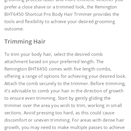
prefer a close shave or a trimmed look, the Remington
BHT6450 Shortcut Pro Body Hair Trimmer provides the
tools and flexibility to achieve your desired grooming
outcome.
Trimming Hair
To trim your body hair, select the desired comb
attachment based on your preferred length. The
Remington BHT6450 comes with five length combs,
offering a range of options for achieving your desired look.
Attach the comb securely to the trimmer. Before trimming,
it’s advisable to comb your hair in the direction of growth
to ensure even trimming. Start by gently gliding the
trimmer over the area you wish to trim, working in small
sections. Avoid pressing too hard, as this could cause
discomfort or uneven trimming. For areas with dense hair
growth, you may need to make multiple passes to achieve