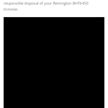
responsible disposal of your Remington BHT6450
trimmer.