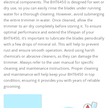
electrical components. The BHT6450 is designed for wet or
dry use, so you can easily rinse the blades under running
water for a thorough cleaning. However, avoid submerging
the entire trimmer in water. Once cleaned, allow the
trimmer to air dry completely before storing it. To ensure
optimal performance and extend the lifespan of your
BHT6450, it’s important to lubricate the blades periodically
with a few drops of mineral oil. This will help to prevent
rust and ensure smooth operation. Avoid using harsh
chemicals or abrasive cleaners, as they can damage the
trimmer. Always refer to the user manual for specific
cleaning and maintenance instructions. Proper cleaning
and maintenance will help keep your BHT6450 in top
condition, ensuring it provides you with years of reliable
grooming.