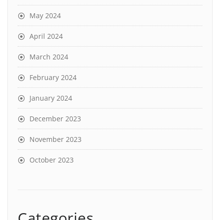
May 2024
April 2024
March 2024
February 2024
January 2024
December 2023
November 2023
October 2023
Categories