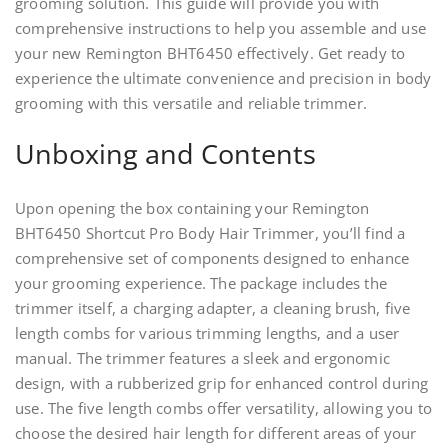
grooming solution. This guide will provide you with
comprehensive instructions to help you assemble and use
your new Remington BHT6450 effectively. Get ready to
experience the ultimate convenience and precision in body
grooming with this versatile and reliable trimmer.
Unboxing and Contents
Upon opening the box containing your Remington
BHT6450 Shortcut Pro Body Hair Trimmer, you’ll find a
comprehensive set of components designed to enhance
your grooming experience. The package includes the
trimmer itself, a charging adapter, a cleaning brush, five
length combs for various trimming lengths, and a user
manual. The trimmer features a sleek and ergonomic
design, with a rubberized grip for enhanced control during
use. The five length combs offer versatility, allowing you to
choose the desired hair length for different areas of your