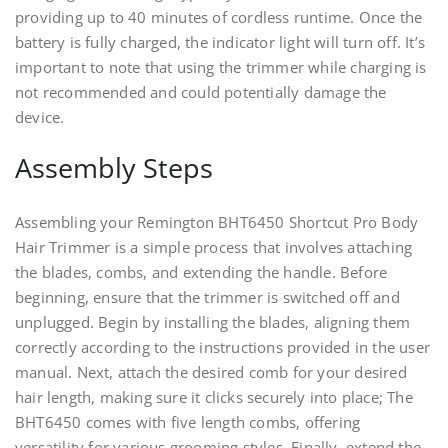
providing up to 40 minutes of cordless runtime. Once the
battery is fully charged, the indicator light will turn off. It’s
important to note that using the trimmer while charging is
not recommended and could potentially damage the
device.
Assembly Steps
Assembling your Remington BHT6450 Shortcut Pro Body
Hair Trimmer is a simple process that involves attaching
the blades, combs, and extending the handle. Before
beginning, ensure that the trimmer is switched off and
unplugged. Begin by installing the blades, aligning them
correctly according to the instructions provided in the user
manual. Next, attach the desired comb for your desired
hair length, making sure it clicks securely into place; The
BHT6450 comes with five length combs, offering
versatility for various grooming styles. Finally, extend the