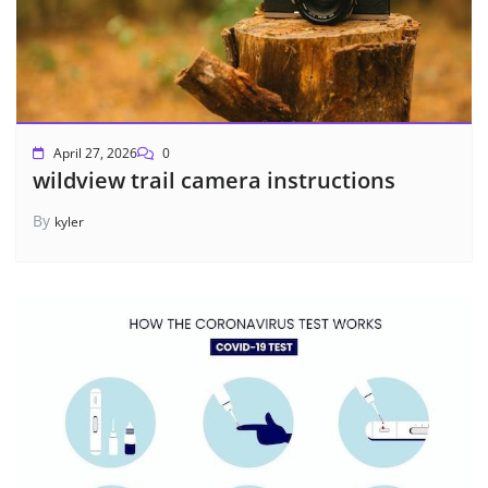
April 27, 2026
0
wildview trail camera instructions
By
kyler