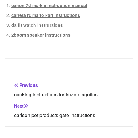
canon 7d mark ii instruction manual
carrera rc mario kart instructions
da fit watch instructions
2boom speaker instructions
Post
Previous
navigation
cooking instructions for frozen taquitos
Next
carlson pet products gate instructions