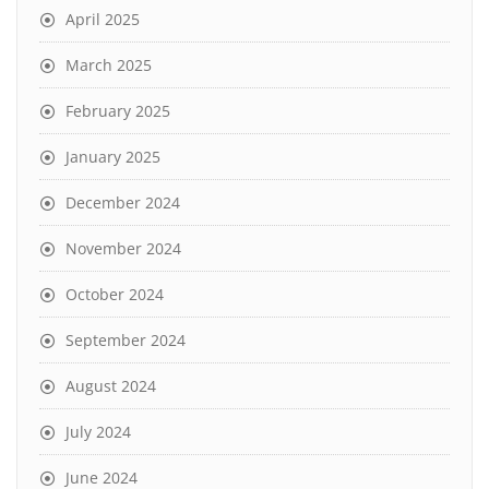
April 2025
March 2025
February 2025
January 2025
December 2024
November 2024
October 2024
September 2024
August 2024
July 2024
June 2024