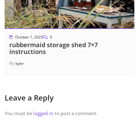
October 1, 2025
0
rubbermaid storage shed 7×7
instructions
By
kyler
Leave a Reply
You must be
logged in
to post a comment.