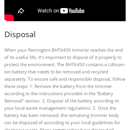
Disposal
When your Remington BHT6450 trimmer reaches the end
of its useful life, it’s important to dispose of it properly to
protect the environment. The BHT6450 contains a Lithium-
Ion battery that needs to be removed and recycled
separately. To ensure safe and responsible disposal, follow
these steps⁚ 1. Remove the battery from the trimmer
according to the instructions provided in the “Battery
Removal” section. 2. Dispose of the battery according to
your local waste management regulations. 3. Once the
battery has been removed, the remaining trimmer body
can be disposed of according to your local guidelines for
electronic waste. Many communities have designated