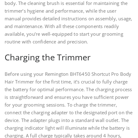
body. The cleaning brush is essential for maintaining the
trimmer’s hygiene and performance, while the user
manual provides detailed instructions on assembly, usage,
and maintenance. With all these components readily
available, you’re well-equipped to start your grooming
routine with confidence and precision.
Charging the Trimmer
Before using your Remington BHT6450 Shortcut Pro Body
Hair Trimmer for the first time, it’s crucial to fully charge
the battery for optimal performance. The charging process
is straightforward and ensures you have sufficient power
for your grooming sessions. To charge the trimmer,
connect the charging adapter to the designated port on the
device. The adapter plugs into a standard wall outlet. The
charging indicator light will illuminate while the battery is
charging. A full charge typically takes around 4 hours,