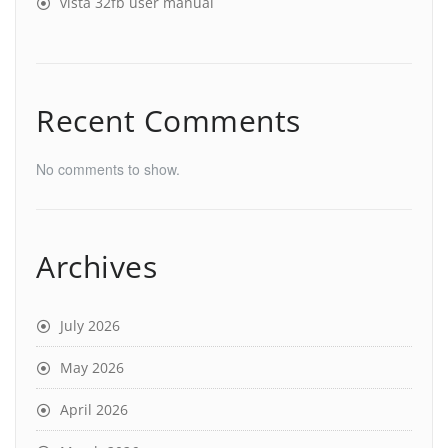
vista 32fb user manual
Recent Comments
No comments to show.
Archives
July 2026
May 2026
April 2026