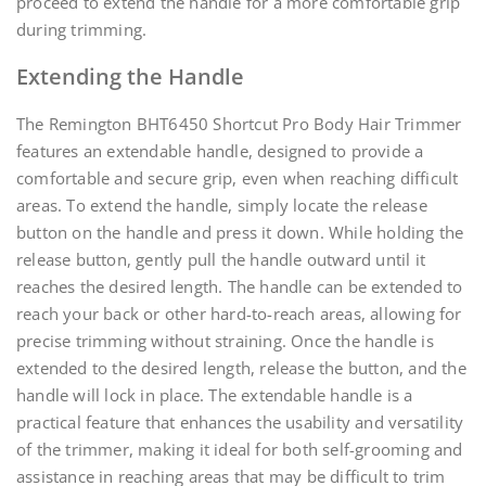
proceed to extend the handle for a more comfortable grip
during trimming.
Extending the Handle
The Remington BHT6450 Shortcut Pro Body Hair Trimmer
features an extendable handle, designed to provide a
comfortable and secure grip, even when reaching difficult
areas. To extend the handle, simply locate the release
button on the handle and press it down. While holding the
release button, gently pull the handle outward until it
reaches the desired length. The handle can be extended to
reach your back or other hard-to-reach areas, allowing for
precise trimming without straining. Once the handle is
extended to the desired length, release the button, and the
handle will lock in place. The extendable handle is a
practical feature that enhances the usability and versatility
of the trimmer, making it ideal for both self-grooming and
assistance in reaching areas that may be difficult to trim