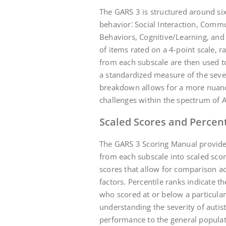
The GARS 3 is structured around six
behavior⁚ Social Interaction, Comm
Behaviors, Cognitive/Learning, and 
of items rated on a 4-point scale, r
from each subscale are then used to
a standardized measure of the sever
breakdown allows for a more nuanc
challenges within the spectrum of 
Scaled Scores and Percen
The GARS 3 Scoring Manual provides
from each subscale into scaled scor
scores that allow for comparison acr
factors. Percentile ranks indicate 
who scored at or below a particular
understanding the severity of autis
performance to the general populat