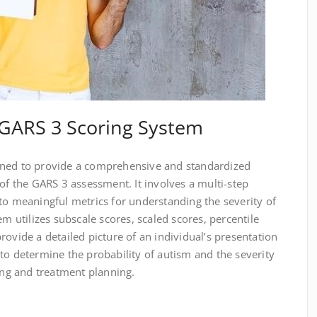
GARS 3 Scoring System
gned to provide a comprehensive and standardized
 of the GARS 3 assessment. It involves a multi-step
to meaningful metrics for understanding the severity of
em utilizes subscale scores, scaled scores, percentile
rovide a detailed picture of an individual’s presentation
to determine the probability of autism and the severity
king and treatment planning.