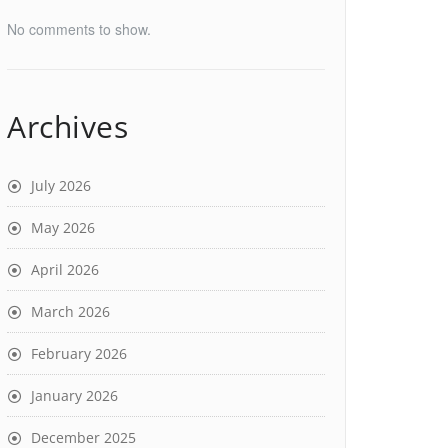
No comments to show.
Archives
July 2026
May 2026
April 2026
March 2026
February 2026
January 2026
December 2025