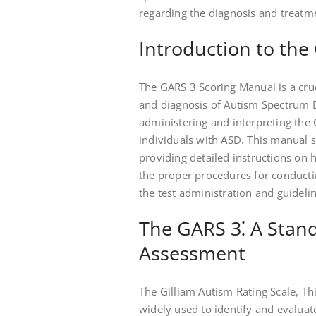
regarding the diagnosis and treatm
Introduction to th
The GARS 3 Scoring Manual is a cruc
and diagnosis of Autism Spectrum D
administering and interpreting the 
individuals with ASD. This manual 
providing detailed instructions on h
the proper procedures for conductin
the test administration and guidelin
The GARS 3⁚ A Stand
Assessment
The Gilliam Autism Rating Scale, Th
widely used to identify and evaluat