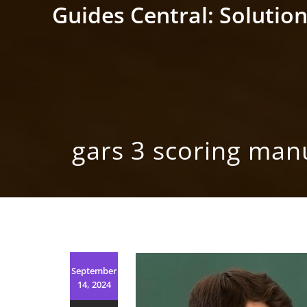
Skip
Guides Central: Solution
to
content
gars 3 scoring man
September
14, 2024