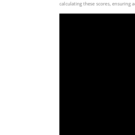
calculating these scores, ensuring a