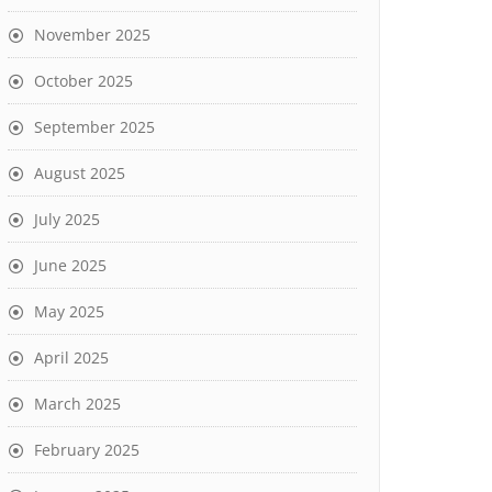
November 2025
October 2025
September 2025
August 2025
July 2025
June 2025
May 2025
April 2025
March 2025
February 2025