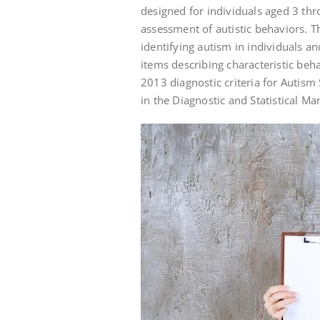
designed for individuals aged 3 th
assessment of autistic behaviors. Th
identifying autism in individuals and
items describing characteristic beha
2013 diagnostic criteria for Autis
in the Diagnostic and Statistical Ma