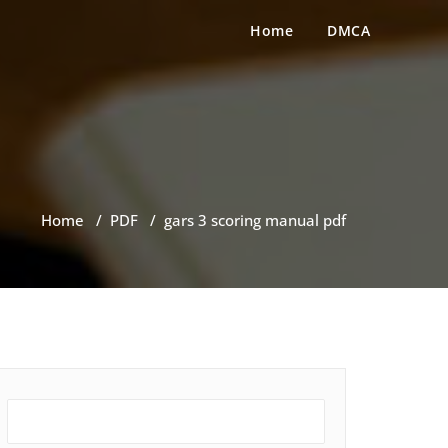
Home
DMCA
Home
/
PDF
/
gars 3 scoring manual pdf