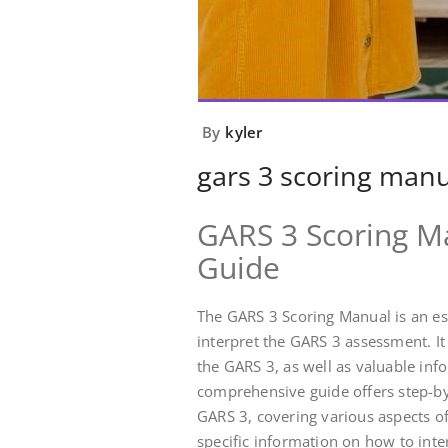
By
kyler
gars 3 scoring manu
GARS 3 Scoring M
Guide
The GARS 3 Scoring Manual is an es
interpret the GARS 3 assessment. It
the GARS 3, as well as valuable infor
comprehensive guide offers step-by-
GARS 3, covering various aspects o
specific information on how to int