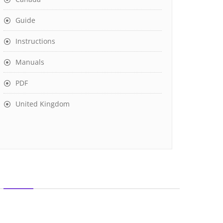
Guide
Instructions
Manuals
PDF
United Kingdom