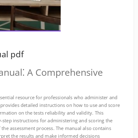
al pdf
anual⁚ A Comprehensive
sential resource for professionals who administer and
 provides detailed instructions on how to use and score
mation on the tests reliability and validity. This
step instructions for administering and scoring the
f the assessment process. The manual also contains
erpret the results and make informed decisions