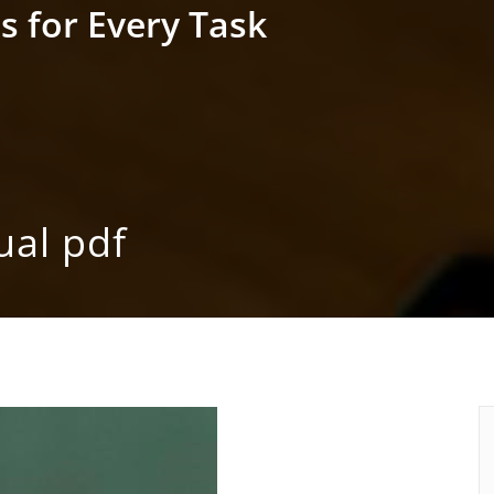
s for Every Task
ual pdf