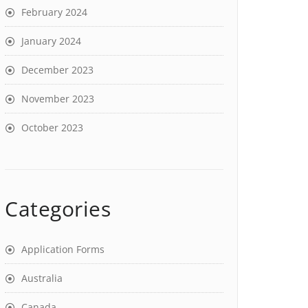
February 2024
January 2024
December 2023
November 2023
October 2023
Categories
Application Forms
Australia
Canada