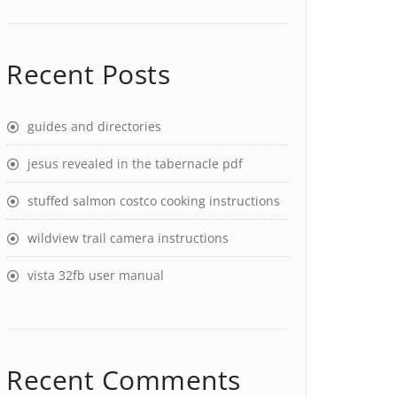
Recent Posts
guides and directories
jesus revealed in the tabernacle pdf
stuffed salmon costco cooking instructions
wildview trail camera instructions
vista 32fb user manual
Recent Comments