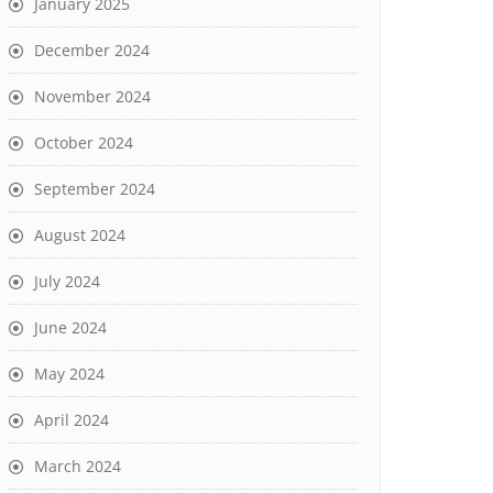
January 2025
December 2024
November 2024
October 2024
September 2024
August 2024
July 2024
June 2024
May 2024
April 2024
March 2024