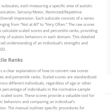
 subscales, each measuring a specific area of autistic
unication, Sensory/Motor, Restricted/Repetitive
Overall Impression. Each subscale consists of a series
anging from “Not at All” to “Very Often.” The raw scores
 calculate scaled scores and percentile ranks, providing
ity of autistic behaviors in each domain. This detailed
ed understanding of an individual’s strengths and
ASD.
tile Ranks
 a clear explanation of how to convert raw scores
es and percentile ranks. Scaled scores are standardized
oss different individuals, regardless of age or other
the percentage of individuals in the normative sample
 scaled score. These scores provide a valuable tool for
tic behaviors and comparing an individual’s
ion. The manual outlines specific procedures for