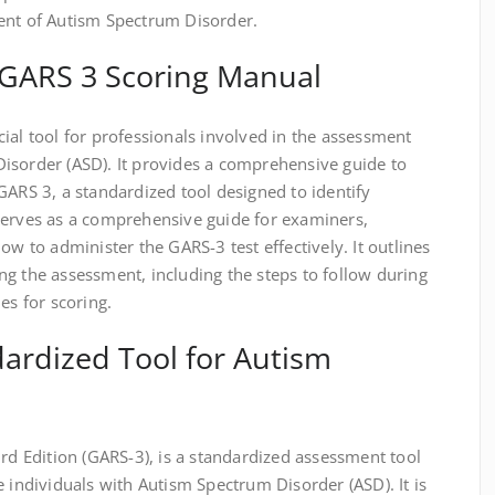
ent of Autism Spectrum Disorder.
e GARS 3 Scoring Manual
ial tool for professionals involved in the assessment
isorder (ASD). It provides a comprehensive guide to
GARS 3, a standardized tool designed to identify
serves as a comprehensive guide for examiners,
ow to administer the GARS-3 test effectively. It outlines
g the assessment, including the steps to follow during
es for scoring.
ardized Tool for Autism
ird Edition (GARS-3), is a standardized assessment tool
e individuals with Autism Spectrum Disorder (ASD). It is