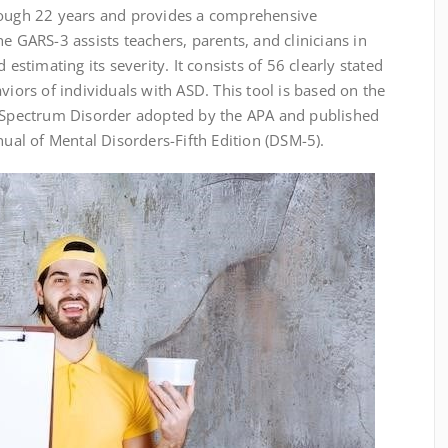
rough 22 years and provides a comprehensive
e GARS-3 assists teachers, parents, and clinicians in
 estimating its severity. It consists of 56 clearly stated
viors of individuals with ASD. This tool is based on the
m Spectrum Disorder adopted by the APA and published
nual of Mental Disorders-Fifth Edition (DSM-5).