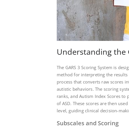
Understanding the 
The GARS 3 Scoring System is desi
method for interpreting the results
process that converts raw scores in
autistic behaviors. The scoring syst
ranks, and Autism Index Scores to p
of ASD. These scores are then used 
level, guiding clinical decision-ma
Subscales and Scoring