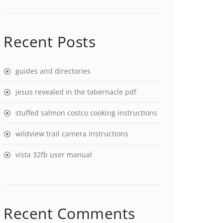
Recent Posts
guides and directories
jesus revealed in the tabernacle pdf
stuffed salmon costco cooking instructions
wildview trail camera instructions
vista 32fb user manual
Recent Comments