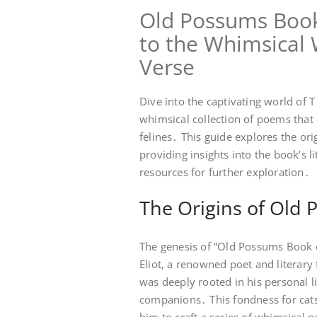
Old Possums Book 
to the Whimsical W
Verse
Dive into the captivating world of T
whimsical collection of poems that 
felines․ This guide explores the orig
providing insights into the book’s li
resources for further exploration․
The Origins of Old 
The genesis of “Old Possums Book of
Eliot, a renowned poet and literary 
was deeply rooted in his personal l
companions․ This fondness for cats