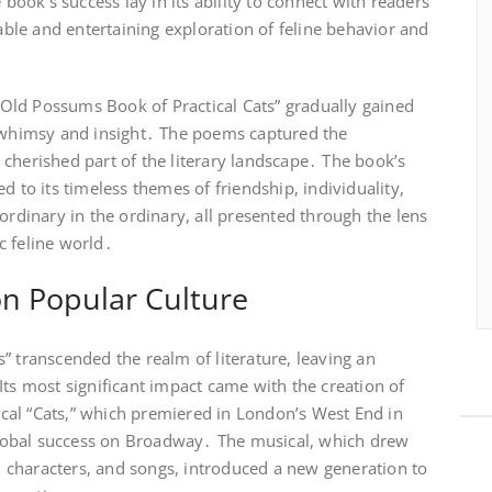
ok’s success lay in its ability to connect with readers
table and entertaining exploration of feline behavior and
, “Old Possums Book of Practical Cats” gradually gained
f whimsy and insight․ The poems captured the
cherished part of the literary landscape․ The book’s
d to its timeless themes of friendship, individuality,
ordinary in the ordinary, all presented through the lens
c feline world․
on Popular Culture
” transcended the realm of literature, leaving an
Its most significant impact came with the creation of
al “Cats,” which premiered in London’s West End in
obal success on Broadway․ The musical, which drew
t, characters, and songs, introduced a new generation to