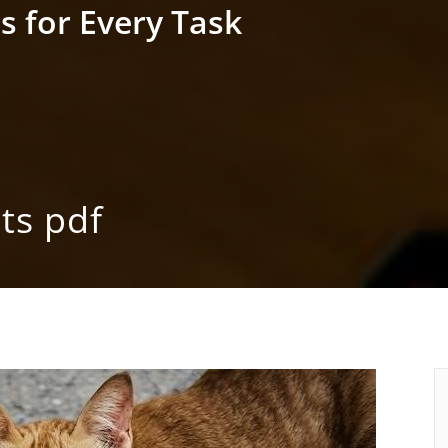
s for Every Task
ts pdf