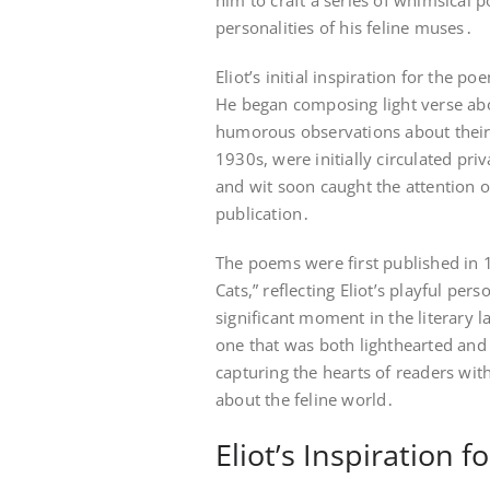
him to craft a series of whimsical 
personalities of his feline muses․
Eliot’s initial inspiration for the 
He began composing light verse abo
humorous observations about their
1930s, were initially circulated pr
and wit soon caught the attention o
publication․
The poems were first published in 
Cats,” reflecting Eliot’s playful p
significant moment in the literary 
one that was both lighthearted and
capturing the hearts of readers wit
about the feline world․
Eliot’s Inspiration 