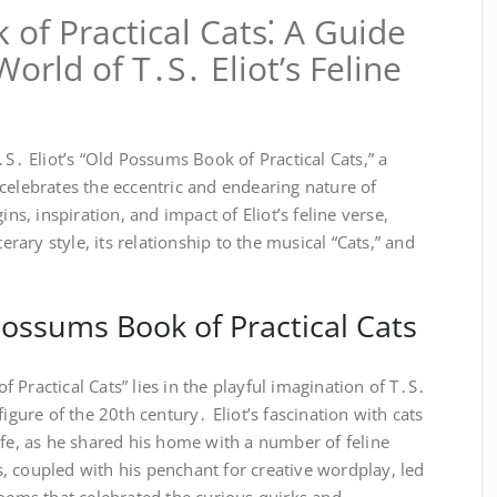
of Practical Cats⁚ A Guide
orld of T․S․ Eliot’s Feline
․S․ Eliot’s “Old Possums Book of Practical Cats,” a
celebrates the eccentric and endearing nature of
ins, inspiration, and impact of Eliot’s feline verse,
terary style, its relationship to the musical “Cats,” and
Possums Book of Practical Cats
 Practical Cats” lies in the playful imagination of T․S․
figure of the 20th century․ Eliot’s fascination with cats
ife, as he shared his home with a number of feline
, coupled with his penchant for creative wordplay, led