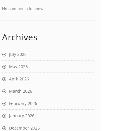
No comments to show.
Archives
July 2026
May 2026
April 2026
March 2026
February 2026
January 2026
December 2025