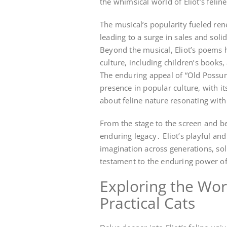
the whimsical world of Eliot’s felin
The musical’s popularity fueled ren
leading to a surge in sales and soli
Beyond the musical, Eliot’s poems 
culture, including children’s book
The enduring appeal of “Old Possums
presence in popular culture, with i
about feline nature resonating with
From the stage to the screen and be
enduring legacy․ Eliot’s playful an
imagination across generations, soli
testament to the enduring power of 
Exploring the Wor
Practical Cats