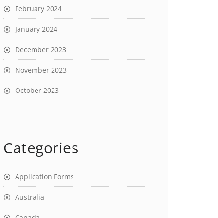
February 2024
January 2024
December 2023
November 2023
October 2023
Categories
Application Forms
Australia
Canada