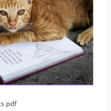
ts pdf