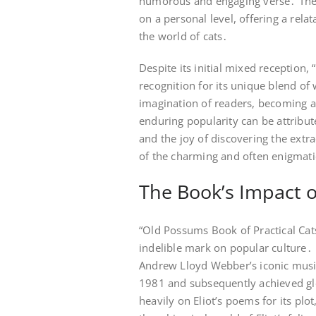
humorous and engaging verse․ The bo
on a personal level, offering a rela
the world of cats․
Despite its initial mixed reception
recognition for its unique blend o
imagination of readers, becoming a 
enduring popularity can be attribute
and the joy of discovering the extra
of the charming and often enigmati
The Book’s Impact 
“Old Possums Book of Practical Cats
indelible mark on popular culture․ 
Andrew Lloyd Webber’s iconic music
1981 and subsequently achieved gl
heavily on Eliot’s poems for its plo