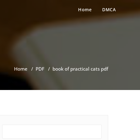
Home
DMCA
Home
/
PDF
/
book of practical cats pdf