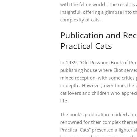
with the feline world․ The result is
insightful, offering a glimpse into
complexity of cats․
Publication and Re
Practical Cats
In 1939, “Old Possums Book of Prac
publishing house where Eliot served
mixed reception, with some critics p
in depth․ However, over time, the 
cat lovers and children who appreci
life․
The book’s publication marked a de
renowned for their complex themes
Practical Cats” presented a lighter si