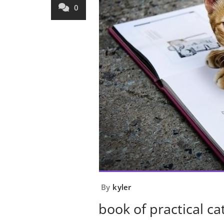
0
By
kyler
book of practical ca