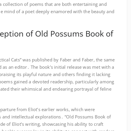
 a collection of poems that are both entertaining and
 the mind of a poet deeply enamored with the beauty and
ception of Old Possums Book of
tical Cats” was published by Faber and Faber, the same
 as an editor․ The book’s initial release was met with a
raising its playful nature and others finding it lacking
poems gained a devoted readership, particularly among
ated their whimsical and endearing portrayal of feline
parture from Eliot’s earlier works, which were
 and intellectual explorations․ “Old Possums Book of
de of Eliot’s writing, showcasing his ability to craft