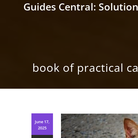
Skip
Guides Central: Solution
to
content
book of practical ca
June 17,
2025