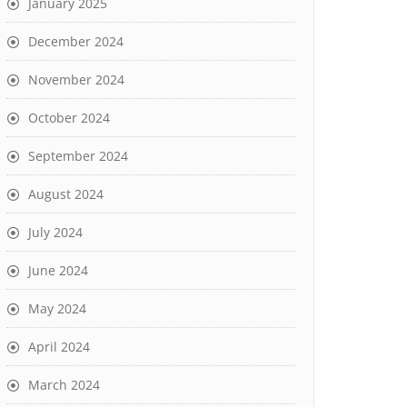
January 2025
December 2024
November 2024
October 2024
September 2024
August 2024
July 2024
June 2024
May 2024
April 2024
March 2024