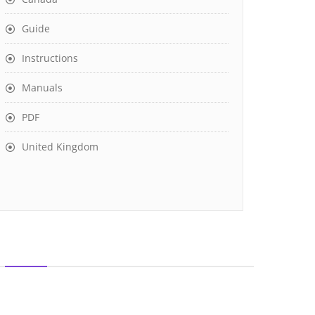
Guide
Instructions
Manuals
PDF
United Kingdom