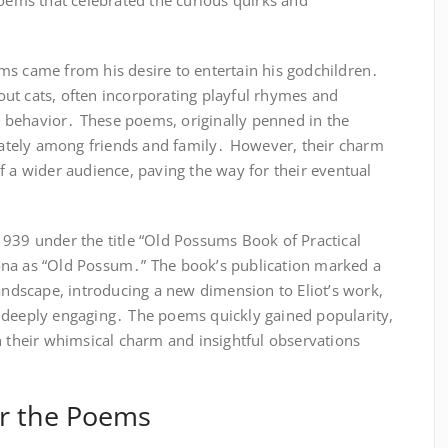
poems that celebrated the curious quirks and
poems came from his desire to entertain his godchildren․
ut cats, often incorporating playful rhymes and
 behavior․ These poems, originally penned in the
ivately among friends and family․ However, their charm
f a wider audience, paving the way for their eventual
1939 under the title “Old Possums Book of Practical
ersona as “Old Possum․” The book’s publication marked a
landscape, introducing a new dimension to Eliot’s work,
 deeply engaging․ The poems quickly gained popularity,
h their whimsical charm and insightful observations
for the Poems