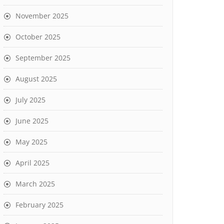
November 2025
October 2025
September 2025
August 2025
July 2025
June 2025
May 2025
April 2025
March 2025
February 2025