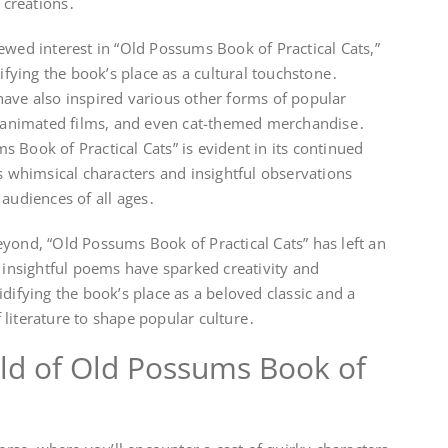
e creations․
ewed interest in “Old Possums Book of Practical Cats,”
difying the book’s place as a cultural touchstone․
have also inspired various other forms of popular
s, animated films, and even cat-themed merchandise․
 Book of Practical Cats” is evident in its continued
ts whimsical characters and insightful observations
 audiences of all ages․
yond, “Old Possums Book of Practical Cats” has left an
d insightful poems have sparked creativity and
difying the book’s place as a beloved classic and a
literature to shape popular culture․
ld of Old Possums Book of