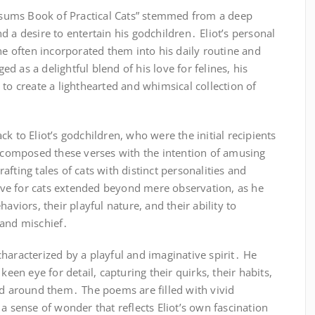
Possums Book of Practical Cats” stemmed from a deep
 and a desire to entertain his godchildren․ Eliot’s personal
 he often incorporated them into his daily routine and
 as a delightful blend of his love for felines, his
 to create a lighthearted and whimsical collection of
k to Eliot’s godchildren, who were the initial recipients
e composed these verses with the intention of amusing
fting tales of cats with distinct personalities and
 love for cats extended beyond mere observation, as he
aviors, their playful nature, and their ability to
 and mischief․
haracterized by a playful and imaginative spirit․ He
keen eye for detail, capturing their quirks, their habits,
ld around them․ The poems are filled with vivid
a sense of wonder that reflects Eliot’s own fascination