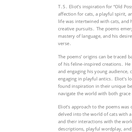
T․S․ Eliot’s inspiration for “Old 
affection for cats, a playful spirit,
life was intertwined with cats, and
creative pursuits․ The poems emerged
mastery of language, and his desire
verse․
The poems’ origins can be traced bac
of his feline-inspired creations․ H
and engaging his young audience, cra
engaging in playful antics․ Eliot’s
found inspiration in their unique beh
navigate the world with both grace
Eliot’s approach to the poems was c
delved into the world of cats with a 
and their interactions with the wor
descriptions, playful wordplay, and 