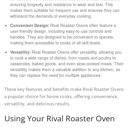
ensuring longevity and resistance to wear and tear. This
makes them suitable for frequent use and ensures they can
withstand the demands of everyday cooking.
Convenient Design⁚
Rival Roaster Ovens often feature a
user-friendly design, including easy-to-use controls and
handles. They are designed to be convenient to operate,
making them accessible to cooks of all skill levels.
Versatility⁚
Rival Roaster Ovens offer versatility, allowing you
to cook a wide range of dishes, from roasts and poultry to
casseroles, baked goods, and even slow-cooked meals. Their
versatility makes them a valuable addition to any kitchen, as
they can replace the need for multiple appliances.
These key features and benefits make Rival Roaster Ovens
a popular choice for home cooks, offering convenience,
versatility, and delicious results.
Using Your Rival Roaster Oven