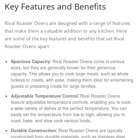
Key Features and Benefits
Rival Roaster Ovens are designed with a range of features
that make them a valuable addition to any kitchen. Here
are some of the key features and benefits that set Rival
Roaster Ovens apart⁚
Spacious Capacity⁚
Rival Roaster Ovens come in various
sizes, but they are generally known for their generous
capacity. This allows you to cook large meals, such as whole
turkeys or roasts, with ease, making them ideal for entertaining
guests or preparing meals for large families.
Adjustable Temperature Control⁚
Rival Roaster Ovens
feature adjustable temperature controls, enabling you to cook
a wide variety of dishes at the perfect temperature. You can
easily set the temperature from low to high, allowing you to
roast, bake, and slow cook various foods.
Durable Construction⁚
Rival Roaster Ovens are typically
constructed from durable materials, such as stainless steel,