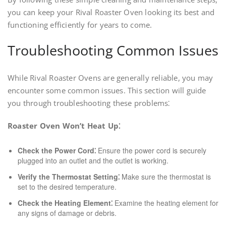
you can keep your Rival Roaster Oven looking its best and
functioning efficiently for years to come.
Troubleshooting Common Issues
While Rival Roaster Ovens are generally reliable, you may
encounter some common issues. This section will guide
you through troubleshooting these problems⁚
Roaster Oven Won’t Heat Up⁚
Check the Power Cord⁚
Ensure the power cord is securely
plugged into an outlet and the outlet is working.
Verify the Thermostat Setting⁚
Make sure the thermostat is
set to the desired temperature.
Check the Heating Element⁚
Examine the heating element for
any signs of damage or debris.