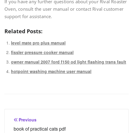
If you have any further questions about your Rival Roaster
Oven, consult the user manual or contact Rival customer
support for assistance.
Related Posts:
level mate pro plus manual
fissler pressure cooker manual
owner manual 2007 ford f150 od light flashing trans fault
hotpoint washing machine user manual
Post
Previous
navigation
book of practical cats pdf