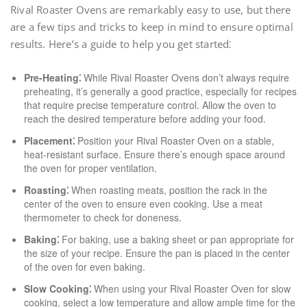
Rival Roaster Ovens are remarkably easy to use, but there
are a few tips and tricks to keep in mind to ensure optimal
results. Here’s a guide to help you get started⁚
Pre-Heating⁚
While Rival Roaster Ovens don’t always require
preheating, it’s generally a good practice, especially for recipes
that require precise temperature control. Allow the oven to
reach the desired temperature before adding your food.
Placement⁚
Position your Rival Roaster Oven on a stable,
heat-resistant surface. Ensure there’s enough space around
the oven for proper ventilation.
Roasting⁚
When roasting meats, position the rack in the
center of the oven to ensure even cooking. Use a meat
thermometer to check for doneness.
Baking⁚
For baking, use a baking sheet or pan appropriate for
the size of your recipe. Ensure the pan is placed in the center
of the oven for even baking.
Slow Cooking⁚
When using your Rival Roaster Oven for slow
cooking, select a low temperature and allow ample time for the