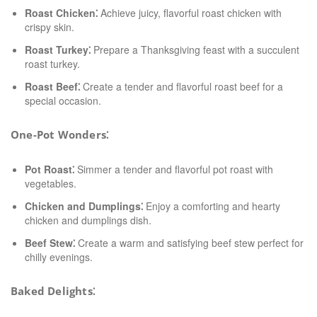
Roast Chicken⁚
Achieve juicy, flavorful roast chicken with
crispy skin.
Roast Turkey⁚
Prepare a Thanksgiving feast with a succulent
roast turkey.
Roast Beef⁚
Create a tender and flavorful roast beef for a
special occasion.
One-Pot Wonders⁚
Pot Roast⁚
Simmer a tender and flavorful pot roast with
vegetables.
Chicken and Dumplings⁚
Enjoy a comforting and hearty
chicken and dumplings dish.
Beef Stew⁚
Create a warm and satisfying beef stew perfect for
chilly evenings.
Baked Delights⁚