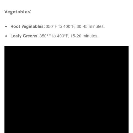
Vegetables⁚
Root Vegetables⁚
350°F to 400°F, 30-45 minutes.
Leafy Greens⁚
350°F to 400°F, 15-20 minutes.