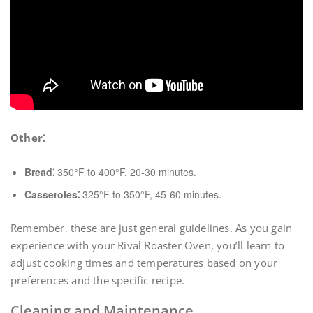
Other⁚
Bread⁚
350°F to 400°F, 20-30 minutes.
Casseroles⁚
325°F to 350°F, 45-60 minutes.
Remember, these are just general guidelines. As you gain
experience with your Rival Roaster Oven, you’ll learn to
adjust cooking times and temperatures based on your
preferences and the specific recipe.
Cleaning and Maintenance