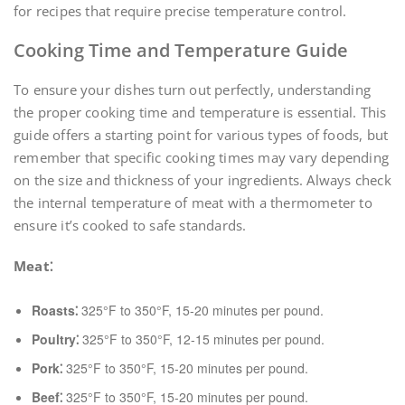
for recipes that require precise temperature control.
Cooking Time and Temperature Guide
To ensure your dishes turn out perfectly, understanding
the proper cooking time and temperature is essential. This
guide offers a starting point for various types of foods, but
remember that specific cooking times may vary depending
on the size and thickness of your ingredients. Always check
the internal temperature of meat with a thermometer to
ensure it’s cooked to safe standards.
Meat⁚
Roasts⁚
325°F to 350°F, 15-20 minutes per pound.
Poultry⁚
325°F to 350°F, 12-15 minutes per pound.
Pork⁚
325°F to 350°F, 15-20 minutes per pound.
Beef⁚
325°F to 350°F, 15-20 minutes per pound.