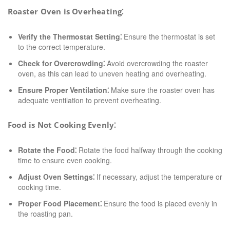
Roaster Oven is Overheating⁚
Verify the Thermostat Setting⁚
Ensure the thermostat is set
to the correct temperature.
Check for Overcrowding⁚
Avoid overcrowding the roaster
oven, as this can lead to uneven heating and overheating.
Ensure Proper Ventilation⁚
Make sure the roaster oven has
adequate ventilation to prevent overheating.
Food is Not Cooking Evenly⁚
Rotate the Food⁚
Rotate the food halfway through the cooking
time to ensure even cooking.
Adjust Oven Settings⁚
If necessary, adjust the temperature or
cooking time.
Proper Food Placement⁚
Ensure the food is placed evenly in
the roasting pan.