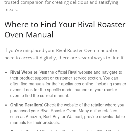
trusted companion for creating delicious and satisfying
meals.
Where to Find Your Rival Roaster
Oven Manual
If you’ve misplaced your Rival Roaster Oven manual or
need to access it digitally, there are several ways to find it⁚
Rival Website⁚
Visit the official Rival website and navigate to
their product support or customer service section. You can
often find manuals for their appliances online, including roaster
ovens. Look for the specific model number of your roaster
oven to find the correct manual.
Online Retailers⁚
Check the website of the retailer where you
purchased your Rival Roaster Oven. Many online retailers,
such as Amazon, Best Buy, or Walmart, provide downloadable
manuals for their products.