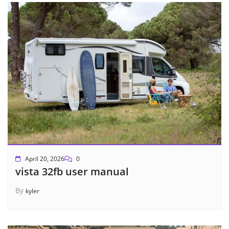
April 20, 2026
0
vista 32fb user manual
By
kyler