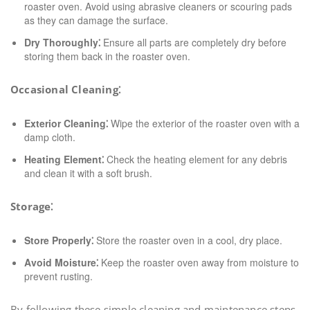
roaster oven. Avoid using abrasive cleaners or scouring pads
as they can damage the surface.
Dry Thoroughly⁚
Ensure all parts are completely dry before
storing them back in the roaster oven.
Occasional Cleaning⁚
Exterior Cleaning⁚
Wipe the exterior of the roaster oven with a
damp cloth.
Heating Element⁚
Check the heating element for any debris
and clean it with a soft brush.
Storage⁚
Store Properly⁚
Store the roaster oven in a cool, dry place.
Avoid Moisture⁚
Keep the roaster oven away from moisture to
prevent rusting.
By following these simple cleaning and maintenance steps,