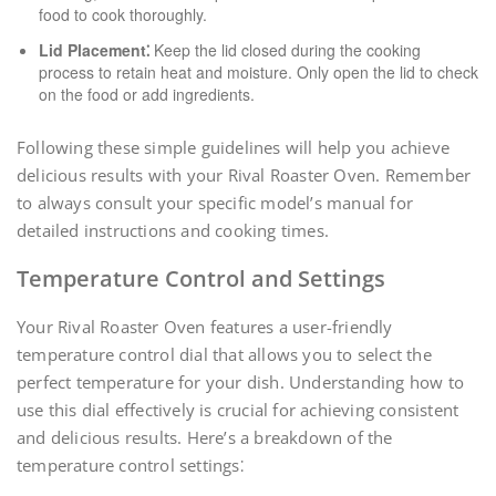
food to cook thoroughly.
Lid Placement⁚
Keep the lid closed during the cooking
process to retain heat and moisture. Only open the lid to check
on the food or add ingredients.
Following these simple guidelines will help you achieve
delicious results with your Rival Roaster Oven. Remember
to always consult your specific model’s manual for
detailed instructions and cooking times.
Temperature Control and Settings
Your Rival Roaster Oven features a user-friendly
temperature control dial that allows you to select the
perfect temperature for your dish. Understanding how to
use this dial effectively is crucial for achieving consistent
and delicious results. Here’s a breakdown of the
temperature control settings⁚