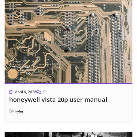
April 6, 2026
0
honeywell vista 20p user manual
By
kyler