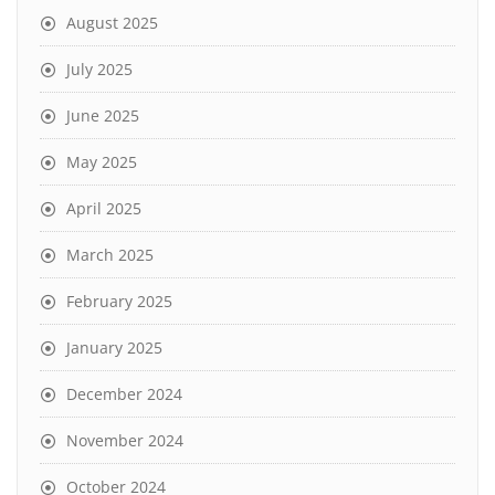
August 2025
July 2025
June 2025
May 2025
April 2025
March 2025
February 2025
January 2025
December 2024
November 2024
October 2024