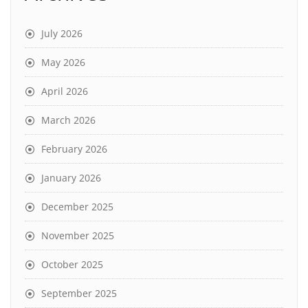
July 2026
May 2026
April 2026
March 2026
February 2026
January 2026
December 2025
November 2025
October 2025
September 2025