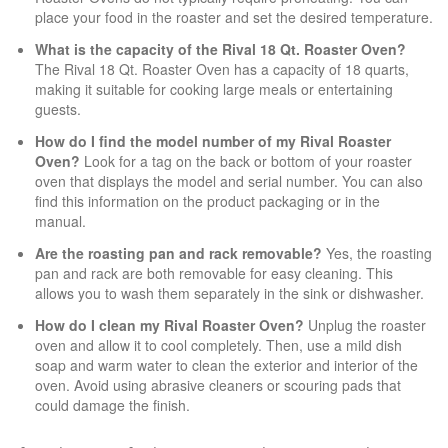
place your food in the roaster and set the desired temperature.
What is the capacity of the Rival 18 Qt. Roaster Oven?
The Rival 18 Qt. Roaster Oven has a capacity of 18 quarts,
making it suitable for cooking large meals or entertaining
guests.
How do I find the model number of my Rival Roaster
Oven?
Look for a tag on the back or bottom of your roaster
oven that displays the model and serial number. You can also
find this information on the product packaging or in the
manual.
Are the roasting pan and rack removable?
Yes, the roasting
pan and rack are both removable for easy cleaning. This
allows you to wash them separately in the sink or dishwasher.
How do I clean my Rival Roaster Oven?
Unplug the roaster
oven and allow it to cool completely. Then, use a mild dish
soap and warm water to clean the exterior and interior of the
oven. Avoid using abrasive cleaners or scouring pads that
could damage the finish.