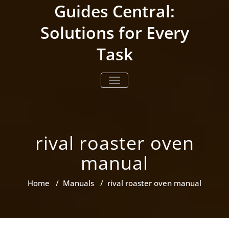
Skip
Guides Central:
to
content
Solutions for Every
Task
TOGGLE NAVIGATION
rival roaster oven
manual
Home
/
Manuals
/
rival roaster oven manual