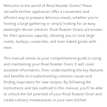
Welcome to the world of Rival Roaster Ovens! These
versatile kitchen appliances offer a convenient and
efficient way to prepare delicious meals, whether you’re
hosting a large gathering or simply looking for an easy
weeknight dinner solution. Rival Roaster Ovens are known
for their spacious capacity, allowing you to cook large
roasts, turkeys, casseroles, and even baked goods with
ease.
This manual serves as your comprehensive guide to using
and maintaining your Rival Roaster Oven; It will cover
essential information, from understanding the key features
and benefits to troubleshooting common issues and
finding inspiration for new recipes. By following the
instructions and tips outlined in this manual, you’ll be able
to unlock the full potential of your Rival Roaster Oven and
create culinary masterpieces in your own kitchen.