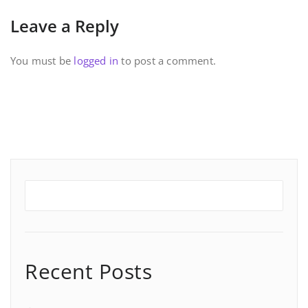
Leave a Reply
You must be
logged in
to post a comment.
Recent Posts