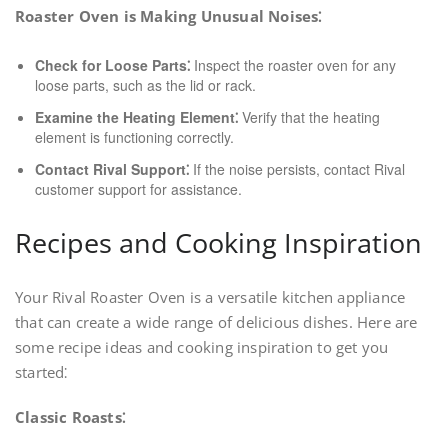
Roaster Oven is Making Unusual Noises⁚
Check for Loose Parts⁚
Inspect the roaster oven for any
loose parts, such as the lid or rack.
Examine the Heating Element⁚
Verify that the heating
element is functioning correctly.
Contact Rival Support⁚
If the noise persists, contact Rival
customer support for assistance.
Recipes and Cooking Inspiration
Your Rival Roaster Oven is a versatile kitchen appliance
that can create a wide range of delicious dishes. Here are
some recipe ideas and cooking inspiration to get you
started⁚
Classic Roasts⁚