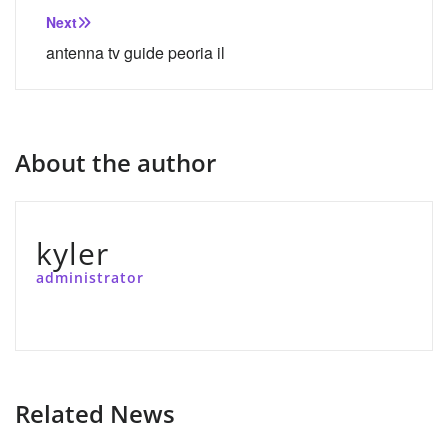
Next
antenna tv guide peoria il
About the author
kyler
administrator
Related News