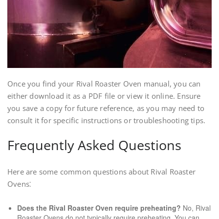
Once you find your Rival Roaster Oven manual, you can
either download it as a PDF file or view it online. Ensure
you save a copy for future reference, as you may need to
consult it for specific instructions or troubleshooting tips.
Frequently Asked Questions
Here are some common questions about Rival Roaster
Ovens⁚
Does the Rival Roaster Oven require preheating?
No, Rival
Roaster Ovens do not typically require preheating. You can