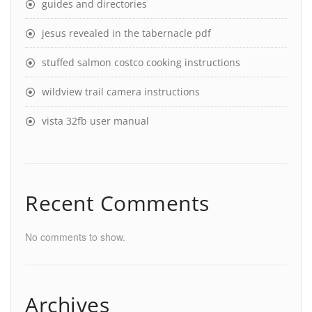
guides and directories
jesus revealed in the tabernacle pdf
stuffed salmon costco cooking instructions
wildview trail camera instructions
vista 32fb user manual
Recent Comments
No comments to show.
Archives