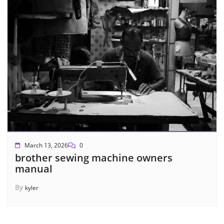
March 13, 2026
0
brother sewing machine owners
manual
By
kyler