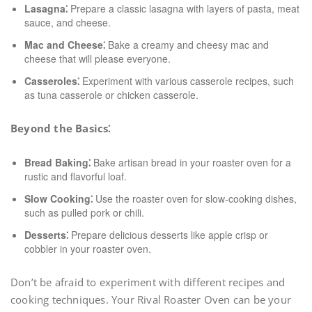
Lasagna⁚
Prepare a classic lasagna with layers of pasta, meat
sauce, and cheese.
Mac and Cheese⁚
Bake a creamy and cheesy mac and
cheese that will please everyone.
Casseroles⁚
Experiment with various casserole recipes, such
as tuna casserole or chicken casserole.
Beyond the Basics⁚
Bread Baking⁚
Bake artisan bread in your roaster oven for a
rustic and flavorful loaf.
Slow Cooking⁚
Use the roaster oven for slow-cooking dishes,
such as pulled pork or chili.
Desserts⁚
Prepare delicious desserts like apple crisp or
cobbler in your roaster oven.
Don’t be afraid to experiment with different recipes and
cooking techniques. Your Rival Roaster Oven can be your