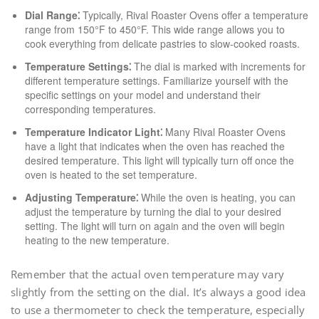
Dial Range⁚
Typically, Rival Roaster Ovens offer a temperature
range from 150°F to 450°F. This wide range allows you to
cook everything from delicate pastries to slow-cooked roasts.
Temperature Settings⁚
The dial is marked with increments for
different temperature settings. Familiarize yourself with the
specific settings on your model and understand their
corresponding temperatures.
Temperature Indicator Light⁚
Many Rival Roaster Ovens
have a light that indicates when the oven has reached the
desired temperature. This light will typically turn off once the
oven is heated to the set temperature.
Adjusting Temperature⁚
While the oven is heating, you can
adjust the temperature by turning the dial to your desired
setting. The light will turn on again and the oven will begin
heating to the new temperature.
Remember that the actual oven temperature may vary
slightly from the setting on the dial. It’s always a good idea
to use a thermometer to check the temperature, especially