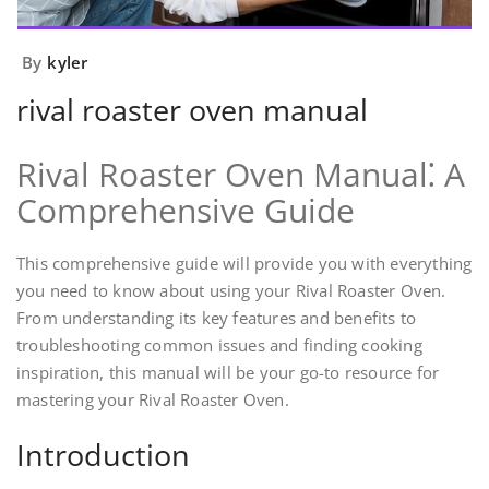
By
kyler
rival roaster oven manual
Rival Roaster Oven Manual⁚ A
Comprehensive Guide
This comprehensive guide will provide you with everything
you need to know about using your Rival Roaster Oven.
From understanding its key features and benefits to
troubleshooting common issues and finding cooking
inspiration, this manual will be your go-to resource for
mastering your Rival Roaster Oven.
Introduction