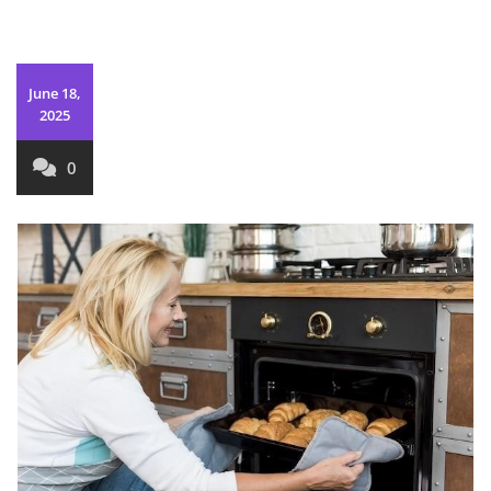
June 18,
2025
0