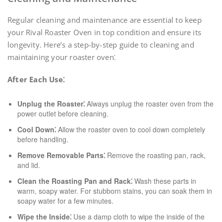
Regular cleaning and maintenance are essential to keep
your Rival Roaster Oven in top condition and ensure its
longevity. Here’s a step-by-step guide to cleaning and
maintaining your roaster oven⁚
After Each Use⁚
Unplug the Roaster⁚
Always unplug the roaster oven from the
power outlet before cleaning.
Cool Down⁚
Allow the roaster oven to cool down completely
before handling.
Remove Removable Parts⁚
Remove the roasting pan, rack,
and lid.
Clean the Roasting Pan and Rack⁚
Wash these parts in
warm, soapy water. For stubborn stains, you can soak them in
soapy water for a few minutes.
Wipe the Inside⁚
Use a damp cloth to wipe the inside of the