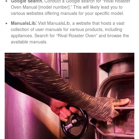
Google Search⁚
Conduct a Google search for “Rival Roaster
Oven Manual [model number].” This will likely lead you to
various websites offering manuals for your specific model.
ManualsLib⁚
Visit ManualsLib, a website that hosts a vast
collection of user manuals for various products, including
appliances. Search for “Rival Roaster Oven” and browse the
available manuals.