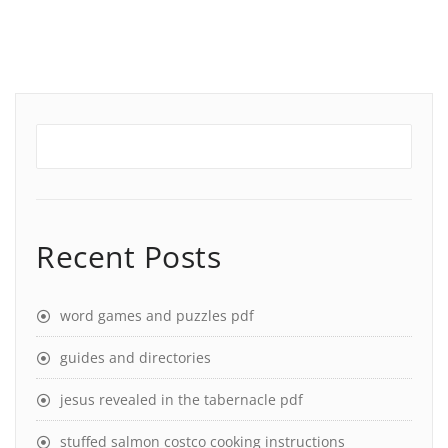
Recent Posts
word games and puzzles pdf
guides and directories
jesus revealed in the tabernacle pdf
stuffed salmon costco cooking instructions