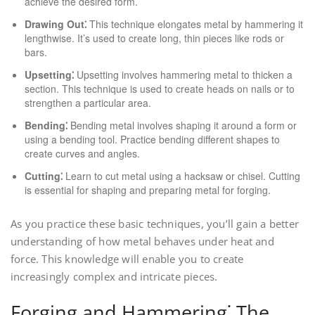
achieve the desired form.
Drawing Out⁚
This technique elongates metal by hammering it
lengthwise. It’s used to create long, thin pieces like rods or
bars.
Upsetting⁚
Upsetting involves hammering metal to thicken a
section. This technique is used to create heads on nails or to
strengthen a particular area.
Bending⁚
Bending metal involves shaping it around a form or
using a bending tool. Practice bending different shapes to
create curves and angles.
Cutting⁚
Learn to cut metal using a hacksaw or chisel. Cutting
is essential for shaping and preparing metal for forging.
As you practice these basic techniques, you’ll gain a better
understanding of how metal behaves under heat and
force. This knowledge will enable you to create
increasingly complex and intricate pieces.
Forging and Hammering⁚ The