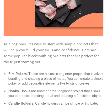
As a beginner, it’s wise to start with simple projects that
will help you build your skills and confidence. Here are
some popular blacksmithing projects that are perfect for
those just starting out⁚
Fire Pokers⁚
These are a classic beginner project that involves
bending and shaping a piece of metal. You can create a simple
poker or add decorative elements like twists or curves.
Hooks⁚
Hooks are another great beginner project that allows
you to practice bending metal and creating a functional object.
Candle Holders⁚
Candle holders can be simple or intricate,