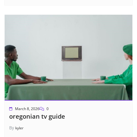
March 8, 2026
0
oregonian tv guide
By
kyler