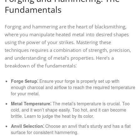
Fundamentals
Forging and hammering are the heart of blacksmithing,
where you manipulate heated metal into desired shapes
using the power of your strikes. Mastering these
techniques requires a combination of strength, precision,
and understanding of metal’s properties. Here’s a
breakdown of the fundamentals⁚
Forge Setup⁚
Ensure your forge is properly set up with
enough charcoal and airflow to reach the required temperature
for your metal.
Metal Temperature⁚
The metal’s temperature is crucial. Too
cold, and it won’t shape easily. Too hot, and it can become
brittle. Learn to judge the heat by its color.
Anvil Selection⁚
Choose an anvil that’s sturdy and has a flat
surface for consistent hammering.