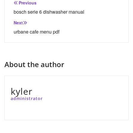
Post
Previous
navigation
bosch serie 6 dishwasher manual
Next
urbane cafe menu pdf
About the author
kyler
administrator