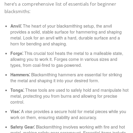
here’s a comprehensive list of essentials for beginner
blacksmiths⁚
Anvil⁚
The heart of your blacksmithing setup, the anvil
provides a solid, stable surface for hammering and shaping
metal. Look for an anvil with a hard, durable surface and a
horn for bending and shaping.
Forge⁚
This crucial tool heats the metal to a malleable state,
allowing you to work it. Forges come in various sizes and
types, from coal-fired to gas-powered.
Hammers⁚
Blacksmithing hammers are essential for striking
the metal and shaping it into your desired form.
Tongs⁚
These tools are used to safely hold and manipulate hot
metal, protecting you from burns and allowing for precise
control.
Vise⁚
A vise provides a secure hold for metal pieces while you
work on them, ensuring stability and accuracy.
Safety Gear⁚
Blacksmithing involves working with fire and hot
metal, making safety gear paramount. Essential items include