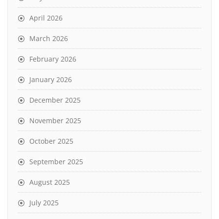
April 2026
March 2026
February 2026
January 2026
December 2025
November 2025
October 2025
September 2025
August 2025
July 2025