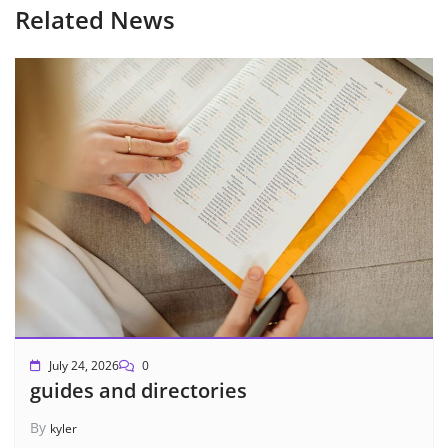
Related News
July 24, 2026
0
guides and directories
By
kyler