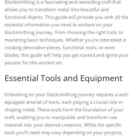
Blacksmithing is a fascinating and rewarding craft that
allows you to transform metal into beautiful and
functional objects. This guide will provide you with all the
essential information you need to embark on your
blacksmithing journey, from choosing the right tools to
mastering basic techniques. Whether you’re interested in
creating decorative pieces, functional tools, or even
blades, this guide will help you get started and ignite your
passion for this ancient art.
Essential Tools and Equipment
Embarking on your blacksmithing journey requires a well-
equipped arsenal of tools, each playing a crucial role in
shaping metal. These tools form the foundation of your
craft, enabling you to manipulate and transform raw
material into your desired creations. While the specific
tools you’ll need may vary depending on your projects,