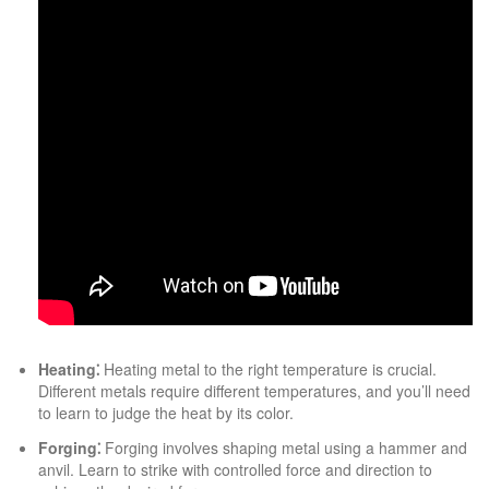
Heating⁚
Heating metal to the right temperature is crucial.
Different metals require different temperatures, and you’ll need
to learn to judge the heat by its color.
Forging⁚
Forging involves shaping metal using a hammer and
anvil. Learn to strike with controlled force and direction to