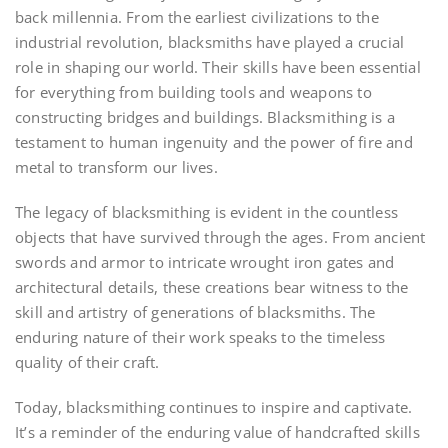
back millennia. From the earliest civilizations to the
industrial revolution, blacksmiths have played a crucial
role in shaping our world. Their skills have been essential
for everything from building tools and weapons to
constructing bridges and buildings. Blacksmithing is a
testament to human ingenuity and the power of fire and
metal to transform our lives.
The legacy of blacksmithing is evident in the countless
objects that have survived through the ages. From ancient
swords and armor to intricate wrought iron gates and
architectural details, these creations bear witness to the
skill and artistry of generations of blacksmiths. The
enduring nature of their work speaks to the timeless
quality of their craft.
Today, blacksmithing continues to inspire and captivate.
It’s a reminder of the enduring value of handcrafted skills