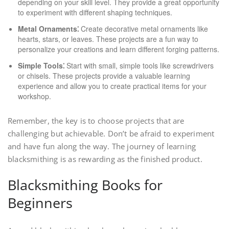
depending on your skill level. They provide a great opportunity
to experiment with different shaping techniques.
Metal Ornaments⁚
Create decorative metal ornaments like
hearts, stars, or leaves. These projects are a fun way to
personalize your creations and learn different forging patterns.
Simple Tools⁚
Start with small, simple tools like screwdrivers
or chisels. These projects provide a valuable learning
experience and allow you to create practical items for your
workshop.
Remember, the key is to choose projects that are
challenging but achievable. Don’t be afraid to experiment
and have fun along the way. The journey of learning
blacksmithing is as rewarding as the finished product.
Blacksmithing Books for
Beginners