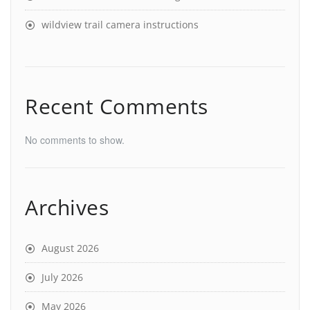
wildview trail camera instructions
Recent Comments
No comments to show.
Archives
August 2026
July 2026
May 2026