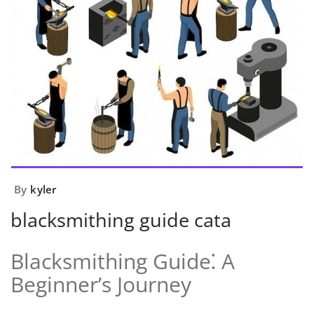
By
kyler
blacksmithing guide cata
Blacksmithing Guide⁚ A
Beginner’s Journey