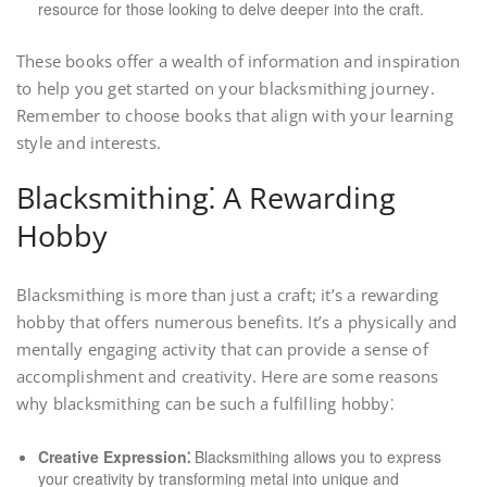
resource for those looking to delve deeper into the craft.
These books offer a wealth of information and inspiration
to help you get started on your blacksmithing journey.
Remember to choose books that align with your learning
style and interests.
Blacksmithing⁚ A Rewarding
Hobby
Blacksmithing is more than just a craft; it’s a rewarding
hobby that offers numerous benefits. It’s a physically and
mentally engaging activity that can provide a sense of
accomplishment and creativity. Here are some reasons
why blacksmithing can be such a fulfilling hobby⁚
Creative Expression⁚
Blacksmithing allows you to express
your creativity by transforming metal into unique and