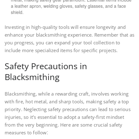
a leather apron, welding gloves, safety glasses, and a face
shield.
Investing in high-quality tools will ensure longevity and
enhance your blacksmithing experience. Remember that as
you progress, you can expand your tool collection to
include more specialized items for specific projects.
Safety Precautions in
Blacksmithing
Blacksmithing, while a rewarding craft, involves working
with fire, hot metal, and sharp tools, making safety a top
priority. Neglecting safety precautions can lead to serious
injuries, so it’s essential to adopt a safety-first mindset
from the very beginning. Here are some crucial safety
measures to follow⁚