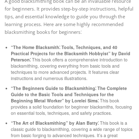
A good blacksmithing book can be an invaluable resource
for beginners. It provides step-by-step instructions, helpful
tips, and essential knowledge to guide you through the
learning process. Here are some highly recommended
blacksmithing books for beginners⁚
“The Home Blacksmith⁚ Tools, Techniques, and 40
Practical Projects for the Blacksmith Hobbyist” by David
Peterson⁚
This book offers a comprehensive introduction to
blacksmithing, covering everything from basic tools and
techniques to more advanced projects. It features clear
instructions and numerous illustrations.
“The Beginners Guide to Blacksmithing⁚ The Complete
Guide to the Basic Tools and Techniques for the
Beginning Metal Worker” by Lorelei Sims⁚
This book
provides a solid foundation for beginner blacksmiths, focusing
on essential tools, techniques, and safety practices.
“The Art of Blacksmithing” by Alan Batty⁚
This book is a
classic guide to blacksmithing, covering a wide range of topics
from basic forging to advanced techniques. It’s a great