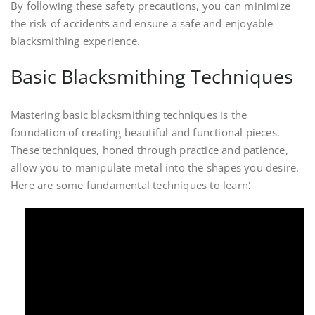
By following these safety precautions, you can minimize
the risk of accidents and ensure a safe and enjoyable
blacksmithing experience.
Basic Blacksmithing Techniques
Mastering basic blacksmithing techniques is the
foundation of creating beautiful and functional pieces.
These techniques, honed through practice and patience,
allow you to manipulate metal into the shapes you desire.
Here are some fundamental techniques to learn⁚