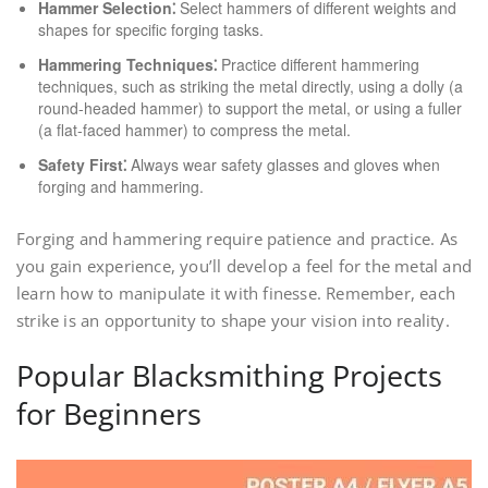
Hammer Selection⁚
Select hammers of different weights and
shapes for specific forging tasks.
Hammering Techniques⁚
Practice different hammering
techniques, such as striking the metal directly, using a dolly (a
round-headed hammer) to support the metal, or using a fuller
(a flat-faced hammer) to compress the metal.
Safety First⁚
Always wear safety glasses and gloves when
forging and hammering.
Forging and hammering require patience and practice. As
you gain experience, you’ll develop a feel for the metal and
learn how to manipulate it with finesse. Remember, each
strike is an opportunity to shape your vision into reality.
Popular Blacksmithing Projects
for Beginners