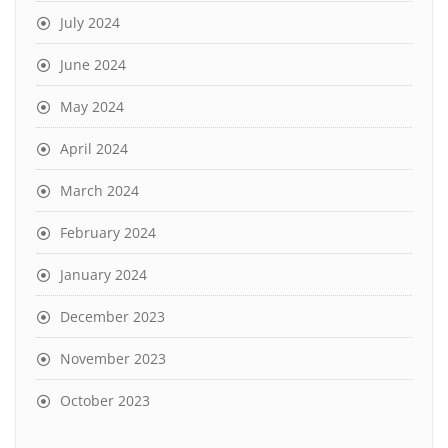
July 2024
June 2024
May 2024
April 2024
March 2024
February 2024
January 2024
December 2023
November 2023
October 2023