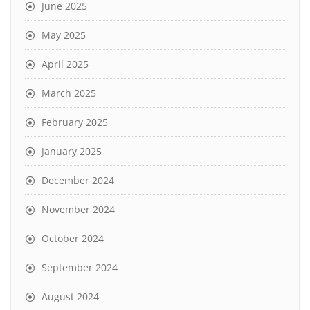
June 2025
May 2025
April 2025
March 2025
February 2025
January 2025
December 2024
November 2024
October 2024
September 2024
August 2024