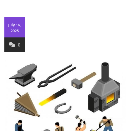
July 16,
2025
0