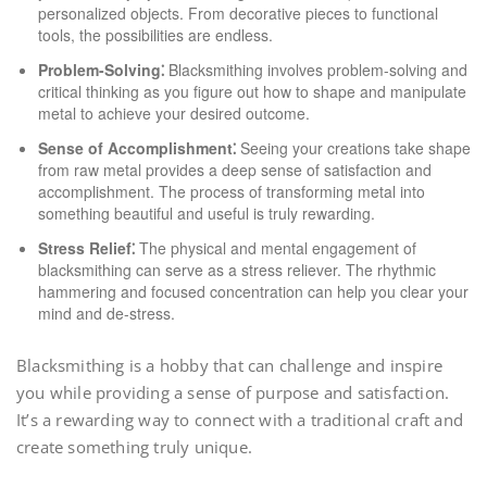
personalized objects. From decorative pieces to functional
tools, the possibilities are endless.
Problem-Solving⁚
Blacksmithing involves problem-solving and
critical thinking as you figure out how to shape and manipulate
metal to achieve your desired outcome.
Sense of Accomplishment⁚
Seeing your creations take shape
from raw metal provides a deep sense of satisfaction and
accomplishment. The process of transforming metal into
something beautiful and useful is truly rewarding.
Stress Relief⁚
The physical and mental engagement of
blacksmithing can serve as a stress reliever. The rhythmic
hammering and focused concentration can help you clear your
mind and de-stress.
Blacksmithing is a hobby that can challenge and inspire
you while providing a sense of purpose and satisfaction.
It’s a rewarding way to connect with a traditional craft and
create something truly unique.