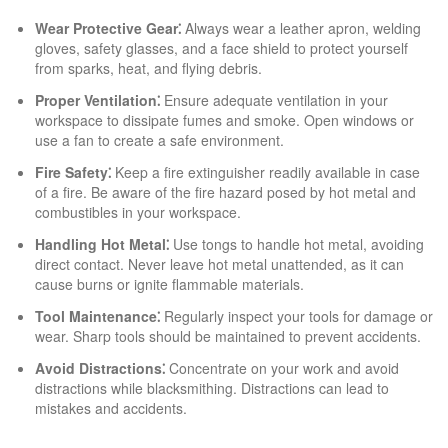
Wear Protective Gear⁚
Always wear a leather apron, welding
gloves, safety glasses, and a face shield to protect yourself
from sparks, heat, and flying debris.
Proper Ventilation⁚
Ensure adequate ventilation in your
workspace to dissipate fumes and smoke. Open windows or
use a fan to create a safe environment.
Fire Safety⁚
Keep a fire extinguisher readily available in case
of a fire. Be aware of the fire hazard posed by hot metal and
combustibles in your workspace.
Handling Hot Metal⁚
Use tongs to handle hot metal, avoiding
direct contact. Never leave hot metal unattended, as it can
cause burns or ignite flammable materials.
Tool Maintenance⁚
Regularly inspect your tools for damage or
wear. Sharp tools should be maintained to prevent accidents.
Avoid Distractions⁚
Concentrate on your work and avoid
distractions while blacksmithing. Distractions can lead to
mistakes and accidents.