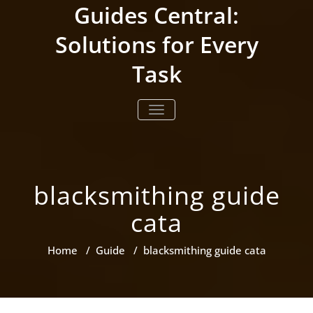
Skip
Guides Central:
to
content
Solutions for Every
Task
TOGGLE NAVIGATION
blacksmithing guide
cata
Home
/
Guide
/
blacksmithing guide cata