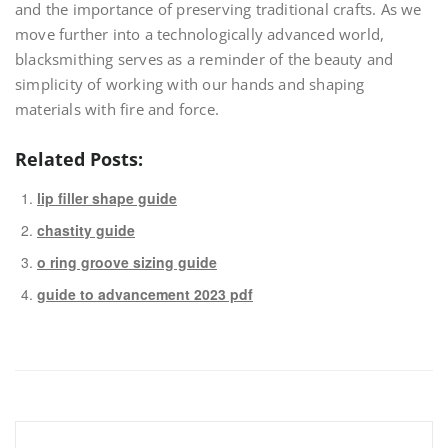
and the importance of preserving traditional crafts. As we
move further into a technologically advanced world,
blacksmithing serves as a reminder of the beauty and
simplicity of working with our hands and shaping
materials with fire and force.
Related Posts:
lip filler shape guide
chastity guide
o ring groove sizing guide
guide to advancement 2023 pdf