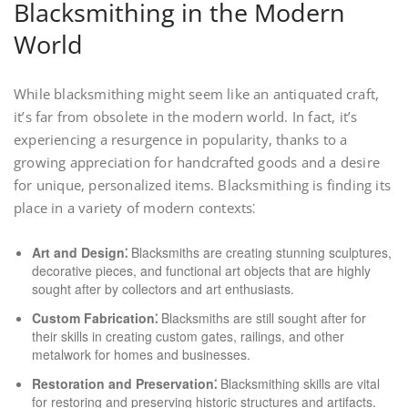
Blacksmithing in the Modern
World
While blacksmithing might seem like an antiquated craft,
it’s far from obsolete in the modern world. In fact, it’s
experiencing a resurgence in popularity, thanks to a
growing appreciation for handcrafted goods and a desire
for unique, personalized items. Blacksmithing is finding its
place in a variety of modern contexts⁚
Art and Design⁚
Blacksmiths are creating stunning sculptures,
decorative pieces, and functional art objects that are highly
sought after by collectors and art enthusiasts.
Custom Fabrication⁚
Blacksmiths are still sought after for
their skills in creating custom gates, railings, and other
metalwork for homes and businesses.
Restoration and Preservation⁚
Blacksmithing skills are vital
for restoring and preserving historic structures and artifacts.