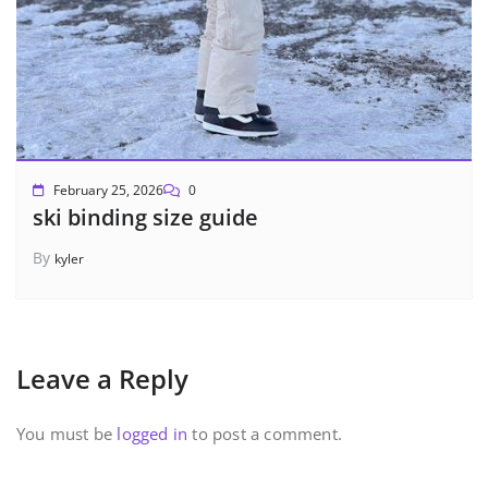
February 25, 2026
0
ski binding size guide
By
kyler
Leave a Reply
You must be
logged in
to post a comment.