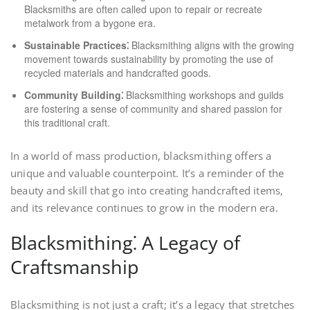
Blacksmiths are often called upon to repair or recreate
metalwork from a bygone era.
Sustainable Practices⁚
Blacksmithing aligns with the growing
movement towards sustainability by promoting the use of
recycled materials and handcrafted goods.
Community Building⁚
Blacksmithing workshops and guilds
are fostering a sense of community and shared passion for
this traditional craft.
In a world of mass production, blacksmithing offers a
unique and valuable counterpoint. It’s a reminder of the
beauty and skill that go into creating handcrafted items,
and its relevance continues to grow in the modern era.
Blacksmithing⁚ A Legacy of
Craftsmanship
Blacksmithing is not just a craft; it’s a legacy that stretches