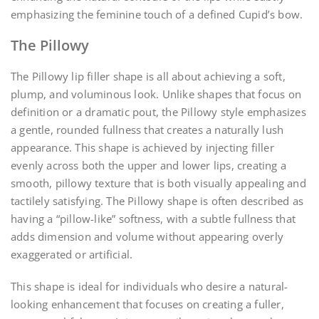
emphasizing the feminine touch of a defined Cupid’s bow.
The Pillowy
The Pillowy lip filler shape is all about achieving a soft,
plump, and voluminous look. Unlike shapes that focus on
definition or a dramatic pout, the Pillowy style emphasizes
a gentle, rounded fullness that creates a naturally lush
appearance. This shape is achieved by injecting filler
evenly across both the upper and lower lips, creating a
smooth, pillowy texture that is both visually appealing and
tactilely satisfying. The Pillowy shape is often described as
having a “pillow-like” softness, with a subtle fullness that
adds dimension and volume without appearing overly
exaggerated or artificial.
This shape is ideal for individuals who desire a natural-
looking enhancement that focuses on creating a fuller,