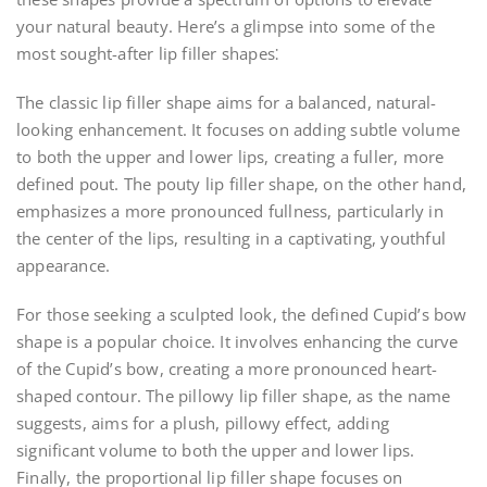
your natural beauty. Here’s a glimpse into some of the
most sought-after lip filler shapes⁚
The classic lip filler shape aims for a balanced, natural-
looking enhancement. It focuses on adding subtle volume
to both the upper and lower lips, creating a fuller, more
defined pout. The pouty lip filler shape, on the other hand,
emphasizes a more pronounced fullness, particularly in
the center of the lips, resulting in a captivating, youthful
appearance.
For those seeking a sculpted look, the defined Cupid’s bow
shape is a popular choice. It involves enhancing the curve
of the Cupid’s bow, creating a more pronounced heart-
shaped contour. The pillowy lip filler shape, as the name
suggests, aims for a plush, pillowy effect, adding
significant volume to both the upper and lower lips.
Finally, the proportional lip filler shape focuses on