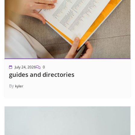
July 24, 2026
0
guides and directories
By
kyler