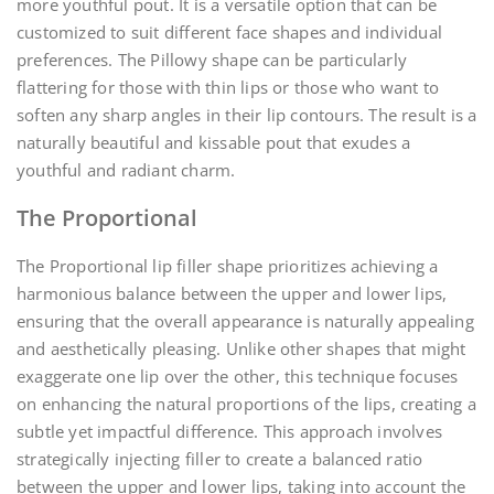
more youthful pout. It is a versatile option that can be
customized to suit different face shapes and individual
preferences. The Pillowy shape can be particularly
flattering for those with thin lips or those who want to
soften any sharp angles in their lip contours. The result is a
naturally beautiful and kissable pout that exudes a
youthful and radiant charm.
The Proportional
The Proportional lip filler shape prioritizes achieving a
harmonious balance between the upper and lower lips,
ensuring that the overall appearance is naturally appealing
and aesthetically pleasing. Unlike other shapes that might
exaggerate one lip over the other, this technique focuses
on enhancing the natural proportions of the lips, creating a
subtle yet impactful difference. This approach involves
strategically injecting filler to create a balanced ratio
between the upper and lower lips, taking into account the