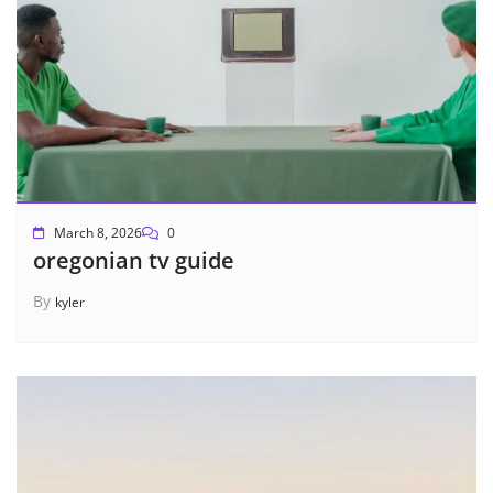
March 8, 2026
0
oregonian tv guide
By
kyler