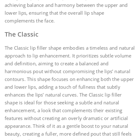
achieving balance and harmony between the upper and
lower lips, ensuring that the overall lip shape
complements the face.
The Classic
The Classic lip filler shape embodies a timeless and natural
approach to lip enhancement. It prioritizes subtle volume
and definition, aiming to create a balanced and
harmonious pout without compromising the lips’ natural
contours. This shape focuses on enhancing both the upper
and lower lips, adding a touch of fullness that subtly
enhances the lips’ natural curves. The Classic lip filler
shape is ideal for those seeking a subtle and natural
enhancement, a look that complements their existing
features without creating an overly dramatic or artificial
appearance. Think of it as a gentle boost to your natural
beauty, creating a fuller, more defined pout that still feels