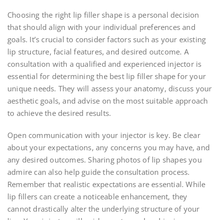
Choosing the right lip filler shape is a personal decision
that should align with your individual preferences and
goals. It’s crucial to consider factors such as your existing
lip structure, facial features, and desired outcome. A
consultation with a qualified and experienced injector is
essential for determining the best lip filler shape for your
unique needs. They will assess your anatomy, discuss your
aesthetic goals, and advise on the most suitable approach
to achieve the desired results.
Open communication with your injector is key. Be clear
about your expectations, any concerns you may have, and
any desired outcomes. Sharing photos of lip shapes you
admire can also help guide the consultation process.
Remember that realistic expectations are essential. While
lip fillers can create a noticeable enhancement, they
cannot drastically alter the underlying structure of your