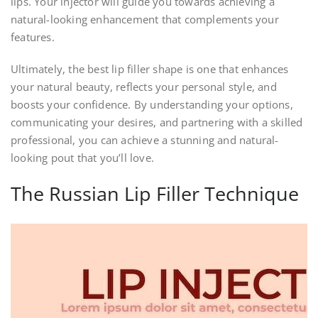
lips. Your injector will guide you towards achieving a
natural-looking enhancement that complements your
features.
Ultimately, the best lip filler shape is one that enhances
your natural beauty, reflects your personal style, and
boosts your confidence. By understanding your options,
communicating your desires, and partnering with a skilled
professional, you can achieve a stunning and natural-
looking pout that you’ll love.
The Russian Lip Filler Technique