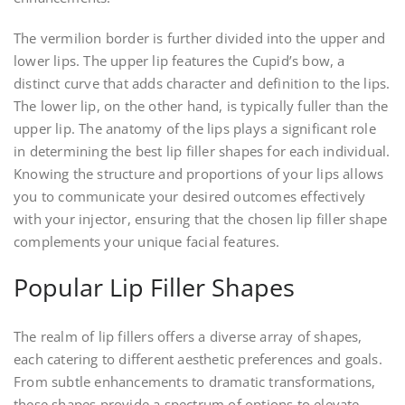
The vermilion border is further divided into the upper and
lower lips. The upper lip features the Cupid’s bow, a
distinct curve that adds character and definition to the lips.
The lower lip, on the other hand, is typically fuller than the
upper lip. The anatomy of the lips plays a significant role
in determining the best lip filler shapes for each individual.
Knowing the structure and proportions of your lips allows
you to communicate your desired outcomes effectively
with your injector, ensuring that the chosen lip filler shape
complements your unique facial features.
Popular Lip Filler Shapes
The realm of lip fillers offers a diverse array of shapes,
each catering to different aesthetic preferences and goals.
From subtle enhancements to dramatic transformations,
these shapes provide a spectrum of options to elevate