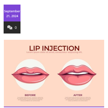
September
21, 2024
0