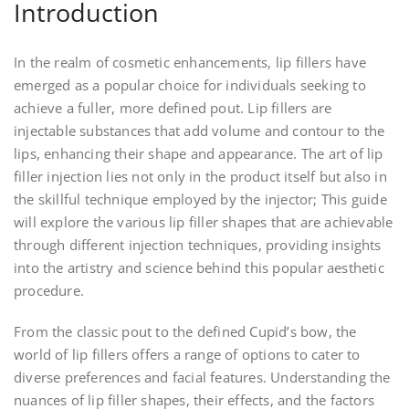
Introduction
In the realm of cosmetic enhancements, lip fillers have
emerged as a popular choice for individuals seeking to
achieve a fuller, more defined pout. Lip fillers are
injectable substances that add volume and contour to the
lips, enhancing their shape and appearance. The art of lip
filler injection lies not only in the product itself but also in
the skillful technique employed by the injector; This guide
will explore the various lip filler shapes that are achievable
through different injection techniques, providing insights
into the artistry and science behind this popular aesthetic
procedure.
From the classic pout to the defined Cupid’s bow, the
world of lip fillers offers a range of options to cater to
diverse preferences and facial features. Understanding the
nuances of lip filler shapes, their effects, and the factors