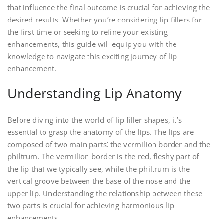
that influence the final outcome is crucial for achieving the
desired results. Whether you’re considering lip fillers for
the first time or seeking to refine your existing
enhancements, this guide will equip you with the
knowledge to navigate this exciting journey of lip
enhancement.
Understanding Lip Anatomy
Before diving into the world of lip filler shapes, it’s
essential to grasp the anatomy of the lips. The lips are
composed of two main parts⁚ the vermilion border and the
philtrum. The vermilion border is the red, fleshy part of
the lip that we typically see, while the philtrum is the
vertical groove between the base of the nose and the
upper lip. Understanding the relationship between these
two parts is crucial for achieving harmonious lip
enhancements.