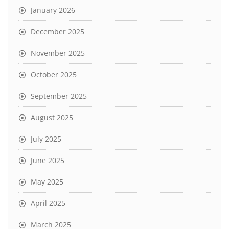
January 2026
December 2025
November 2025
October 2025
September 2025
August 2025
July 2025
June 2025
May 2025
April 2025
March 2025