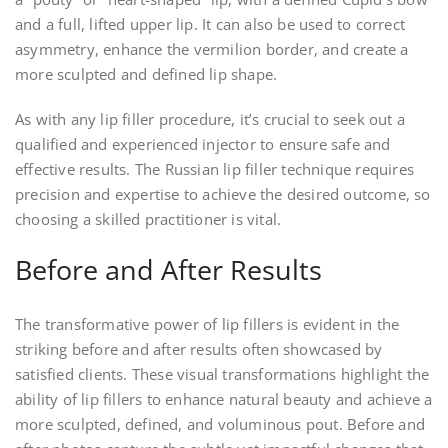
and a full, lifted upper lip. It can also be used to correct
asymmetry, enhance the vermilion border, and create a
more sculpted and defined lip shape.
As with any lip filler procedure, it’s crucial to seek out a
qualified and experienced injector to ensure safe and
effective results. The Russian lip filler technique requires
precision and expertise to achieve the desired outcome, so
choosing a skilled practitioner is vital.
Before and After Results
The transformative power of lip fillers is evident in the
striking before and after results often showcased by
satisfied clients. These visual transformations highlight the
ability of lip fillers to enhance natural beauty and achieve a
more sculpted, defined, and voluminous pout. Before and