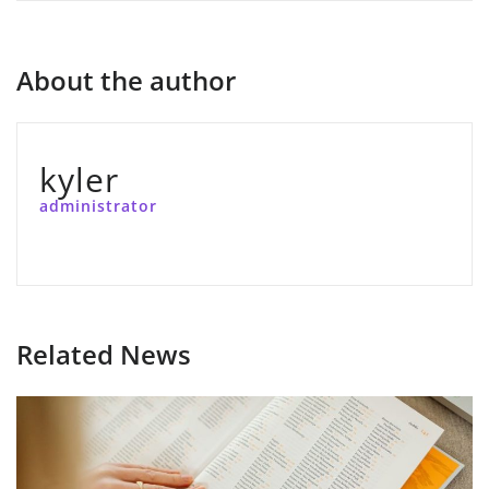
About the author
kyler
administrator
Related News