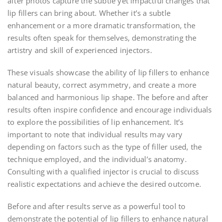
after photos capture the subtle yet impactful changes that
lip fillers can bring about. Whether it’s a subtle
enhancement or a more dramatic transformation, the
results often speak for themselves, demonstrating the
artistry and skill of experienced injectors.
These visuals showcase the ability of lip fillers to enhance
natural beauty, correct asymmetry, and create a more
balanced and harmonious lip shape. The before and after
results often inspire confidence and encourage individuals
to explore the possibilities of lip enhancement. It’s
important to note that individual results may vary
depending on factors such as the type of filler used, the
technique employed, and the individual’s anatomy.
Consulting with a qualified injector is crucial to discuss
realistic expectations and achieve the desired outcome.
Before and after results serve as a powerful tool to
demonstrate the potential of lip fillers to enhance natural