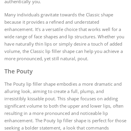
authentically you.
Many individuals gravitate towards the Classic shape
because it provides a refined and understated
enhancement. It’s a versatile choice that works well for a
wide range of face shapes and lip structures. Whether you
have naturally thin lips or simply desire a touch of added
volume, the Classic lip filler shape can help you achieve a
more pronounced, yet still natural, pout.
The Pouty
The Pouty lip filler shape embodies a more dramatic and
alluring look, aiming to create a full, plump, and
irresistibly kissable pout. This shape focuses on adding
significant volume to both the upper and lower lips, often
resulting in a more pronounced and noticeable lip
enhancement. The Pouty lip filler shape is perfect for those
seeking a bolder statement, a look that commands