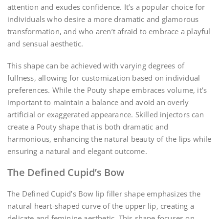
attention and exudes confidence. It’s a popular choice for
individuals who desire a more dramatic and glamorous
transformation, and who aren’t afraid to embrace a playful
and sensual aesthetic.
This shape can be achieved with varying degrees of
fullness, allowing for customization based on individual
preferences. While the Pouty shape embraces volume, it’s
important to maintain a balance and avoid an overly
artificial or exaggerated appearance. Skilled injectors can
create a Pouty shape that is both dramatic and
harmonious, enhancing the natural beauty of the lips while
ensuring a natural and elegant outcome.
The Defined Cupid’s Bow
The Defined Cupid’s Bow lip filler shape emphasizes the
natural heart-shaped curve of the upper lip, creating a
delicate and feminine aesthetic. This shape focuses on