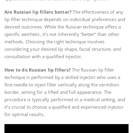
Are Russian lip fillers better?
The effectiveness of any
lip filler technique depends on individual preferences and
desired outcomes. While the Russian technique offers a
specific aesthetic, it’s not inherently “better” than other
methods. Choosing the right technique involves
considering your desired lip shape, facial structure, and
consultation with a qualified injector.
How to do Russian lip fillers?
The Russian lip filler
technique is performed by a skilled injector who uses a
fine needle to inject filler vertically along the vermilion
border, aiming for a lifted and full appearance. The
procedure is typically performed in a medical setting, and
it’s crucial to choose a qualified and experienced injector
for optimal results.