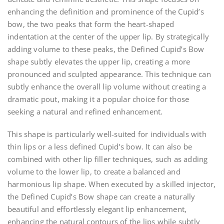
enhancing the definition and prominence of the Cupid’s
bow, the two peaks that form the heart-shaped
indentation at the center of the upper lip. By strategically
adding volume to these peaks, the Defined Cupid’s Bow
shape subtly elevates the upper lip, creating a more
pronounced and sculpted appearance. This technique can
subtly enhance the overall lip volume without creating a
dramatic pout, making it a popular choice for those
seeking a natural and refined enhancement.
This shape is particularly well-suited for individuals with
thin lips or a less defined Cupid’s bow. It can also be
combined with other lip filler techniques, such as adding
volume to the lower lip, to create a balanced and
harmonious lip shape. When executed by a skilled injector,
the Defined Cupid’s Bow shape can create a naturally
beautiful and effortlessly elegant lip enhancement,
enhancing the natural contours of the lips while subtly