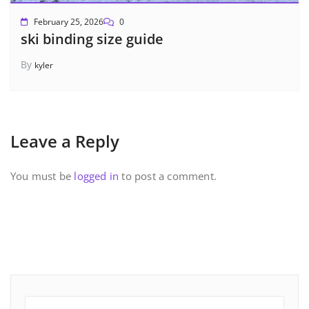
February 25, 2026
0
ski binding size guide
By
kyler
Leave a Reply
You must be
logged in
to post a comment.