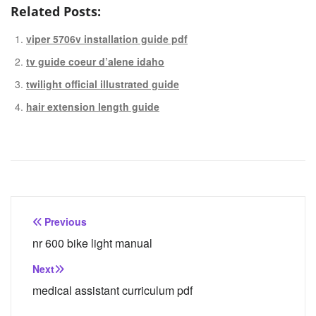
Related Posts:
viper 5706v installation guide pdf
tv guide coeur d’alene idaho
twilight official illustrated guide
hair extension length guide
Post
Previous
navigation
nr 600 bike light manual
Next
medical assistant curriculum pdf