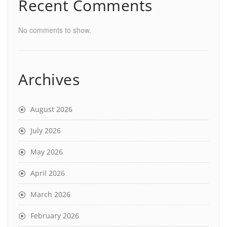
Recent Comments
No comments to show.
Archives
August 2026
July 2026
May 2026
April 2026
March 2026
February 2026