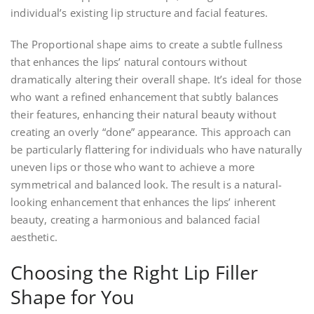
individual’s existing lip structure and facial features.
The Proportional shape aims to create a subtle fullness
that enhances the lips’ natural contours without
dramatically altering their overall shape. It’s ideal for those
who want a refined enhancement that subtly balances
their features, enhancing their natural beauty without
creating an overly “done” appearance. This approach can
be particularly flattering for individuals who have naturally
uneven lips or those who want to achieve a more
symmetrical and balanced look. The result is a natural-
looking enhancement that enhances the lips’ inherent
beauty, creating a harmonious and balanced facial
aesthetic.
Choosing the Right Lip Filler
Shape for You