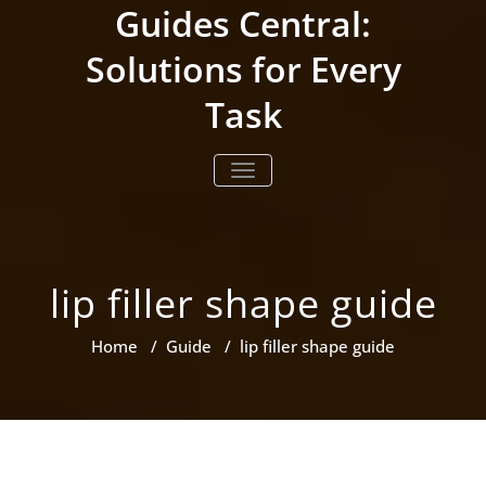
Skip
Guides Central:
to
content
Solutions for Every
Task
TOGGLE NAVIGATION
lip filler shape guide
Home
/
Guide
/
lip filler shape guide