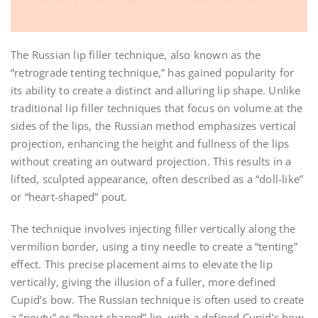
The Russian lip filler technique, also known as the
“retrograde tenting technique,” has gained popularity for
its ability to create a distinct and alluring lip shape. Unlike
traditional lip filler techniques that focus on volume at the
sides of the lips, the Russian method emphasizes vertical
projection, enhancing the height and fullness of the lips
without creating an outward projection. This results in a
lifted, sculpted appearance, often described as a “doll-like”
or “heart-shaped” pout.
The technique involves injecting filler vertically along the
vermilion border, using a tiny needle to create a “tenting”
effect. This precise placement aims to elevate the lip
vertically, giving the illusion of a fuller, more defined
Cupid’s bow. The Russian technique is often used to create
a “pouty” or “heart-shaped” lip, with a defined Cupid’s bow