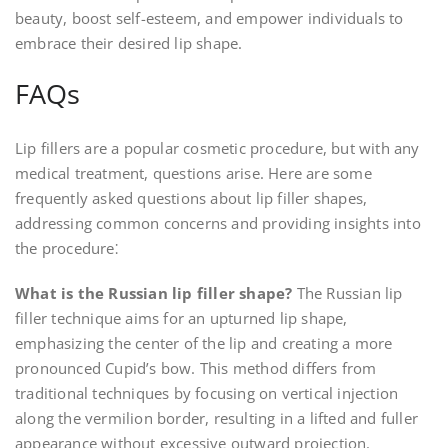
beauty, boost self-esteem, and empower individuals to
embrace their desired lip shape.
FAQs
Lip fillers are a popular cosmetic procedure, but with any
medical treatment, questions arise. Here are some
frequently asked questions about lip filler shapes,
addressing common concerns and providing insights into
the procedure⁚
What is the Russian lip filler shape?
The Russian lip
filler technique aims for an upturned lip shape,
emphasizing the center of the lip and creating a more
pronounced Cupid’s bow. This method differs from
traditional techniques by focusing on vertical injection
along the vermilion border, resulting in a lifted and fuller
appearance without excessive outward projection.