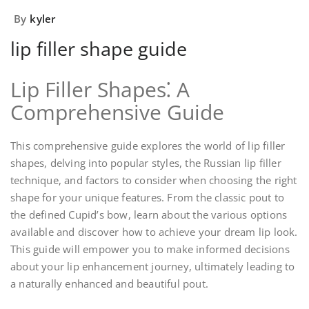
By
kyler
lip filler shape guide
Lip Filler Shapes⁚ A
Comprehensive Guide
This comprehensive guide explores the world of lip filler
shapes, delving into popular styles, the Russian lip filler
technique, and factors to consider when choosing the right
shape for your unique features. From the classic pout to
the defined Cupid’s bow, learn about the various options
available and discover how to achieve your dream lip look.
This guide will empower you to make informed decisions
about your lip enhancement journey, ultimately leading to
a naturally enhanced and beautiful pout.