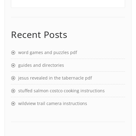
Recent Posts
word games and puzzles pdf
guides and directories
jesus revealed in the tabernacle pdf
stuffed salmon costco cooking instructions
wildview trail camera instructions