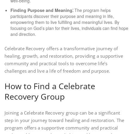
well-being.
Finding Purpose and Meaning⁚
The program helps
participants discover their purpose and meaning in life,
empowering them to live fulfilling and meaningful lives. By
focusing on God’s plan for their lives, individuals can find hope
and direction.
Celebrate Recovery offers a transformative journey of
healing, growth, and restoration, providing a supportive
community and practical tools to overcome life’s
challenges and live a life of freedom and purpose.
How to Find a Celebrate
Recovery Group
Joining a Celebrate Recovery group can be a significant
step in your journey toward healing and restoration. The
program offers a supportive community and practical