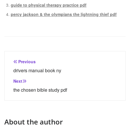
guide to physical therapy practice pdf
percy jackson & the olympians the lightning thief pdf
Post
Previous
navigation
drivers manual book ny
Next
the chosen bible study pdf
About the author