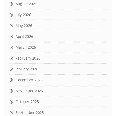
August 2026
July 2026
May 2026
April 2026
March 2026
February 2026
January 2026
December 2025
November 2025
October 2025
September 2025