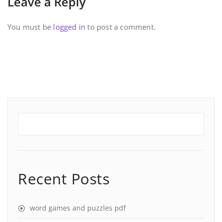
Leave a Reply
You must be
logged in
to post a comment.
Recent Posts
word games and puzzles pdf