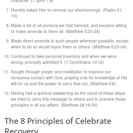
character. (1 John 1⁚9)
Humbly asked Him to remove our shortcomings. (Psalm 51⁚
10)
Made a list of all persons we had harmed, and became willing
to make amends to them all. (Matthew 5⁚23-24)
Made direct amends to such people wherever possible, except
when to do so would injure them or others. (Matthew 5⁚23-24)
Continued to take personal inventory and when we were
wrong, promptly admitted it. (1 Corinthians 10⁚12)
Sought through prayer and meditation to improve our
conscious contact with God, praying only for knowledge of His
will for us and the power to carry that out; (Matthew 6⁚6)
Having had a spiritual awakening as the result of these steps,
we tried to carry this message to others and to practice these
principles in all our affairs. (Matthew 28⁚19-20)
The 8 Principles of Celebrate
Recovery