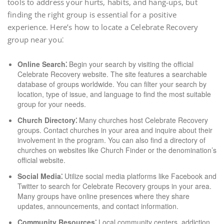
tools to address your hurts, habits, and hang-ups, but
finding the right group is essential for a positive
experience. Here’s how to locate a Celebrate Recovery
group near you⁚
Online Search⁚
Begin your search by visiting the official
Celebrate Recovery website. The site features a searchable
database of groups worldwide. You can filter your search by
location, type of issue, and language to find the most suitable
group for your needs.
Church Directory⁚
Many churches host Celebrate Recovery
groups. Contact churches in your area and inquire about their
involvement in the program. You can also find a directory of
churches on websites like Church Finder or the denomination’s
official website.
Social Media⁚
Utilize social media platforms like Facebook and
Twitter to search for Celebrate Recovery groups in your area.
Many groups have online presences where they share
updates, announcements, and contact information.
Community Resources⁚
Local community centers, addiction