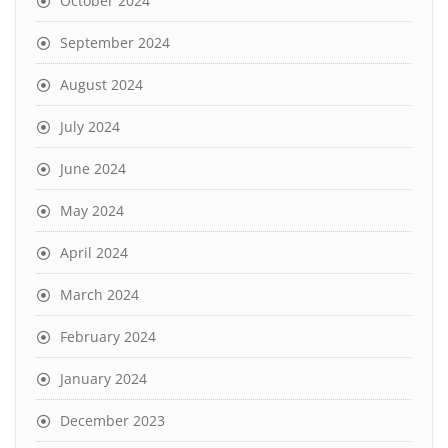
October 2024
September 2024
August 2024
July 2024
June 2024
May 2024
April 2024
March 2024
February 2024
January 2024
December 2023