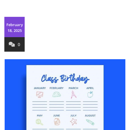
February
18, 2025
0