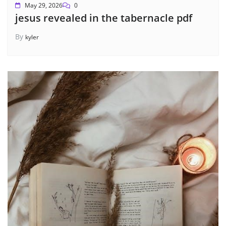
May 29, 2026
0
jesus revealed in the tabernacle pdf
By
kyler