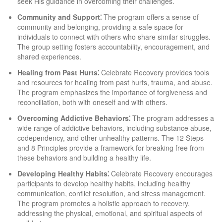
seek His guidance in overcoming their challenges.
Community and Support⁚
The program offers a sense of
community and belonging, providing a safe space for
individuals to connect with others who share similar struggles.
The group setting fosters accountability, encouragement, and
shared experiences.
Healing from Past Hurts⁚
Celebrate Recovery provides tools
and resources for healing from past hurts, trauma, and abuse.
The program emphasizes the importance of forgiveness and
reconciliation, both with oneself and with others.
Overcoming Addictive Behaviors⁚
The program addresses a
wide range of addictive behaviors, including substance abuse,
codependency, and other unhealthy patterns. The 12 Steps
and 8 Principles provide a framework for breaking free from
these behaviors and building a healthy life.
Developing Healthy Habits⁚
Celebrate Recovery encourages
participants to develop healthy habits, including healthy
communication, conflict resolution, and stress management.
The program promotes a holistic approach to recovery,
addressing the physical, emotional, and spiritual aspects of