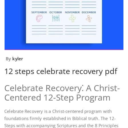
By
kyler
12 steps celebrate recovery pdf
Celebrate Recovery⁚ A Christ-
Centered 12-Step Program
Celebrate Recovery is a Christ-centered program with
foundations firmly established in Biblical truth. The 12-
Steps with accompanying Scriptures and the 8 Principles