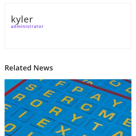
kyler
administrator
Related News