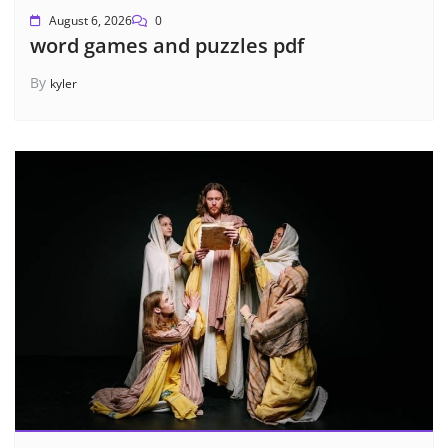
August 6, 2026
0
word games and puzzles pdf
By
kyler