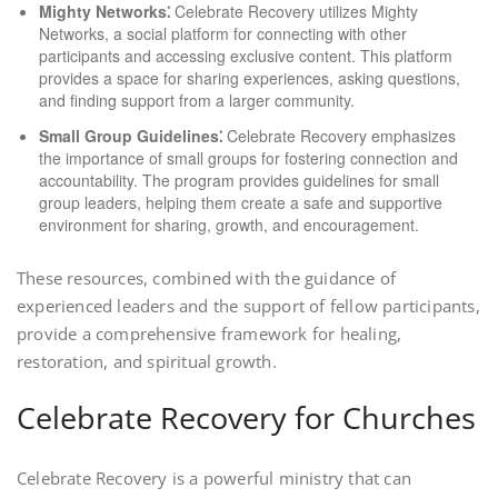
Mighty Networks⁚
Celebrate Recovery utilizes Mighty
Networks, a social platform for connecting with other
participants and accessing exclusive content. This platform
provides a space for sharing experiences, asking questions,
and finding support from a larger community.
Small Group Guidelines⁚
Celebrate Recovery emphasizes
the importance of small groups for fostering connection and
accountability. The program provides guidelines for small
group leaders, helping them create a safe and supportive
environment for sharing, growth, and encouragement.
These resources, combined with the guidance of
experienced leaders and the support of fellow participants,
provide a comprehensive framework for healing,
restoration, and spiritual growth.
Celebrate Recovery for Churches
Celebrate Recovery is a powerful ministry that can