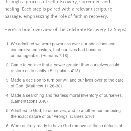
through a process of self-discovery, surrender, and
healing. Each step is paired with a relevant scripture
passage, emphasizing the role of faith in recovery.
Here’s a brief overview of the Celebrate Recovery 12 Steps⁚
We admitted we were powerless over our addictions and
compulsive behaviors, that our lives had become
unmanageable. (Romans 7⁚18)
Came to believe that a power greater than ourselves could
restore us to sanity. (Philippians 4⁚13)
Made a decision to turn our will and our lives over to the care
of God. (Matthew 11⁚28-30)
Made a searching and fearless moral inventory of ourselves.
(Lamentations 3⁚40)
Admitted to God, to ourselves, and to another human being
the exact nature of our wrongs. (James 5⁚16)
Were entirely ready to have God remove all these defects of