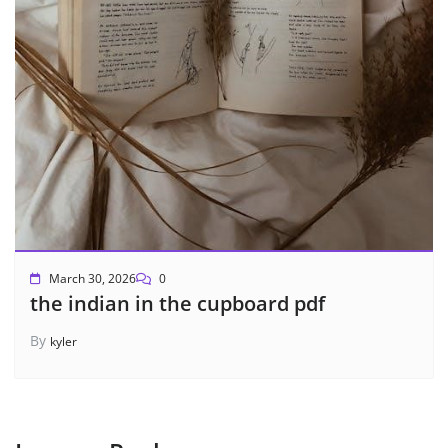
March 30, 2026
0
the indian in the cupboard pdf
By
kyler