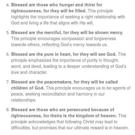
Blessed are those who hunger and thirst for
righteousness, for they will be filled.
This principle
highlights the importance of seeking a right relationship with
God and living a life that aligns with His will.
Blessed are the merciful, for they will be shown mercy.
This principle encourages compassion and forgiveness
towards others, reflecting God’s mercy towards us.
Blessed are the pure in heart, for they will see God.
This
principle emphasizes the importance of purity in thought,
word, and deed, leading to a deeper understanding of God’s
love and character.
Blessed are the peacemakers, for they will be called
children of God.
This principle encourages us to be agents of
peace, seeking reconciliation and harmony in our
relationships.
Blessed are those who are persecuted because of
righteousness, for theirs is the kingdom of heaven.
This
principle acknowledges that following Christ may lead to
difficulties, but promises that our ultimate reward is in heaven.