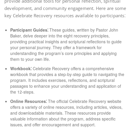
provide additional tools for personal reflection, spiritual
development, and community engagement. Here are some
key Celebrate Recovery resources available to participants⁚
Participant Guides⁚
These guides, written by Pastor John
Baker, delve deeper into the eight recovery principles,
providing practical insights and scriptural reflections to guide
your personal journey. They offer a framework for
understanding the program’s core principles and applying
them to your own life.
Workbook⁚
Celebrate Recovery offers a comprehensive
workbook that provides a step-by-step guide to navigating the
program. It includes exercises, reflections, and scriptural
passages to enhance your understanding and application of
the 12-steps.
Online Resources⁚
The official Celebrate Recovery website
offers a variety of online resources, including articles, videos,
and downloadable materials. These resources provide
valuable information about the program, address specific
issues, and offer encouragement and support.