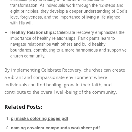
transformation. As individuals work through the 12-steps and
eight principles, they develop a deeper understanding of God’s
love, forgiveness, and the importance of living a life aligned
with His will.
Healthy Relationships⁚
Celebrate Recovery emphasizes the
importance of healthy relationships. Participants learn to
navigate relationships with others and build healthy
boundaries, contributing to a more harmonious and supportive
church community.
By implementing Celebrate Recovery, churches can create
a vibrant and compassionate environment where
individuals can find healing, grow in their faith, and
contribute to the overall well-being of the community.
Related Posts:
pj masks coloring pages pdf
naming covalent compounds worksheet pdf