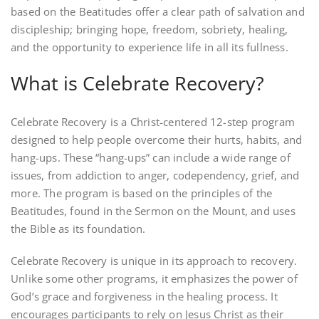
based on the Beatitudes offer a clear path of salvation and
discipleship; bringing hope, freedom, sobriety, healing,
and the opportunity to experience life in all its fullness.
What is Celebrate Recovery?
Celebrate Recovery is a Christ-centered 12-step program
designed to help people overcome their hurts, habits, and
hang-ups. These “hang-ups” can include a wide range of
issues, from addiction to anger, codependency, grief, and
more. The program is based on the principles of the
Beatitudes, found in the Sermon on the Mount, and uses
the Bible as its foundation.
Celebrate Recovery is unique in its approach to recovery.
Unlike some other programs, it emphasizes the power of
God’s grace and forgiveness in the healing process. It
encourages participants to rely on Jesus Christ as their