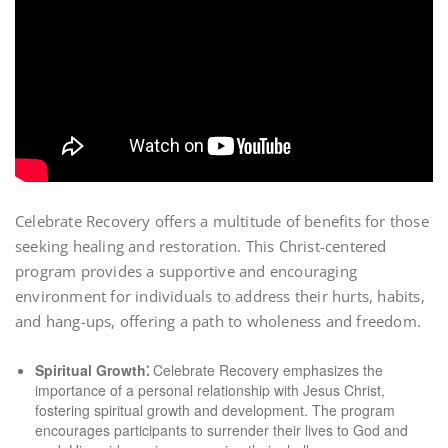
Celebrate Recovery offers a multitude of benefits for those
seeking healing and restoration. This Christ-centered
program provides a supportive and encouraging
environment for individuals to address their hurts, habits,
and hang-ups, offering a path to wholeness and freedom.
Spiritual Growth⁚
Celebrate Recovery emphasizes the
importance of a personal relationship with Jesus Christ,
fostering spiritual growth and development. The program
encourages participants to surrender their lives to God and