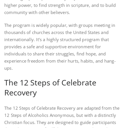
higher power, to find strength in scripture, and to build
community with other believers.
The program is widely popular, with groups meeting in
thousands of churches across the United States and
internationally. It’s a highly structured program that
provides a safe and supportive environment for
individuals to share their struggles, find hope, and
experience freedom from their hurts, habits, and hang-
ups.
The 12 Steps of Celebrate
Recovery
The 12 Steps of Celebrate Recovery are adapted from the
12 Steps of Alcoholics Anonymous, but with a distinctly
Christian focus. They are designed to guide participants