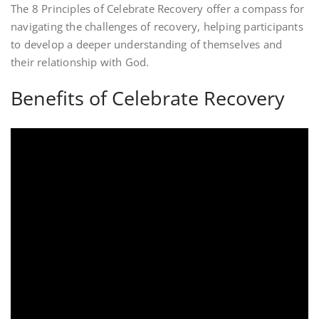
The 8 Principles of Celebrate Recovery offer a compass for
navigating the challenges of recovery, helping participants
to develop a deeper understanding of themselves and
their relationship with God.
Benefits of Celebrate Recovery