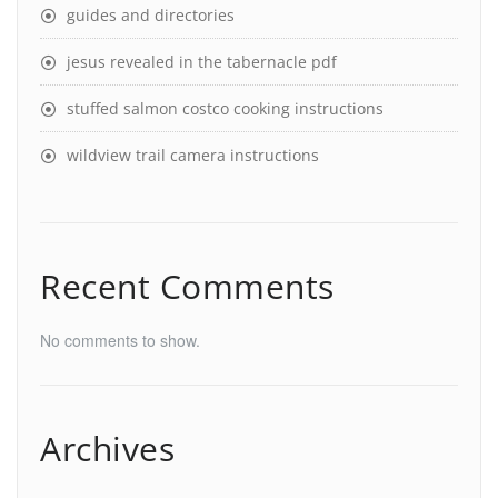
guides and directories
jesus revealed in the tabernacle pdf
stuffed salmon costco cooking instructions
wildview trail camera instructions
Recent Comments
No comments to show.
Archives