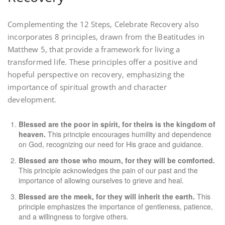
Complementing the 12 Steps, Celebrate Recovery also
incorporates 8 principles, drawn from the Beatitudes in
Matthew 5, that provide a framework for living a
transformed life. These principles offer a positive and
hopeful perspective on recovery, emphasizing the
importance of spiritual growth and character
development.
Blessed are the poor in spirit, for theirs is the kingdom of
heaven.
This principle encourages humility and dependence
on God, recognizing our need for His grace and guidance.
Blessed are those who mourn, for they will be comforted.
This principle acknowledges the pain of our past and the
importance of allowing ourselves to grieve and heal.
Blessed are the meek, for they will inherit the earth.
This
principle emphasizes the importance of gentleness, patience,
and a willingness to forgive others.