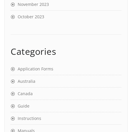
November 2023
October 2023
Categories
Application Forms
Australia
Canada
Guide
Instructions
Manuals