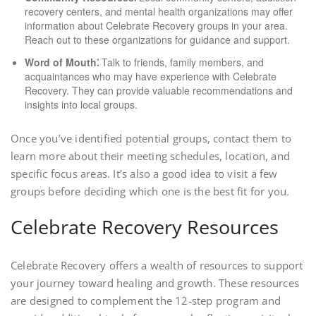
recovery centers, and mental health organizations may offer
information about Celebrate Recovery groups in your area.
Reach out to these organizations for guidance and support.
Word of Mouth⁚
Talk to friends, family members, and
acquaintances who may have experience with Celebrate
Recovery. They can provide valuable recommendations and
insights into local groups.
Once you’ve identified potential groups, contact them to
learn more about their meeting schedules, location, and
specific focus areas. It’s also a good idea to visit a few
groups before deciding which one is the best fit for you.
Celebrate Recovery Resources
Celebrate Recovery offers a wealth of resources to support
your journey toward healing and growth. These resources
are designed to complement the 12-step program and