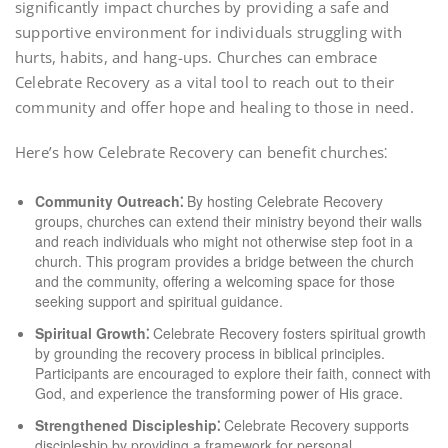
significantly impact churches by providing a safe and
supportive environment for individuals struggling with
hurts, habits, and hang-ups. Churches can embrace
Celebrate Recovery as a vital tool to reach out to their
community and offer hope and healing to those in need.
Here’s how Celebrate Recovery can benefit churches⁚
Community Outreach⁚
By hosting Celebrate Recovery
groups, churches can extend their ministry beyond their walls
and reach individuals who might not otherwise step foot in a
church. This program provides a bridge between the church
and the community, offering a welcoming space for those
seeking support and spiritual guidance.
Spiritual Growth⁚
Celebrate Recovery fosters spiritual growth
by grounding the recovery process in biblical principles.
Participants are encouraged to explore their faith, connect with
God, and experience the transforming power of His grace.
Strengthened Discipleship⁚
Celebrate Recovery supports
discipleship by providing a framework for personal