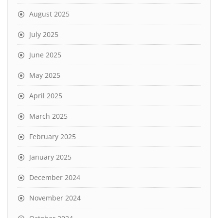
August 2025
July 2025
June 2025
May 2025
April 2025
March 2025
February 2025
January 2025
December 2024
November 2024