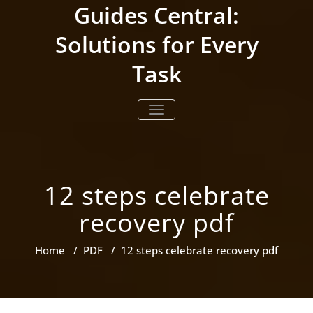
Skip
Guides Central:
to
content
Solutions for Every
Task
TOGGLE NAVIGATION
12 steps celebrate
recovery pdf
Home
/
PDF
/
12 steps celebrate recovery pdf