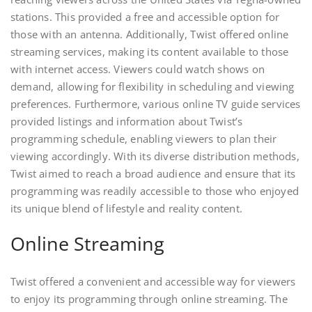
stations. This provided a free and accessible option for
those with an antenna. Additionally, Twist offered online
streaming services, making its content available to those
with internet access. Viewers could watch shows on
demand, allowing for flexibility in scheduling and viewing
preferences. Furthermore, various online TV guide services
provided listings and information about Twist’s
programming schedule, enabling viewers to plan their
viewing accordingly. With its diverse distribution methods,
Twist aimed to reach a broad audience and ensure that its
programming was readily accessible to those who enjoyed
its unique blend of lifestyle and reality content.
Online Streaming
Twist offered a convenient and accessible way for viewers
to enjoy its programming through online streaming. The