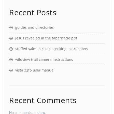
Recent Posts
guides and directories
jesus revealed in the tabernacle pdf
stuffed salmon costco cooking instructions
wildview trail camera instructions
vista 32fb user manual
Recent Comments
No comments to show.