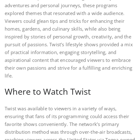
adventures and personal journeys, these programs
explored themes that resonated with a wide audience.
Viewers could glean tips and tricks for enhancing their
homes, gardens, and culinary skills, while also being
inspired by stories of personal growth, creativity, and the
pursuit of passions. Twist’s lifestyle shows provided a mix
of practical information, engaging storytelling, and
aspirational content that encouraged viewers to embrace
their own passions and strive for a fulfilling and enriching
life.
Where to Watch Twist
Twist was available to viewers in a variety of ways,
ensuring that fans of its programming could access their
favorite shows conveniently. The network’s primary
distribution method was through over-the-air broadcasts,
reaching viewers across the United States via Tegna-owned