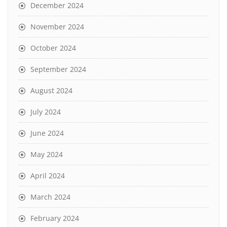
December 2024
November 2024
October 2024
September 2024
August 2024
July 2024
June 2024
May 2024
April 2024
March 2024
February 2024