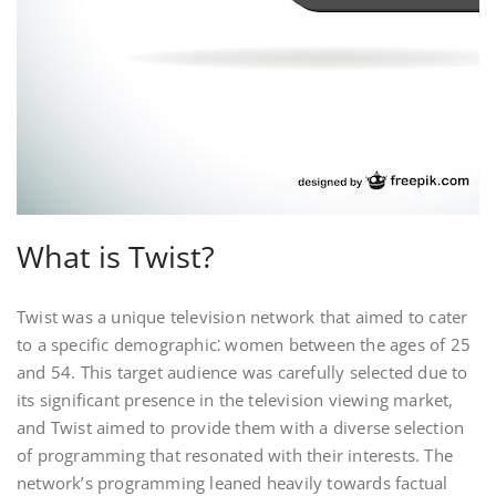
What is Twist?
Twist was a unique television network that aimed to cater
to a specific demographic⁚ women between the ages of 25
and 54. This target audience was carefully selected due to
its significant presence in the television viewing market,
and Twist aimed to provide them with a diverse selection
of programming that resonated with their interests. The
network’s programming leaned heavily towards factual