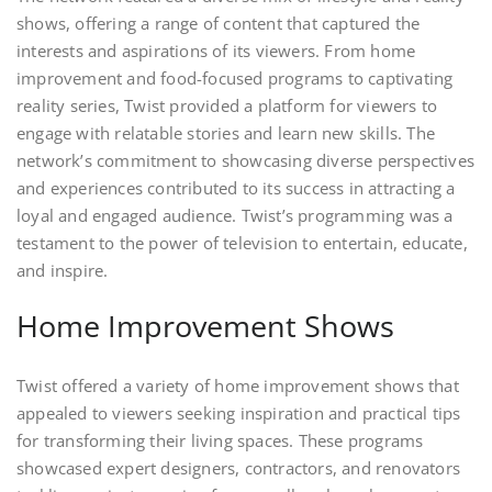
shows, offering a range of content that captured the
interests and aspirations of its viewers. From home
improvement and food-focused programs to captivating
reality series, Twist provided a platform for viewers to
engage with relatable stories and learn new skills. The
network’s commitment to showcasing diverse perspectives
and experiences contributed to its success in attracting a
loyal and engaged audience. Twist’s programming was a
testament to the power of television to entertain, educate,
and inspire.
Home Improvement Shows
Twist offered a variety of home improvement shows that
appealed to viewers seeking inspiration and practical tips
for transforming their living spaces. These programs
showcased expert designers, contractors, and renovators