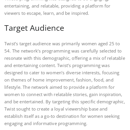
entertaining, and relatable, providing a platform for
viewers to escape, learn, and be inspired.
Target Audience
Twist’s target audience was primarily women aged 25 to
54. The network’s programming was carefully selected to
resonate with this demographic, offering a mix of relatable
and entertaining content. Twist’s programming was
designed to cater to women’s diverse interests, focusing
on themes of home improvement, fashion, food, and
lifestyle. The network aimed to provide a platform for
women to connect with relatable stories, gain inspiration,
and be entertained. By targeting this specific demographic,
Twist sought to create a loyal viewership base and
establish itself as a go-to destination for women seeking
engaging and informative programming.