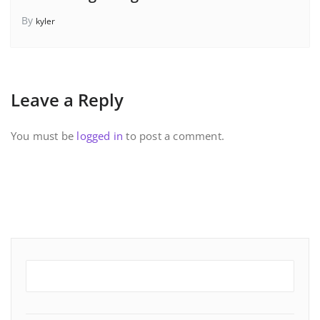
By
kyler
Leave a Reply
You must be
logged in
to post a comment.