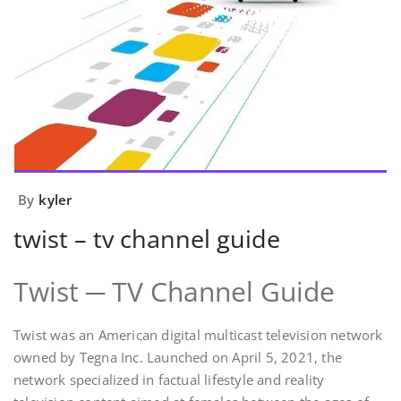
By
kyler
twist – tv channel guide
Twist ─ TV Channel Guide
Twist was an American digital multicast television network
owned by Tegna Inc. Launched on April 5, 2021, the
network specialized in factual lifestyle and reality