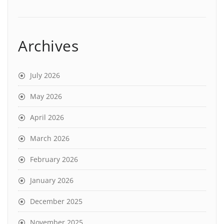
Archives
July 2026
May 2026
April 2026
March 2026
February 2026
January 2026
December 2025
November 2025