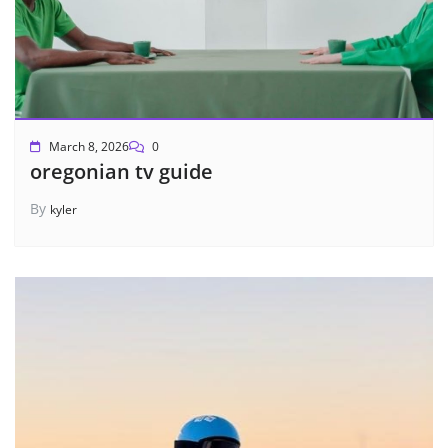
March 8, 2026
0
oregonian tv guide
By
kyler