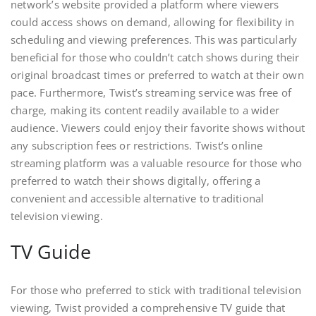
network’s website provided a platform where viewers
could access shows on demand, allowing for flexibility in
scheduling and viewing preferences. This was particularly
beneficial for those who couldn’t catch shows during their
original broadcast times or preferred to watch at their own
pace. Furthermore, Twist’s streaming service was free of
charge, making its content readily available to a wider
audience. Viewers could enjoy their favorite shows without
any subscription fees or restrictions. Twist’s online
streaming platform was a valuable resource for those who
preferred to watch their shows digitally, offering a
convenient and accessible alternative to traditional
television viewing.
TV Guide
For those who preferred to stick with traditional television
viewing, Twist provided a comprehensive TV guide that