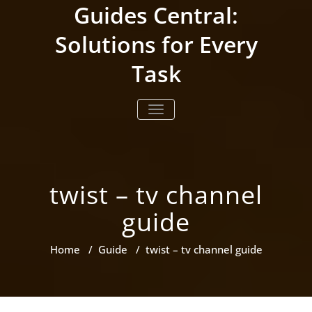
Skip
Guides Central:
to
content
Solutions for Every
Task
TOGGLE NAVIGATION
twist – tv channel
guide
Home
/
Guide
/
twist – tv channel guide