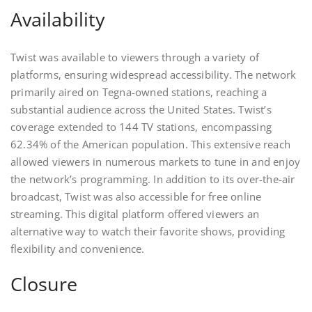
Availability
Twist was available to viewers through a variety of
platforms, ensuring widespread accessibility. The network
primarily aired on Tegna-owned stations, reaching a
substantial audience across the United States. Twist’s
coverage extended to 144 TV stations, encompassing
62.34% of the American population. This extensive reach
allowed viewers in numerous markets to tune in and enjoy
the network’s programming. In addition to its over-the-air
broadcast, Twist was also accessible for free online
streaming. This digital platform offered viewers an
alternative way to watch their favorite shows, providing
flexibility and convenience.
Closure