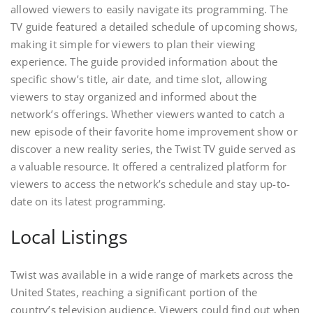
allowed viewers to easily navigate its programming. The
TV guide featured a detailed schedule of upcoming shows,
making it simple for viewers to plan their viewing
experience. The guide provided information about the
specific show’s title, air date, and time slot, allowing
viewers to stay organized and informed about the
network’s offerings. Whether viewers wanted to catch a
new episode of their favorite home improvement show or
discover a new reality series, the Twist TV guide served as
a valuable resource. It offered a centralized platform for
viewers to access the network’s schedule and stay up-to-
date on its latest programming.
Local Listings
Twist was available in a wide range of markets across the
United States, reaching a significant portion of the
country’s television audience. Viewers could find out when