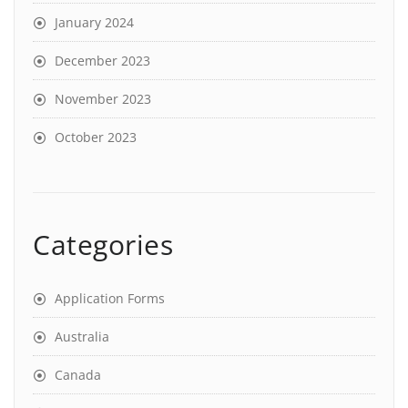
January 2024
December 2023
November 2023
October 2023
Categories
Application Forms
Australia
Canada