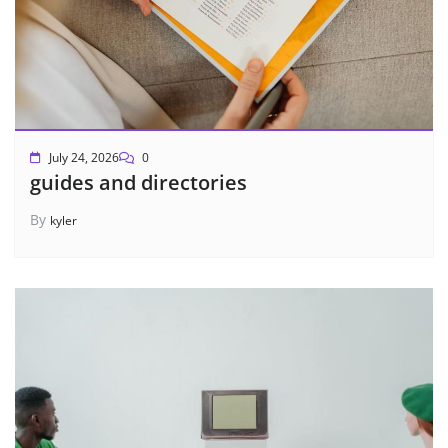
July 24, 2026
0
guides and directories
By
kyler