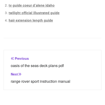
tv guide coeur d’alene idaho
twilight official illustrated guide
hair extension length guide
Post
Previous
navigation
oasis of the seas deck plans pdf
Next
range rover sport instruction manual