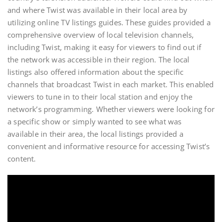
and where Twist was available in their local area by
utilizing online TV listings guides. These guides provided a
comprehensive overview of local television channels,
including Twist, making it easy for viewers to find out if
the network was accessible in their region. The local
listings also offered information about the specific
channels that broadcast Twist in each market. This enabled
viewers to tune in to their local station and enjoy the
network’s programming. Whether viewers were looking for
a specific show or simply wanted to see what was
available in their area, the local listings provided a
convenient and informative resource for accessing Twist’s
content.