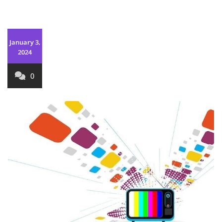
January 3,
2024
0