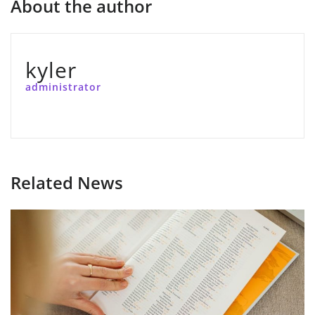
About the author
kyler
administrator
Related News