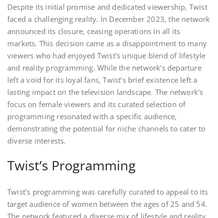
Despite its initial promise and dedicated viewership, Twist
faced a challenging reality. In December 2023, the network
announced its closure, ceasing operations in all its
markets. This decision came as a disappointment to many
viewers who had enjoyed Twist’s unique blend of lifestyle
and reality programming. While the network’s departure
left a void for its loyal fans, Twist’s brief existence left a
lasting impact on the television landscape. The network’s
focus on female viewers and its curated selection of
programming resonated with a specific audience,
demonstrating the potential for niche channels to cater to
diverse interests.
Twist’s Programming
Twist’s programming was carefully curated to appeal to its
target audience of women between the ages of 25 and 54.
The network featured a diverse mix of lifestyle and reality