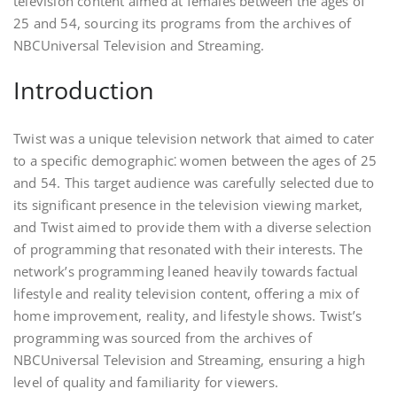
television content aimed at females between the ages of
25 and 54, sourcing its programs from the archives of
NBCUniversal Television and Streaming.
Introduction
Twist was a unique television network that aimed to cater
to a specific demographic⁚ women between the ages of 25
and 54. This target audience was carefully selected due to
its significant presence in the television viewing market,
and Twist aimed to provide them with a diverse selection
of programming that resonated with their interests. The
network’s programming leaned heavily towards factual
lifestyle and reality television content, offering a mix of
home improvement, reality, and lifestyle shows. Twist’s
programming was sourced from the archives of
NBCUniversal Television and Streaming, ensuring a high
level of quality and familiarity for viewers.