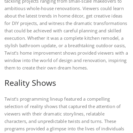
tackling projects ranging from small-scale makeovers to
ambitious whole-house renovations. Viewers could learn
about the latest trends in home décor, get creative ideas
for DIY projects, and witness the dramatic transformations
that could be achieved with careful planning and skilled
execution. Whether it was a complete kitchen remodel, a
stylish bathroom update, or a breathtaking outdoor oasis,
Twist’s home improvement shows provided viewers with a
window into the world of design and renovation, inspiring
them to create their own dream homes.
Reality Shows
Twist’s programming lineup featured a compelling
selection of reality shows that captured the attention of
viewers with their dramatic storylines, relatable
characters, and unpredictable twists and turns. These
programs provided a glimpse into the lives of individuals