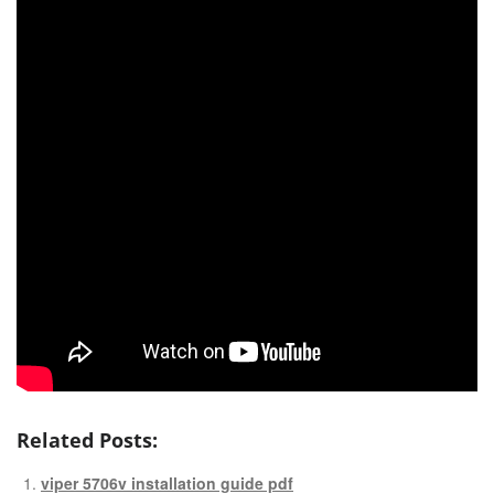
Related Posts:
viper 5706v installation guide pdf