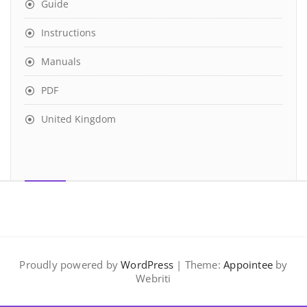
Guide
Instructions
Manuals
PDF
United Kingdom
Proudly powered by
WordPress
| Theme:
Appointee
by
Webriti