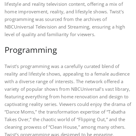
lifestyle and reality television content, offering a mix of
home improvement, reality, and lifestyle shows. Twist’s
programming was sourced from the archives of
NBCUniversal Television and Streaming, ensuring a high
level of quality and familiarity for viewers.
Programming
Twist’s programming was a carefully curated blend of
reality and lifestyle shows, appealing to a female audience
with a diverse range of interests. The network offered a
variety of popular shows from NBCUniversal’s vast library,
featuring everything from home renovation and design to
captivating reality series. Viewers could enjoy the drama of
“Dance Moms,” the transformation expertise of “Tabatha
Takes Over,” the chaotic world of “Flipping Out,” and the
cleaning prowess of “Clean House,” among many others.
Twist’s programming was designed to be engaging,