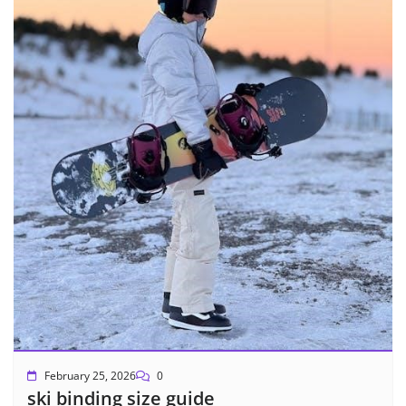
February 25, 2026
0
ski binding size guide