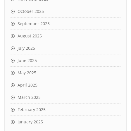
October 2025
September 2025
August 2025
July 2025
June 2025
May 2025
April 2025
March 2025
February 2025
January 2025