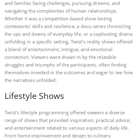
and families facing challenges, pursuing dreams, and
navigating the complexities of human relationships.
Whether it was a competition-based show testing
contestants’ skills and resilience, a docu-series chronicling
the ups and downs of everyday life, or a captivating drama
unfolding in a specific setting, Twist’s reality shows offered
a blend of entertainment, intrigue, and emotional
connection. Viewers were drawn in by the relatable
struggles and triumphs of the participants, often finding
themselves invested in the outcomes and eager to see how
the narratives unfolded.
Lifestyle Shows
Twist’s lifestyle programming offered viewers a diverse
range of shows that provided inspiration, practical advice,
and entertainment related to various aspects of daily life.
From home improvement and design to culinary