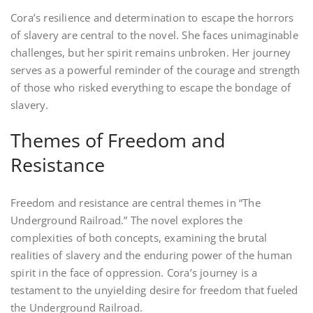
Cora’s resilience and determination to escape the horrors
of slavery are central to the novel. She faces unimaginable
challenges, but her spirit remains unbroken. Her journey
serves as a powerful reminder of the courage and strength
of those who risked everything to escape the bondage of
slavery.
Themes of Freedom and
Resistance
Freedom and resistance are central themes in “The
Underground Railroad.” The novel explores the
complexities of both concepts, examining the brutal
realities of slavery and the enduring power of the human
spirit in the face of oppression. Cora’s journey is a
testament to the unyielding desire for freedom that fueled
the Underground Railroad.