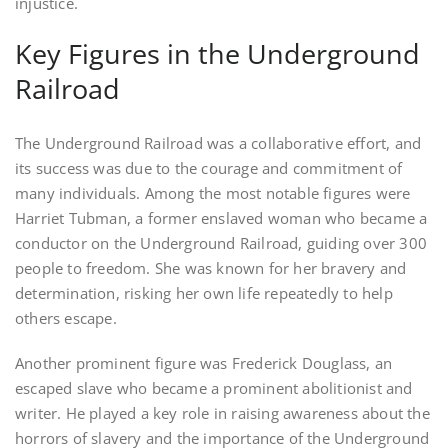
injustice.
Key Figures in the Underground
Railroad
The Underground Railroad was a collaborative effort, and
its success was due to the courage and commitment of
many individuals. Among the most notable figures were
Harriet Tubman, a former enslaved woman who became a
conductor on the Underground Railroad, guiding over 300
people to freedom. She was known for her bravery and
determination, risking her own life repeatedly to help
others escape.
Another prominent figure was Frederick Douglass, an
escaped slave who became a prominent abolitionist and
writer. He played a key role in raising awareness about the
horrors of slavery and the importance of the Underground