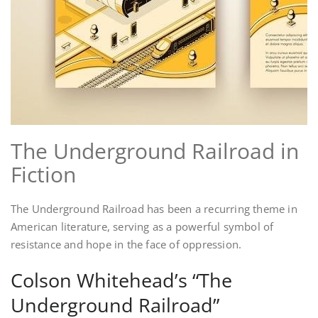
The Underground Railroad in
Fiction
The Underground Railroad has been a recurring theme in
American literature, serving as a powerful symbol of
resistance and hope in the face of oppression.
Colson Whitehead’s “The
Underground Railroad”