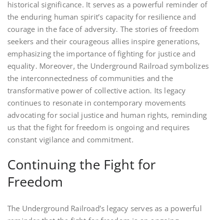
historical significance. It serves as a powerful reminder of
the enduring human spirit’s capacity for resilience and
courage in the face of adversity. The stories of freedom
seekers and their courageous allies inspire generations,
emphasizing the importance of fighting for justice and
equality. Moreover, the Underground Railroad symbolizes
the interconnectedness of communities and the
transformative power of collective action. Its legacy
continues to resonate in contemporary movements
advocating for social justice and human rights, reminding
us that the fight for freedom is ongoing and requires
constant vigilance and commitment.
Continuing the Fight for
Freedom
The Underground Railroad’s legacy serves as a powerful