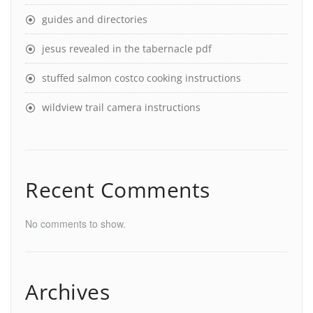
guides and directories
jesus revealed in the tabernacle pdf
stuffed salmon costco cooking instructions
wildview trail camera instructions
Recent Comments
No comments to show.
Archives