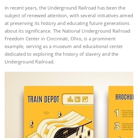
In recent years, the Underground Railroad has been the
subject of renewed attention, with several initiatives aimed
at preserving its history and educating future generations
about its significance. The National Underground Railroad
Freedom Center in Cincinnati, Ohio, is a prominent
example, serving as a museum and educational center
dedicated to exploring the history of slavery and the
Underground Railroad.