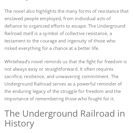
The novel also highlights the many forms of resistance that
enslaved people employed, from individual acts of
defiance to organized efforts to escape. The Underground
Railroad itself is a symbol of collective resistance, a
testament to the courage and ingenuity of those who
risked everything for a chance at a better life.
Whitehead’s novel reminds us that the fight for freedom is
not always easy or straightforward. It often requires
sacrifice, resilience, and unwavering commitment. The
Underground Railroad serves as a powerful reminder of
the enduring legacy of the struggle for freedom and the
importance of remembering those who fought for it.
The Underground Railroad in
History