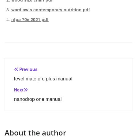
wardlaw’s contemporary nutrition pdf
nfpa 70e 2021 pdf
Post
Previous
navigation
level mate pro plus manual
Next
nanodrop one manual
About the author