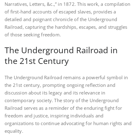
Narratives, Letters, &c.,” in 1872. This work, a compilation
of first-hand accounts of escaped slaves, provides a
detailed and poignant chronicle of the Underground
Railroad, capturing the hardships, escapes, and struggles
of those seeking freedom.
The Underground Railroad in
the 21st Century
The Underground Railroad remains a powerful symbol in
the 21st century, prompting ongoing reflection and
discussion about its legacy and its relevance in
contemporary society. The story of the Underground
Railroad serves as a reminder of the enduring fight for
freedom and justice, inspiring individuals and
organizations to continue advocating for human rights and
equality.