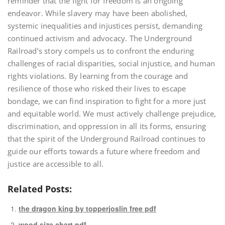
reminder that the fight for freedom is an ongoing
endeavor. While slavery may have been abolished,
systemic inequalities and injustices persist, demanding
continued activism and advocacy. The Underground
Railroad’s story compels us to confront the enduring
challenges of racial disparities, social injustice, and human
rights violations. By learning from the courage and
resilience of those who risked their lives to escape
bondage, we can find inspiration to fight for a more just
and equitable world. We must actively challenge prejudice,
discrimination, and oppression in all its forms, ensuring
that the spirit of the Underground Railroad continues to
guide our efforts towards a future where freedom and
justice are accessible to all.
Related Posts:
the dragon king by topperjoslin free pdf
wood size chart pdf