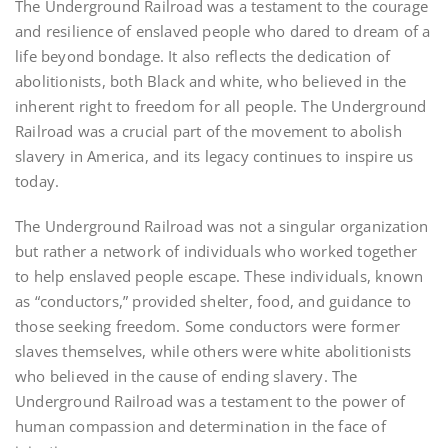
The Underground Railroad was a testament to the courage
and resilience of enslaved people who dared to dream of a
life beyond bondage. It also reflects the dedication of
abolitionists, both Black and white, who believed in the
inherent right to freedom for all people. The Underground
Railroad was a crucial part of the movement to abolish
slavery in America, and its legacy continues to inspire us
today.
The Underground Railroad was not a singular organization
but rather a network of individuals who worked together
to help enslaved people escape. These individuals, known
as “conductors,” provided shelter, food, and guidance to
those seeking freedom. Some conductors were former
slaves themselves, while others were white abolitionists
who believed in the cause of ending slavery. The
Underground Railroad was a testament to the power of
human compassion and determination in the face of