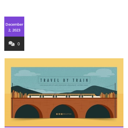
December
2, 2023
0