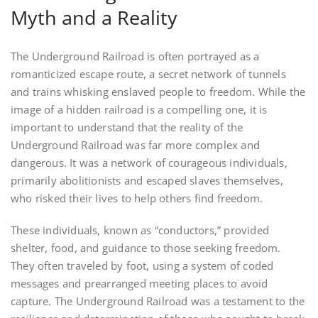
Myth and a Reality
The Underground Railroad is often portrayed as a
romanticized escape route, a secret network of tunnels
and trains whisking enslaved people to freedom. While the
image of a hidden railroad is a compelling one, it is
important to understand that the reality of the
Underground Railroad was far more complex and
dangerous. It was a network of courageous individuals,
primarily abolitionists and escaped slaves themselves,
who risked their lives to help others find freedom.
These individuals, known as “conductors,” provided
shelter, food, and guidance to those seeking freedom.
They often traveled by foot, using a system of coded
messages and prearranged meeting places to avoid
capture. The Underground Railroad was a testament to the