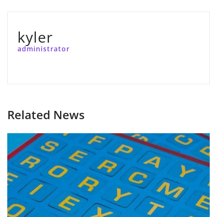
kyler
administrator
Related News