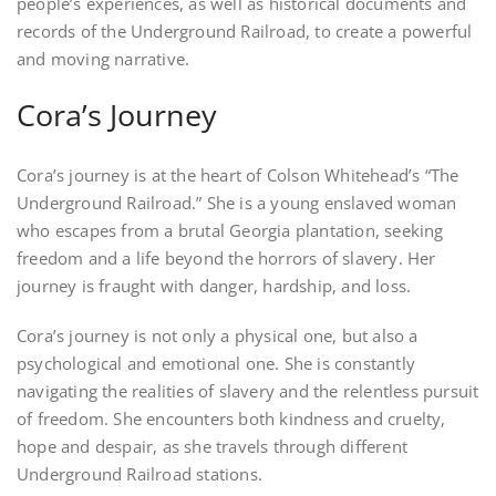
people’s experiences, as well as historical documents and
records of the Underground Railroad, to create a powerful
and moving narrative.
Cora’s Journey
Cora’s journey is at the heart of Colson Whitehead’s “The
Underground Railroad.” She is a young enslaved woman
who escapes from a brutal Georgia plantation, seeking
freedom and a life beyond the horrors of slavery. Her
journey is fraught with danger, hardship, and loss.
Cora’s journey is not only a physical one, but also a
psychological and emotional one. She is constantly
navigating the realities of slavery and the relentless pursuit
of freedom. She encounters both kindness and cruelty,
hope and despair, as she travels through different
Underground Railroad stations.