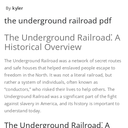
By
kyler
the underground railroad pdf
The Underground Railroad⁚ A
Historical Overview
The Underground Railroad was a network of secret routes
and safe houses that helped enslaved people escape to
freedom in the North. It was not a literal railroad, but
rather a system of individuals, often known as
“conductors,” who risked their lives to help others. The
Underground Railroad was a significant part of the fight
against slavery in America, and its history is important to
understand today.
The Underground Railroad⁚ A