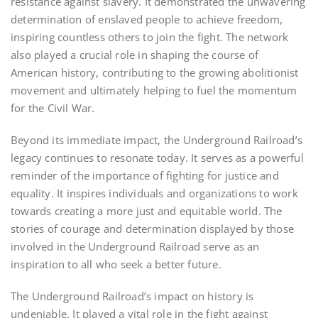
resistance against slavery. It demonstrated the unwavering
determination of enslaved people to achieve freedom,
inspiring countless others to join the fight. The network
also played a crucial role in shaping the course of
American history, contributing to the growing abolitionist
movement and ultimately helping to fuel the momentum
for the Civil War.
Beyond its immediate impact, the Underground Railroad’s
legacy continues to resonate today. It serves as a powerful
reminder of the importance of fighting for justice and
equality. It inspires individuals and organizations to work
towards creating a more just and equitable world. The
stories of courage and determination displayed by those
involved in the Underground Railroad serve as an
inspiration to all who seek a better future.
The Underground Railroad’s impact on history is
undeniable. It played a vital role in the fight against