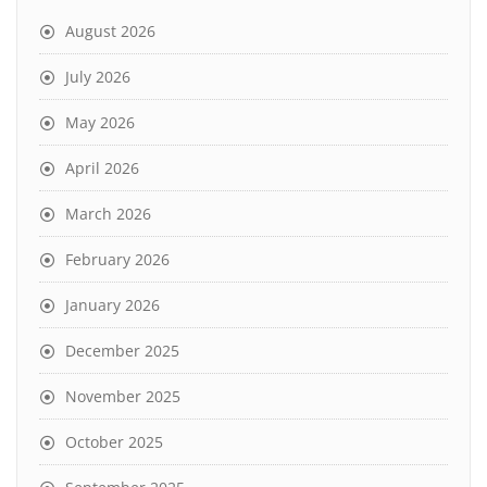
August 2026
July 2026
May 2026
April 2026
March 2026
February 2026
January 2026
December 2025
November 2025
October 2025