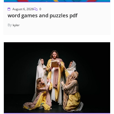
August 6, 2026
0
word games and puzzles pdf
By
kyler