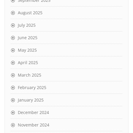
September 2025
August 2025
July 2025
June 2025
May 2025
April 2025
March 2025
February 2025
January 2025
December 2024
November 2024