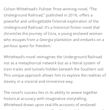
Colson Whitehead’s Pulitzer Prize-winning novel, “The
Underground Railroad,” published in 2016, offers a
powerful and unforgettable fictional exploration of the
Underground Railroad. It’s a historical fiction novel that
chronicles the journey of Cora, a young enslaved woman
who escapes from a Georgia plantation and embarks on a
perilous quest for freedom.
Whitehead’s novel reimagines the Underground Railroad
not as a metaphorical network but as a literal system of
train tracks and tunnels hidden beneath the Southern soil.
This unique approach allows him to explore the realities of
slavery in a visceral and immersive way.
The novel’s success lies in its ability to weave together
historical accuracy with imaginative storytelling.
Whitehead draws upon real-life accounts of enslaved