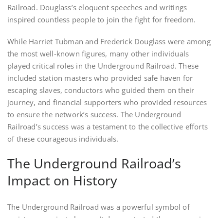
Railroad. Douglass’s eloquent speeches and writings
inspired countless people to join the fight for freedom.
While Harriet Tubman and Frederick Douglass were among
the most well-known figures, many other individuals
played critical roles in the Underground Railroad. These
included station masters who provided safe haven for
escaping slaves, conductors who guided them on their
journey, and financial supporters who provided resources
to ensure the network’s success. The Underground
Railroad’s success was a testament to the collective efforts
of these courageous individuals.
The Underground Railroad’s
Impact on History
The Underground Railroad was a powerful symbol of