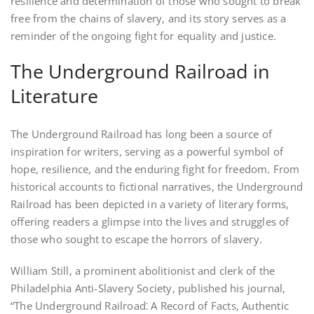
resilience and determination of those who sought to break
free from the chains of slavery, and its story serves as a
reminder of the ongoing fight for equality and justice.
The Underground Railroad in
Literature
The Underground Railroad has long been a source of
inspiration for writers, serving as a powerful symbol of
hope, resilience, and the enduring fight for freedom. From
historical accounts to fictional narratives, the Underground
Railroad has been depicted in a variety of literary forms,
offering readers a glimpse into the lives and struggles of
those who sought to escape the horrors of slavery.
William Still, a prominent abolitionist and clerk of the
Philadelphia Anti-Slavery Society, published his journal,
“The Underground Railroad⁚ A Record of Facts, Authentic