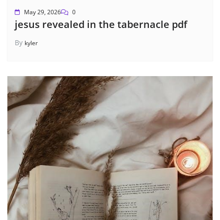
May 29, 2026
0
jesus revealed in the tabernacle pdf
By
kyler