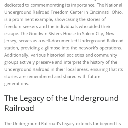
dedicated to commemorating its importance. The National
Underground Railroad Freedom Center in Cincinnati, Ohio,
is a prominent example, showcasing the stories of
freedom seekers and the individuals who aided their
escape. The Goodwin Sisters House in Salem City, New
Jersey, serves as a well-documented Underground Railroad
station, providing a glimpse into the network’s operations.
Additionally, various historical societies and community
groups actively preserve and interpret the history of the
Underground Railroad in their local areas, ensuring that its
stories are remembered and shared with future
generations.
The Legacy of the Underground
Railroad
The Underground Railroad’s legacy extends far beyond its