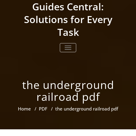
Skip
Guides Central:
to
content
Solutions for Every
Task
TOGGLE NAVIGATION
the underground
railroad pdf
Home
/
PDF
/
the underground railroad pdf