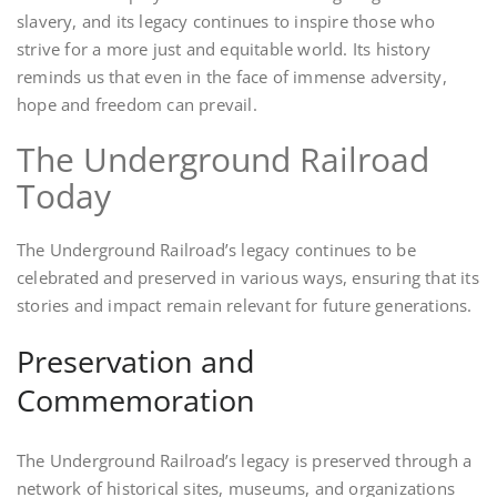
slavery, and its legacy continues to inspire those who
strive for a more just and equitable world. Its history
reminds us that even in the face of immense adversity,
hope and freedom can prevail.
The Underground Railroad
Today
The Underground Railroad’s legacy continues to be
celebrated and preserved in various ways, ensuring that its
stories and impact remain relevant for future generations.
Preservation and
Commemoration
The Underground Railroad’s legacy is preserved through a
network of historical sites, museums, and organizations