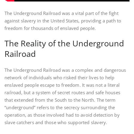
The Underground Railroad was a vital part of the fight
against slavery in the United States, providing a path to
freedom for thousands of enslaved people.
The Reality of the Underground
Railroad
The Underground Railroad was a complex and dangerous
network of individuals who risked their lives to help
enslaved people escape to freedom. It was not a literal
railroad, but a system of secret routes and safe houses
that extended from the South to the North. The term
“underground” refers to the secrecy surrounding the
operation, as those involved had to avoid detection by
slave catchers and those who supported slavery.