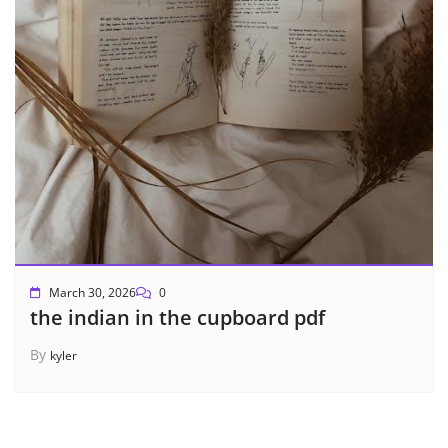
March 30, 2026
0
the indian in the cupboard pdf
By
kyler