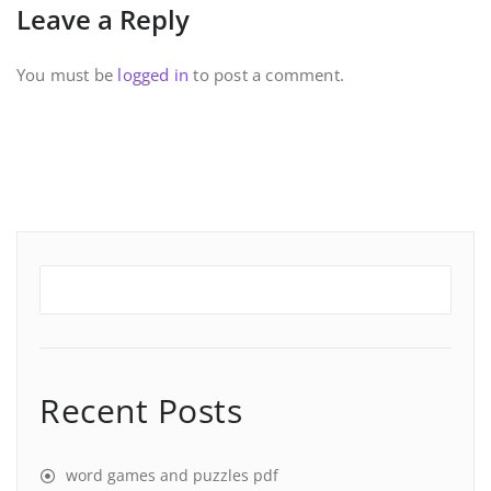
Leave a Reply
You must be
logged in
to post a comment.
Recent Posts
word games and puzzles pdf