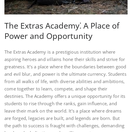
The Extras Academy⁚ A Place of
Power and Opportunity
The Extras Academy is a prestigious institution where
aspiring heroes and villains hone their skills and strive for
greatness. It’s a place where the boundaries between good
and evil blur, and power is the ultimate currency. Students
from all walks of life, with diverse abilities and ambitions,
come together to learn, compete, and shape their
destinies. The Academy offers a unique opportunity for its
students to rise through the ranks, gain influence, and
leave their mark on the world. It’s a place where dreams
are forged, legacies are built, and legends are born. But
the path to success is fraught with challenges, demanding