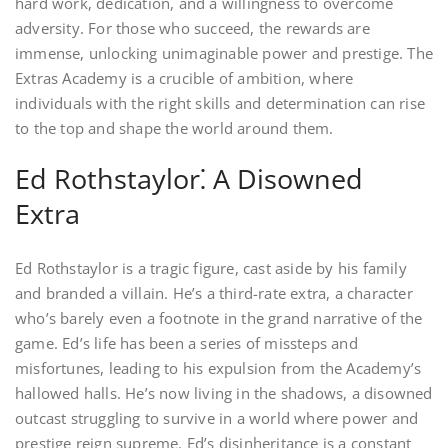
hard work, dedication, and a willingness to overcome
adversity. For those who succeed, the rewards are
immense, unlocking unimaginable power and prestige. The
Extras Academy is a crucible of ambition, where
individuals with the right skills and determination can rise
to the top and shape the world around them.
Ed Rothstaylor⁚ A Disowned
Extra
Ed Rothstaylor is a tragic figure, cast aside by his family
and branded a villain. He’s a third-rate extra, a character
who’s barely even a footnote in the grand narrative of the
game. Ed’s life has been a series of missteps and
misfortunes, leading to his expulsion from the Academy’s
hallowed halls. He’s now living in the shadows, a disowned
outcast struggling to survive in a world where power and
prestige reign supreme. Ed’s disinheritance is a constant