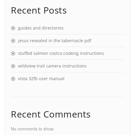
Recent Posts
guides and directories
jesus revealed in the tabernacle pdf
stuffed salmon costco cooking instructions
wildview trail camera instructions
vista 32fb user manual
Recent Comments
No comments to show.