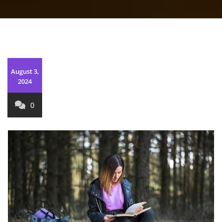
August 3,
2024
0