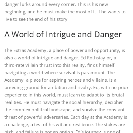
danger lurks around every corner. This is his new
beginning, and he must make the most of it if he wants to
live to see the end of his story.
A World of Intrigue and Danger
The Extras Academy, a place of power and opportunity, is
also a world of intrigue and danger. Ed Rothstaylor, a
third-rate villain thrust into this reality, finds himself
navigating a world where survival is paramount. The
Academy, a place for aspiring heroes and villains, is a
breeding ground for ambition and rivalry. Ed, with no prior
experience in this world, must learn to adapt to its brutal
realities. He must navigate the social hierarchy, decipher
the complex political landscape, and survive the constant
threat of powerful adversaries. Each day at the Academy is
a challenge, a test of his wit and resilience. The stakes are
high, and failure is not an option. Ed’s journey is one of