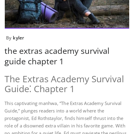
By
kyler
the extras academy survival
guide chapter 1
The Extras Academy Survival
Guide⁚ Chapter 1
This captivating manhwa, “The Extras Academy Survival
Guide,” plunges readers into a world where the
protagonist, Ed Rothstaylor, finds himself thrust into the
role of a disowned extra villain in his favorite game. With
no ambition for a quiet life, Ed must navigate the perilous