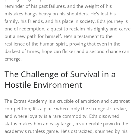
reminder of his past failures, and the weight of his
mistakes hangs heavy on his shoulders. He’s lost his
family, his friends, and his place in society. Ed’s journey is
one of redemption, a quest to reclaim his dignity and carve
out a new path for himself. He’s a testament to the
resilience of the human spirit, proving that even in the
darkest of times, hope can flicker and a second chance can
emerge.
The Challenge of Survival in a
Hostile Environment
The Extras Academy is a crucible of ambition and cutthroat
competition; It’s a place where only the strongest survive,
and where loyalty is a rare commodity. Ed’s disowned
status makes him an easy target, a vulnerable pawn in the
academy’s ruthless game. He’s ostracized, shunned by his