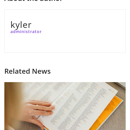
kyler
administrator
Related News