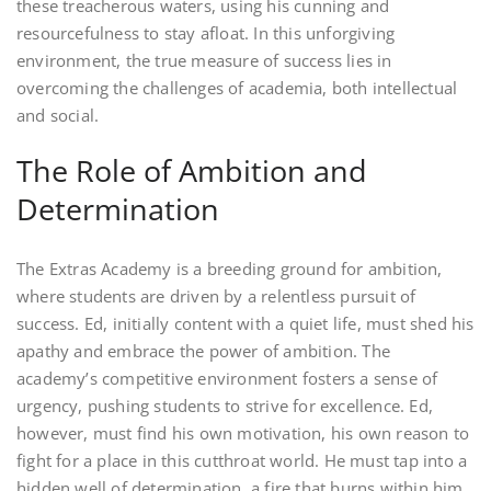
these treacherous waters, using his cunning and
resourcefulness to stay afloat. In this unforgiving
environment, the true measure of success lies in
overcoming the challenges of academia, both intellectual
and social.
The Role of Ambition and
Determination
The Extras Academy is a breeding ground for ambition,
where students are driven by a relentless pursuit of
success. Ed, initially content with a quiet life, must shed his
apathy and embrace the power of ambition. The
academy’s competitive environment fosters a sense of
urgency, pushing students to strive for excellence. Ed,
however, must find his own motivation, his own reason to
fight for a place in this cutthroat world. He must tap into a
hidden well of determination, a fire that burns within him.