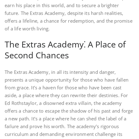
earn his place in this world, and to secure a brighter
future. The Extras Academy, despite its harsh realities,
offers a lifeline, a chance for redemption, and the promise
of a life worth living.
The Extras Academy⁚ A Place of
Second Chances
The Extras Academy, in all its intensity and danger,
presents a unique opportunity for those who have fallen
from grace. It’s a haven for those who have been cast
aside, a place where they can rewrite their destinies. For
Ed Rothstaylor, a disowned extra villain, the academy
offers a chance to escape the shadow of his past and forge
a new path. It’s a place where he can shed the label of a
failure and prove his worth. The academy’s rigorous
curriculum and demanding environment challenge its