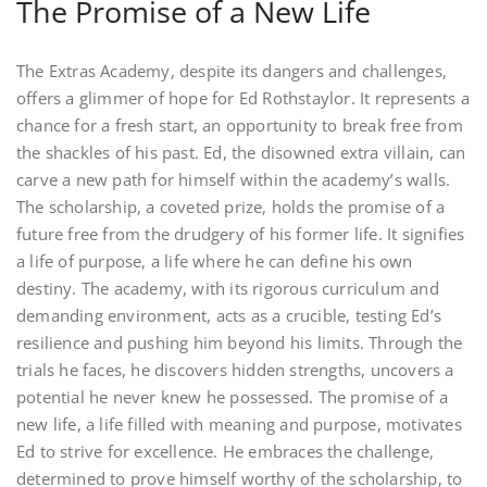
The Promise of a New Life
The Extras Academy, despite its dangers and challenges,
offers a glimmer of hope for Ed Rothstaylor. It represents a
chance for a fresh start, an opportunity to break free from
the shackles of his past. Ed, the disowned extra villain, can
carve a new path for himself within the academy’s walls.
The scholarship, a coveted prize, holds the promise of a
future free from the drudgery of his former life. It signifies
a life of purpose, a life where he can define his own
destiny. The academy, with its rigorous curriculum and
demanding environment, acts as a crucible, testing Ed’s
resilience and pushing him beyond his limits. Through the
trials he faces, he discovers hidden strengths, uncovers a
potential he never knew he possessed. The promise of a
new life, a life filled with meaning and purpose, motivates
Ed to strive for excellence. He embraces the challenge,
determined to prove himself worthy of the scholarship, to