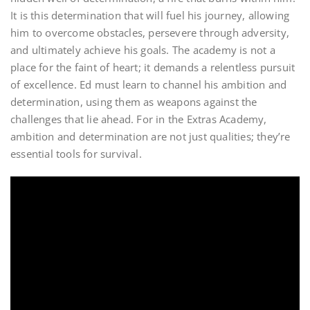
It is this determination that will fuel his journey, allowing
him to overcome obstacles, persevere through adversity,
and ultimately achieve his goals. The academy is not a
place for the faint of heart; it demands a relentless pursuit
of excellence. Ed must learn to channel his ambition and
determination, using them as weapons against the
challenges that lie ahead. For in the Extras Academy,
ambition and determination are not just qualities; they’re
essential tools for survival.