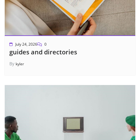
July 24, 2026
0
guides and directories
By
kyler