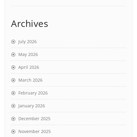
Archives
July 2026
May 2026
April 2026
March 2026
February 2026
January 2026
December 2025
November 2025