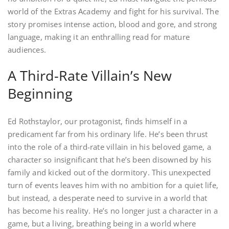
world of the Extras Academy and fight for his survival. The
story promises intense action, blood and gore, and strong
language, making it an enthralling read for mature
audiences.
A Third-Rate Villain’s New
Beginning
Ed Rothstaylor, our protagonist, finds himself in a
predicament far from his ordinary life. He’s been thrust
into the role of a third-rate villain in his beloved game, a
character so insignificant that he’s been disowned by his
family and kicked out of the dormitory. This unexpected
turn of events leaves him with no ambition for a quiet life,
but instead, a desperate need to survive in a world that
has become his reality. He’s no longer just a character in a
game, but a living, breathing being in a world where