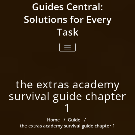
Skip
Guides Central:
to
content
Solutions for Every
Task
TOGGLE NAVIGATION
the extras academy
survival guide chapter
1
Home
/
Guide
/
the extras academy survival guide chapter 1