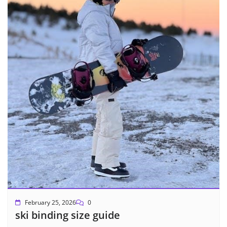
February 25, 2026
0
ski binding size guide