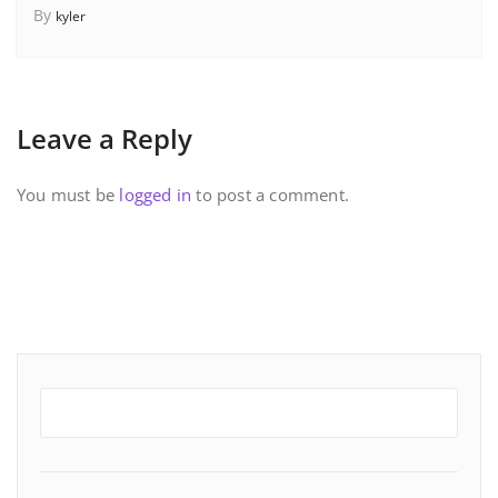
By
kyler
Leave a Reply
You must be
logged in
to post a comment.