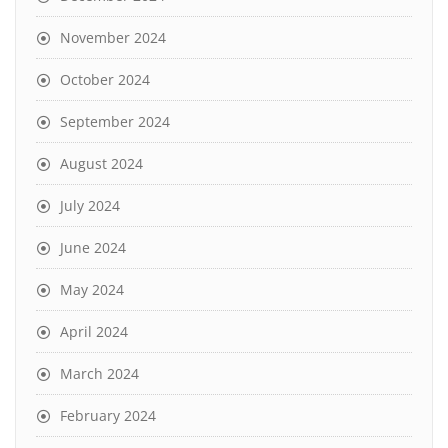
November 2024
October 2024
September 2024
August 2024
July 2024
June 2024
May 2024
April 2024
March 2024
February 2024