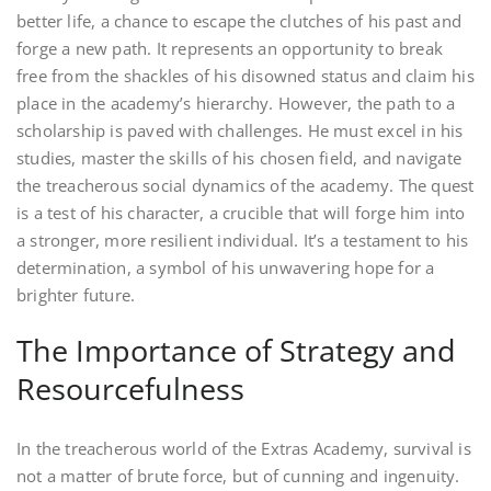
better life, a chance to escape the clutches of his past and
forge a new path. It represents an opportunity to break
free from the shackles of his disowned status and claim his
place in the academy’s hierarchy. However, the path to a
scholarship is paved with challenges. He must excel in his
studies, master the skills of his chosen field, and navigate
the treacherous social dynamics of the academy. The quest
is a test of his character, a crucible that will forge him into
a stronger, more resilient individual. It’s a testament to his
determination, a symbol of his unwavering hope for a
brighter future.
The Importance of Strategy and
Resourcefulness
In the treacherous world of the Extras Academy, survival is
not a matter of brute force, but of cunning and ingenuity.