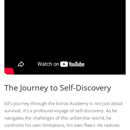
The Journey to Self-Discovery
Ed’s journey through the Extras Academy is not just about
survival; it’s a profound voyage of self-discovery. As he
navigates the challenges of this unfamiliar world, he
confronts his own limitations, his own flaws. He realizes