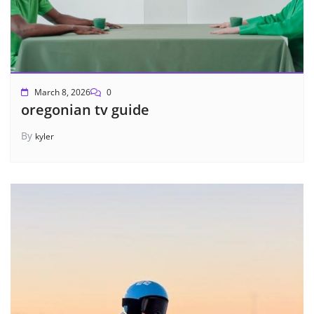
March 8, 2026
0
oregonian tv guide
By
kyler