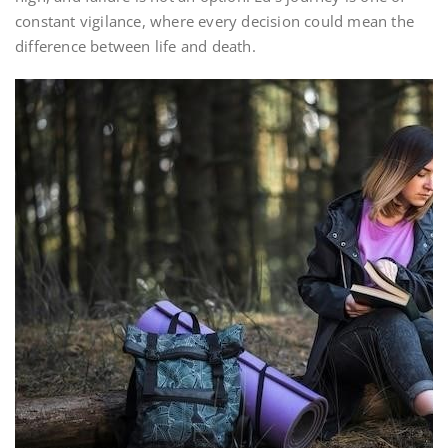
constant vigilance, where every decision could mean the
difference between life and death.