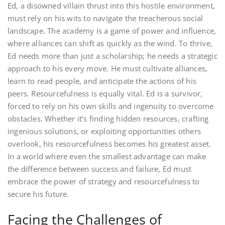
Ed, a disowned villain thrust into this hostile environment,
must rely on his wits to navigate the treacherous social
landscape. The academy is a game of power and influence,
where alliances can shift as quickly as the wind. To thrive,
Ed needs more than just a scholarship; he needs a strategic
approach to his every move. He must cultivate alliances,
learn to read people, and anticipate the actions of his
peers. Resourcefulness is equally vital. Ed is a survivor,
forced to rely on his own skills and ingenuity to overcome
obstacles. Whether it’s finding hidden resources, crafting
ingenious solutions, or exploiting opportunities others
overlook, his resourcefulness becomes his greatest asset.
In a world where even the smallest advantage can make
the difference between success and failure, Ed must
embrace the power of strategy and resourcefulness to
secure his future.
Facing the Challenges of