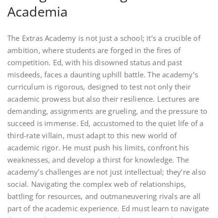
Academia
The Extras Academy is not just a school; it’s a crucible of
ambition, where students are forged in the fires of
competition. Ed, with his disowned status and past
misdeeds, faces a daunting uphill battle. The academy’s
curriculum is rigorous, designed to test not only their
academic prowess but also their resilience. Lectures are
demanding, assignments are grueling, and the pressure to
succeed is immense. Ed, accustomed to the quiet life of a
third-rate villain, must adapt to this new world of
academic rigor. He must push his limits, confront his
weaknesses, and develop a thirst for knowledge. The
academy’s challenges are not just intellectual; they’re also
social. Navigating the complex web of relationships,
battling for resources, and outmaneuvering rivals are all
part of the academic experience. Ed must learn to navigate