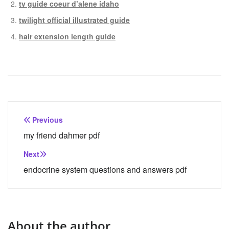
tv guide coeur d’alene idaho
twilight official illustrated guide
hair extension length guide
Post
Previous
navigation
my friend dahmer pdf
Next
endocrine system questions and answers pdf
About the author