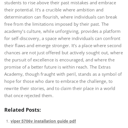
students to rise above their past mistakes and embrace
their potential. It’s a crucible where ambition and
determination can flourish, where individuals can break
free from the limitations imposed by their past. The
academy’s culture, while unforgiving, provides a platform
for self-discovery, a space where individuals can confront
their flaws and emerge stronger. It’s a place where second
chances are not just offered but actively sought out, where
the pursuit of excellence is encouraged, and where the
promise of a better future is within reach. The Extras
Academy, though fraught with peril, stands as a symbol of
hope for those who dare to embrace the challenge, to
rewrite their stories, and to claim their place in a world
that once rejected them.
Related Posts:
viper 5706v installation guide pdf