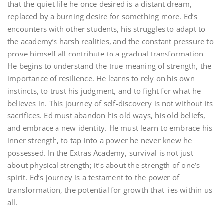
that the quiet life he once desired is a distant dream,
replaced by a burning desire for something more. Ed’s
encounters with other students, his struggles to adapt to
the academy’s harsh realities, and the constant pressure to
prove himself all contribute to a gradual transformation.
He begins to understand the true meaning of strength, the
importance of resilience. He learns to rely on his own
instincts, to trust his judgment, and to fight for what he
believes in. This journey of self-discovery is not without its
sacrifices. Ed must abandon his old ways, his old beliefs,
and embrace a new identity. He must learn to embrace his
inner strength, to tap into a power he never knew he
possessed. In the Extras Academy, survival is not just
about physical strength; it’s about the strength of one’s
spirit. Ed’s journey is a testament to the power of
transformation, the potential for growth that lies within us
all.