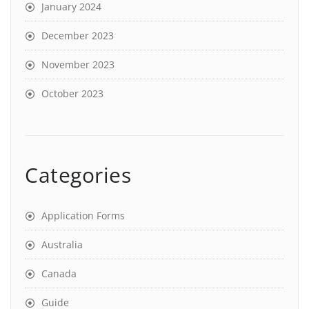
January 2024
December 2023
November 2023
October 2023
Categories
Application Forms
Australia
Canada
Guide