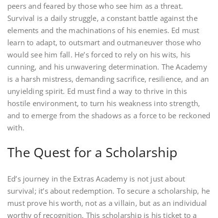
peers and feared by those who see him as a threat.
Survival is a daily struggle, a constant battle against the
elements and the machinations of his enemies. Ed must
learn to adapt, to outsmart and outmaneuver those who
would see him fall. He’s forced to rely on his wits, his
cunning, and his unwavering determination. The Academy
is a harsh mistress, demanding sacrifice, resilience, and an
unyielding spirit. Ed must find a way to thrive in this
hostile environment, to turn his weakness into strength,
and to emerge from the shadows as a force to be reckoned
with.
The Quest for a Scholarship
Ed’s journey in the Extras Academy is not just about
survival; it’s about redemption. To secure a scholarship, he
must prove his worth, not as a villain, but as an individual
worthy of recognition. This scholarship is his ticket to a