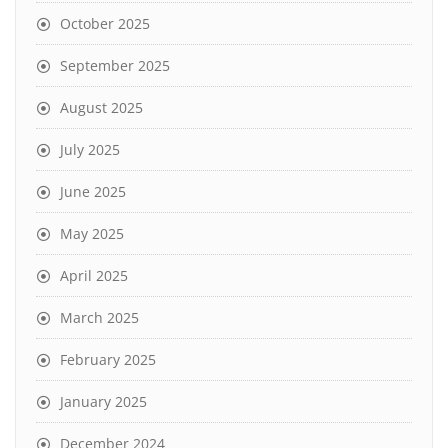
October 2025
September 2025
August 2025
July 2025
June 2025
May 2025
April 2025
March 2025
February 2025
January 2025
December 2024