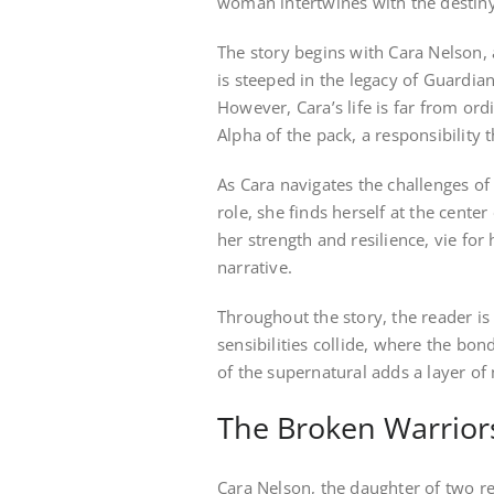
woman intertwines with the destiny
The story begins with Cara Nelson, 
is steeped in the legacy of Guardia
However, Cara’s life is far from ord
Alpha of the pack, a responsibility
As Cara navigates the challenges o
role, she finds herself at the center
her strength and resilience, vie for
narrative.
Throughout the story, the reader i
sensibilities collide, where the bon
of the supernatural adds a layer of
The Broken Warrior
Cara Nelson, the daughter of two re