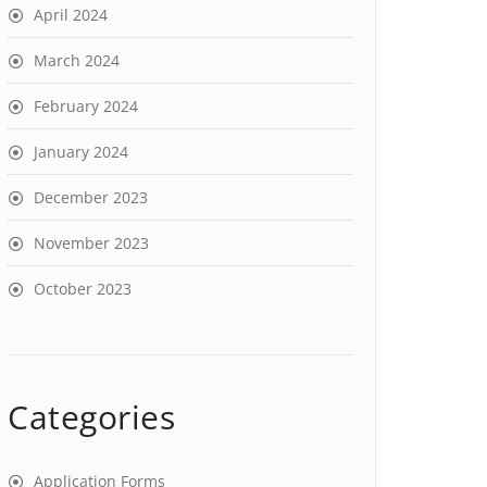
April 2024
March 2024
February 2024
January 2024
December 2023
November 2023
October 2023
Categories
Application Forms