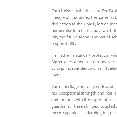
Cara Nelson is the heart of The Br
lineage of guardians. Her parents,
dedication to their pack, left an in
her demise in a heroic act, sacrific
Rik, the future Alpha. This act of se
responsibility.
Her father, a stalwart protector, wa
Alpha, a testament to his unwavering
strong, independent woman, fueled 
loves.
Cara’s heritage not only endowed he
her exceptional strength and resilie
and imbued with the supernatural a
guardians. These abilities, coupled
force, capable of defending her pac