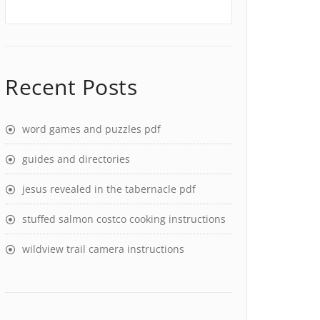
Recent Posts
word games and puzzles pdf
guides and directories
jesus revealed in the tabernacle pdf
stuffed salmon costco cooking instructions
wildview trail camera instructions