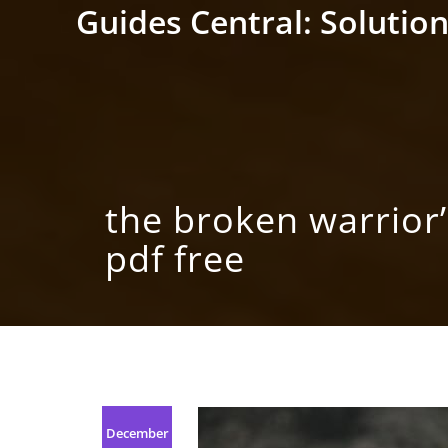
Skip
Guides Central: Solution
to
content
the broken warrior
pdf free
December