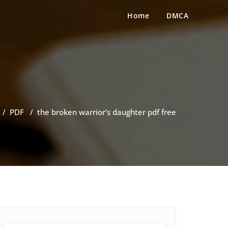
Home
DMCA
/
PDF
/
the broken warrior’s daughter pdf free