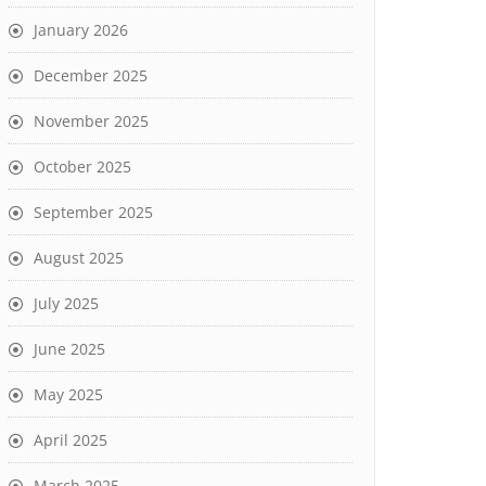
January 2026
December 2025
November 2025
October 2025
September 2025
August 2025
July 2025
June 2025
May 2025
April 2025
March 2025