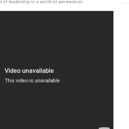
s of leadership in a world of werewolves.