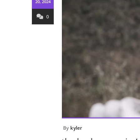
20, 2024
0
By
kyler