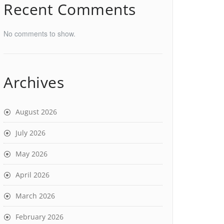
Recent Comments
No comments to show.
Archives
August 2026
July 2026
May 2026
April 2026
March 2026
February 2026