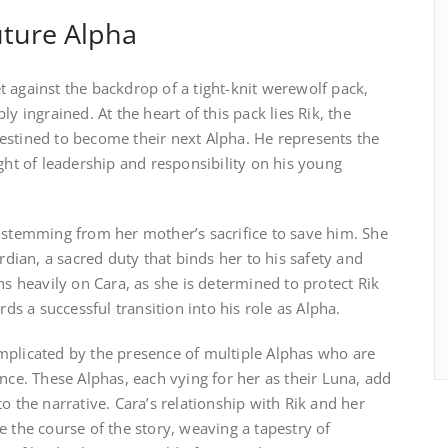
uture Alpha
 against the backdrop of a tight-knit werewolf pack,
y ingrained. At the heart of this pack lies Rik, the
estined to become their next Alpha. He represents the
ight of leadership and responsibility on his young
, stemming from her mother’s sacrifice to save him. She
ardian, a sacred duty that binds her to his safety and
hs heavily on Cara, as she is determined to protect Rik
 a successful transition into his role as Alpha.
mplicated by the presence of multiple Alphas who are
ence. These Alphas, each vying for her as their Luna, add
o the narrative. Cara’s relationship with Rik and her
e the course of the story, weaving a tapestry of