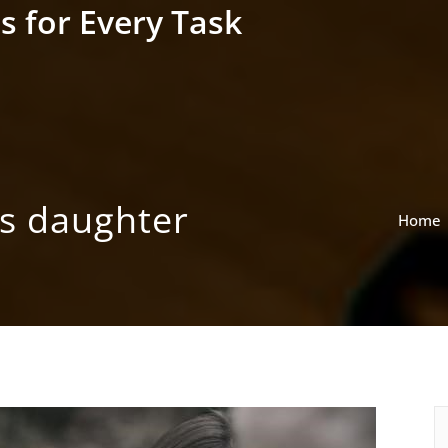
s for Every Task
’s daughter
Home