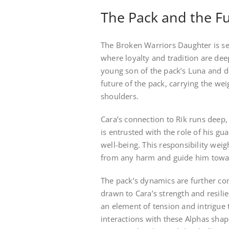
The Pack and the F
The Broken Warriors Daughter is set
where loyalty and tradition are deepl
young son of the pack’s Luna and d
future of the pack, carrying the we
shoulders.
Cara’s connection to Rik runs deep
is entrusted with the role of his gu
well-being. This responsibility weig
from any harm and guide him towards
The pack’s dynamics are further co
drawn to Cara’s strength and resili
an element of tension and intrigue t
interactions with these Alphas shap