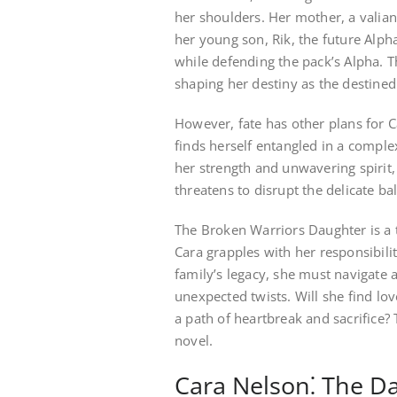
her shoulders. Her mother, a valiant
her young son, Rik, the future Alpha
while defending the pack’s Alpha. Th
shaping her destiny as the destined
However, fate has other plans for Ca
finds herself entangled in a comple
her strength and unwavering spirit, 
threatens to disrupt the delicate ba
The Broken Warriors Daughter is a t
Cara grapples with her responsibilit
family’s legacy, she must navigate 
unexpected twists. Will she find lo
a path of heartbreak and sacrifice? 
novel.
Cara Nelson⁚ The D