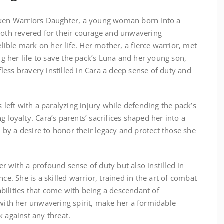
oken Warriors Daughter, a young woman born into a
 both revered for their courage and unwavering
delible mark on her life. Her mother, a fierce warrior, met
ing her life to save the pack’s Luna and her young son,
lfless bravery instilled in Cara a deep sense of duty and
s left with a paralyzing injury while defending the pack’s
 loyalty. Cara’s parents’ sacrifices shaped her into a
by a desire to honor their legacy and protect those she
r with a profound sense of duty but also instilled in
nce. She is a skilled warrior, trained in the art of combat
bilities that come with being a descendant of
 with her unwavering spirit, make her a formidable
k against any threat.