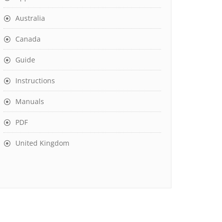
Australia
Canada
Guide
Instructions
Manuals
PDF
United Kingdom