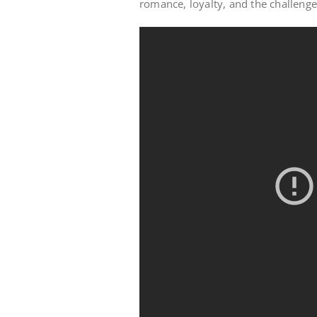
romance, loyalty, and the challenge