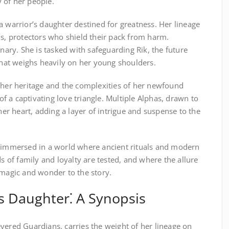
 of her people.
a warrior’s daughter destined for greatness. Her lineage
ns, protectors who shield their pack from harm.
inary. She is tasked with safeguarding Rik, the future
 that weighs heavily on her young shoulders.
f her heritage and the complexities of her newfound
 of a captivating love triangle. Multiple Alphas, drawn to
 her heart, adding a layer of intrigue and suspense to the
s immersed in a world where ancient rituals and modern
ds of family and loyalty are tested, and where the allure
 magic and wonder to the story.
s Daughter⁚ A Synopsis
vered Guardians, carries the weight of her lineage on