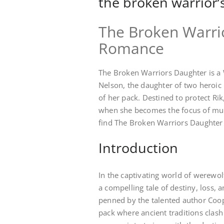
the broken warrior’
The Broken Warri
Romance
The Broken Warriors Daughter is a 
Nelson, the daughter of two heroic 
of her pack. Destined to protect Rik
when she becomes the focus of mult
find The Broken Warriors Daughter 
Introduction
In the captivating world of werewol
a compelling tale of destiny, loss, 
penned by the talented author Coop
pack where ancient traditions clas