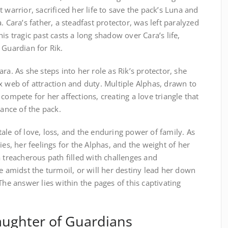
 warrior, sacrificed her life to save the pack’s Luna and
. Cara’s father, a steadfast protector, was left paralyzed
is tragic past casts a long shadow over Cara’s life,
 Guardian for Rik.
ra. As she steps into her role as Rik’s protector, she
x web of attraction and duty. Multiple Alphas, drawn to
compete for her affections, creating a love triangle that
lance of the pack.
ale of love, loss, and the enduring power of family. As
ies, her feelings for the Alphas, and the weight of her
a treacherous path filled with challenges and
ve amidst the turmoil, or will her destiny lead her down
The answer lies within the pages of this captivating
aughter of Guardians