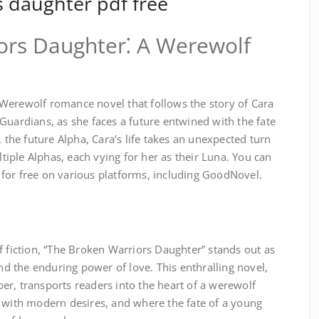
s daughter pdf free
ors Daughter⁚ A Werewolf
Werewolf romance novel that follows the story of Cara
Guardians, as she faces a future entwined with the fate
, the future Alpha, Cara’s life takes an unexpected turn
iple Alphas, each vying for her as their Luna. You can
for free on various platforms, including GoodNovel.
f fiction, “The Broken Warriors Daughter” stands out as
and the enduring power of love. This enthralling novel,
er, transports readers into the heart of a werewolf
h with modern desires, and where the fate of a young