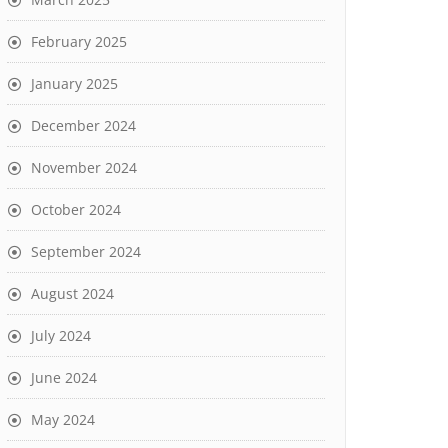
February 2025
January 2025
December 2024
November 2024
October 2024
September 2024
August 2024
July 2024
June 2024
May 2024