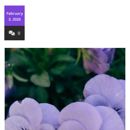
February
3, 2026
0