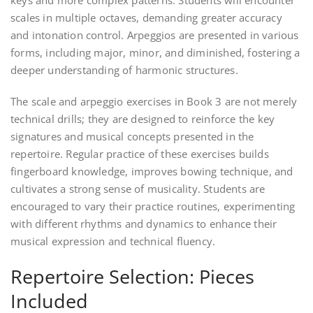
keys and more complex patterns. Students will encounter
scales in multiple octaves, demanding greater accuracy
and intonation control. Arpeggios are presented in various
forms, including major, minor, and diminished, fostering a
deeper understanding of harmonic structures.
The scale and arpeggio exercises in Book 3 are not merely
technical drills; they are designed to reinforce the key
signatures and musical concepts presented in the
repertoire. Regular practice of these exercises builds
fingerboard knowledge, improves bowing technique, and
cultivates a strong sense of musicality. Students are
encouraged to vary their practice routines, experimenting
with different rhythms and dynamics to enhance their
musical expression and technical fluency.
Repertoire Selection: Pieces
Included