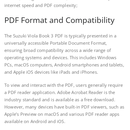
internet speed and PDF complexity;
PDF Format and Compatibility
The Suzuki Viola Book 3 PDF is typically presented in a
universally accessible Portable Document Format,
ensuring broad compatibility across a wide range of
operating systems and devices. This includes Windows
PCs, macOS computers, Android smartphones and tablets,
and Apple iOS devices like iPads and iPhones.
To view and interact with the PDF, users generally require
a PDF reader application. Adobe Acrobat Reader is the
industry standard and is available as a free download.
However, many devices have built-in PDF viewers, such as
Apple’s Preview on macOS and various PDF reader apps
available on Android and iOS.