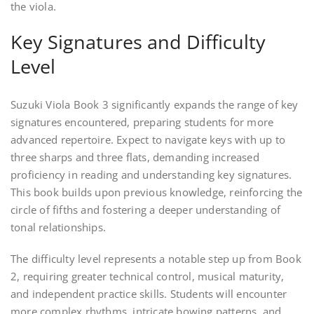
the viola.
Key Signatures and Difficulty
Level
Suzuki Viola Book 3 significantly expands the range of key
signatures encountered, preparing students for more
advanced repertoire. Expect to navigate keys with up to
three sharps and three flats, demanding increased
proficiency in reading and understanding key signatures.
This book builds upon previous knowledge, reinforcing the
circle of fifths and fostering a deeper understanding of
tonal relationships.
The difficulty level represents a notable step up from Book
2, requiring greater technical control, musical maturity,
and independent practice skills. Students will encounter
more complex rhythms, intricate bowing patterns, and