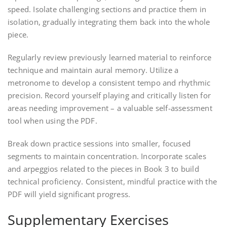
speed. Isolate challenging sections and practice them in
isolation, gradually integrating them back into the whole
piece.
Regularly review previously learned material to reinforce
technique and maintain aural memory. Utilize a
metronome to develop a consistent tempo and rhythmic
precision. Record yourself playing and critically listen for
areas needing improvement – a valuable self-assessment
tool when using the PDF.
Break down practice sessions into smaller, focused
segments to maintain concentration. Incorporate scales
and arpeggios related to the pieces in Book 3 to build
technical proficiency. Consistent, mindful practice with the
PDF will yield significant progress.
Supplementary Exercises