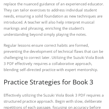
replace the nuanced guidance of an experienced educator.
They can tailor exercises to address individual student
needs, ensuring a solid foundation as new techniques are
introduced. A teacher will also help interpret musical
markings and phrasing, enriching the student’s
understanding beyond simply playing the notes.
Regular lessons ensure correct habits are formed,
preventing the development of technical flaws that can be
challenging to correct later. Utilizing the Suzuki Viola Book
3 PDF effectively requires a collaborative approach,
blending self-directed practice with expert mentorship.
Practice Strategies for Book 3
Effectively utilizing the Suzuki Viola Book 3 PDF requires a
structured practice approach. Begin with slow, deliberate
repetitions of each passage, focusing on accuracy before