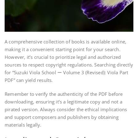
A comprehensive collection of books is available online,
making it a convenient starting point for your search.
However, it’s crucial to prioritize legal and authorized
sources to respect copyright regulations. Searching directly
for “Suzuki Viola School ー Volume 3 (Revised): Viola Part
PDF” can yield results.
Remember to verify the authenticity of the PDF before
downloading, ensuring it’s a legitimate copy and not a
pirated version. Always consider the ethical implications
and support composers and publishers by obtaining
materials legally.