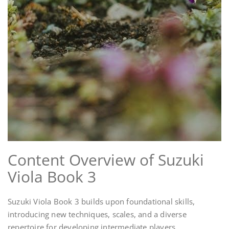
Content Overview of Suzuki
Viola Book 3
Suzuki Viola Book 3 builds upon foundational skills,
introducing new techniques, scales, and a diverse
repertoire for developing intermediate players.