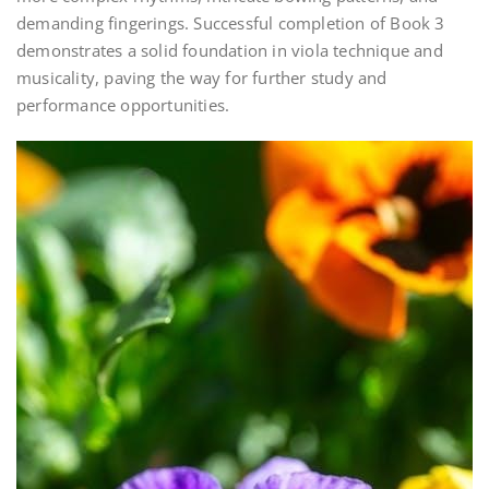
demanding fingerings. Successful completion of Book 3
demonstrates a solid foundation in viola technique and
musicality, paving the way for further study and
performance opportunities.