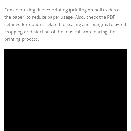
Consider using duplex printing (printing on both sides of
the paper) to reduce paper usage. Also, check the PDF
settings for options related to scaling and margins to avoid
cropping or distortion of the musical score during the
printing process.