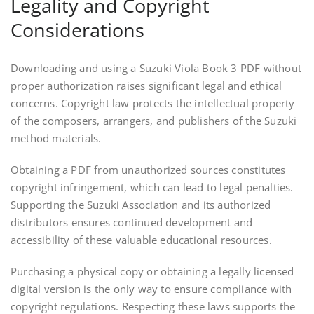
Legality and Copyright
Considerations
Downloading and using a Suzuki Viola Book 3 PDF without
proper authorization raises significant legal and ethical
concerns. Copyright law protects the intellectual property
of the composers, arrangers, and publishers of the Suzuki
method materials.
Obtaining a PDF from unauthorized sources constitutes
copyright infringement, which can lead to legal penalties.
Supporting the Suzuki Association and its authorized
distributors ensures continued development and
accessibility of these valuable educational resources.
Purchasing a physical copy or obtaining a legally licensed
digital version is the only way to ensure compliance with
copyright regulations. Respecting these laws supports the