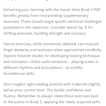
Enhancing your learning with the Suzuki Viola Book 3 PDF
benefits greatly from incorporating supplementary
exercises. These should target specific technical challenges
presented in the repertoire. Consider Sevcik Op. 8 for
shifting exercises, building strength and accuracy.
Hanon exercises, while sometimes debated, can improve
finger dexterity and evenness when approached mindfully.
Explore Kreutzer etudes for developing bowing technique
and intonation. Utilize scale variations – playing scales in
different rhythms and articulations – to solidify
foundational skills.
Don’t neglect sight-reading practice with materials slightly
below your current level. This builds confidence and
fluency. Remember to always relate these exercises back
to the pieces in Book 3, applying the newly acquired skills