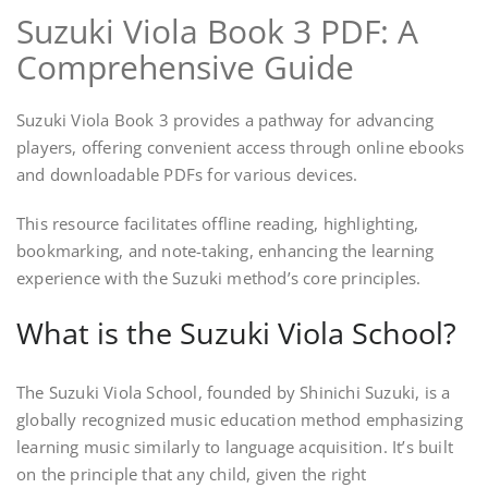
Suzuki Viola Book 3 PDF: A
Comprehensive Guide
Suzuki Viola Book 3 provides a pathway for advancing
players, offering convenient access through online ebooks
and downloadable PDFs for various devices.
This resource facilitates offline reading, highlighting,
bookmarking, and note-taking, enhancing the learning
experience with the Suzuki method’s core principles.
What is the Suzuki Viola School?
The Suzuki Viola School, founded by Shinichi Suzuki, is a
globally recognized music education method emphasizing
learning music similarly to language acquisition. It’s built
on the principle that any child, given the right