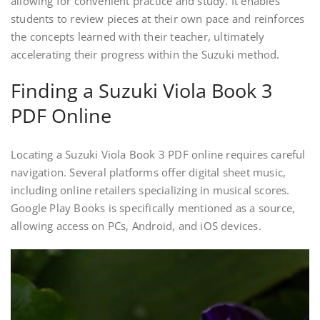
allowing for convenient practice and study. It enables
students to review pieces at their own pace and reinforces
the concepts learned with their teacher, ultimately
accelerating their progress within the Suzuki method.
Finding a Suzuki Viola Book 3
PDF Online
Locating a Suzuki Viola Book 3 PDF online requires careful
navigation. Several platforms offer digital sheet music,
including online retailers specializing in musical scores.
Google Play Books is specifically mentioned as a source,
allowing access on PCs, Android, and iOS devices.