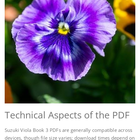
Technical Aspects of the PDF
Suzuki Viola Book 3 PDFs are generally compatible across
devices, though file size varies; download times depend on