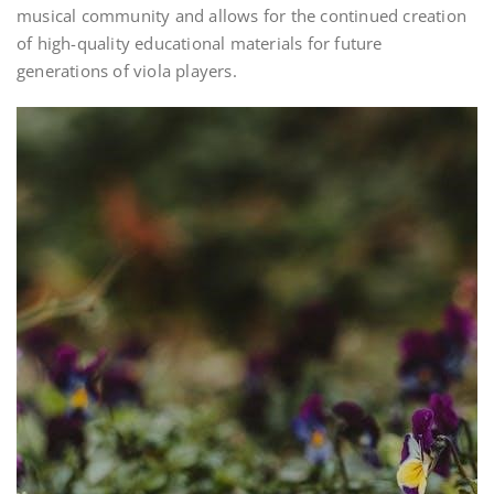
musical community and allows for the continued creation
of high-quality educational materials for future
generations of viola players.