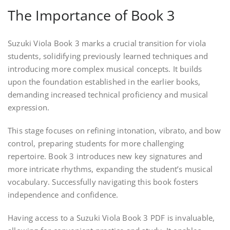
The Importance of Book 3
Suzuki Viola Book 3 marks a crucial transition for viola
students, solidifying previously learned techniques and
introducing more complex musical concepts. It builds
upon the foundation established in the earlier books,
demanding increased technical proficiency and musical
expression.
This stage focuses on refining intonation, vibrato, and bow
control, preparing students for more challenging
repertoire. Book 3 introduces new key signatures and
more intricate rhythms, expanding the student’s musical
vocabulary. Successfully navigating this book fosters
independence and confidence.
Having access to a Suzuki Viola Book 3 PDF is invaluable,