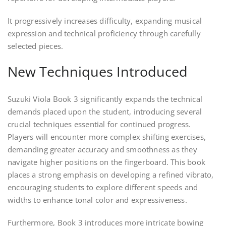
It progressively increases difficulty, expanding musical
expression and technical proficiency through carefully
selected pieces.
New Techniques Introduced
Suzuki Viola Book 3 significantly expands the technical
demands placed upon the student, introducing several
crucial techniques essential for continued progress.
Players will encounter more complex shifting exercises,
demanding greater accuracy and smoothness as they
navigate higher positions on the fingerboard. This book
places a strong emphasis on developing a refined vibrato,
encouraging students to explore different speeds and
widths to enhance tonal color and expressiveness.
Furthermore, Book 3 introduces more intricate bowing