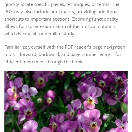
quickly locate specific pieces, techniques, or terms. The
PDF may also include bookmarks, providing additional
shortcuts to important sections. Zooming functionality
allows for closer examination of the musical notation,
which is crucial for detailed study.
Familiarize yourself with the PDF reader’s page navigation
tools – forward, backward, and page number entry – for
efficient movement through the book.