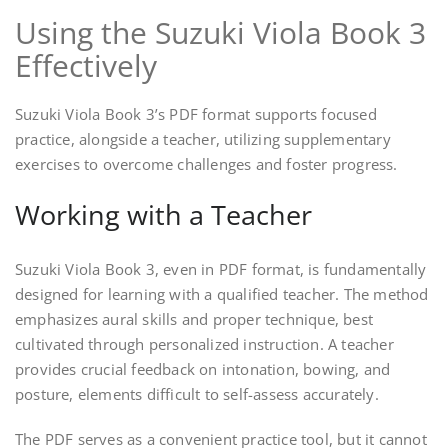
Using the Suzuki Viola Book 3
Effectively
Suzuki Viola Book 3’s PDF format supports focused
practice, alongside a teacher, utilizing supplementary
exercises to overcome challenges and foster progress.
Working with a Teacher
Suzuki Viola Book 3, even in PDF format, is fundamentally
designed for learning with a qualified teacher. The method
emphasizes aural skills and proper technique, best
cultivated through personalized instruction. A teacher
provides crucial feedback on intonation, bowing, and
posture, elements difficult to self-assess accurately.
The PDF serves as a convenient practice tool, but it cannot