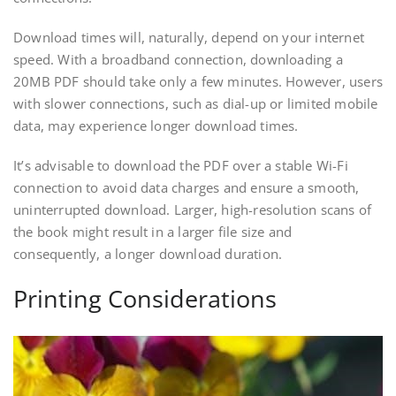
Download times will, naturally, depend on your internet
speed. With a broadband connection, downloading a
20MB PDF should take only a few minutes. However, users
with slower connections, such as dial-up or limited mobile
data, may experience longer download times.
It’s advisable to download the PDF over a stable Wi-Fi
connection to avoid data charges and ensure a smooth,
uninterrupted download. Larger, high-resolution scans of
the book might result in a larger file size and
consequently, a longer download duration.
Printing Considerations