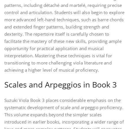
patterns, including détaché and martelé, requiring precise
control and articulation. Students will also begin to explore
more advanced left-hand techniques, such as barre chords
and extended finger patterns, building strength and
dexterity. The repertoire itself is carefully chosen to
facilitate the mastery of these new skills, providing ample
opportunity for practical application and musical
interpretation. Mastering these techniques is vital for
transitioning to more challenging viola literature and
achieving a higher level of musical proficiency.
Scales and Arpeggios in Book 3
Suzuki Viola Book 3 places considerable emphasis on the
systematic development of scale and arpeggio proficiency.
This volume expands beyond the simpler scales
introduced in earlier books, incorporating a wider range of