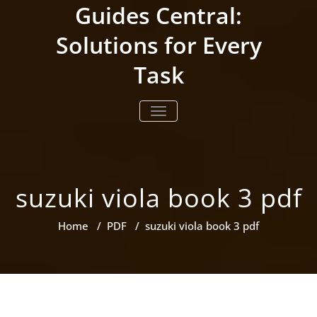
Skip
Guides Central:
to
content
Solutions for Every
Task
TOGGLE NAVIGATION
suzuki viola book 3 pdf
Home
/
PDF
/
suzuki viola book 3 pdf