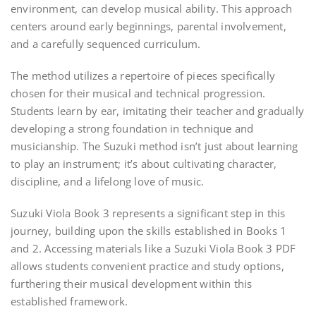
environment, can develop musical ability. This approach
centers around early beginnings, parental involvement,
and a carefully sequenced curriculum.
The method utilizes a repertoire of pieces specifically
chosen for their musical and technical progression.
Students learn by ear, imitating their teacher and gradually
developing a strong foundation in technique and
musicianship. The Suzuki method isn’t just about learning
to play an instrument; it’s about cultivating character,
discipline, and a lifelong love of music.
Suzuki Viola Book 3 represents a significant step in this
journey, building upon the skills established in Books 1
and 2. Accessing materials like a Suzuki Viola Book 3 PDF
allows students convenient practice and study options,
furthering their musical development within this
established framework.