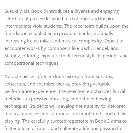
Suzuki Viola Book 3 introduces a diverse and engaging
selection of pieces designed to challenge and inspire
intermediate viola students. The repertoire builds upon the
foundation established in previous books, gradually
increasing in technical and musical complexity. Expect to
encounter works by composers like Bach, Handel, and
Stamitz, offering exposure to different stylistic periods and
compositional techniques.
Notable pieces often include excerpts from sonatas,
concertos, and chamber works, providing valuable
performance experience. The selection emphasizes lyrical
melodies, expressive phrasing, and refined bowing
techniques. Students will develop their ability to interpret
musical nuances and communicate emotion through their
playing. The carefully curated repertoire in Book 3 aims to
foster a love of music and cultivate a lifelong passion for