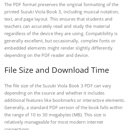
The PDF format preserves the original formatting of the
printed Suzuki Viola Book 3, including musical notation,
text, and page layout. This ensures that students and
teachers can accurately read and study the material
regardless of the device they are using. Compatibility is
generally excellent, but occasionally, complex fonts or
embedded elements might render slightly differently
depending on the PDF reader and device.
File Size and Download Time
The file size of the Suzuki Viola Book 3 PDF can vary
depending on the source and whether it includes
additional features like bookmarks or interactive elements.
Generally, a standard PDF version of the book falls within
the range of 10 to 30 megabytes (MB). This size is
relatively manageable for most modern internet
connections.