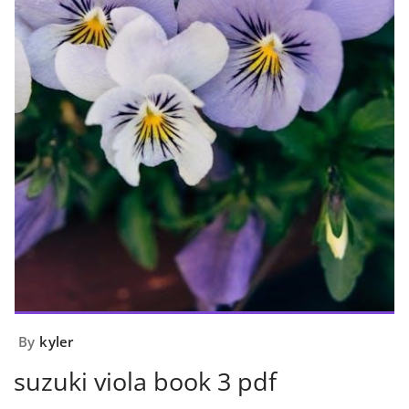
By
kyler
suzuki viola book 3 pdf