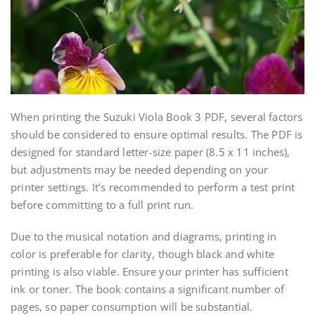
When printing the Suzuki Viola Book 3 PDF, several factors
should be considered to ensure optimal results. The PDF is
designed for standard letter-size paper (8.5 x 11 inches),
but adjustments may be needed depending on your
printer settings. It’s recommended to perform a test print
before committing to a full print run.
Due to the musical notation and diagrams, printing in
color is preferable for clarity, though black and white
printing is also viable. Ensure your printer has sufficient
ink or toner. The book contains a significant number of
pages, so paper consumption will be substantial.