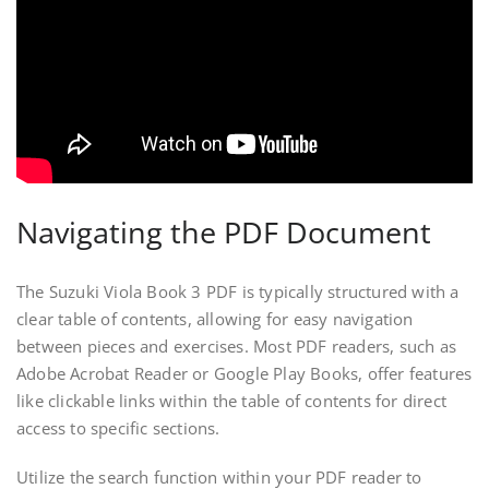
Navigating the PDF Document
The Suzuki Viola Book 3 PDF is typically structured with a
clear table of contents, allowing for easy navigation
between pieces and exercises. Most PDF readers, such as
Adobe Acrobat Reader or Google Play Books, offer features
like clickable links within the table of contents for direct
access to specific sections.
Utilize the search function within your PDF reader to