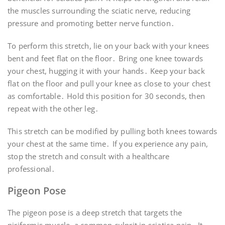
the muscles surrounding the sciatic nerve, reducing
pressure and promoting better nerve function․
To perform this stretch, lie on your back with your knees
bent and feet flat on the floor․ Bring one knee towards
your chest, hugging it with your hands․ Keep your back
flat on the floor and pull your knee as close to your chest
as comfortable․ Hold this position for 30 seconds, then
repeat with the other leg․
This stretch can be modified by pulling both knees towards
your chest at the same time․ If you experience any pain,
stop the stretch and consult with a healthcare
professional․
Pigeon Pose
The pigeon pose is a deep stretch that targets the