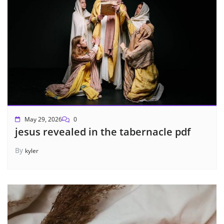
May 29, 2026
0
jesus revealed in the tabernacle pdf
By
kyler