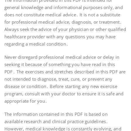
The information provided in this PDF is intended for
general knowledge and informational purposes only, and
does not constitute medical advice․ It is not a substitute
for professional medical advice, diagnosis, or treatment․
Always seek the advice of your physician or other qualified
healthcare provider with any questions you may have
regarding a medical condition․
Never disregard professional medical advice or delay in
seeking it because of something you have read in this
PDF․ The exercises and stretches described in this PDF are
not intended to diagnose, treat, cure, or prevent any
disease or condition․ Before starting any new exercise
program, consult with your doctor to ensure it is safe and
appropriate for you․
The information contained in this PDF is based on
available research and clinical practice guidelines․
However, medical knowledge is constantly evolving, and