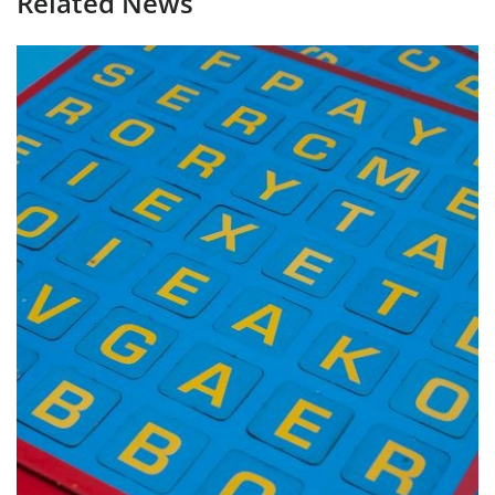
Related News