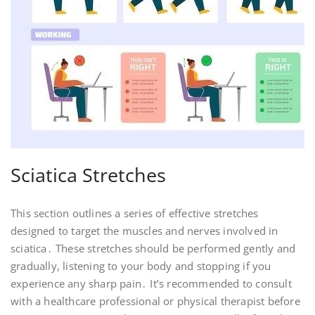
Sciatica Stretches
This section outlines a series of effective stretches
designed to target the muscles and nerves involved in
sciatica․ These stretches should be performed gently and
gradually, listening to your body and stopping if you
experience any sharp pain․ It’s recommended to consult
with a healthcare professional or physical therapist before