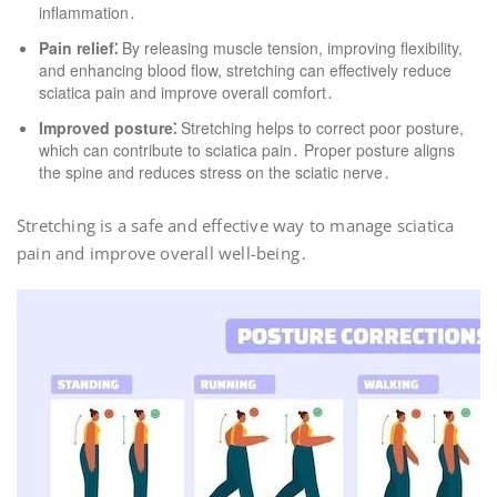
inflammation․
Pain relief⁚
By releasing muscle tension, improving flexibility,
and enhancing blood flow, stretching can effectively reduce
sciatica pain and improve overall comfort․
Improved posture⁚
Stretching helps to correct poor posture,
which can contribute to sciatica pain․ Proper posture aligns
the spine and reduces stress on the sciatic nerve․
Stretching is a safe and effective way to manage sciatica
pain and improve overall well-being․