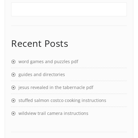
Recent Posts
word games and puzzles pdf
guides and directories
jesus revealed in the tabernacle pdf
stuffed salmon costco cooking instructions
wildview trail camera instructions