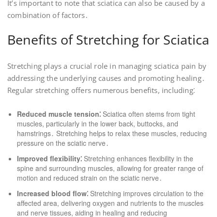
It’s important to note that sciatica can also be caused by a
combination of factors․
Benefits of Stretching for Sciatica
Stretching plays a crucial role in managing sciatica pain by
addressing the underlying causes and promoting healing․
Regular stretching offers numerous benefits, including⁚
Reduced muscle tension⁚
Sciatica often stems from tight
muscles, particularly in the lower back, buttocks, and
hamstrings․ Stretching helps to relax these muscles, reducing
pressure on the sciatic nerve․
Improved flexibility⁚
Stretching enhances flexibility in the
spine and surrounding muscles, allowing for greater range of
motion and reduced strain on the sciatic nerve․
Increased blood flow⁚
Stretching improves circulation to the
affected area, delivering oxygen and nutrients to the muscles
and nerve tissues, aiding in healing and reducing