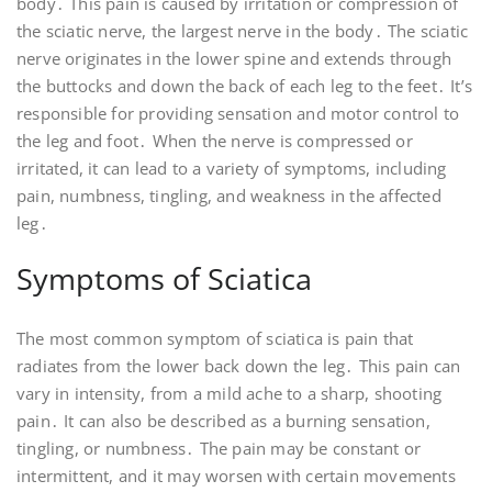
body․ This pain is caused by irritation or compression of
the sciatic nerve, the largest nerve in the body․ The sciatic
nerve originates in the lower spine and extends through
the buttocks and down the back of each leg to the feet․ It’s
responsible for providing sensation and motor control to
the leg and foot․ When the nerve is compressed or
irritated, it can lead to a variety of symptoms, including
pain, numbness, tingling, and weakness in the affected
leg․
Symptoms of Sciatica
The most common symptom of sciatica is pain that
radiates from the lower back down the leg․ This pain can
vary in intensity, from a mild ache to a sharp, shooting
pain․ It can also be described as a burning sensation,
tingling, or numbness․ The pain may be constant or
intermittent, and it may worsen with certain movements