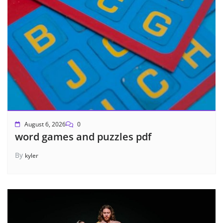
August 6, 2026
0
word games and puzzles pdf
By
kyler