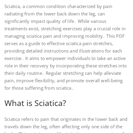
Sciatica, a common condition characterized by pain
radiating from the lower back down the leg, can
significantly impact quality of life․ While various
treatments exist, stretching exercises play a crucial role in
managing sciatica pain and improving mobility․ This PDF
serves as a guide to effective sciatica pain stretches,
providing detailed instructions and illustrations for each
exercise․ It aims to empower individuals to take an active
role in their recovery by incorporating these stretches into
their daily routine․ Regular stretching can help alleviate
pain, improve flexibility, and promote overall well-being
for those suffering from sciatica․
What is Sciatica?
Sciatica refers to pain that originates in the lower back and
travels down the leg, often affecting only one side of the