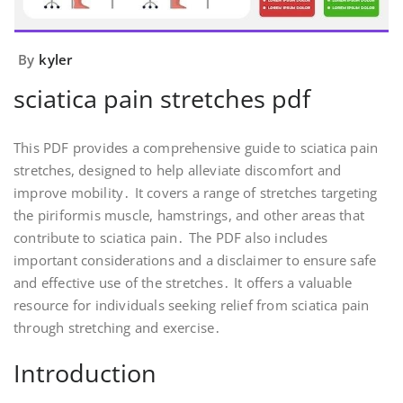
By
kyler
sciatica pain stretches pdf
This PDF provides a comprehensive guide to sciatica pain
stretches, designed to help alleviate discomfort and
improve mobility․ It covers a range of stretches targeting
the piriformis muscle, hamstrings, and other areas that
contribute to sciatica pain․ The PDF also includes
important considerations and a disclaimer to ensure safe
and effective use of the stretches․ It offers a valuable
resource for individuals seeking relief from sciatica pain
through stretching and exercise․
Introduction