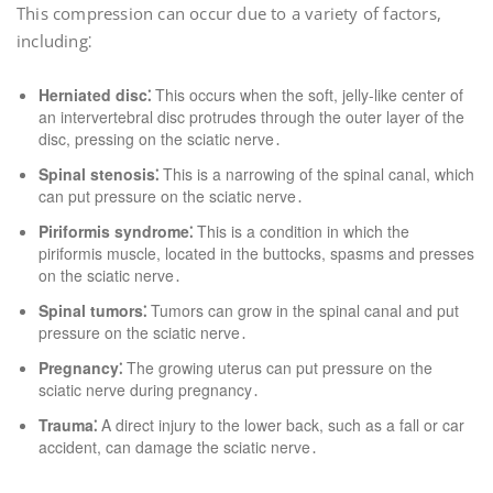
This compression can occur due to a variety of factors,
including⁚
Herniated disc⁚
This occurs when the soft, jelly-like center of
an intervertebral disc protrudes through the outer layer of the
disc, pressing on the sciatic nerve․
Spinal stenosis⁚
This is a narrowing of the spinal canal, which
can put pressure on the sciatic nerve․
Piriformis syndrome⁚
This is a condition in which the
piriformis muscle, located in the buttocks, spasms and presses
on the sciatic nerve․
Spinal tumors⁚
Tumors can grow in the spinal canal and put
pressure on the sciatic nerve․
Pregnancy⁚
The growing uterus can put pressure on the
sciatic nerve during pregnancy․
Trauma⁚
A direct injury to the lower back, such as a fall or car
accident, can damage the sciatic nerve․