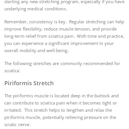
starting any new stretching program, especially if you have
underlying medical conditions․
Remember, consistency is key․ Regular stretching can help
improve flexibility, reduce muscle tension, and provide
long-term relief from sciatica pain․ With time and practice,
you can experience a significant improvement in your
overall mobility and well-being․
The following stretches are commonly recommended for
sciatica⁚
Piriformis Stretch
The piriformis muscle is located deep in the buttock and
can contribute to sciatica pain when it becomes tight or
irritated․ This stretch helps to lengthen and relax the
piriformis muscle, potentially relieving pressure on the
sciatic nerve․