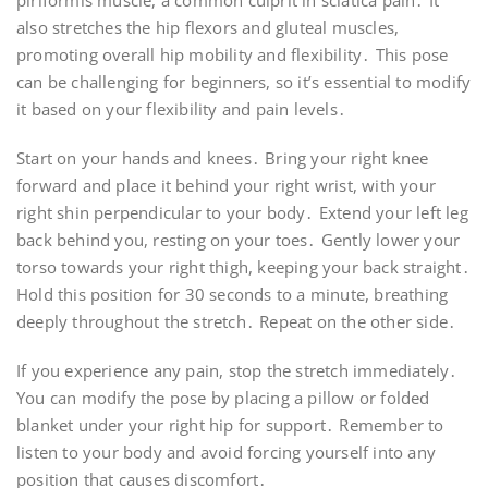
piriformis muscle, a common culprit in sciatica pain․ It
also stretches the hip flexors and gluteal muscles,
promoting overall hip mobility and flexibility․ This pose
can be challenging for beginners, so it’s essential to modify
it based on your flexibility and pain levels․
Start on your hands and knees․ Bring your right knee
forward and place it behind your right wrist, with your
right shin perpendicular to your body․ Extend your left leg
back behind you, resting on your toes․ Gently lower your
torso towards your right thigh, keeping your back straight․
Hold this position for 30 seconds to a minute, breathing
deeply throughout the stretch․ Repeat on the other side․
If you experience any pain, stop the stretch immediately․
You can modify the pose by placing a pillow or folded
blanket under your right hip for support․ Remember to
listen to your body and avoid forcing yourself into any
position that causes discomfort․