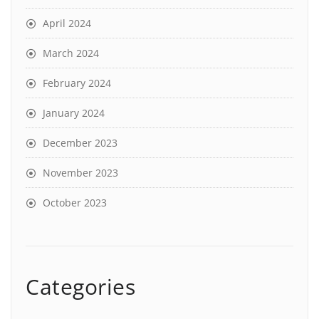
April 2024
March 2024
February 2024
January 2024
December 2023
November 2023
October 2023
Categories