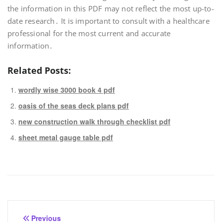
the information in this PDF may not reflect the most up-to-
date research․ It is important to consult with a healthcare
professional for the most current and accurate
information․
Related Posts:
wordly wise 3000 book 4 pdf
oasis of the seas deck plans pdf
new construction walk through checklist pdf
sheet metal gauge table pdf
Post
Previous