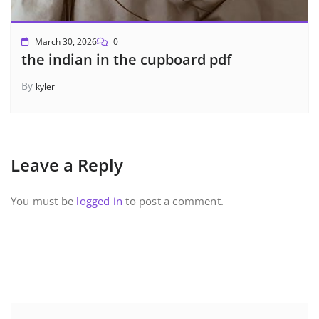
March 30, 2026
0
the indian in the cupboard pdf
By
kyler
Leave a Reply
You must be
logged in
to post a comment.