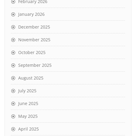
February 2026
January 2026
December 2025
November 2025
October 2025
September 2025
August 2025
July 2025
June 2025
May 2025
April 2025