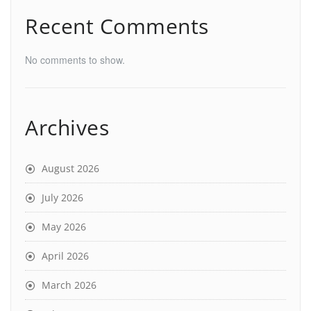
Recent Comments
No comments to show.
Archives
August 2026
July 2026
May 2026
April 2026
March 2026