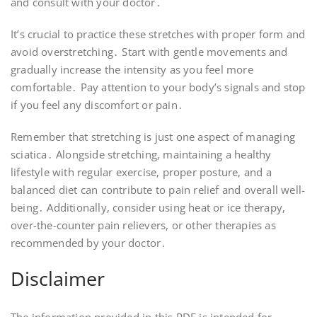
and consult with your doctor․
It’s crucial to practice these stretches with proper form and
avoid overstretching․ Start with gentle movements and
gradually increase the intensity as you feel more
comfortable․ Pay attention to your body’s signals and stop
if you feel any discomfort or pain․
Remember that stretching is just one aspect of managing
sciatica․ Alongside stretching, maintaining a healthy
lifestyle with regular exercise, proper posture, and a
balanced diet can contribute to pain relief and overall well-
being․ Additionally, consider using heat or ice therapy,
over-the-counter pain relievers, or other therapies as
recommended by your doctor․
Disclaimer