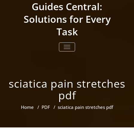
Skip
Guides Central:
to
content
Solutions for Every
Task
TOGGLE NAVIGATION
sciatica pain stretches
pdf
Home
/
PDF
/
sciatica pain stretches pdf