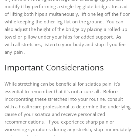
modify it by performing a single-leg glute bridge․ Instead
of lifting both hips simultaneously, lift one leg off the floor
while keeping the other leg flat on the ground․ You can
also adjust the height of the bridge by placing a rolled-up
towel or pillow under your hips for added support․ As
with all stretches, listen to your body and stop if you feel
any pain․
Important Considerations
While stretching can be beneficial for sciatica pain, it’s
essential to remember that it’s not a cure-all․ Before
incorporating these stretches into your routine, consult
with a healthcare professional to determine the underlying
cause of your sciatica and receive personalized
recommendations․ If you experience sharp pain or
worsening symptoms during any stretch, stop immediately