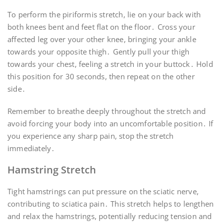
To perform the piriformis stretch, lie on your back with
both knees bent and feet flat on the floor․ Cross your
affected leg over your other knee, bringing your ankle
towards your opposite thigh․ Gently pull your thigh
towards your chest, feeling a stretch in your buttock․ Hold
this position for 30 seconds, then repeat on the other
side․
Remember to breathe deeply throughout the stretch and
avoid forcing your body into an uncomfortable position․ If
you experience any sharp pain, stop the stretch
immediately․
Hamstring Stretch
Tight hamstrings can put pressure on the sciatic nerve,
contributing to sciatica pain․ This stretch helps to lengthen
and relax the hamstrings, potentially reducing tension and