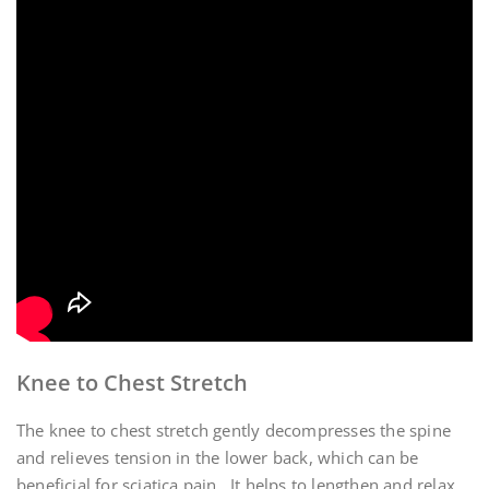
Knee to Chest Stretch
The knee to chest stretch gently decompresses the spine
and relieves tension in the lower back, which can be
beneficial for sciatica pain․ It helps to lengthen and relax