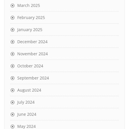
March 2025
February 2025
January 2025
December 2024
November 2024
October 2024
September 2024
August 2024
July 2024
June 2024
May 2024