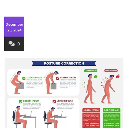
December
25, 2024
0