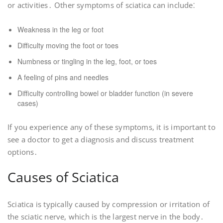
or activities․ Other symptoms of sciatica can include⁚
Weakness in the leg or foot
Difficulty moving the foot or toes
Numbness or tingling in the leg, foot, or toes
A feeling of pins and needles
Difficulty controlling bowel or bladder function (in severe
cases)
If you experience any of these symptoms, it is important to
see a doctor to get a diagnosis and discuss treatment
options․
Causes of Sciatica
Sciatica is typically caused by compression or irritation of
the sciatic nerve, which is the largest nerve in the body․