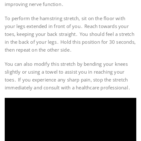
improving nerve function․
To perform the hamstring stretch, sit on the floor with
your legs extended in front of you․ Reach towards your
toes, keeping your back straight․ You should feel a stretch
in the back of your legs․ Hold this position for 30 seconds,
then repeat on the other side․
You can also modify this stretch by bending your knees
slightly or using a towel to assist you in reaching your
toes․ If you experience any sharp pain, stop the stretch
immediately and consult with a healthcare professional․