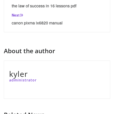
navigation
the law of success in 16 lessons pdf
Next
canon pixma ix6820 manual
About the author
kyler
administrator