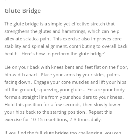
Glute Bridge
The glute bridge is a simple yet effective stretch that
strengthens the glutes and hamstrings, which can help
alleviate sciatica pain․ This exercise also improves core
stability and spinal alignment, contributing to overall back
health․ Here’s how to perform the glute bridge⁚
Lie on your back with knees bent and feet flat on the floor,
hip-width apart․ Place your arms by your sides, palms
facing down․ Engage your core muscles and lift your hips
off the ground, squeezing your glutes․ Ensure your body
forms a straight line from your shoulders to your knees․
Hold this position for a few seconds, then slowly lower
your hips back to the starting position․ Repeat this
exercise for 10-15 repetitions, 2-3 times daily․
If you find the full glute bridge too challenging, you can