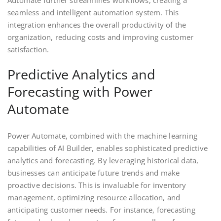
Automate further streamlines workflows, creating a
seamless and intelligent automation system. This
integration enhances the overall productivity of the
organization, reducing costs and improving customer
satisfaction.
Predictive Analytics and
Forecasting with Power
Automate
Power Automate, combined with the machine learning
capabilities of AI Builder, enables sophisticated predictive
analytics and forecasting. By leveraging historical data,
businesses can anticipate future trends and make
proactive decisions. This is invaluable for inventory
management, optimizing resource allocation, and
anticipating customer needs. For instance, forecasting