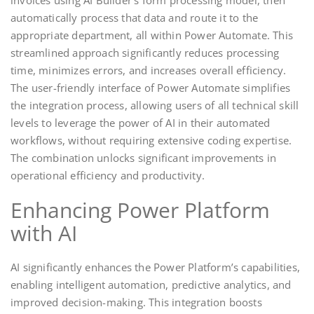
invoices using AI Builder’s form processing model, then
automatically process that data and route it to the
appropriate department, all within Power Automate. This
streamlined approach significantly reduces processing
time, minimizes errors, and increases overall efficiency.
The user-friendly interface of Power Automate simplifies
the integration process, allowing users of all technical skill
levels to leverage the power of AI in their automated
workflows, without requiring extensive coding expertise.
The combination unlocks significant improvements in
operational efficiency and productivity.
Enhancing Power Platform
with AI
AI significantly enhances the Power Platform’s capabilities,
enabling intelligent automation, predictive analytics, and
improved decision-making. This integration boosts