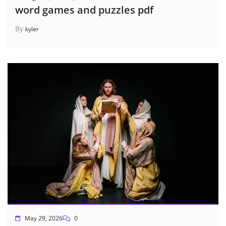
word games and puzzles pdf
By
kyler
May 29, 2026
0