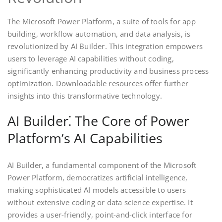
The Microsoft Power Platform, a suite of tools for app
building, workflow automation, and data analysis, is
revolutionized by AI Builder. This integration empowers
users to leverage AI capabilities without coding,
significantly enhancing productivity and business process
optimization. Downloadable resources offer further
insights into this transformative technology.
AI Builder⁚ The Core of Power
Platform’s AI Capabilities
AI Builder, a fundamental component of the Microsoft
Power Platform, democratizes artificial intelligence,
making sophisticated AI models accessible to users
without extensive coding or data science expertise. It
provides a user-friendly, point-and-click interface for