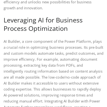
efficiency and unlocks new possibilities for business
growth and innovation.
Leveraging AI for Business
Process Optimization
AI Builder, a core component of the Power Platform, plays
a crucial role in optimizing business processes. Its pre-built
and custom models automate tasks, predict outcomes, and
improve efficiency. For example, automating document
processing, extracting key data from PDFs, and
intelligently routing information based on content analysis
are all made possible. The low-code/no-code approach of
AI Builder makes it accessible to users without extensive
coding expertise. This allows businesses to rapidly deploy
AI-powered solutions, improving response times and
reducing manual effort. Integrating AI Builder with Power