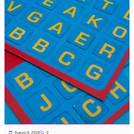
August 6, 2026
0