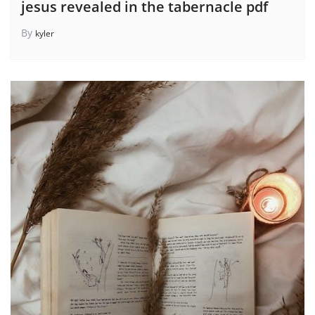
jesus revealed in the tabernacle pdf
By
kyler