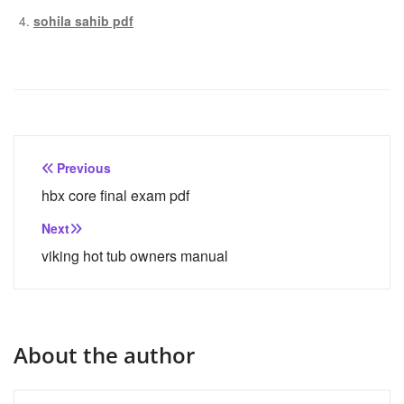
sohila sahib pdf
Post
Previous
navigation
hbx core final exam pdf
Next
viking hot tub owners manual
About the author