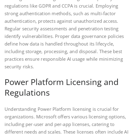
regulations like GDPR and CCPA is crucial. Employing
strong authentication methods, such as multi-factor
authentication, protects against unauthorized access.
Regular security assessments and penetration testing
identify vulnerabilities. Proper data governance policies
define how data is handled throughout its lifecycle,
including storage, processing, and disposal. These best
practices ensure responsible AI usage while minimizing
security risks.
Power Platform Licensing and
Regulations
Understanding Power Platform licensing is crucial for
organizations. Microsoft offers various licensing options,
including per-user and per-app licenses, catering to
different needs and scales. These licenses often include AI