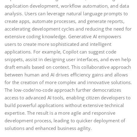
application development, workflow automation, and data
analysis. Users can leverage natural language prompts to
create apps, automate processes, and generate reports,
accelerating development cycles and reducing the need for
extensive coding knowledge. Generative AI empowers
users to create more sophisticated and intelligent
applications. For example, Copilot can suggest code
snippets, assist in designing user interfaces, and even help
draft emails based on context. This collaborative approach
between human and AI drives efficiency gains and allows
for the creation of more complex and innovative solutions.
The low-code/no-code approach further democratizes
access to advanced AI tools, enabling citizen developers to
build powerful applications without extensive technical
expertise. The result is a more agile and responsive
development process, leading to quicker deployment of
solutions and enhanced business agility.