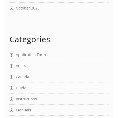
October 2023
Categories
Application Forms
Australia
Canada
Guide
Instructions
Manuals