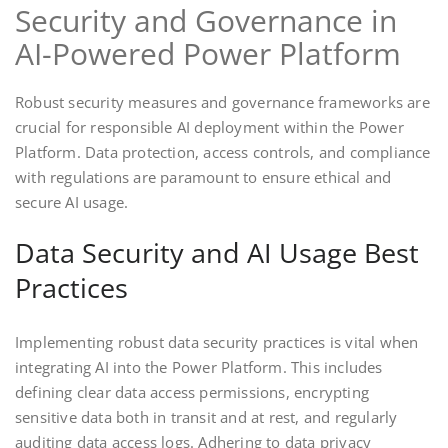
Security and Governance in
AI-Powered Power Platform
Robust security measures and governance frameworks are
crucial for responsible AI deployment within the Power
Platform. Data protection, access controls, and compliance
with regulations are paramount to ensure ethical and
secure AI usage.
Data Security and AI Usage Best
Practices
Implementing robust data security practices is vital when
integrating AI into the Power Platform. This includes
defining clear data access permissions, encrypting
sensitive data both in transit and at rest, and regularly
auditing data access logs. Adhering to data privacy