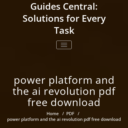
Skip
Guides Central:
to
content
Solutions for Every
Task
TOGGLE NAVIGATION
power platform and
the ai revolution pdf
free download
Home
/
PDF
/
power platform and the ai revolution pdf free download