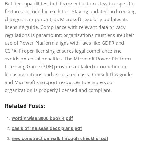
Builder capabilities, but it’s essential to review the specific
features included in each tier. Staying updated on licensing
changes is important, as Microsoft regularly updates its
licensing guide. Compliance with relevant data privacy
regulations is paramount; organizations must ensure their
use of Power Platform aligns with laws like GDPR and
CCPA. Proper licensing ensures legal compliance and
avoids potential penalties. The Microsoft Power Platform
Licensing Guide (PDF) provides detailed information on
licensing options and associated costs. Consult this guide
and Microsoft’s support resources to ensure your
organization is properly licensed and compliant.
Related Posts:
wordly wise 3000 book 4 pdf
oasis of the seas deck plans pdf
new construction walk through checklist pdf