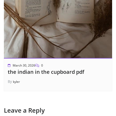
March 30, 2026
0
the indian in the cupboard pdf
By
kyler
Leave a Reply