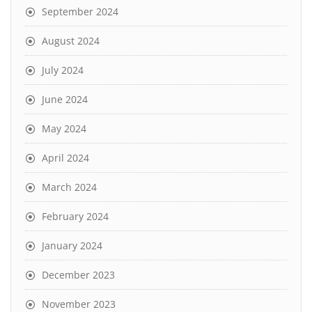
September 2024
August 2024
July 2024
June 2024
May 2024
April 2024
March 2024
February 2024
January 2024
December 2023
November 2023