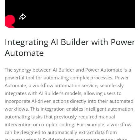
Integrating AI Builder with Power
Automate
The synergy between AI Builder and Power Automate is a
powerful tool for automating complex processes. Power
Automate, a workflow automation service, seamlessly
integrates with AI Builder’s models, allowing users to
incorporate AI-driven actions directly into their automated
workflows. This integration enables intelligent automation,
automating tasks that previously required manual
intervention or complex coding. For example, a workflow
can be designed to automatically extract data from