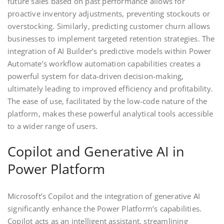
future sales based on past performance allows for
proactive inventory adjustments, preventing stockouts or
overstocking. Similarly, predicting customer churn allows
businesses to implement targeted retention strategies. The
integration of AI Builder’s predictive models within Power
Automate’s workflow automation capabilities creates a
powerful system for data-driven decision-making,
ultimately leading to improved efficiency and profitability.
The ease of use, facilitated by the low-code nature of the
platform, makes these powerful analytical tools accessible
to a wider range of users.
Copilot and Generative AI in
Power Platform
Microsoft’s Copilot and the integration of generative AI
significantly enhance the Power Platform’s capabilities.
Copilot acts as an intelligent assistant, streamlining