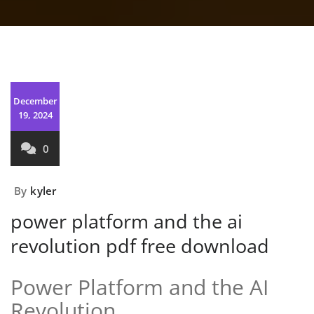
December
19, 2024
0
By
kyler
power platform and the ai
revolution pdf free download
Power Platform and the AI
Revolution