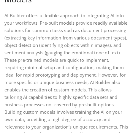
AI Builder offers a flexible approach to integrating AI into
your workflows. Pre-built models provide readily available
solutions for common tasks such as document processing
(extracting key information from various document types),
object detection (identifying objects within images), and
sentiment analysis (gauging the emotional tone of text).
These pre-trained models are quick to implement,
requiring minimal setup and configuration, making them
ideal for rapid prototyping and deployment. However, for
more specific or unique business needs, AI Builder also
enables the creation of custom models. This allows
tailoring AI capabilities to highly specific data sets and
business processes not covered by pre-built options.
Building custom models involves training the AI on your
own data, providing a high degree of accuracy and
relevance to your organization’s unique requirements. This