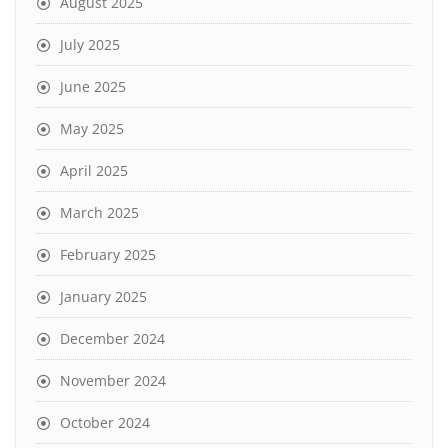
August 2025
July 2025
June 2025
May 2025
April 2025
March 2025
February 2025
January 2025
December 2024
November 2024
October 2024