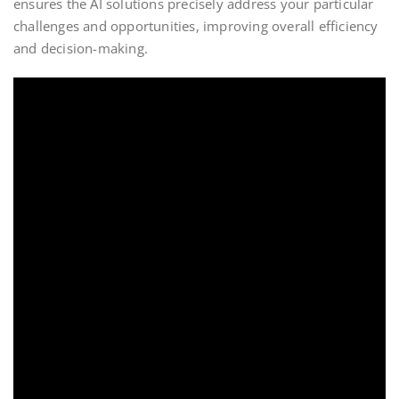
ensures the AI solutions precisely address your particular
challenges and opportunities, improving overall efficiency
and decision-making.