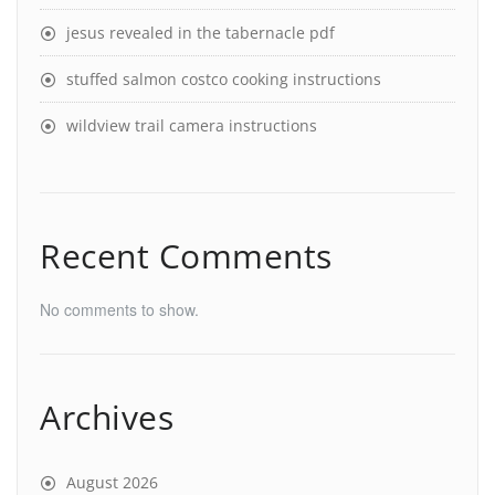
jesus revealed in the tabernacle pdf
stuffed salmon costco cooking instructions
wildview trail camera instructions
Recent Comments
No comments to show.
Archives
August 2026