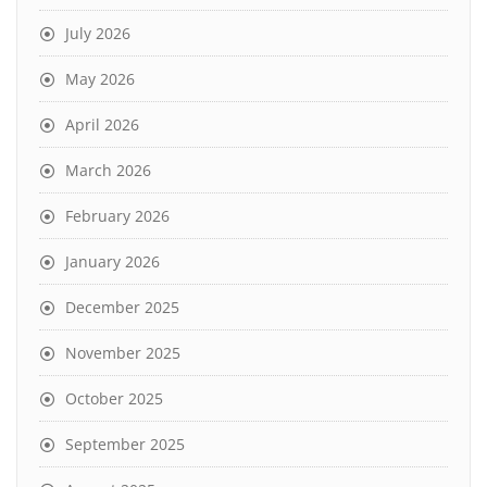
July 2026
May 2026
April 2026
March 2026
February 2026
January 2026
December 2025
November 2025
October 2025
September 2025