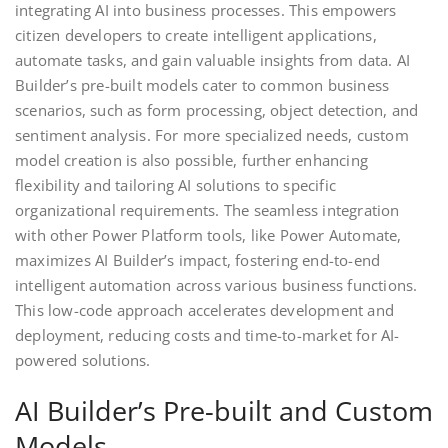
integrating AI into business processes. This empowers
citizen developers to create intelligent applications,
automate tasks, and gain valuable insights from data. AI
Builder’s pre-built models cater to common business
scenarios, such as form processing, object detection, and
sentiment analysis. For more specialized needs, custom
model creation is also possible, further enhancing
flexibility and tailoring AI solutions to specific
organizational requirements. The seamless integration
with other Power Platform tools, like Power Automate,
maximizes AI Builder’s impact, fostering end-to-end
intelligent automation across various business functions.
This low-code approach accelerates development and
deployment, reducing costs and time-to-market for AI-
powered solutions.
AI Builder’s Pre-built and Custom
Models