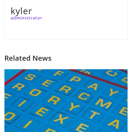
kyler
administrator
Related News