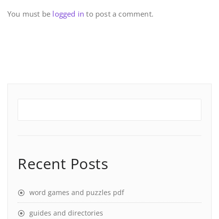
You must be
logged in
to post a comment.
Recent Posts
word games and puzzles pdf
guides and directories