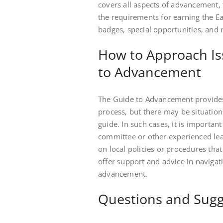
covers all aspects of advancement‚ 
the requirements for earning the Ea
badges‚ special opportunities‚ and 
How to Approach Is
to Advancement
The Guide to Advancement provide
process‚ but there may be situations
guide. In such cases‚ it is importan
committee or other experienced lead
on local policies or procedures that
offer support and advice in navigati
advancement.
Questions and Sugg