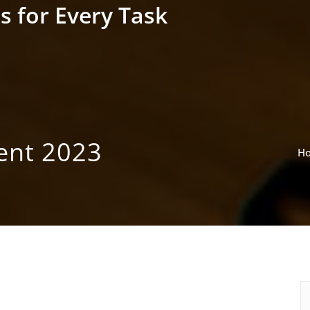
s for Every Task
ent 2023
H