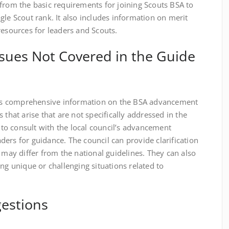
from the basic requirements for joining Scouts BSA to
gle Scout rank. It also includes information on merit
resources for leaders and Scouts.
sues Not Covered in the Guide
s comprehensive information on the BSA advancement
 that arise that are not specifically addressed in the
t to consult with the local council’s advancement
ers for guidance. The council can provide clarification
 may differ from the national guidelines. They can also
ng unique or challenging situations related to
estions