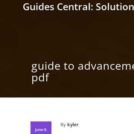
Skip
Guides Central: Solution
to
content
guide to advancem
pdf
By
kyler
June 9,