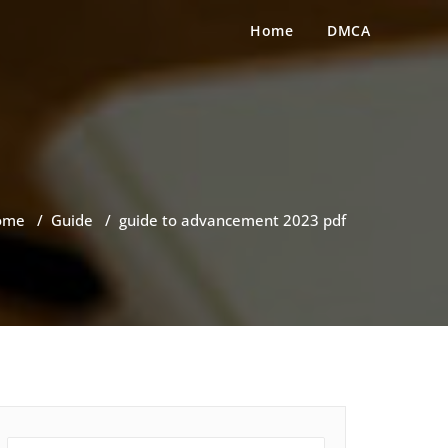
Home
DMCA
ome
/
Guide
/
guide to advancement 2023 pdf