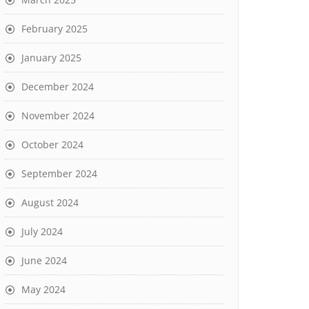
February 2025
January 2025
December 2024
November 2024
October 2024
September 2024
August 2024
July 2024
June 2024
May 2024