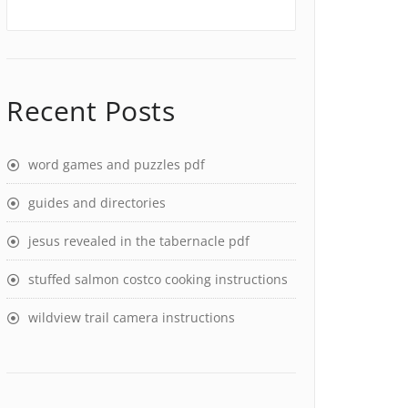
Recent Posts
word games and puzzles pdf
guides and directories
jesus revealed in the tabernacle pdf
stuffed salmon costco cooking instructions
wildview trail camera instructions