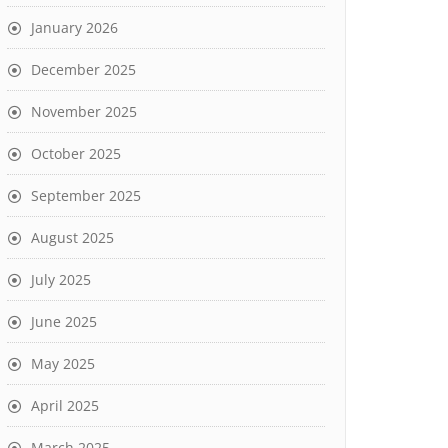
January 2026
December 2025
November 2025
October 2025
September 2025
August 2025
July 2025
June 2025
May 2025
April 2025
March 2025