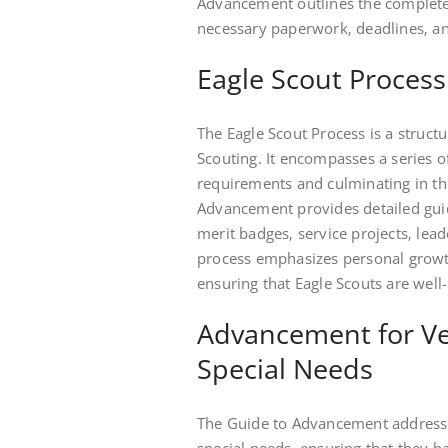
Advancement outlines the complete 
necessary paperwork‚ deadlines‚ a
Eagle Scout Process
The Eagle Scout Process is a struct
Scouting. It encompasses a series of
requirements and culminating in th
Advancement provides detailed guid
merit badges‚ service projects‚ lea
process emphasizes personal growt
ensuring that Eagle Scouts are well
Advancement for Ve
Special Needs
The Guide to Advancement addresse