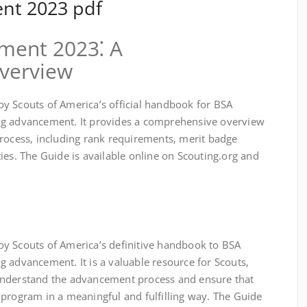
nt 2023 pdf
ment 2023⁚ A
verview
y Scouts of America’s official handbook for BSA
ng advancement. It provides a comprehensive overview
process‚ including rank requirements‚ merit badge
ies. The Guide is available online on Scouting.org and
y Scouts of America’s definitive handbook to BSA
 advancement. It is a valuable resource for Scouts‚
understand the advancement process and ensure that
 program in a meaningful and fulfilling way. The Guide