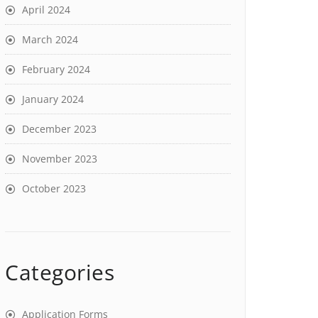
April 2024
March 2024
February 2024
January 2024
December 2023
November 2023
October 2023
Categories
Application Forms