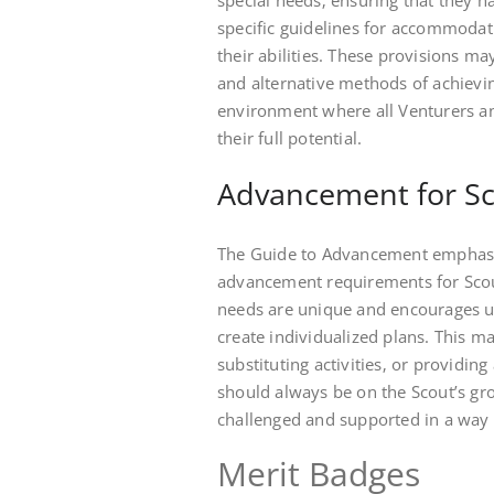
special needs‚ ensuring that they h
specific guidelines for accommodati
their abilities. These provisions 
and alternative methods of achieving 
environment where all Venturers an
their full potential.
Advancement for Sco
The Guide to Advancement emphasiz
advancement requirements for Scouts
needs are unique and encourages un
create individualized plans. This m
substituting activities‚ or providin
should always be on the Scout’s gr
challenged and supported in a way t
Merit Badges