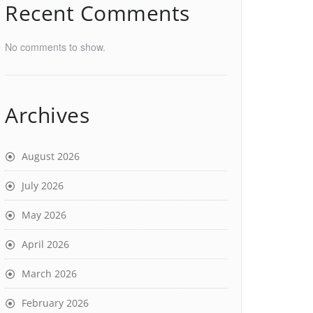
Recent Comments
No comments to show.
Archives
August 2026
July 2026
May 2026
April 2026
March 2026
February 2026