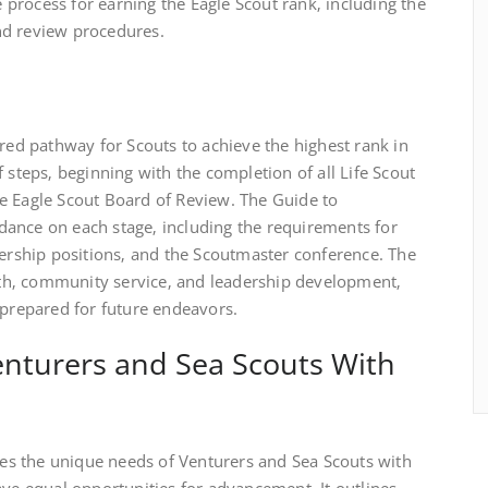
process for earning the Eagle Scout rank‚ including the
nd review procedures.
ured pathway for Scouts to achieve the highest rank in
 steps‚ beginning with the completion of all Life Scout
e Eagle Scout Board of Review. The Guide to
ance on each stage‚ including the requirements for
dership positions‚ and the Scoutmaster conference. The
h‚ community service‚ and leadership development‚
-prepared for future endeavors.
nturers and Sea Scouts With
s the unique needs of Venturers and Sea Scouts with