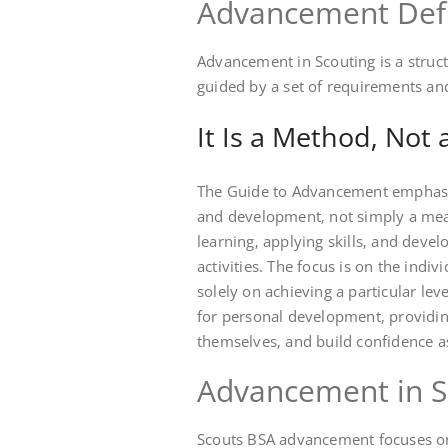
Advancement Def
Advancement in Scouting is a stru
guided by a set of requirements an
It Is a Method‚ Not a
The Guide to Advancement emphasiz
and development‚ not simply a means
learning‚ applying skills‚ and devel
activities. The focus is on the indiv
solely on achieving a particular le
for personal development‚ providing
themselves‚ and build confidence a
Advancement in S
Scouts BSA advancement focuses on