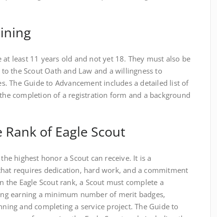
ining
 at least 11 years old and not yet 18. They must also be
to the Scout Oath and Law and a willingness to
ies. The Guide to Advancement includes a detailed list of
 the completion of a registration form and a background
 Rank of Eagle Scout
 the highest honor a Scout can receive. It is a
that requires dedication‚ hard work‚ and a commitment
arn the Eagle Scout rank‚ a Scout must complete a
uding earning a minimum number of merit badges‚
anning and completing a service project. The Guide to