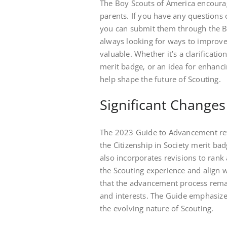
The Boy Scouts of America encoura
parents. If you have any questions
you can submit them through the BS
always looking for ways to improve
valuable. Whether it’s a clarificati
merit badge‚ or an idea for enhanc
help shape the future of Scouting.
Significant Changes
The 2023 Guide to Advancement refl
the Citizenship in Society merit ba
also incorporates revisions to ran
the Scouting experience and align 
that the advancement process remai
and interests. The Guide emphasizes
the evolving nature of Scouting.