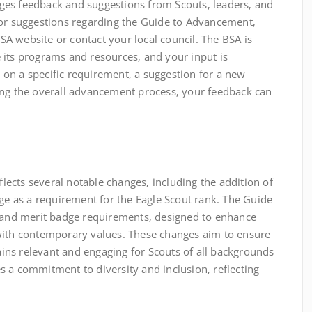
ges feedback and suggestions from Scouts‚ leaders‚ and
 or suggestions regarding the Guide to Advancement‚
A website or contact your local council. The BSA is
 its programs and resources‚ and your input is
on on a specific requirement‚ a suggestion for a new
ing the overall advancement process‚ your feedback can
ects several notable changes‚ including the addition of
dge as a requirement for the Eagle Scout rank. The Guide
k and merit badge requirements‚ designed to enhance
with contemporary values. These changes aim to ensure
ns relevant and engaging for Scouts of all backgrounds
 a commitment to diversity and inclusion‚ reflecting