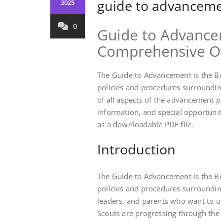
guide to advanceme
2025
0
Guide to Advance
Comprehensive O
The Guide to Advancement is the Bo
policies and procedures surroundi
of all aspects of the advancement 
information‚ and special opportunit
as a downloadable PDF file.
Introduction
The Guide to Advancement is the Bo
policies and procedures surrounding
leaders‚ and parents who want to 
Scouts are progressing through the