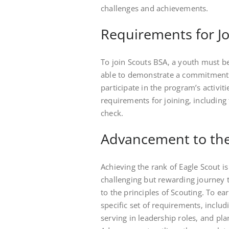
challenges and achievements.
Requirements for Jo
To join Scouts BSA‚ a youth must be
able to demonstrate a commitment 
participate in the program’s activit
requirements for joining‚ including
check.
Advancement to the
Achieving the rank of Eagle Scout is
challenging but rewarding journey 
to the principles of Scouting. To e
specific set of requirements‚ incl
serving in leadership roles‚ and pl