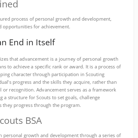
ined
ctured process of personal growth and development‚
d opportunities for achievement.
n End in Itself
es that advancement is a journey of personal growth
 to achieve a specific rank or award. It is a process of
oping character through participation in Scouting
idual’s progress and the skills they acquire‚ rather than
vel or recognition. Advancement serves as a framework
 a structure for Scouts to set goals‚ challenge
s they progress through the program.
couts BSA
 personal growth and development through a series of