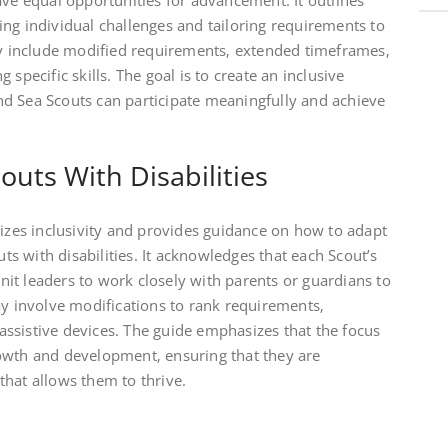
ave equal opportunities for advancement. It outlines
ng individual challenges and tailoring requirements to
may include modified requirements‚ extended timeframes‚
specific skills. The goal is to create an inclusive
d Sea Scouts can participate meaningfully and achieve
uts With Disabilities
es inclusivity and provides guidance on how to adapt
 with disabilities. It acknowledges that each Scout’s
it leaders to work closely with parents or guardians to
ay involve modifications to rank requirements‚
g assistive devices. The guide emphasizes that the focus
owth and development‚ ensuring that they are
hat allows them to thrive.