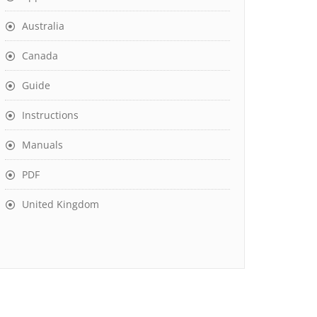
Australia
Canada
Guide
Instructions
Manuals
PDF
United Kingdom