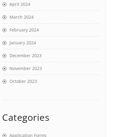
April 2024
March 2024
February 2024
January 2024
December 2023
November 2023
October 2023
Categories
Application Forms