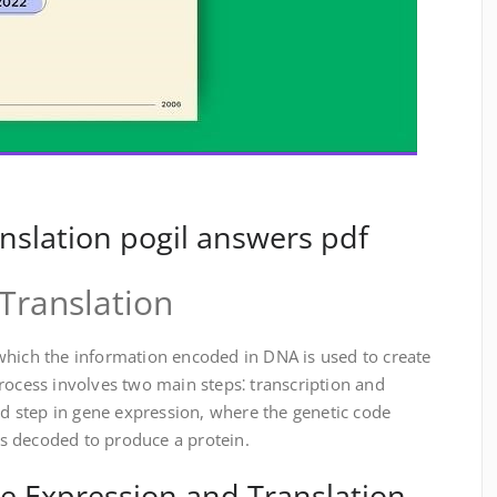
nslation pogil answers pdf
Translation
which the information encoded in DNA is used to create
rocess involves two main steps⁚ transcription and
ond step in gene expression, where the genetic code
s decoded to produce a protein.
e Expression and Translation