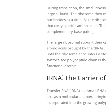
During translation, the small ribos
large subunit. The ribosome then 
nucleotides at a time. As the ribos
that carry specific amino acids. T
complementary base pairing.
The large ribosomal subunit then c
amino acids brought by the tRNAs, 
until the ribosome encounters a sto
synthesized polypeptide chain is t
functional protein.
tRNA⁚ The Carrier o
Transfer RNA (tRNA) is a small RNA m
acts as a molecular adapter, bringi
incorporated into the growing poly