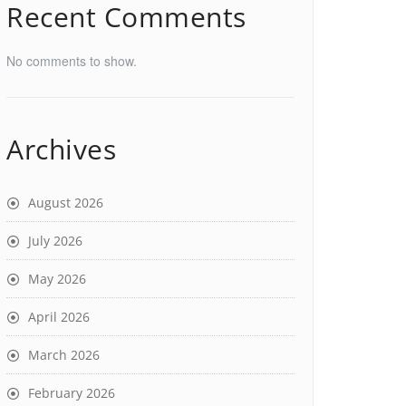
Recent Comments
No comments to show.
Archives
August 2026
July 2026
May 2026
April 2026
March 2026
February 2026