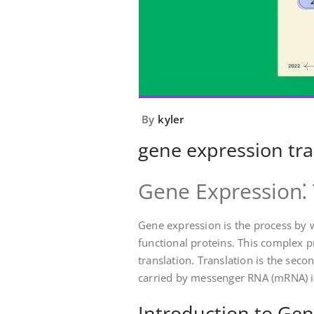
By
kyler
gene expression tra
Gene Expression⁚ 
Gene expression is the process by 
functional proteins. This complex p
translation. Translation is the sec
carried by messenger RNA (mRNA) i
Introduction to Gen