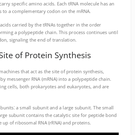
carry specific amino acids. Each tRNA molecule has an
ds to a complementary codon on the mRNA.
cids carried by the tRNAs together in the order
rming a polypeptide chain. This process continues until
n, signaling the end of translation.
ite of Protein Synthesis
chines that act as the site of protein synthesis,
ed by messenger RNA (mRNA) into a polypeptide chain.
ving cells, both prokaryotes and eukaryotes, and are
nits⁚ a small subunit and a large subunit. The small
rge subunit contains the catalytic site for peptide bond
 up of ribosomal RNA (rRNA) and proteins.