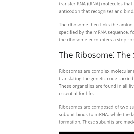
transfer RNA (tRNA) molecules that 
anticodon that recognizes and bin
The ribosome then links the amino a
specified by the mRNA sequence, fo
the ribosome encounters a stop codo
The Ribosome⁚ The S
Ribosomes are complex molecular ma
translating the genetic code carri
These organelles are found in all li
essential for life.
Ribosomes are composed of two subu
subunit binds to mRNA, while the la
formation. These subunits are made