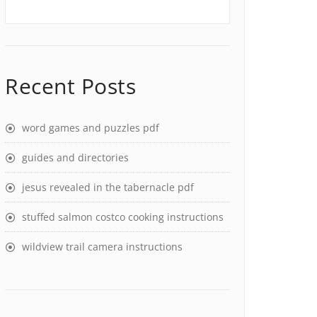
Recent Posts
word games and puzzles pdf
guides and directories
jesus revealed in the tabernacle pdf
stuffed salmon costco cooking instructions
wildview trail camera instructions