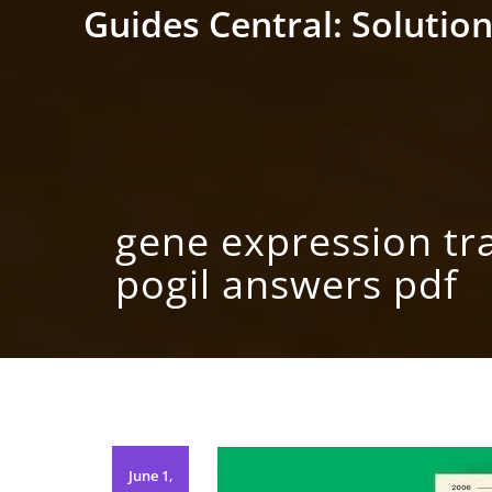
Skip
Guides Central: Solution
to
content
gene expression tr
pogil answers pdf
June 1,