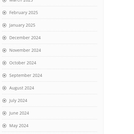
February 2025
January 2025
December 2024
November 2024
October 2024
September 2024
August 2024
July 2024
June 2024
May 2024