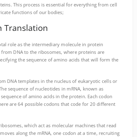
oteins. This process is essential for everything from cell
cate functions of our bodies;
 Translation
al role as the intermediary molecule in protein
de from DNA to the ribosomes, where proteins are
pecifying the sequence of amino acids that will form the
m DNA templates in the nucleus of eukaryotic cells or
. The sequence of nucleotides in mRNA, known as
e sequence of amino acids in the protein. Each codon
there are 64 possible codons that code for 20 different
ribosomes, which act as molecular machines that read
oves along the mRNA, one codon at a time, recruiting