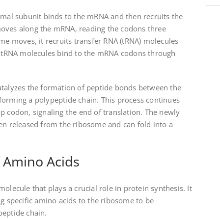
omal subunit binds to the mRNA and then recruits the
moves along the mRNA, reading the codons three
ome moves, it recruits transfer RNA (tRNA) molecules
he tRNA molecules bind to the mRNA codons through
atalyzes the formation of peptide bonds between the
forming a polypeptide chain. This process continues
p codon, signaling the end of translation. The newly
hen released from the ribosome and can fold into a
f Amino Acids
olecule that plays a crucial role in protein synthesis. It
ng specific amino acids to the ribosome to be
peptide chain.