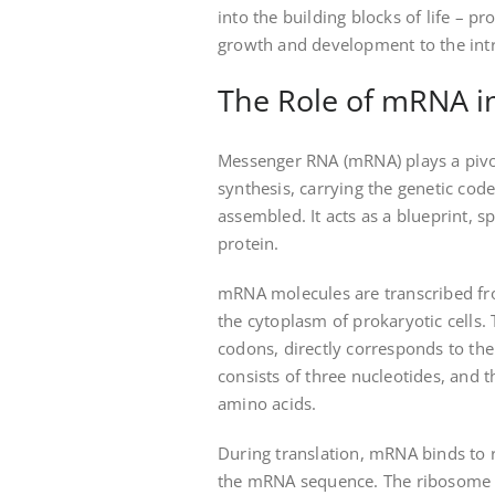
into the building blocks of life – pr
growth and development to the intri
The Role of mRNA in
Messenger RNA (mRNA) plays a pivot
synthesis, carrying the genetic co
assembled. It acts as a blueprint, s
protein.
mRNA molecules are transcribed fro
the cytoplasm of prokaryotic cells
codons, directly corresponds to th
consists of three nucleotides, and 
amino acids.
During translation, mRNA binds to 
the mRNA sequence. The ribosome m