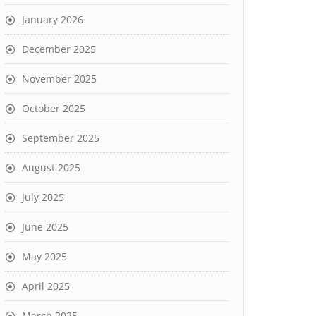
January 2026
December 2025
November 2025
October 2025
September 2025
August 2025
July 2025
June 2025
May 2025
April 2025
March 2025