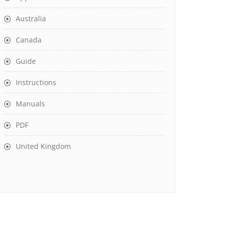
Australia
Canada
Guide
Instructions
Manuals
PDF
United Kingdom