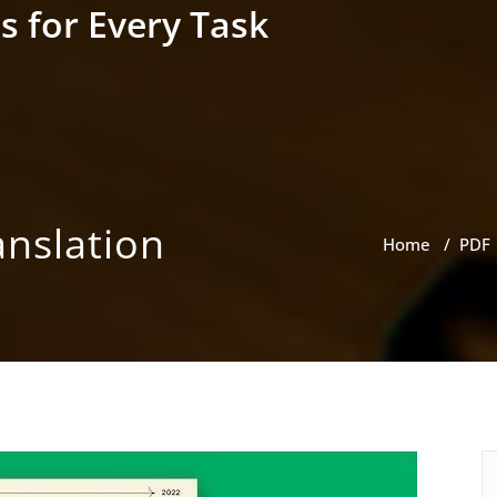
s for Every Task
anslation
Home
/
PDF