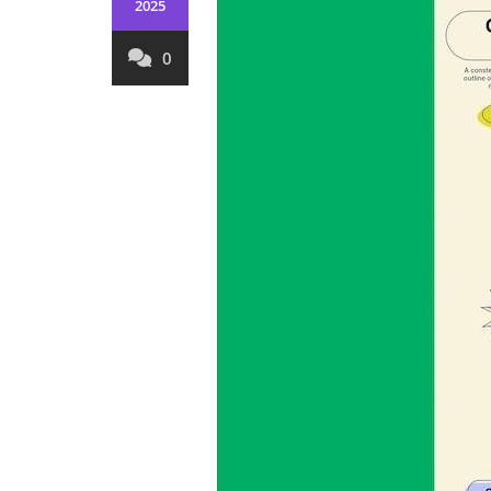
2025
0