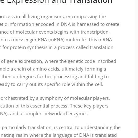
rocess in all living organisms, encompassing the
tic information encoded in DNA is harnessed to create
dance of molecular events begins with transcription,
 into a messenger RNA (mRNA) molecule. This mRNA
 for protein synthesis in a process called translation.
 of gene expression, where the genetic code inscribed
ble a chain of amino acids, ultimately forming a
n then undergoes further processing and folding to
ady to carry out its specific role within the cell.
 orchestrated by a symphony of molecular players,
cution of this essential process. These key players
tRNA), and a complex network of enzymes.
particularly translation, is central to understanding the
ascinating realm where the language of DNA is translated