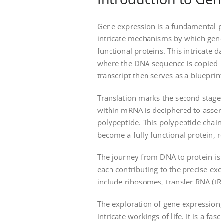
Gene expression is a fundamental p
intricate mechanisms by which gene
functional proteins. This intricate 
where the DNA sequence is copied
transcript then serves as a blueprint
Translation marks the second stage
within mRNA is deciphered to assem
polypeptide. This polypeptide chai
become a fully functional protein, re
The journey from DNA to protein is
each contributing to the precise exe
include ribosomes, transfer RNA (
The exploration of gene expression, 
intricate workings of life. It is a f