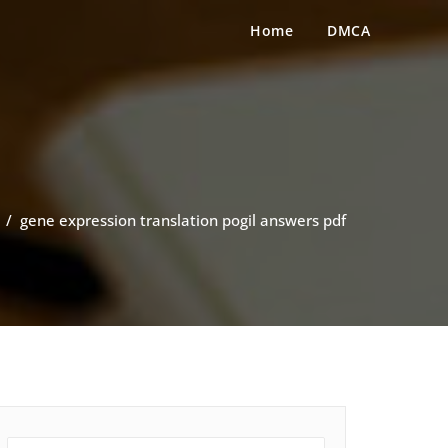
Home
DMCA
/
gene expression translation pogil answers pdf