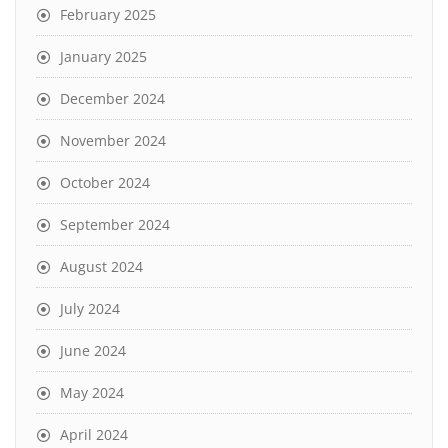
February 2025
January 2025
December 2024
November 2024
October 2024
September 2024
August 2024
July 2024
June 2024
May 2024
April 2024