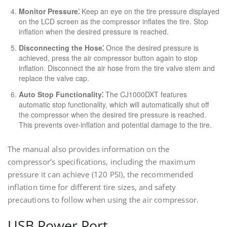
Monitor Pressure⁚
Keep an eye on the tire pressure displayed
on the LCD screen as the compressor inflates the tire. Stop
inflation when the desired pressure is reached.
Disconnecting the Hose⁚
Once the desired pressure is
achieved, press the air compressor button again to stop
inflation. Disconnect the air hose from the tire valve stem and
replace the valve cap.
Auto Stop Functionality⁚
The CJ1000DXT features
automatic stop functionality, which will automatically shut off
the compressor when the desired tire pressure is reached.
This prevents over-inflation and potential damage to the tire.
The manual also provides information on the
compressor’s specifications, including the maximum
pressure it can achieve (120 PSI), the recommended
inflation time for different tire sizes, and safety
precautions to follow when using the air compressor.
USB Power Port