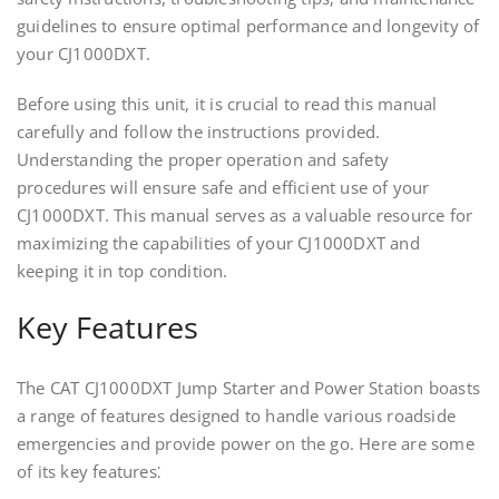
guidelines to ensure optimal performance and longevity of
your CJ1000DXT.
Before using this unit, it is crucial to read this manual
carefully and follow the instructions provided.
Understanding the proper operation and safety
procedures will ensure safe and efficient use of your
CJ1000DXT. This manual serves as a valuable resource for
maximizing the capabilities of your CJ1000DXT and
keeping it in top condition.
Key Features
The CAT CJ1000DXT Jump Starter and Power Station boasts
a range of features designed to handle various roadside
emergencies and provide power on the go. Here are some
of its key features⁚