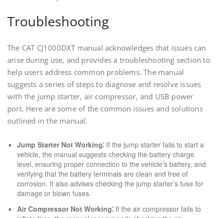
Troubleshooting
The CAT CJ1000DXT manual acknowledges that issues can
arise during use, and provides a troubleshooting section to
help users address common problems. The manual
suggests a series of steps to diagnose and resolve issues
with the jump starter, air compressor, and USB power
port. Here are some of the common issues and solutions
outlined in the manual⁚
Jump Starter Not Working⁚
If the jump starter fails to start a
vehicle, the manual suggests checking the battery charge
level, ensuring proper connection to the vehicle’s battery, and
verifying that the battery terminals are clean and free of
corrosion. It also advises checking the jump starter’s fuse for
damage or blown fuses.
Air Compressor Not Working⁚
If the air compressor fails to