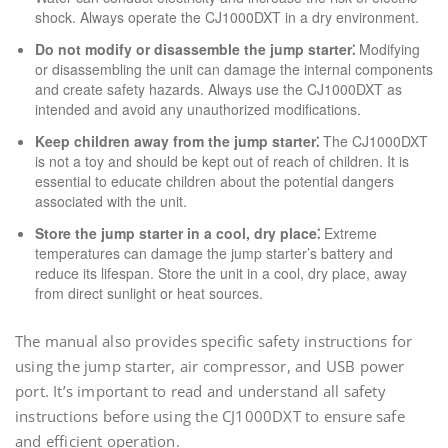
shock. Always operate the CJ1000DXT in a dry environment.
Do not modify or disassemble the jump starter⁚
Modifying
or disassembling the unit can damage the internal components
and create safety hazards. Always use the CJ1000DXT as
intended and avoid any unauthorized modifications.
Keep children away from the jump starter⁚
The CJ1000DXT
is not a toy and should be kept out of reach of children. It is
essential to educate children about the potential dangers
associated with the unit.
Store the jump starter in a cool, dry place⁚
Extreme
temperatures can damage the jump starter’s battery and
reduce its lifespan. Store the unit in a cool, dry place, away
from direct sunlight or heat sources.
The manual also provides specific safety instructions for
using the jump starter, air compressor, and USB power
port. It’s important to read and understand all safety
instructions before using the CJ1000DXT to ensure safe
and efficient operation.