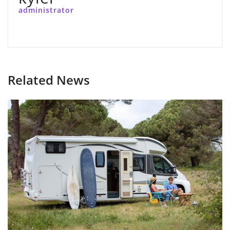
administrator
Related News