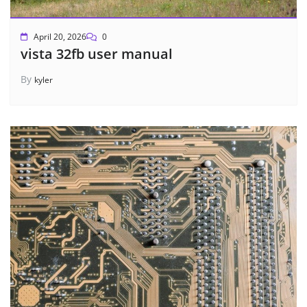
April 20, 2026
0
vista 32fb user manual
By
kyler