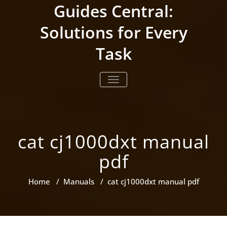
Skip
Guides Central:
to
content
Solutions for Every
Task
TOGGLE NAVIGATION
cat cj1000dxt manual
pdf
Home
/
Manuals
/
cat cj1000dxt manual pdf