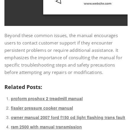
Beyond these common issues, the manual encourages
users to contact customer support if they encounter
persistent problems or require additional assistance. It
emphasizes the importance of consulting the manual for
specific troubleshooting steps and safety precautions
before attempting any repairs or modifications.
Related Posts:
proform proshox 2 treadmill manual
fissler pressure cooker manual
owner manual 2007 ford f150 od light flashing trans fault
ram 2500 with manual transmission