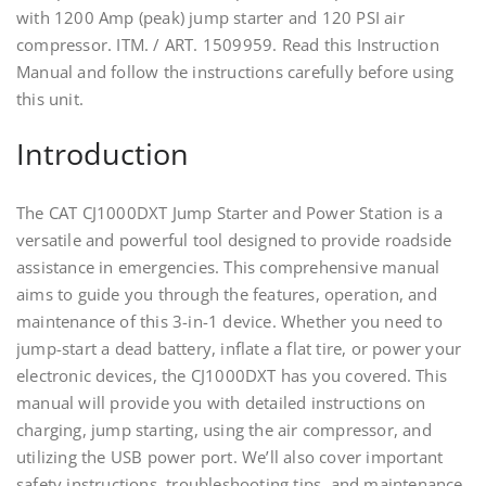
with 1200 Amp (peak) jump starter and 120 PSI air
compressor. ITM. / ART. 1509959. Read this Instruction
Manual and follow the instructions carefully before using
this unit.
Introduction
The CAT CJ1000DXT Jump Starter and Power Station is a
versatile and powerful tool designed to provide roadside
assistance in emergencies. This comprehensive manual
aims to guide you through the features, operation, and
maintenance of this 3-in-1 device. Whether you need to
jump-start a dead battery, inflate a flat tire, or power your
electronic devices, the CJ1000DXT has you covered. This
manual will provide you with detailed instructions on
charging, jump starting, using the air compressor, and
utilizing the USB power port. We’ll also cover important
safety instructions, troubleshooting tips, and maintenance