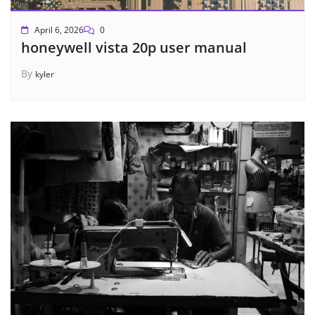
April 6, 2026
0
honeywell vista 20p user manual
By
kyler