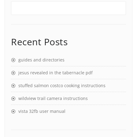
Recent Posts
guides and directories
jesus revealed in the tabernacle pdf
stuffed salmon costco cooking instructions
wildview trail camera instructions
vista 32fb user manual