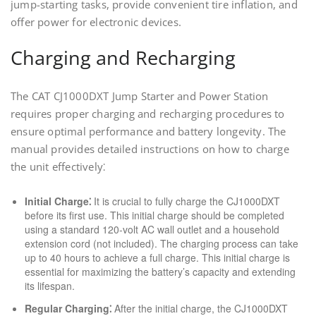
jump-starting tasks, provide convenient tire inflation, and
offer power for electronic devices.
Charging and Recharging
The CAT CJ1000DXT Jump Starter and Power Station
requires proper charging and recharging procedures to
ensure optimal performance and battery longevity. The
manual provides detailed instructions on how to charge
the unit effectively⁚
Initial Charge⁚
It is crucial to fully charge the CJ1000DXT
before its first use. This initial charge should be completed
using a standard 120-volt AC wall outlet and a household
extension cord (not included). The charging process can take
up to 40 hours to achieve a full charge. This initial charge is
essential for maximizing the battery’s capacity and extending
its lifespan.
Regular Charging⁚
After the initial charge, the CJ1000DXT