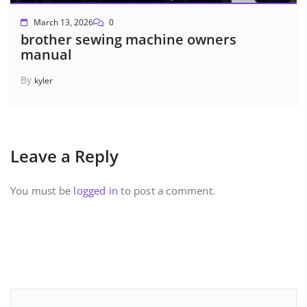
March 13, 2026
0
brother sewing machine owners
manual
By
kyler
Leave a Reply
You must be
logged in
to post a comment.