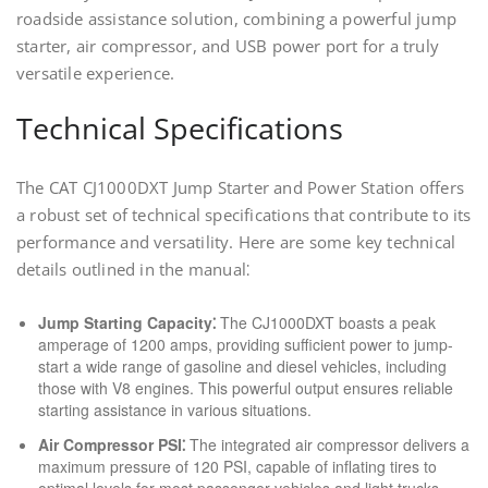
roadside assistance solution, combining a powerful jump
starter, air compressor, and USB power port for a truly
versatile experience.
Technical Specifications
The CAT CJ1000DXT Jump Starter and Power Station offers
a robust set of technical specifications that contribute to its
performance and versatility. Here are some key technical
details outlined in the manual⁚
Jump Starting Capacity⁚
The CJ1000DXT boasts a peak
amperage of 1200 amps, providing sufficient power to jump-
start a wide range of gasoline and diesel vehicles, including
those with V8 engines. This powerful output ensures reliable
starting assistance in various situations.
Air Compressor PSI⁚
The integrated air compressor delivers a
maximum pressure of 120 PSI, capable of inflating tires to