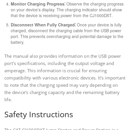
Monitor Charging Progress⁚
Observe the charging progress
on your device’s display. The charging indicator should show
that the device is receiving power from the CJ1000DXT.
Disconnect When Fully Charged⁚
Once your device is fully
charged, disconnect the charging cable from the USB power
port. This prevents overcharging and potential damage to the
battery.
The manual also provides information on the USB power
port’s specifications, including the output voltage and
amperage. This information is crucial for ensuring
compatibility with various electronic devices. It’s important
to note that the charging speed may vary depending on
the device’s charging capacity and the remaining battery
life.
Safety Instructions