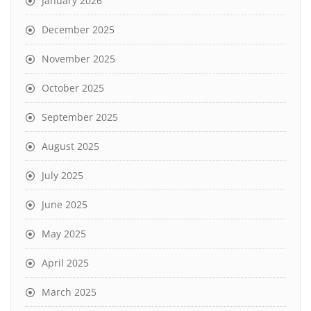
January 2026
December 2025
November 2025
October 2025
September 2025
August 2025
July 2025
June 2025
May 2025
April 2025
March 2025