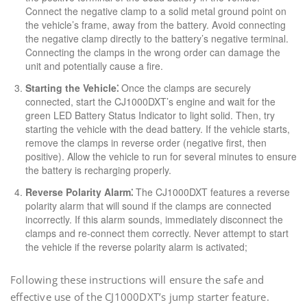
Connect the negative clamp to a solid metal ground point on
the vehicle’s frame, away from the battery. Avoid connecting
the negative clamp directly to the battery’s negative terminal.
Connecting the clamps in the wrong order can damage the
unit and potentially cause a fire.
Starting the Vehicle⁚
Once the clamps are securely
connected, start the CJ1000DXT’s engine and wait for the
green LED Battery Status Indicator to light solid. Then, try
starting the vehicle with the dead battery. If the vehicle starts,
remove the clamps in reverse order (negative first, then
positive). Allow the vehicle to run for several minutes to ensure
the battery is recharging properly.
Reverse Polarity Alarm⁚
The CJ1000DXT features a reverse
polarity alarm that will sound if the clamps are connected
incorrectly. If this alarm sounds, immediately disconnect the
clamps and re-connect them correctly. Never attempt to start
the vehicle if the reverse polarity alarm is activated;
Following these instructions will ensure the safe and
effective use of the CJ1000DXT’s jump starter feature.