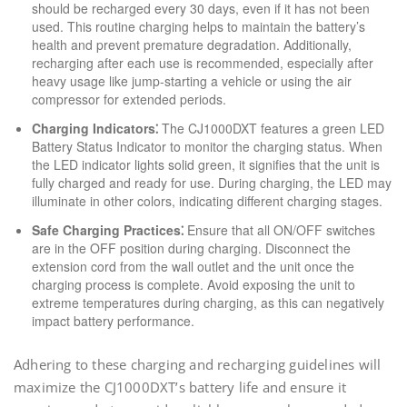
should be recharged every 30 days, even if it has not been
used. This routine charging helps to maintain the battery’s
health and prevent premature degradation. Additionally,
recharging after each use is recommended, especially after
heavy usage like jump-starting a vehicle or using the air
compressor for extended periods.
Charging Indicators⁚
The CJ1000DXT features a green LED
Battery Status Indicator to monitor the charging status. When
the LED indicator lights solid green, it signifies that the unit is
fully charged and ready for use. During charging, the LED may
illuminate in other colors, indicating different charging stages.
Safe Charging Practices⁚
Ensure that all ON/OFF switches
are in the OFF position during charging. Disconnect the
extension cord from the wall outlet and the unit once the
charging process is complete. Avoid exposing the unit to
extreme temperatures during charging, as this can negatively
impact battery performance.
Adhering to these charging and recharging guidelines will
maximize the CJ1000DXT’s battery life and ensure it