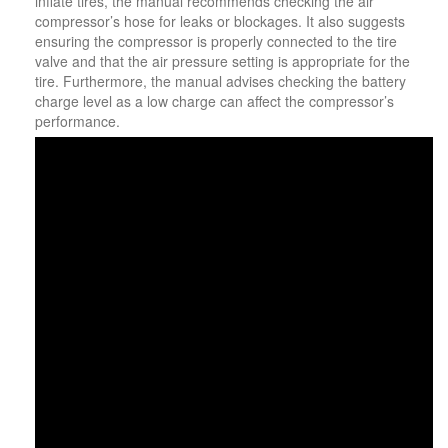
inflate tires, the manual recommends checking the air
compressor’s hose for leaks or blockages. It also suggests
ensuring the compressor is properly connected to the tire
valve and that the air pressure setting is appropriate for the
tire. Furthermore, the manual advises checking the battery
charge level as a low charge can affect the compressor’s
performance.