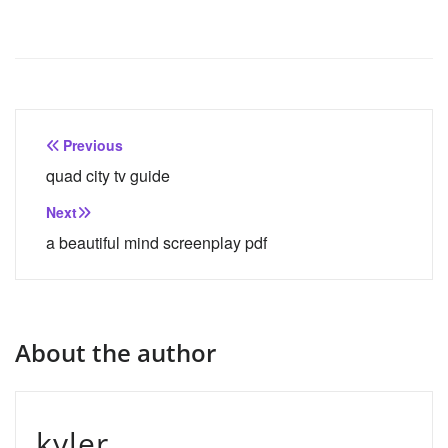
Post
Previous
navigation
quad city tv guide
Next
a beautiful mind screenplay pdf
About the author
kyler