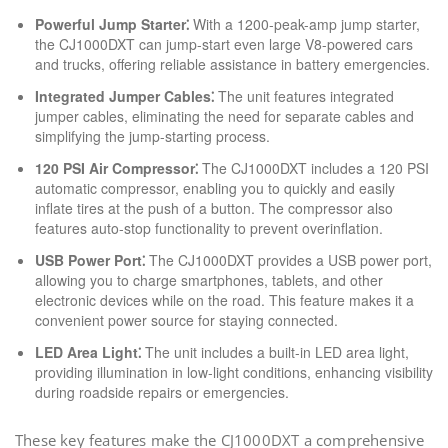
Powerful Jump Starter⁚
With a 1200-peak-amp jump starter,
the CJ1000DXT can jump-start even large V8-powered cars
and trucks, offering reliable assistance in battery emergencies.
Integrated Jumper Cables⁚
The unit features integrated
jumper cables, eliminating the need for separate cables and
simplifying the jump-starting process.
120 PSI Air Compressor⁚
The CJ1000DXT includes a 120 PSI
automatic compressor, enabling you to quickly and easily
inflate tires at the push of a button. The compressor also
features auto-stop functionality to prevent overinflation.
USB Power Port⁚
The CJ1000DXT provides a USB power port,
allowing you to charge smartphones, tablets, and other
electronic devices while on the road. This feature makes it a
convenient power source for staying connected.
LED Area Light⁚
The unit includes a built-in LED area light,
providing illumination in low-light conditions, enhancing visibility
during roadside repairs or emergencies.
These key features make the CJ1000DXT a comprehensive