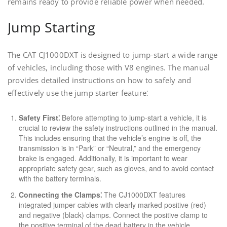
remains ready to provide reliable power when needed.
Jump Starting
The CAT CJ1000DXT is designed to jump-start a wide range
of vehicles, including those with V8 engines. The manual
provides detailed instructions on how to safely and
effectively use the jump starter feature⁚
Safety First⁚
Before attempting to jump-start a vehicle, it is
crucial to review the safety instructions outlined in the manual.
This includes ensuring that the vehicle’s engine is off, the
transmission is in “Park” or “Neutral,” and the emergency
brake is engaged. Additionally, it is important to wear
appropriate safety gear, such as gloves, and to avoid contact
with the battery terminals.
Connecting the Clamps⁚
The CJ1000DXT features
integrated jumper cables with clearly marked positive (red)
and negative (black) clamps. Connect the positive clamp to
the positive terminal of the dead battery in the vehicle.