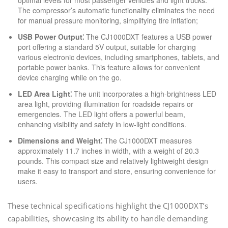
optimal levels for most passenger vehicles and light trucks.
The compressor’s automatic functionality eliminates the need
for manual pressure monitoring, simplifying tire inflation;
USB Power Output⁚
The CJ1000DXT features a USB power
port offering a standard 5V output, suitable for charging
various electronic devices, including smartphones, tablets, and
portable power banks. This feature allows for convenient
device charging while on the go.
LED Area Light⁚
The unit incorporates a high-brightness LED
area light, providing illumination for roadside repairs or
emergencies. The LED light offers a powerful beam,
enhancing visibility and safety in low-light conditions.
Dimensions and Weight⁚
The CJ1000DXT measures
approximately 11.7 inches in width, with a weight of 20.3
pounds. This compact size and relatively lightweight design
make it easy to transport and store, ensuring convenience for
users.
These technical specifications highlight the CJ1000DXT’s
capabilities, showcasing its ability to handle demanding