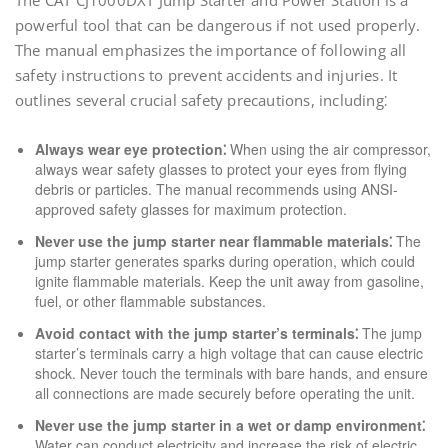
The CAT CJ1000DXT Jump Starter and Power Station is a
powerful tool that can be dangerous if not used properly.
The manual emphasizes the importance of following all
safety instructions to prevent accidents and injuries. It
outlines several crucial safety precautions, including⁚
Always wear eye protection⁚
When using the air compressor,
always wear safety glasses to protect your eyes from flying
debris or particles. The manual recommends using ANSI-
approved safety glasses for maximum protection.
Never use the jump starter near flammable materials⁚
The
jump starter generates sparks during operation, which could
ignite flammable materials. Keep the unit away from gasoline,
fuel, or other flammable substances.
Avoid contact with the jump starter’s terminals⁚
The jump
starter’s terminals carry a high voltage that can cause electric
shock. Never touch the terminals with bare hands, and ensure
all connections are made securely before operating the unit.
Never use the jump starter in a wet or damp environment⁚
Water can conduct electricity and increase the risk of electric