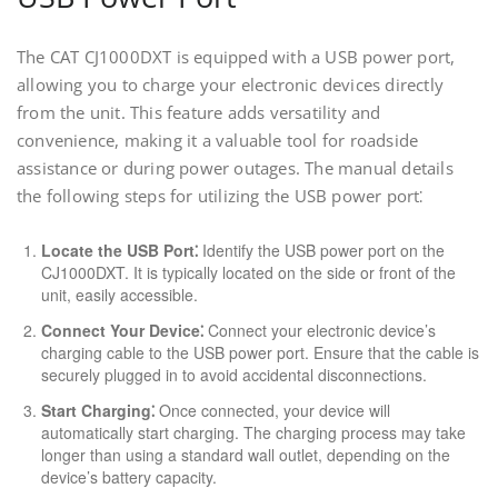
The CAT CJ1000DXT is equipped with a USB power port,
allowing you to charge your electronic devices directly
from the unit. This feature adds versatility and
convenience, making it a valuable tool for roadside
assistance or during power outages. The manual details
the following steps for utilizing the USB power port⁚
Locate the USB Port⁚
Identify the USB power port on the
CJ1000DXT. It is typically located on the side or front of the
unit, easily accessible.
Connect Your Device⁚
Connect your electronic device’s
charging cable to the USB power port. Ensure that the cable is
securely plugged in to avoid accidental disconnections.
Start Charging⁚
Once connected, your device will
automatically start charging. The charging process may take
longer than using a standard wall outlet, depending on the
device’s battery capacity.