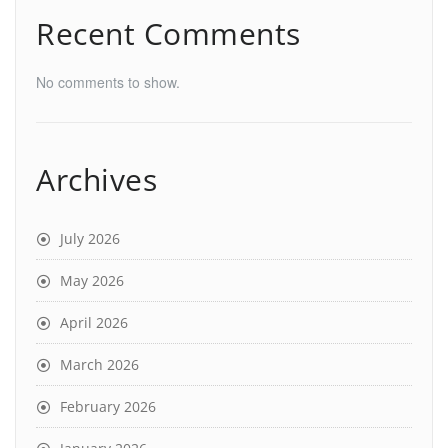
Recent Comments
No comments to show.
Archives
July 2026
May 2026
April 2026
March 2026
February 2026