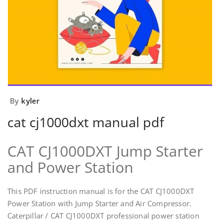
By
kyler
cat cj1000dxt manual pdf
CAT CJ1000DXT Jump Starter
and Power Station
This PDF instruction manual is for the CAT CJ1000DXT
Power Station with Jump Starter and Air Compressor.
Caterpillar / CAT CJ1000DXT professional power station