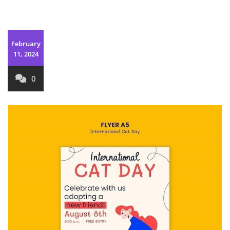
February
11, 2024
0