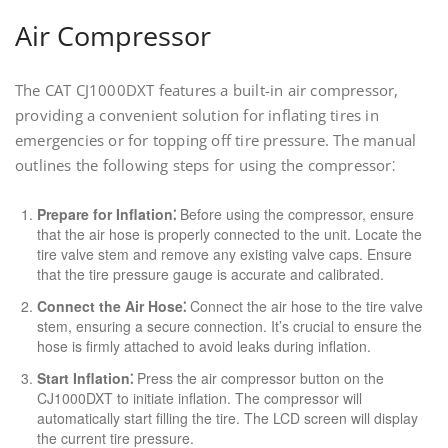
Air Compressor
The CAT CJ1000DXT features a built-in air compressor,
providing a convenient solution for inflating tires in
emergencies or for topping off tire pressure. The manual
outlines the following steps for using the compressor⁚
Prepare for Inflation⁚
Before using the compressor, ensure
that the air hose is properly connected to the unit. Locate the
tire valve stem and remove any existing valve caps. Ensure
that the tire pressure gauge is accurate and calibrated.
Connect the Air Hose⁚
Connect the air hose to the tire valve
stem, ensuring a secure connection. It’s crucial to ensure the
hose is firmly attached to avoid leaks during inflation.
Start Inflation⁚
Press the air compressor button on the
CJ1000DXT to initiate inflation. The compressor will
automatically start filling the tire. The LCD screen will display
the current tire pressure.