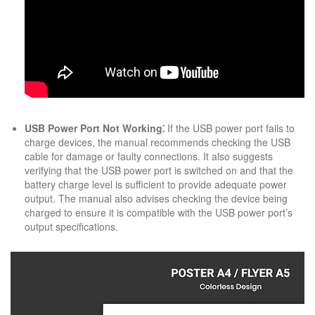
USB Power Port Not Working⁚
If the USB power port fails to
charge devices, the manual recommends checking the USB
cable for damage or faulty connections. It also suggests
verifying that the USB power port is switched on and that the
battery charge level is sufficient to provide adequate power
output. The manual also advises checking the device being
charged to ensure it is compatible with the USB power port’s
output specifications.