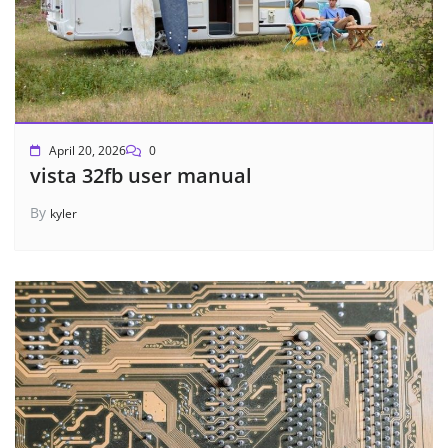
April 20, 2026
0
vista 32fb user manual
By
kyler