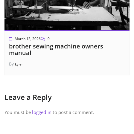
March 13, 2026
0
brother sewing machine owners
manual
By
kyler
Leave a Reply
You must be
logged in
to post a comment.