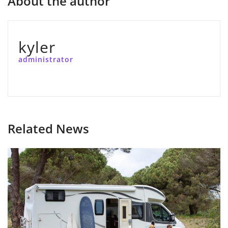
About the author
kyler
administrator
Related News