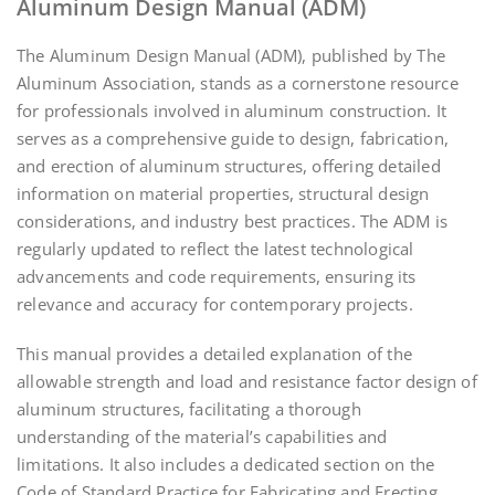
Aluminum Design Manual (ADM)
The Aluminum Design Manual (ADM), published by The
Aluminum Association, stands as a cornerstone resource
for professionals involved in aluminum construction. It
serves as a comprehensive guide to design, fabrication,
and erection of aluminum structures, offering detailed
information on material properties, structural design
considerations, and industry best practices. The ADM is
regularly updated to reflect the latest technological
advancements and code requirements, ensuring its
relevance and accuracy for contemporary projects.
This manual provides a detailed explanation of the
allowable strength and load and resistance factor design of
aluminum structures, facilitating a thorough
understanding of the material’s capabilities and
limitations. It also includes a dedicated section on the
Code of Standard Practice for Fabricating and Erecting