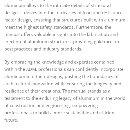
aluminum alloys to the intricate details of structural
design. It delves into the intricacies of load and resistance
factor design, ensuring that structures built with aluminum
meet the highest safety standards. Furthermore, the
manual offers valuable insights into the fabrication and
erection of aluminum structures, providing guidance on
best practices and industry standards.
By embracing the knowledge and expertise contained
within the ADM, professionals can confidently incorporate
aluminum into their designs, pushing the boundaries of
architectural innovation while ensuring the longevity and
resilience of their creations. The manual stands as a
testament to the enduring legacy of aluminum in the world
of construction and engineering, empowering
professionals to build a more sustainable and efficient
future.