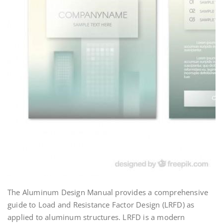
The Aluminum Design Manual provides a comprehensive
guide to Load and Resistance Factor Design (LRFD) as
applied to aluminum structures. LRFD is a modern