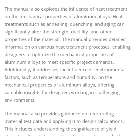
The manual also explores the influence of heat treatment
on the mechanical properties of aluminum alloys. Heat
treatments such as annealing, quenching, and aging can
significantly alter the strength, ductility, and other
properties of the material. The manual provides detailed
information on various heat treatment processes, enabling
designers to optimize the mechanical properties of
aluminum alloys to meet specific project demands.
Additionally, it addresses the influence of environmental
factors, such as temperature and humidity, on the
mechanical properties of aluminum alloys, offering
valuable insights for designers working in challenging
environments.
The manual also provides guidance on interpreting
material test data and applying it to design calculations.
This includes understanding the significance of yield