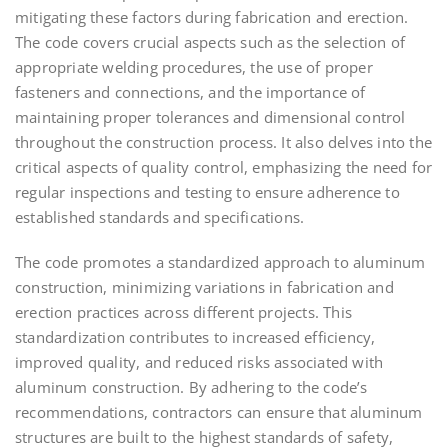
mitigating these factors during fabrication and erection.
The code covers crucial aspects such as the selection of
appropriate welding procedures, the use of proper
fasteners and connections, and the importance of
maintaining proper tolerances and dimensional control
throughout the construction process. It also delves into the
critical aspects of quality control, emphasizing the need for
regular inspections and testing to ensure adherence to
established standards and specifications.
The code promotes a standardized approach to aluminum
construction, minimizing variations in fabrication and
erection practices across different projects. This
standardization contributes to increased efficiency,
improved quality, and reduced risks associated with
aluminum construction. By adhering to the code’s
recommendations, contractors can ensure that aluminum
structures are built to the highest standards of safety,