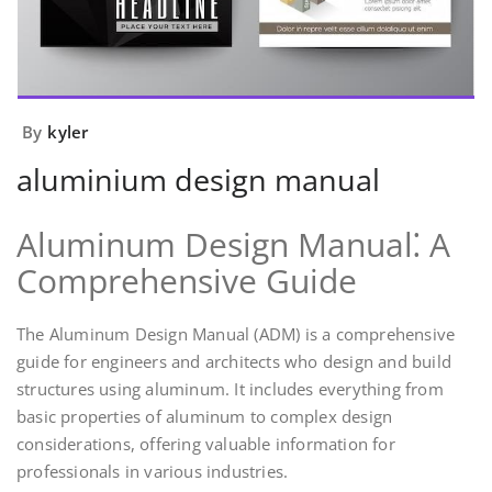
By
kyler
aluminium design manual
Aluminum Design Manual⁚ A
Comprehensive Guide
The Aluminum Design Manual (ADM) is a comprehensive
guide for engineers and architects who design and build
structures using aluminum. It includes everything from
basic properties of aluminum to complex design
considerations, offering valuable information for
professionals in various industries.