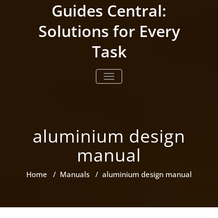
Skip
Guides Central:
to
content
Solutions for Every
Task
TOGGLE NAVIGATION
aluminium design
manual
Home
/
Manuals
/
aluminium design manual