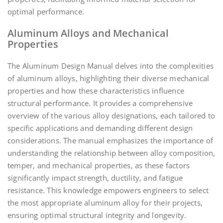
optimal performance.
Aluminum Alloys and Mechanical
Properties
The Aluminum Design Manual delves into the complexities
of aluminum alloys, highlighting their diverse mechanical
properties and how these characteristics influence
structural performance. It provides a comprehensive
overview of the various alloy designations, each tailored to
specific applications and demanding different design
considerations. The manual emphasizes the importance of
understanding the relationship between alloy composition,
temper, and mechanical properties, as these factors
significantly impact strength, ductility, and fatigue
resistance. This knowledge empowers engineers to select
the most appropriate aluminum alloy for their projects,
ensuring optimal structural integrity and longevity.