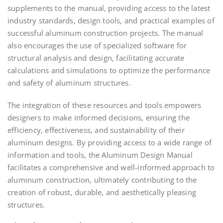
supplements to the manual, providing access to the latest
industry standards, design tools, and practical examples of
successful aluminum construction projects. The manual
also encourages the use of specialized software for
structural analysis and design, facilitating accurate
calculations and simulations to optimize the performance
and safety of aluminum structures.
The integration of these resources and tools empowers
designers to make informed decisions, ensuring the
efficiency, effectiveness, and sustainability of their
aluminum designs. By providing access to a wide range of
information and tools, the Aluminum Design Manual
facilitates a comprehensive and well-informed approach to
aluminum construction, ultimately contributing to the
creation of robust, durable, and aesthetically pleasing
structures.