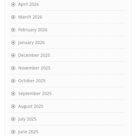
April 2026
March 2026
February 2026
January 2026
December 2025
November 2025
October 2025
September 2025
August 2025
July 2025
June 2025