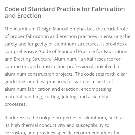
Code of Standard Practice for Fabrication
and Erection
The Aluminum Design Manual emphasizes the crucial role
of proper fabrication and erection practices in ensuring the
safety and longevity of aluminum structures. It provides a
comprehensive “Code of Standard Practice for Fabricating
and Erecting Structural Aluminum,” a vital resource for
contractors and construction professionals involved in
aluminum construction projects. The code sets forth clear
guidelines and best practices for various aspects of
aluminum fabrication and erection, encompassing
material handling, cutting, joining, and assembly
processes.
It addresses the unique properties of aluminum, such as
its high thermal conductivity and susceptibility to
corrosion, and provides specific recommendations for