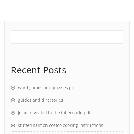
Recent Posts
word games and puzzles pdf
guides and directories
jesus revealed in the tabernacle pdf
stuffed salmon costco cooking instructions