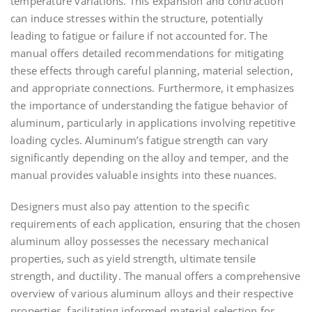
temperature variations. This expansion and contraction
can induce stresses within the structure, potentially
leading to fatigue or failure if not accounted for. The
manual offers detailed recommendations for mitigating
these effects through careful planning, material selection,
and appropriate connections. Furthermore, it emphasizes
the importance of understanding the fatigue behavior of
aluminum, particularly in applications involving repetitive
loading cycles. Aluminum’s fatigue strength can vary
significantly depending on the alloy and temper, and the
manual provides valuable insights into these nuances.
Designers must also pay attention to the specific
requirements of each application, ensuring that the chosen
aluminum alloy possesses the necessary mechanical
properties, such as yield strength, ultimate tensile
strength, and ductility. The manual offers a comprehensive
overview of various aluminum alloys and their respective
properties, facilitating informed material selection for