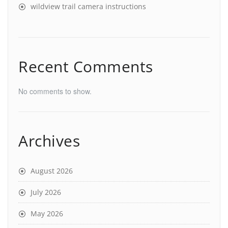
wildview trail camera instructions
Recent Comments
No comments to show.
Archives
August 2026
July 2026
May 2026