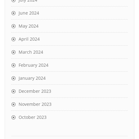
June 2024
May 2024
April 2024
March 2024
February 2024
January 2024
December 2023
November 2023
October 2023