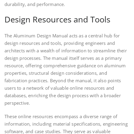
durability, and performance.
Design Resources and Tools
The Aluminum Design Manual acts as a central hub for
design resources and tools, providing engineers and
architects with a wealth of information to streamline their
design processes. The manual itself serves as a primary
resource, offering comprehensive guidance on aluminum
properties, structural design considerations, and
fabrication practices. Beyond the manual, it also points
users to a network of valuable online resources and
databases, enriching the design process with a broader
perspective.
These online resources encompass a diverse range of
information, including material specifications, engineering
software, and case studies. They serve as valuable