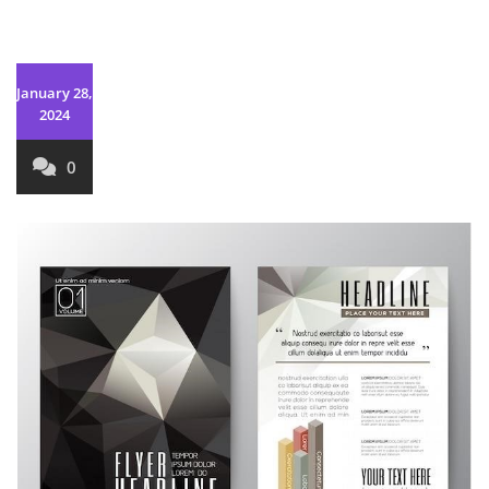
January 28,
2024
0