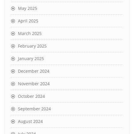
May 2025
April 2025
March 2025
February 2025
January 2025
December 2024
November 2024
October 2024
September 2024
August 2024
July 2024