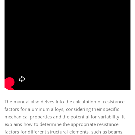
The manual also delves into the calculation of resistance
factors for aluminum alloys, considering their specific
mechanical properties and the potential for variability. It
explains how to determine the appropriate resistance
factors for different structural elements, such as beams,