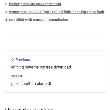
fissler pressure cooker manual
owner manual 2007 ford f150 od light flashing trans fault
ram 2500 with manual transmission
Post
Previous
navigation
knitting patterns pdf free download
Next
pfitz marathon plan pdf