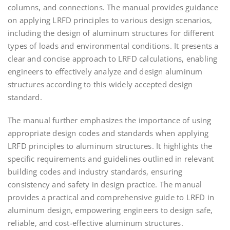
columns, and connections. The manual provides guidance
on applying LRFD principles to various design scenarios,
including the design of aluminum structures for different
types of loads and environmental conditions. It presents a
clear and concise approach to LRFD calculations, enabling
engineers to effectively analyze and design aluminum
structures according to this widely accepted design
standard.
The manual further emphasizes the importance of using
appropriate design codes and standards when applying
LRFD principles to aluminum structures. It highlights the
specific requirements and guidelines outlined in relevant
building codes and industry standards, ensuring
consistency and safety in design practice. The manual
provides a practical and comprehensive guide to LRFD in
aluminum design, empowering engineers to design safe,
reliable, and cost-effective aluminum structures.