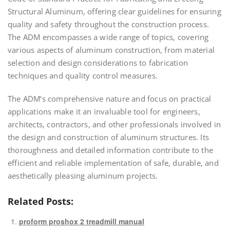
Structural Aluminum, offering clear guidelines for ensuring
quality and safety throughout the construction process.
The ADM encompasses a wide range of topics, covering
various aspects of aluminum construction, from material
selection and design considerations to fabrication
techniques and quality control measures.
The ADM’s comprehensive nature and focus on practical
applications make it an invaluable tool for engineers,
architects, contractors, and other professionals involved in
the design and construction of aluminum structures. Its
thoroughness and detailed information contribute to the
efficient and reliable implementation of safe, durable, and
aesthetically pleasing aluminum projects.
Related Posts:
proform proshox 2 treadmill manual