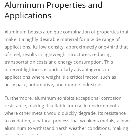
Aluminum Properties and
Applications
Aluminum boasts a unique combination of properties that
make it a highly desirable material for a wide range of
applications. Its low density, approximately one-third that
of steel, results in lightweight structures, reducing
transportation costs and energy consumption. This
inherent lightness is particularly advantageous in
applications where weight is a critical factor, such as
aerospace, automotive, and marine industries.
Furthermore, aluminum exhibits exceptional corrosion
resistance, making it suitable for use in environments
where other metals would quickly degrade. Its resistance
to oxidation, a natural process that weakens metals, allows
aluminum to withstand harsh weather conditions, making