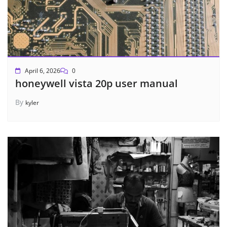
April 6, 2026
0
honeywell vista 20p user manual
By
kyler