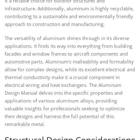
it a reliable choice for outdoor structures and
infrastructure. Additionally, aluminum is highly recyclable,
contributing to a sustainable and environmentally friendly
approach to construction and manufacturing.
The versatility of aluminum shines through in its diverse
applications. It finds its way into everything from building
facades and window frames to aircraft components and
automotive parts. Aluminum’s malleability and formability
allow for complex designs, while its excellent electrical and
thermal conductivity make it a crucial component in
electrical wiring and heat exchangers. The Aluminum
Design Manual delves into the specific properties and
applications of various aluminum alloys, providing
valuable insights for professionals seeking to optimize
their designs and harness the full potential of this
remarkable metal.
Structural Design Considerations