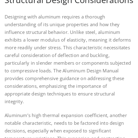
Designing with aluminum requires a thorough
understanding of its unique properties and how they
influence structural behavior. Unlike steel, aluminum
exhibits a lower modulus of elasticity, meaning it deforms
more readily under stress. This characteristic necessitates
careful consideration of deflection and buckling,
particularly in slender members or components subjected
to compressive loads. The Aluminum Design Manual
provides comprehensive guidance on addressing these
considerations, emphasizing the importance of
appropriate design techniques to ensure structural
integrity.
Aluminum’s high thermal expansion coefficient, another
notable characteristic, needs to be factored into design
decisions, especially when exposed to significant