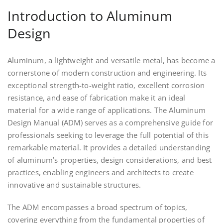
Introduction to Aluminum
Design
Aluminum, a lightweight and versatile metal, has become a
cornerstone of modern construction and engineering. Its
exceptional strength-to-weight ratio, excellent corrosion
resistance, and ease of fabrication make it an ideal
material for a wide range of applications. The Aluminum
Design Manual (ADM) serves as a comprehensive guide for
professionals seeking to leverage the full potential of this
remarkable material. It provides a detailed understanding
of aluminum’s properties, design considerations, and best
practices, enabling engineers and architects to create
innovative and sustainable structures.
The ADM encompasses a broad spectrum of topics,
covering everything from the fundamental properties of