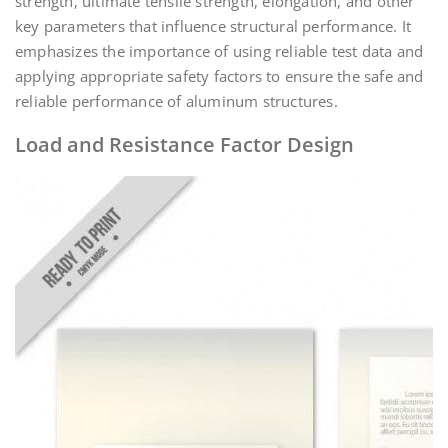
strength, ultimate tensile strength, elongation, and other
key parameters that influence structural performance. It
emphasizes the importance of using reliable test data and
applying appropriate safety factors to ensure the safe and
reliable performance of aluminum structures.
Load and Resistance Factor Design