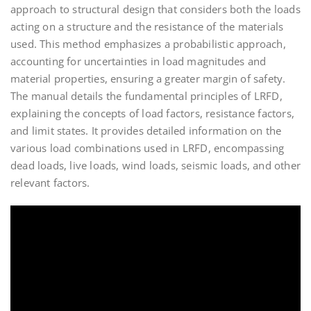
approach to structural design that considers both the loads
acting on a structure and the resistance of the materials
used. This method emphasizes a probabilistic approach,
accounting for uncertainties in load magnitudes and
material properties, ensuring a greater margin of safety.
The manual details the fundamental principles of LRFD,
explaining the concepts of load factors, resistance factors,
and limit states. It provides detailed information on the
various load combinations used in LRFD, encompassing
dead loads, live loads, wind loads, seismic loads, and other
relevant factors.