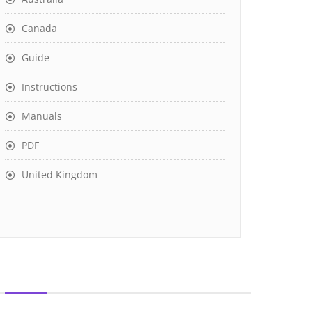
Canada
Guide
Instructions
Manuals
PDF
United Kingdom