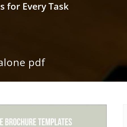
s for Every Task
alone pdf