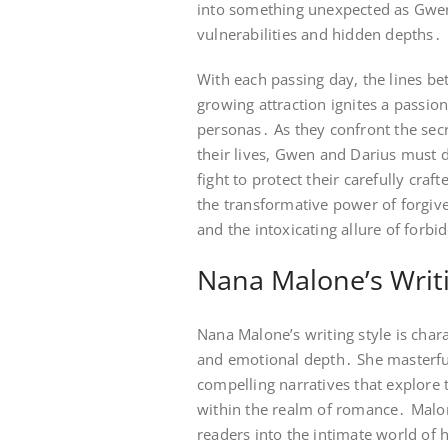
into something unexpected as Gwen
vulnerabilities and hidden depths․
With each passing day, the lines bet
growing attraction ignites a passion
personas․ As they confront the secr
their lives, Gwen and Darius must 
fight to protect their carefully craft
the transformative power of forgive
and the intoxicating allure of forbi
Nana Malone’s Writi
Nana Malone’s writing style is chara
and emotional depth․ She masterfull
compelling narratives that explore 
within the realm of romance․ Malon
readers into the intimate world of