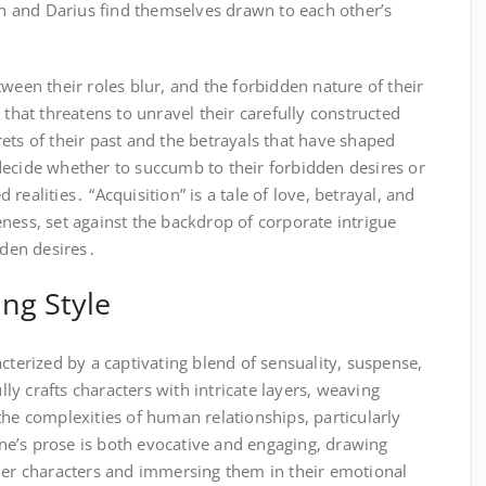
 and Darius find themselves drawn to each other’s
ween their roles blur, and the forbidden nature of their
 that threatens to unravel their carefully constructed
ets of their past and the betrayals that have shaped
decide whether to succumb to their forbidden desires or
ed realities․ “Acquisition” is a tale of love, betrayal, and
ness, set against the backdrop of corporate intrigue
dden desires․
ng Style
cterized by a captivating blend of sensuality, suspense,
y crafts characters with intricate layers, weaving
the complexities of human relationships, particularly
e’s prose is both evocative and engaging, drawing
 her characters and immersing them in their emotional