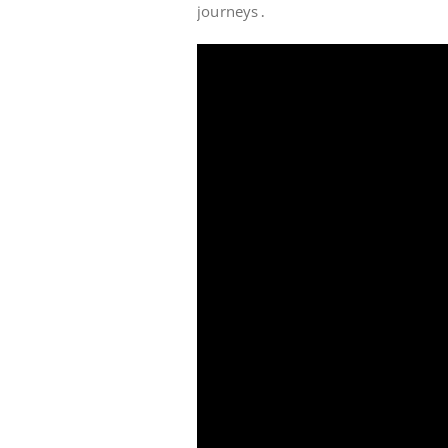
journeys․