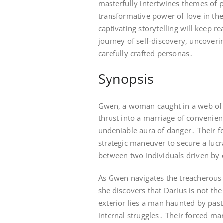
masterfully intertwines themes of 
transformative power of love in the
captivating storytelling will keep 
journey of self-discovery, uncoverin
carefully crafted personas․
Synopsis
Gwen, a woman caught in a web of c
thrust into a marriage of convenie
undeniable aura of danger․ Their fo
strategic maneuver to secure a luc
between two individuals driven by 
As Gwen navigates the treacherous 
she discovers that Darius is not th
exterior lies a man haunted by pas
internal struggles․ Their forced mar