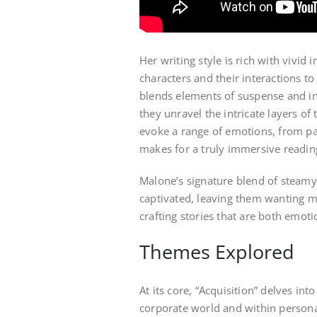
Her writing style is rich with vivid
characters and their interactions to
blends elements of suspense and int
they unravel the intricate layers of
evoke a range of emotions, from pa
makes for a truly immersive readin
Malone’s signature blend of steam
captivated, leaving them wanting mo
crafting stories that are both emot
Themes Explored
At its core, “Acquisition” delves in
corporate world and within personal 