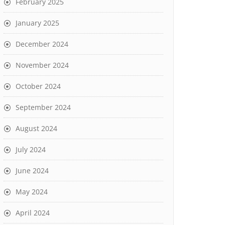
February 2025
January 2025
December 2024
November 2024
October 2024
September 2024
August 2024
July 2024
June 2024
May 2024
April 2024