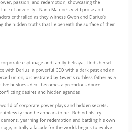
power, passion, and redemption, showcasing the
 face of adversity․ Nana Malone’s vivid prose and
readers enthralled as they witness Gwen and Darius’s
g the hidden truths that lie beneath the surface of their
orporate espionage and family betrayal, finds herself
nce with Darius, a powerful CEO with a dark past and an
rced union, orchestrated by Gwen’s ruthless father as a
rative business deal, becomes a precarious dance
conflicting desires and hidden agendas․
world of corporate power plays and hidden secrets,
e ruthless tycoon he appears to be․ Behind his icy
t demons, yearning for redemption and battling his own
riage, initially a facade for the world, begins to evolve