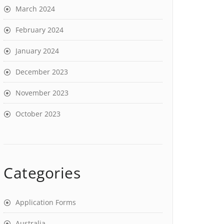
March 2024
February 2024
January 2024
December 2023
November 2023
October 2023
Categories
Application Forms
Australia