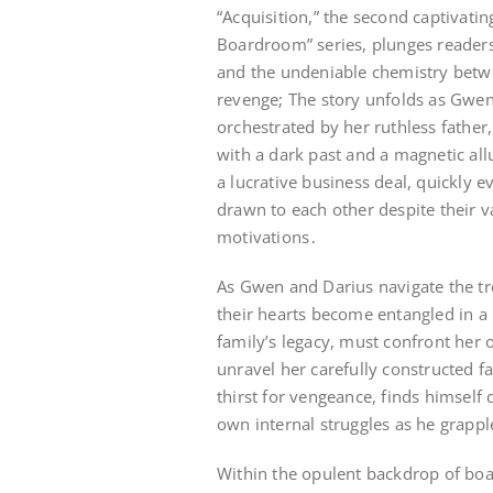
“Acquisition,” the second captivatin
Boardroom” series, plunges readers 
and the undeniable chemistry betw
revenge; The story unfolds as Gwen
orchestrated by her ruthless father
with a dark past and a magnetic all
a lucrative business deal, quickly 
drawn to each other despite their v
motivations․
As Gwen and Darius navigate the tr
their hearts become entangled in a 
family’s legacy, must confront her o
unravel her carefully constructed 
thirst for vengeance, finds himself 
own internal struggles as he grappl
Within the opulent backdrop of boa