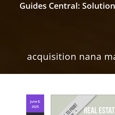
Skip
Guides Central: Solution
to
content
acquisition nana m
June 8,
2025