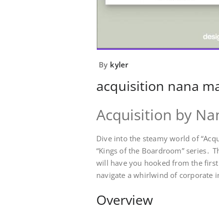
By
kyler
acquisition nana m
Acquisition by N
Dive into the steamy world of “Acqu
“Kings of the Boardroom” series․ Th
will have you hooked from the firs
navigate a whirlwind of corporate i
Overview