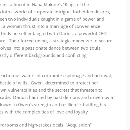
g installment in Nana Malone’s “Kings of the
into a world of corporate intrigue, forbidden desires,
een two individuals caught in a game of power and
, a woman thrust into a marriage of convenience
, finds herself entangled with Darius, a powerful CEO
ure․ Their forced union, a strategic maneuver to secure
evolves into a passionate dance between two souls
astly different backgrounds and conflicting
eacherous waters of corporate espionage and betrayal,
battle of wills․ Gwen, determined to protect her
wn vulnerabilities and the secrets that threaten to
facade․ Darius, haunted by past demons and driven by a
drawn to Gwen’s strength and resilience, battling his
es with the complexities of love and loyalty․
rdrooms and high-stakes deals, “Acquisition”