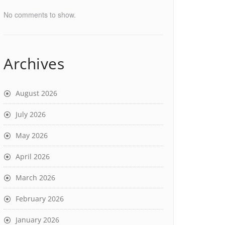
No comments to show.
Archives
August 2026
July 2026
May 2026
April 2026
March 2026
February 2026
January 2026