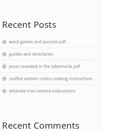
Recent Posts
word games and puzzles pdf
guides and directories
jesus revealed in the tabernacle pdf
stuffed salmon costco cooking instructions
wildview trail camera instructions
Recent Comments