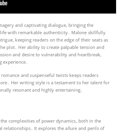
 imagery and captivating dialogue, bringing the
 life with remarkable authenticity․ Malone skillfully
rigue, keeping readers on the edge of their seats as
 the plot․ Her ability to create palpable tension and
ssion and desire to vulnerability and heartbreak,
g experience․
y romance and suspenseful twists keeps readers
re․ Her writing style is a testament to her talent for
ionally resonant and highly entertaining․
to the complexities of power dynamics, both in the
relationships․ It explores the allure and perils of