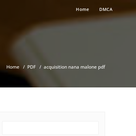
Home
DMCA
Home
/
PDF
/
acquisition nana malone pdf