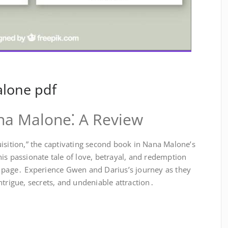
alone pdf
ana Malone⁚ A Review
isition,” the captivating second book in Nana Malone’s
is passionate tale of love, betrayal, and redemption
t page․ Experience Gwen and Darius’s journey as they
ntrigue, secrets, and undeniable attraction․