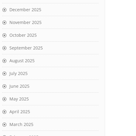
December 2025
November 2025
October 2025
September 2025
August 2025
July 2025
June 2025
May 2025
April 2025
March 2025